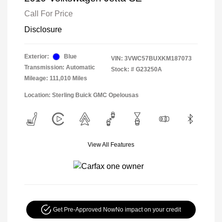
Call For Price
Disclosure
Exterior:
Blue
VIN:
3VWC57BUXKM187073
Transmission: Automatic
Stock: #
G23250A
Mileage: 111,010 Miles
Location: Sterling Buick GMC Opelousas
View All Features
Get Pre-Approved Now
No impact on your credit