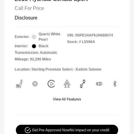
Call For Price
Disclosure
Quartz White
VIN:
5NPE34AF9JH688074
Exterior:
Pearl
Stock: #
L5598A
Interior:
Black
Transmission: Automatic
Mileage: 92,290 Miles
Location: Sterling Premium Select - Kaliste Saloom
View All Features
Get Pre-Approved Now
No impact on your credit