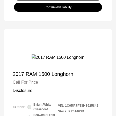
Confirm Availability
2017 RAM 1500 Longhorn
Call For Price
Disclosure
Bright White
VIN:
1C6RR7PT8HS625842
Exterior:
Clearcoat
Stock: #
26T463D
Brown/Lt Frost