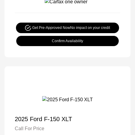
Get Pre-Approved Now
No impact on your credit
Confirm Availability
2025 Ford F-150 XLT
Call For Price