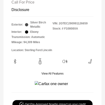
Call For Price
Disclosure
Silver Birch
VIN:
2GTEC290991126659
Exterior:
Metallic
Stock: #
F10808XA
Interior:
Ebony
Transmission: Automatic
Mileage: 94,309 Miles
Location: Sterling Ford Lincoln
View All Features
Get Pre-Approved Now
No impact on your credit