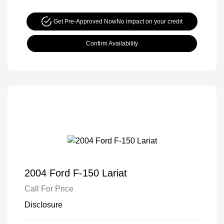
Get Pre-Approved Now
No impact on your credit
Confirm Availability
2004 Ford F-150 Lariat
Call For Price
Disclosure