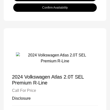
Confirm Availability
2024 Volkswagen Atlas 2.0T SEL
Premium R-Line
Call For Price
Disclosure