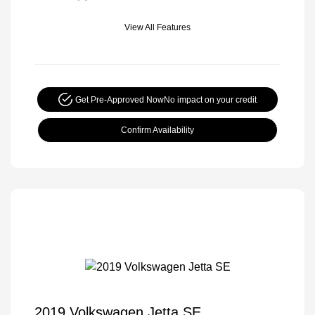
View All Features
Get Pre-Approved Now
No impact on your credit
Confirm Availability
2019 Volkswagen Jetta SE