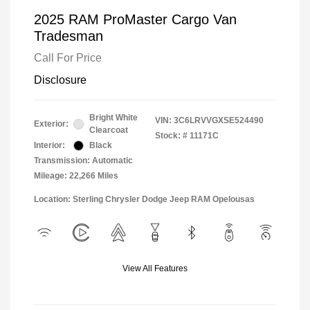
2025 RAM ProMaster Cargo Van
Tradesman
Call For Price
Disclosure
Bright White
VIN:
3C6LRVVGXSE524490
Exterior:
Clearcoat
Stock: #
11171C
Interior:
Black
Transmission: Automatic
Mileage: 22,266 Miles
Location: Sterling Chrysler Dodge Jeep RAM Opelousas
View All Features