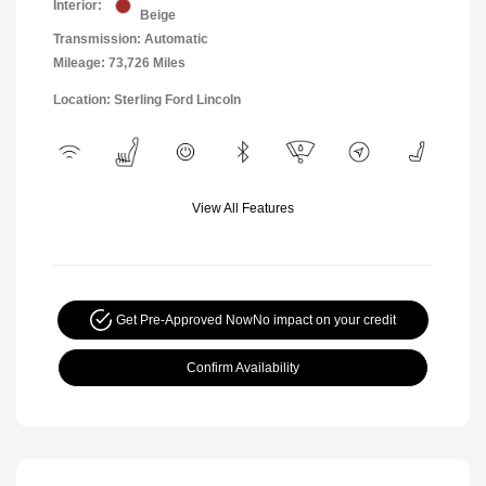
Interior:
Beige
Transmission: Automatic
Mileage: 73,726 Miles
Location: Sterling Ford Lincoln
View All Features
Get Pre-Approved Now
No impact on your credit
Confirm Availability