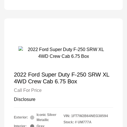
2022 Ford Super Duty F-250 SRW XL
4WD Crew Cab 6.75 Box
Call For Price
Disclosure
Iconic Silver
VIN:
1FT7W2B64NEG38594
Exterior:
Metallic
Stock: #
UM777A
Interior:
Gray