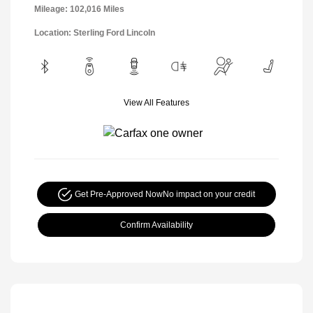
Mileage: 102,016 Miles
Location: Sterling Ford Lincoln
View All Features
Get Pre-Approved Now
No impact on your credit
Confirm Availability