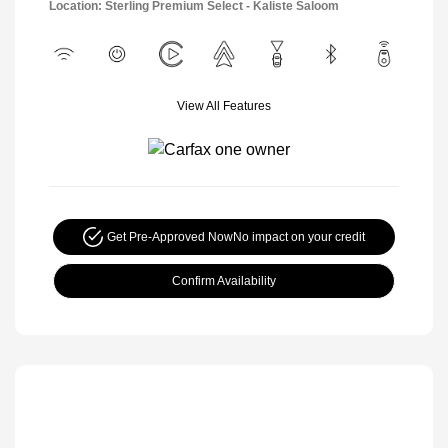
Location: Sterling Premium Select - Kaliste Saloom
View All Features
Get Pre-Approved Now
No impact on your credit
Confirm Availability