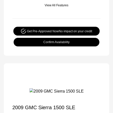
View All Features
Get Pre-Approved Now
No impact on your credit
Confirm Availability
2009 GMC Sierra 1500 SLE