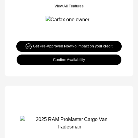
View All Features
Get Pre-Approved Now
No impact on your credit
Confirm Availability