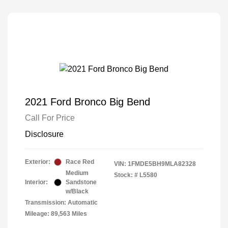
2021 Ford Bronco Big Bend
Call For Price
Disclosure
Exterior:
Race Red
VIN:
1FMDE5BH9MLA82328
Medium
Stock: #
L5580
Interior:
Sandstone
w/Black
Transmission: Automatic
Mileage: 89,563 Miles