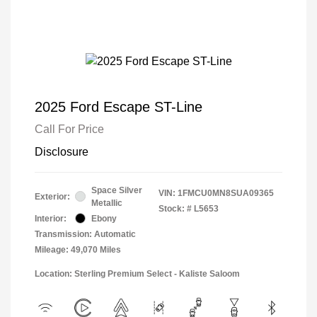
2025 Ford Escape ST-Line
Call For Price
Disclosure
Space Silver
VIN:
1FMCU0MN8SUA09365
Exterior:
Metallic
Stock: #
L5653
Interior:
Ebony
Transmission: Automatic
Mileage: 49,070 Miles
Location: Sterling Premium Select - Kaliste Saloom