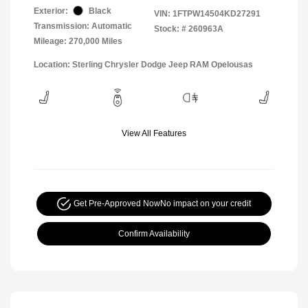
Exterior:
Black
VIN:
1FTPW14504KD27291
Transmission: Automatic
Stock: #
260963A
Mileage: 270,000 Miles
Location: Sterling Chrysler Dodge Jeep RAM Opelousas
View All Features
Get Pre-Approved Now
No impact on your credit
Confirm Availability