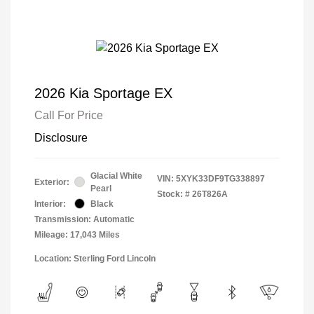
2026 Kia Sportage EX
Call For Price
Disclosure
Glacial White
VIN:
5XYK33DF9TG338897
Exterior:
Pearl
Stock: #
26T826A
Interior:
Black
Transmission: Automatic
Mileage: 17,043 Miles
Location: Sterling Ford Lincoln