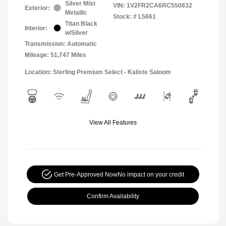
Silver Mist
VIN:
1V2FR2CA6RC550832
Exterior:
Metallic
Stock: #
L5661
Titan Black
Interior:
w/Silver
Transmission: Automatic
Mileage: 51,747 Miles
Location: Sterling Premium Select - Kaliste Saloom
View All Features
Get Pre-Approved Now
No impact on your credit
Confirm Availability