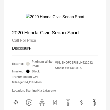
2020 Honda Civic Sedan Sport
Call For Price
Disclosure
Platinum White
VIN:
2HGFC2F88LH522032
Exterior:
Pearl
Stock: #
K14088TA
Interior:
Black
Transmission: CVT
Mileage: 84,119 Miles
Location: Sterling Kia Lafayette