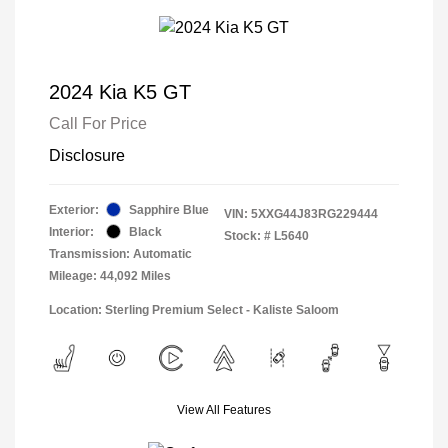
2024 Kia K5 GT
Call For Price
Disclosure
Exterior:
Sapphire Blue
VIN:
5XXG44J83RG229444
Interior:
Black
Stock: #
L5640
Transmission: Automatic
Mileage: 44,092 Miles
Location: Sterling Premium Select - Kaliste Saloom
View All Features