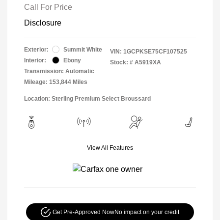
Call For Price
Disclosure
Exterior:
Summit White
VIN:
1GCPKSE75CF107525
Interior:
Ebony
Stock: #
A5919XA
Transmission: Automatic
Mileage: 153,844 Miles
Location: Sterling Premium Select Broussard
View All Features
Get Pre-Approved Now
No impact on your credit