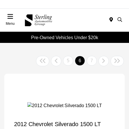
Menu
Pre-Owned Vehicles Under $20k
5
6
7
2012 Chevrolet Silverado 1500 LT