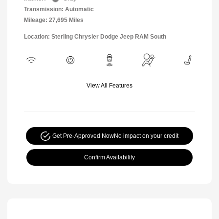
Transmission: Automatic
Mileage: 27,695 Miles
Location: Sterling Chrysler Dodge Jeep RAM South
View All Features
Get Pre-Approved Now
No impact on your credit
Confirm Availability