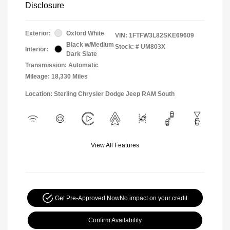
Disclosure
Exterior:
Oxford White
VIN:
1FTFW3L82SKE69609
Black w/Medium
Stock: #
UM803X
Interior:
Dark Slate
Transmission: Automatic
Mileage: 18,330 Miles
Location: Sterling Chrysler Dodge Jeep RAM South
View All Features
Get Pre-Approved Now
No impact on your credit
Confirm Availability