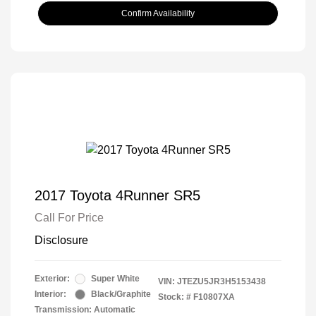
Confirm Availability
2017 Toyota 4Runner SR5
Call For Price
Disclosure
Exterior:
Super White
VIN:
JTEZU5JR3H5153438
Interior:
Black/Graphite
Stock: #
F10807XA
Transmission: Automatic