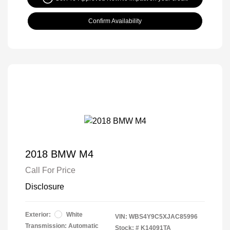
Confirm Availability
2018 BMW M4
Call For Price
Disclosure
Exterior:
White
VIN:
WBS4Y9C5XJAC85996
Transmission: Automatic
Stock: #
K14091TA