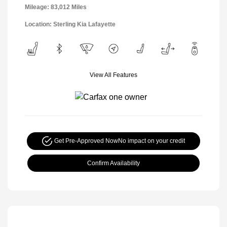
Mileage: 83,012 Miles
Location: Sterling Kia Lafayette
View All Features
Get Pre-Approved Now
No impact on your credit
Confirm Availability