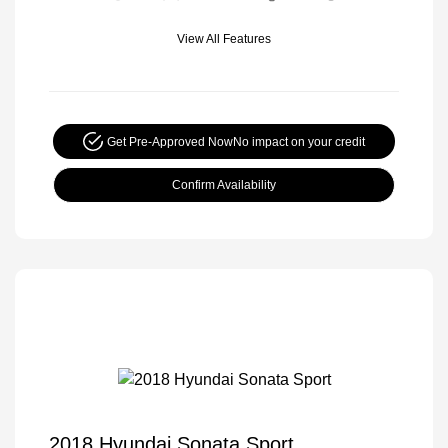
View All Features
Get Pre-Approved Now
No impact on your credit
Confirm Availability
2018 Hyundai Sonata Sport