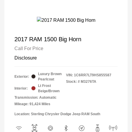
2017 RAM 1500 Big Horn
Call For Price
Disclosure
Luxury Brown
VIN:
1C6RR7LT9HS855587
Exterior:
Pearlcoat
Stock: #
M3276TA
Lt Frost
Interior:
Beige/Brown
Transmission: Automatic
Mileage: 91,424 Miles
Location: Sterling Chrysler Dodge Jeep RAM South