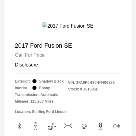
2017 Ford Fusion SE
Call For Price
Disclosure
Exterior:
Shadow Black
VIN:
3FA6P0H90HR406886
Interior:
Ebony
Stock: #
26T885B
Transmission: Automatic
Mileage: 115,268 Miles
Location: Sterling Ford Lincoln