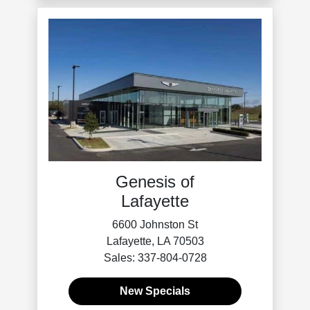
Genesis of
Lafayette
6600 Johnston St
Lafayette, LA 70503
Sales: 337-804-0728
New Specials