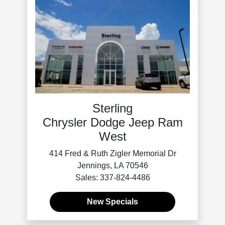
Sterling
Chrysler Dodge Jeep Ram
West
414 Fred & Ruth Zigler Memorial Dr
Jennings, LA 70546
Sales: 337-824-4486
New Specials