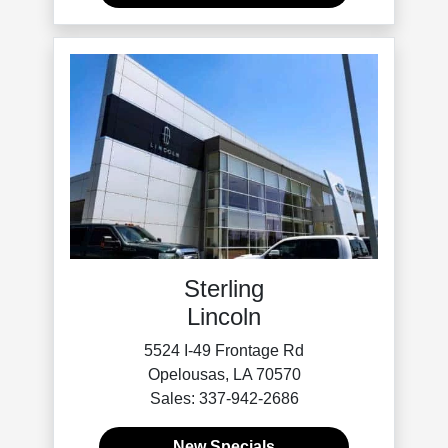
Sterling
Lincoln
5524 I-49 Frontage Rd
Opelousas, LA 70570
Sales: 337-942-2686
New Specials