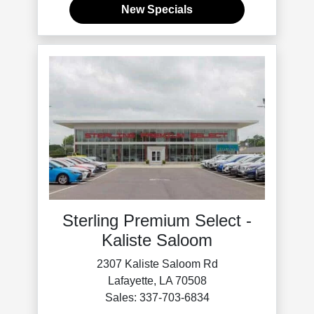
New Specials
Sterling Premium Select -
Kaliste Saloom
2307 Kaliste Saloom Rd
Lafayette, LA 70508
Sales: 337-703-6834