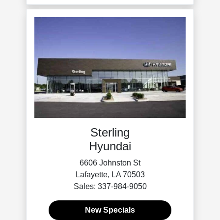
Sterling
Hyundai
6606 Johnston St
Lafayette, LA 70503
Sales: 337-984-9050
New Specials