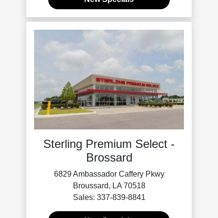
Sterling Premium Select -
Brossard
6829 Ambassador Caffery Pkwy
Broussard, LA 70518
Sales: 337-839-8841