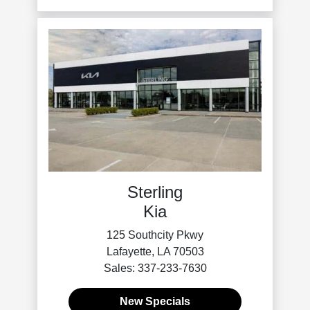
Sterling
Kia
125 Southcity Pkwy
Lafayette, LA 70503
Sales: 337-233-7630
New Specials