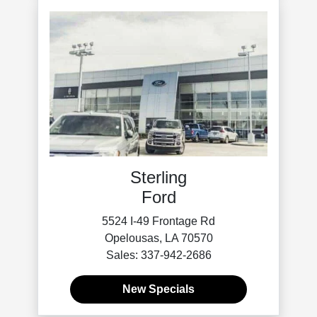
Sterling
Ford
5524 I-49 Frontage Rd
Opelousas, LA 70570
Sales: 337-942-2686
New Specials