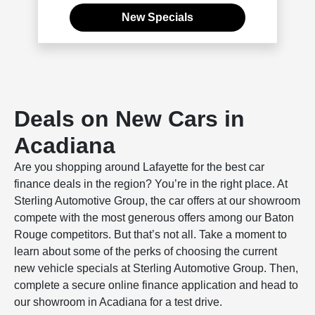
New Specials
Deals on New Cars in
Acadiana
Are you shopping around Lafayette for the best car
finance deals in the region? You’re in the right place. At
Sterling Automotive Group, the car offers at our showroom
compete with the most generous offers among our Baton
Rouge competitors. But that’s not all. Take a moment to
learn about some of the perks of choosing the current
new vehicle specials at Sterling Automotive Group. Then,
complete a secure online finance application and head to
our showroom in Acadiana for a test drive.