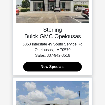
Sterling
Buick GMC Opelousas
5853 Interstate 49 South Service Rd
Opelousas, LA 70570
Sales: 337-942-3516
New Specials