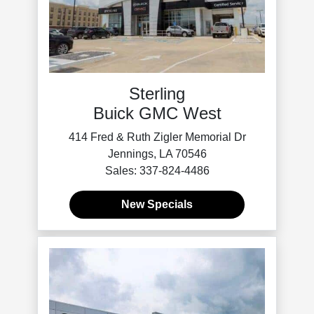
Sterling
Buick GMC West
414 Fred & Ruth Zigler Memorial Dr
Jennings, LA 70546
Sales: 337-824-4486
New Specials