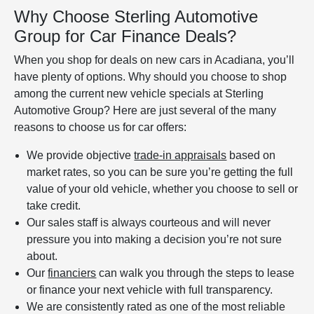
Why Choose Sterling Automotive
Group for Car Finance Deals?
When you shop for deals on new cars in Acadiana, you’ll
have plenty of options. Why should you choose to shop
among the current new vehicle specials at Sterling
Automotive Group? Here are just several of the many
reasons to choose us for car offers:
We provide objective
trade-in appraisals
based on
market rates, so you can be sure you’re getting the full
value of your old vehicle, whether you choose to sell or
take credit.
Our sales staff is always courteous and will never
pressure you into making a decision you’re not sure
about.
Our
financiers
can walk you through the steps to lease
or finance your next vehicle with full transparency.
We are consistently rated as one of the most reliable