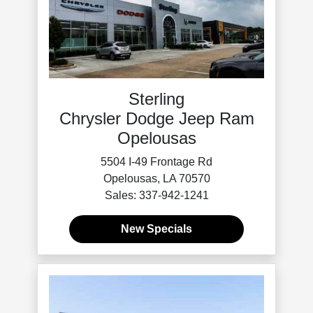
Sterling
Chrysler Dodge Jeep Ram
Opelousas
5504 I-49 Frontage Rd
Opelousas, LA 70570
Sales: 337-942-1241
New Specials