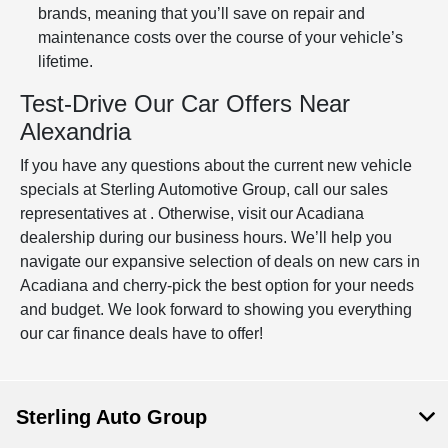
brands, meaning that you’ll save on repair and
maintenance costs over the course of your vehicle’s
lifetime.
Test-Drive Our Car Offers Near
Alexandria
If you have any questions about the current new vehicle
specials at Sterling Automotive Group, call our sales
representatives at . Otherwise, visit our Acadiana
dealership during our business hours. We’ll help you
navigate our expansive selection of deals on new cars in
Acadiana and cherry-pick the best option for your needs
and budget. We look forward to showing you everything
our car finance deals have to offer!
Sterling Auto Group