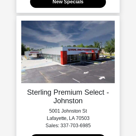
New Specials
Sterling Premium Select -
Johnston
5001 Johnston St
Lafayette, LA 70503
Sales: 337-703-6985