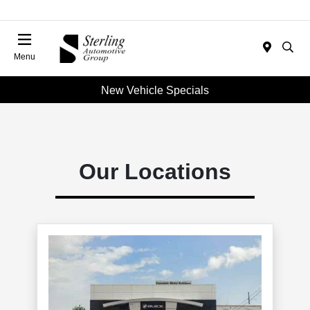
Menu
New Vehicle Specials
Our Locations