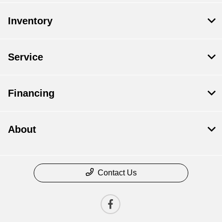
Inventory
Service
Financing
About
Contact Us