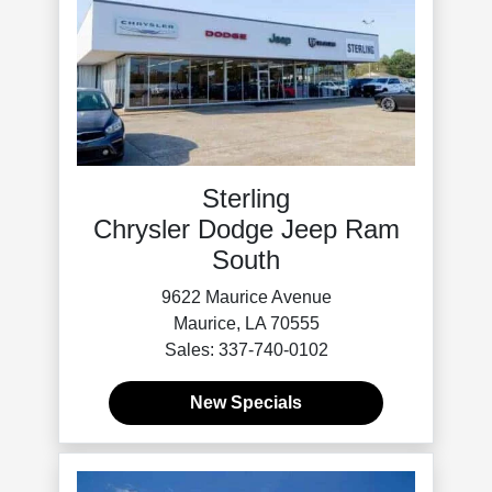
Sterling
Chrysler Dodge Jeep Ram
South
9622 Maurice Avenue
Maurice, LA 70555
Sales: 337-740-0102
New Specials