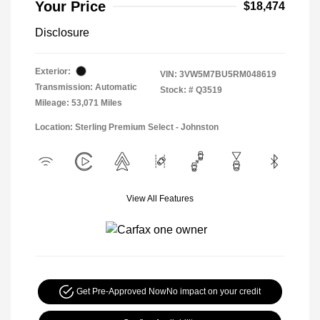
Your Price
$18,474
Disclosure
Exterior:
VIN:
3VW5M7BU5RM048619
Transmission: Automatic
Stock: #
Q3519
Mileage: 53,071 Miles
Location: Sterling Premium Select - Johnston
View All Features
Get Pre-Approved Now
No impact on your credit