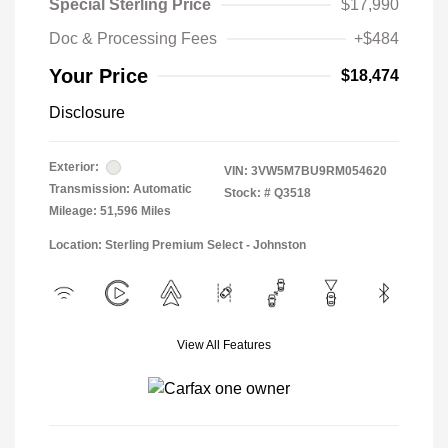
Special Sterling Price
$17,990
Doc & Processing Fees
+$484
Your Price
$18,474
Disclosure
Exterior:
VIN:
3VW5M7BU9RM054620
Transmission: Automatic
Stock: #
Q3518
Mileage: 51,596 Miles
Location: Sterling Premium Select - Johnston
View All Features