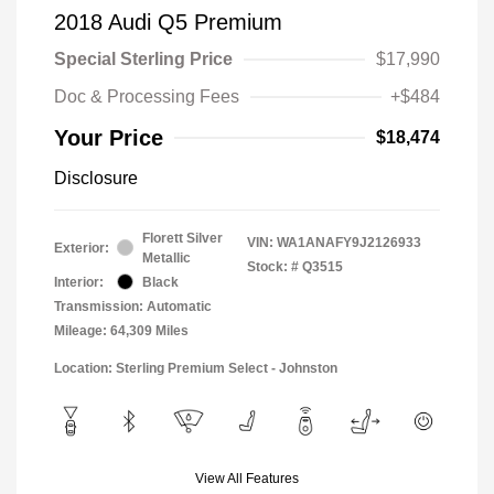
2018 Audi Q5 Premium
Special Sterling Price
$17,990
Doc & Processing Fees
+$484
Your Price
$18,474
Disclosure
Florett Silver
VIN:
WA1ANAFY9J2126933
Exterior:
Metallic
Stock: #
Q3515
Interior:
Black
Transmission: Automatic
Mileage: 64,309 Miles
Location: Sterling Premium Select - Johnston
View All Features