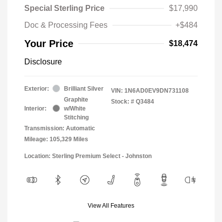
Special Sterling Price
$17,990
Doc & Processing Fees
+$484
Your Price
$18,474
Disclosure
Exterior:
Brilliant Silver
VIN:
1N6AD0EV9DN731108
Graphite
Stock: #
Q3484
Interior:
w/White
Stitching
Transmission: Automatic
Mileage: 105,329 Miles
Location: Sterling Premium Select - Johnston
View All Features