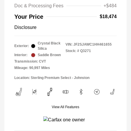
Doc & Processing Fees
+$484
Your Price
$18,474
Disclosure
Crystal Black
VIN:
JF2SJAWC1HH461655
Exterior:
Silica
Stock: #
Q3271
Interior:
Saddle Brown
Transmission: CVT
Mileage: 90,997 Miles
Location: Sterling Premium Select - Johnston
View All Features