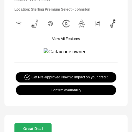
Location: Sterling Premium Select - Johnston
View All Features
Get Pre-Approved Now
No impact on your credit
Confirm Availability
Great Deal