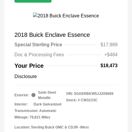
2018 Buick Enclave Essence
Special Sterling Price
$17,989
Doc & Processing Fees
+$484
Your Price
$18,473
Disclosure
Satin Steel
VIN:
5GAERBKW5JJ209689
Exterior:
Metallic
Stock: #
CW3233C
Interior:
Dark Galvanized
Transmission: Automatic
Mileage: 78,821 Miles
Location: Sterling Buick GMC & CDJR -West