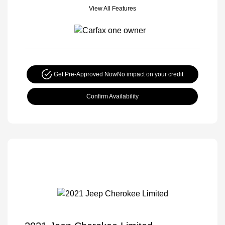
View All Features
Get Pre-Approved Now
No impact on your credit
Confirm Availability