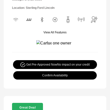
Location: Sterling Ford Lincoln
View All Features
Get Pre-Approved Now
No impact on your credit
Confirm Availability
Great Deal