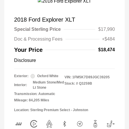
2018 Ford Explorer XLT
Special Sterling Price
$17,990
Doc & Processing Fees
+$484
Your Price
$18,474
Disclosure
Exterior:
Oxford White
VIN:
1FM5K7D89JGC39205
Medium Stone/Med
Stock: #
Q3259B
Interior:
Lt Stone
Transmission: Automatic
Mileage: 84,205 Miles
Location: Sterling Premium Select - Johnston