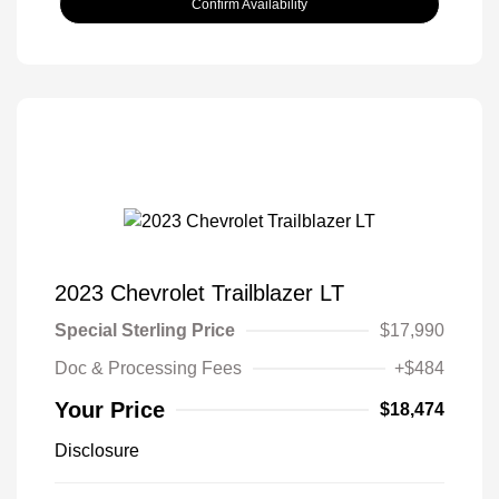
Confirm Availability
2023 Chevrolet Trailblazer LT
Special Sterling Price
$17,990
Doc & Processing Fees
+$484
Your Price
$18,474
Disclosure