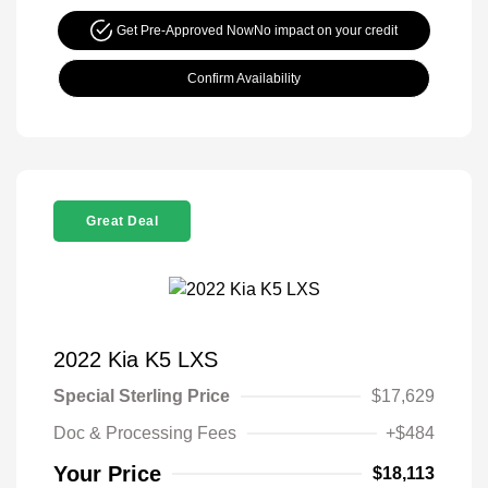
Get Pre-Approved Now
No impact on your credit
Confirm Availability
Great Deal
2022 Kia K5 LXS
Special Sterling Price
$17,629
Doc & Processing Fees
+$484
Your Price
$18,113