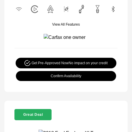
View All Features
Get Pre-Approved Now
No impact on your credit
Confirm Availability
Great Deal