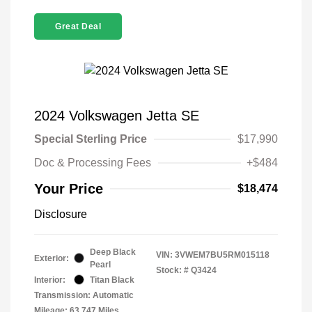
Great Deal
2024 Volkswagen Jetta SE
Special Sterling Price
$17,990
Doc & Processing Fees
+$484
Your Price
$18,474
Disclosure
Deep Black
VIN:
3VWEM7BU5RM015118
Exterior:
Pearl
Stock: #
Q3424
Interior:
Titan Black
Transmission: Automatic
Mileage: 63,747 Miles