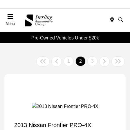
Menu
Pre-Owned Vehicles Under $20k
1
2
3
2013 Nissan Frontier PRO-4X