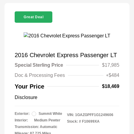
Great Deal
2016 Chevrolet Express Passenger LT
Special Sterling Price
$17,985
Doc & Processing Fees
+$484
Your Price
$18,469
Disclosure
Exterior:
Summit White
VIN:
1GAZGPFF1G1249606
Interior:
Medium Pewter
Stock: #
F10699XA
Transmission: Automatic
Mileage: 87,725 Miles