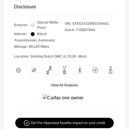
Disclosure
Glacial White
VIN:
5XXG14J28NG156442
Exterior:
Pearl
Stock: #
GW2769A
Interior:
Black
Transmission: Automatic
Mileage: 89,105 Miles
Location: Sterling Buick GMC & CDJR -West
View All Features
Get Pre-Approved Now
No impact on your credit