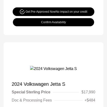
Get Pre-Approved Now
No impact on your credit
Confirm Availability
2024 Volkswagen Jetta S
Special Sterling Price
$17,990
Doc & Processing Fees
+$484