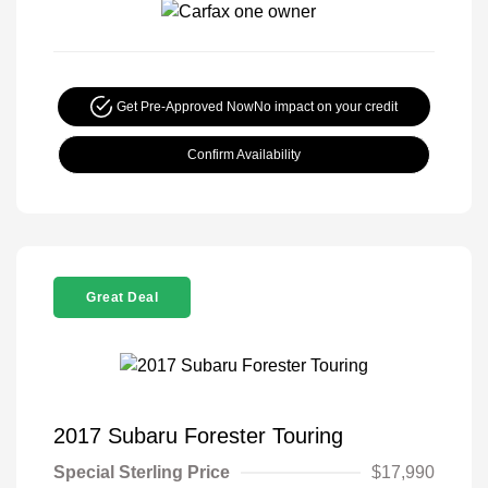
Get Pre-Approved Now
No impact on your credit
Confirm Availability
Great Deal
2017 Subaru Forester Touring
Special Sterling Price
$17,990