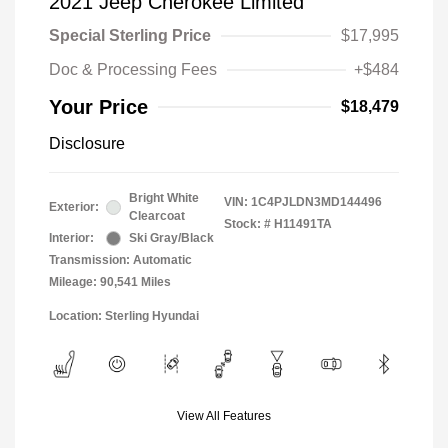
2021 Jeep Cherokee Limited
Special Sterling Price
$17,995
Doc & Processing Fees
+$484
Your Price
$18,479
Disclosure
Bright White
VIN:
1C4PJLDN3MD144496
Exterior:
Clearcoat
Stock: #
H11491TA
Interior:
Ski Gray/Black
Transmission: Automatic
Mileage: 90,541 Miles
Location: Sterling Hyundai
View All Features