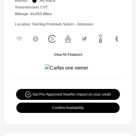
Interior:
Jet Black
Transmission: CVT
Mileage: 64,955 Miles
Location: Sterling Premium Select - Johnston
View All Features
Get Pre-Approved Now
No impact on your credit
Confirm Availability