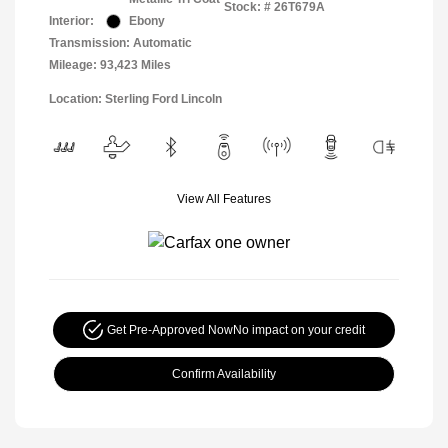
Stock: #
26T679A
Interior:
Ebony
Transmission: Automatic
Mileage: 93,423 Miles
Location: Sterling Ford Lincoln
View All Features
Get Pre-Approved Now
No impact on your credit
Confirm Availability