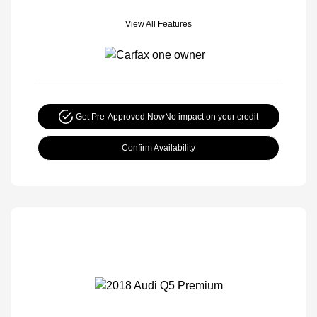
View All Features
Get Pre-Approved Now
No impact on your credit
Confirm Availability