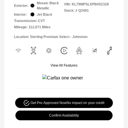
Mosaic Black
VIN:
KL79MPSLXPB002328
Exterior:
Metallic
Stock: #
Q3491
Interior:
Jet Black
Transmission: CVT
Mileage: 112,071 Miles
Location: Sterling Premium Select - Johnston
View All Features
Get Pre-Approved Now
No impact on your credit
Confirm Availability