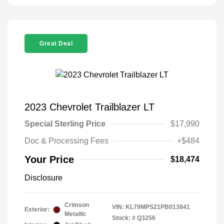
Great Deal
2023 Chevrolet Trailblazer LT
Special Sterling Price
$17,990
Doc & Processing Fees
+$484
Your Price
$18,474
Disclosure
Crimson
VIN:
KL79MPS21PB013841
Exterior:
Metallic
Stock: #
Q3256