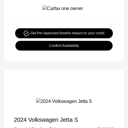
Get Pre-Approved Now
No impact on your credit
Confirm Availability
2024 Volkswagen Jetta S