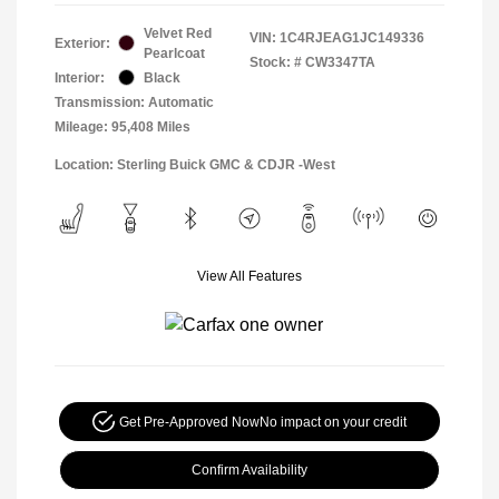
Velvet Red
VIN:
1C4RJEAG1JC149336
Exterior:
Pearlcoat
Stock: #
CW3347TA
Interior:
Black
Transmission: Automatic
Mileage: 95,408 Miles
Location: Sterling Buick GMC & CDJR -West
View All Features
Get Pre-Approved Now
No impact on your credit
Confirm Availability