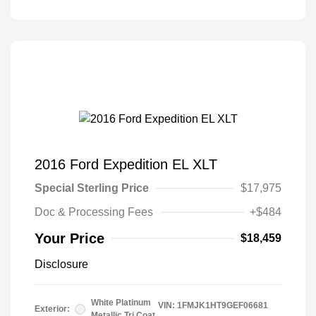
2016 Ford Expedition EL XLT
Special Sterling Price
$17,975
Doc & Processing Fees
+$484
Your Price
$18,459
Disclosure
White Platinum
VIN:
1FMJK1HT9GEF06681
Exterior:
Metallic Tri Coat