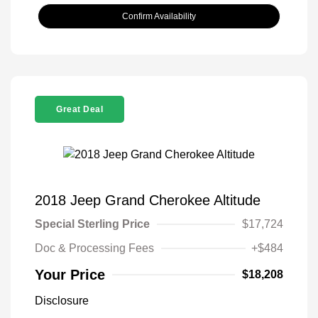
Confirm Availability
Great Deal
2018 Jeep Grand Cherokee Altitude
Special Sterling Price
$17,724
Doc & Processing Fees
+$484
Your Price
$18,208
Disclosure