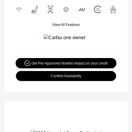
View All Features
Get Pre-Approved Now
No impact on your credit
Confirm Availability