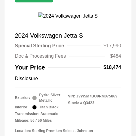
2024 Volkswagen Jetta S
Special Sterling Price
$17,990
Doc & Processing Fees
+$484
Your Price
$18,474
Disclosure
Pyrite Silver
VIN:
3VW5M7BU9RM075869
Exterior:
Metallic
Stock: #
Q3423
Interior:
Titan Black
Transmission: Automatic
Mileage: 56,456 Miles
Location: Sterling Premium Select - Johnston