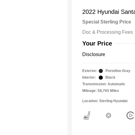
2022 Hyundai Sant
Special Sterling Price
Doc & Processing Fees
Your Price
Disclosure
Exterior:
Portofino Gray
Interior:
Black
Transmission: Automatic
Mileage: 58,765 Miles
Location: Sterling Hyundai