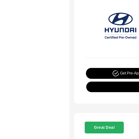
Get Pre-A
Great Deal