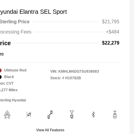
yundai Elantra SEL Sport
Sterling Price
$21,795
rocessing Fees
+$484
rice
$22,279
re
Ultimate Red
VIN:
KMHLM4DG7SU938083
Black
Stock: #
H10782B
ion: CVT
4,277 Miles
Sterling Hyundai
View All Features