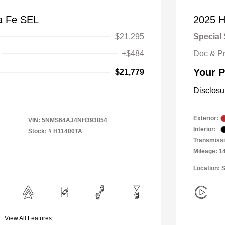
a Fe SEL
2025 H
$21,295
Special 
+$484
Doc & P
Your P
$21,779
Disclosu
Exterior:
VIN:
5NMS64AJ4NH393854
Interior:
Stock: #
H11400TA
Transmiss
Mileage: 1
Location: 
View All Features