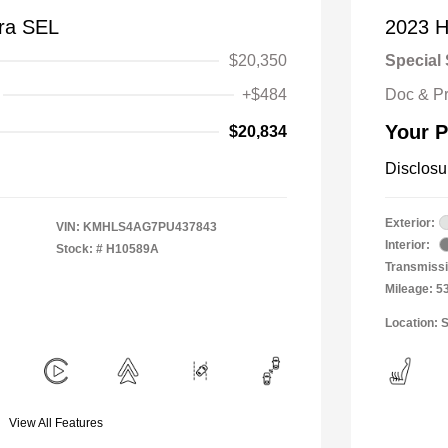
tra SEL
2023 H
$20,350
Special 
+$484
Doc & P
Your P
$20,834
Disclosu
Exterior:
VIN:
KMHLS4AG7PU437843
Interior:
Stock: #
H10589A
Transmissi
Mileage: 5
Location: 
View All Features