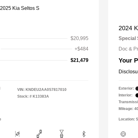
2024 K
$20,995
Special 
+$484
Doc & P
Your P
$21,479
Disclosu
l
Exterior:
VIN:
KNDEU2AA0S7817010
Interior:
Stock: #
K13383A
Transmiss
Mileage: 4
e
Location: S