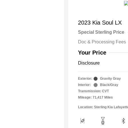
2023 Kia Soul LX
Special Sterling Price
Doc & Processing Fees
Your Price
Disclosure
Exterior:
Gravity Gray
Interior:
Black/Gray
Transmission: CVT
Mileage: 71,417 Miles
Location: Sterling Kia Lafayett