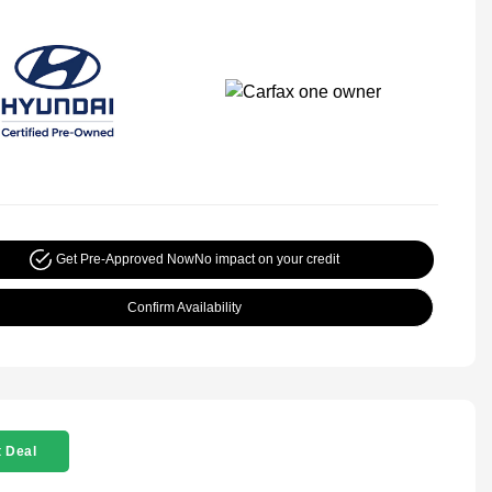
Get Pre-Approved Now
No impact on your credit
Confirm Availability
 Deal