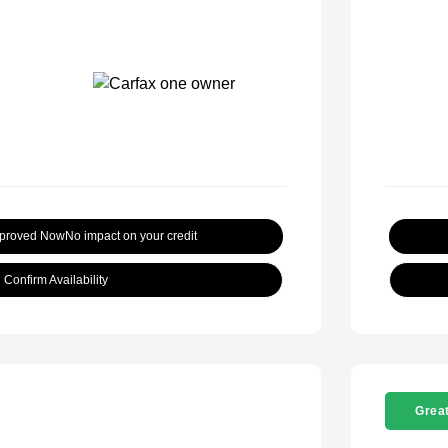
pproved Now
No impact on your credit
Confirm Availability
Great