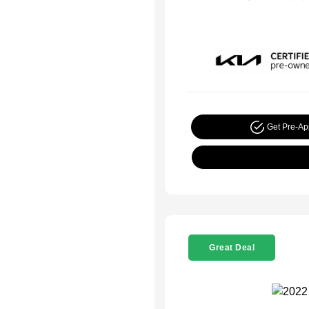
Get Pre-A
Great Deal