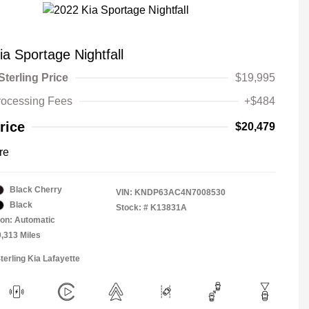
a Sportage Nightfall
Sterling Price
$19,995
rocessing Fees
+$484
rice
$20,479
re
Black Cherry
VIN:
KNDP63AC4N7008530
Black
Stock: #
K13831A
on: Automatic
0,313 Miles
terling Kia Lafayette