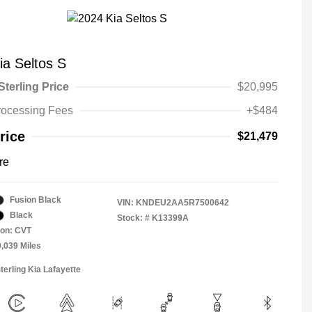
ia Seltos S
Sterling Price
$20,995
rocessing Fees
+$484
rice
$21,479
re
Fusion Black
VIN:
KNDEU2AA5R7500642
Black
Stock: #
K13399A
ion: CVT
0,039 Miles
terling Kia Lafayette