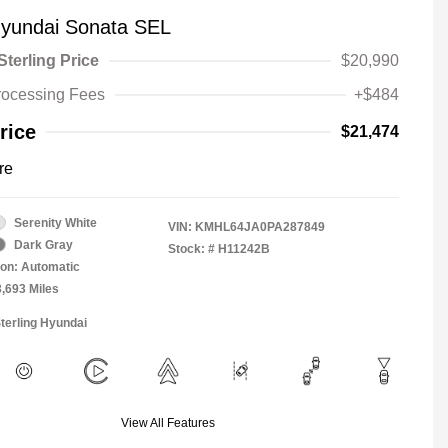
yundai Sonata SEL
Sterling Price
$20,990
rocessing Fees
+$484
rice
$21,474
re
Serenity White
VIN:
KMHL64JA0PA287849
Dark Gray
Stock: #
H11242B
on: Automatic
3,693 Miles
Sterling Hyundai
View All Features