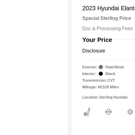
2023 Hyundai Elan
Special Sterling Price
Doc & Processing Fees
Your Price
Disclosure
Exterior:
Fluid Metal
Interior:
Black
Transmission: CVT
Mileage: 49,528 Miles
Location: Sterling Hyundai