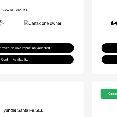
View All Features
pproved Now
No impact on your credit
Confirm Availability
Great