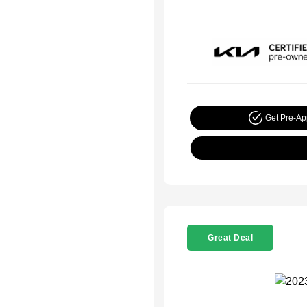
Get Pre-A
Great Deal