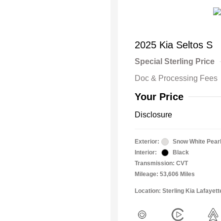
2025 Kia Seltos S
Special Sterling Price
Doc & Processing Fees
Your Price
Disclosure
Exterior:
Snow White Pear
Interior:
Black
Transmission: CVT
Mileage: 53,606 Miles
Location: Sterling Kia Lafayett