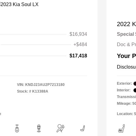
2022 Ki
$16,934
Special 
+$484
Doc & P
Your P
$17,418
Disclosu
Exterior:
VIN:
KNDJ23AU2P7213180
Interior:
Stock: #
K13388A
Transmissi
Mileage: 5
e
Location: S