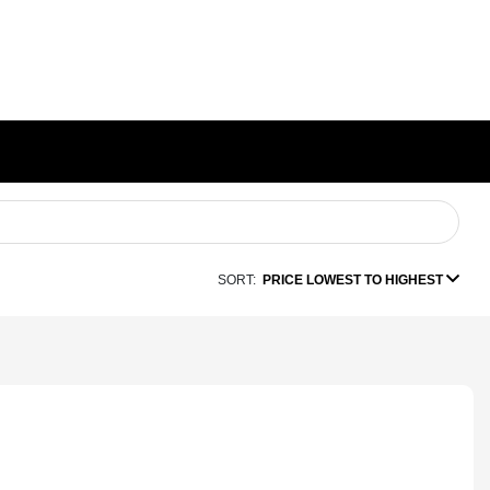
SORT:
PRICE LOWEST TO HIGHEST