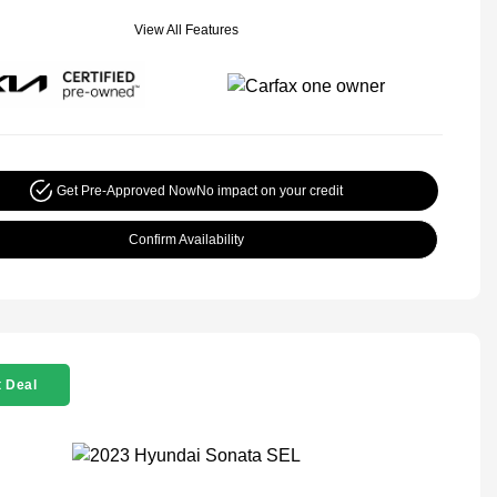
View All Features
Get Pre-Approved Now
No impact on your credit
Confirm Availability
 Deal