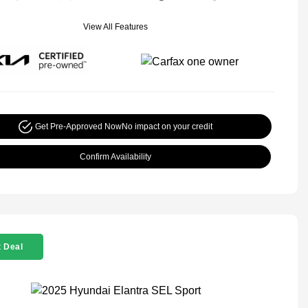
View All Features
Get Pre-Approved Now
No impact on your credit
Confirm Availability
 Deal