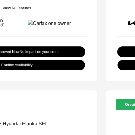
View All Features
pproved Now
No impact on your credit
Confirm Availability
Great