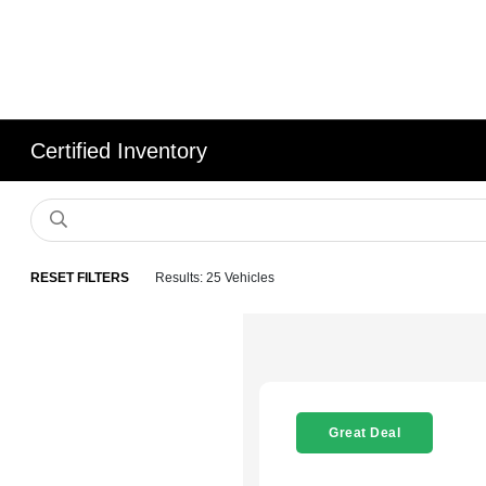
Certified Inventory
RESET FILTERS
Results: 25 Vehicles
Great Deal