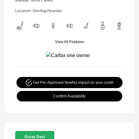
Mileage: 94,421 Miles
Location: Sterling Hyundai
View All Features
Get Pre-Approved Now
No impact on your credit
Confirm Availability
Great Deal