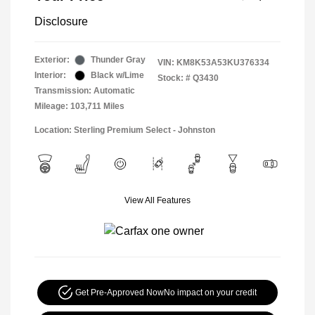
Disclosure
Exterior:
Thunder Gray
VIN:
KM8K53A53KU376334
Interior:
Black w/Lime
Stock: #
Q3430
Transmission: Automatic
Mileage: 103,711 Miles
Location: Sterling Premium Select - Johnston
View All Features
Get Pre-Approved Now
No impact on your credit