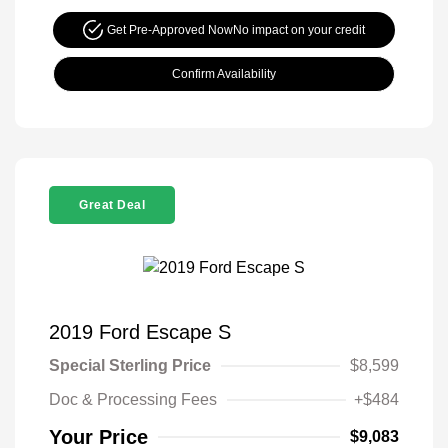
Get Pre-Approved Now
No impact on your credit
Confirm Availability
Great Deal
2019 Ford Escape S
Special Sterling Price
$8,599
Doc & Processing Fees
+$484
Your Price
$9,083