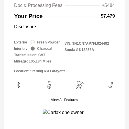
Doc & Processing Fees
+$484
Your Price
$7,479
Disclosure
Exterior:
Fresh Powder
VIN:
3N1CN7AP7FL824482
Interior:
Charcoal
Stock: #
K13856A
Transmission: CVT
Mileage: 105,184 Miles
Location: Sterling Kia Lafayette
View All Features