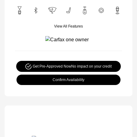
View All Features
Get Pre-Approved Now
No impact on your credit
Confirm Availability