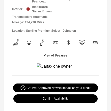
Pearlcoat
Black/Dark
Interior:
Sienna Brown
Transmission: Automatic
Mileage: 134,730 Miles
Location: Sterling Premium Select - Johnston
View All Features
Get Pre-Approved Now
No impact on your credit
Confirm Availability