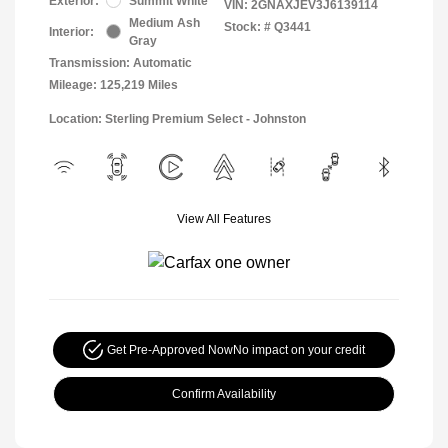
Exterior:
Summit White
VIN:
2GNAXJEV3J6139114
Medium Ash
Stock: #
Q3441
Interior:
Gray
Transmission: Automatic
Mileage: 125,219 Miles
Location: Sterling Premium Select - Johnston
View All Features
Get Pre-Approved Now
No impact on your credit
Confirm Availability