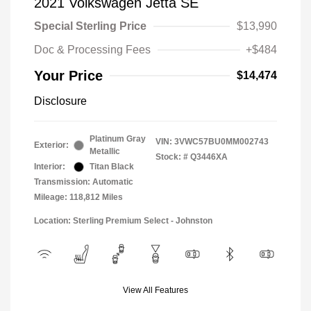
2021 Volkswagen Jetta SE
Special Sterling Price
$13,990
Doc & Processing Fees
+$484
Your Price
$14,474
Disclosure
Platinum Gray
VIN:
3VWC57BU0MM002743
Exterior:
Metallic
Stock: #
Q3446XA
Interior:
Titan Black
Transmission: Automatic
Mileage: 118,812 Miles
Location: Sterling Premium Select - Johnston
View All Features