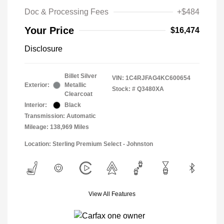
Doc & Processing Fees
+$484
Your Price
$16,474
Disclosure
Billet Silver
VIN:
1C4RJFAG4KC600654
Exterior:
Metallic
Stock: #
Q3480XA
Clearcoat
Interior:
Black
Transmission: Automatic
Mileage: 138,969 Miles
Location: Sterling Premium Select - Johnston
View All Features