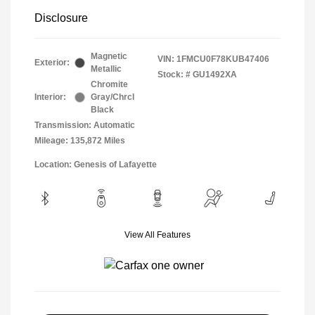
Disclosure
Magnetic
VIN:
1FMCU0F78KUB47406
Exterior:
Metallic
Stock: #
GU1492XA
Chromite
Interior:
Gray/Chrcl
Black
Transmission: Automatic
Mileage: 135,872 Miles
Location: Genesis of Lafayette
View All Features