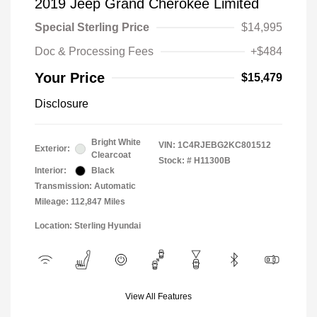
2019 Jeep Grand Cherokee Limited
Special Sterling Price
$14,995
Doc & Processing Fees
+$484
Your Price
$15,479
Disclosure
Bright White
VIN:
1C4RJEBG2KC801512
Exterior:
Clearcoat
Stock: #
H11300B
Interior:
Black
Transmission: Automatic
Mileage: 112,847 Miles
Location: Sterling Hyundai
View All Features