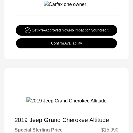
Get Pre-Approved Now
No impact on your credit
Confirm Availability
2019 Jeep Grand Cherokee Altitude
Special Sterling Price
$15,990