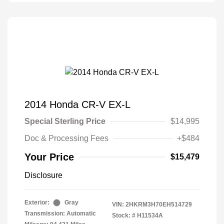
2014 Honda CR-V EX-L
Special Sterling Price
$14,995
Doc & Processing Fees
+$484
Your Price
$15,479
Disclosure
Exterior:
Gray
VIN:
2HKRM3H70EH514729
Transmission: Automatic
Stock: #
H11534A