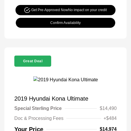
Get Pre-Approved Now
No impact on your credit
Confirm Availability
Great Deal
2019 Hyundai Kona Ultimate
Special Sterling Price
$14,490
Doc & Processing Fees
+$484
Your Price
$14,974