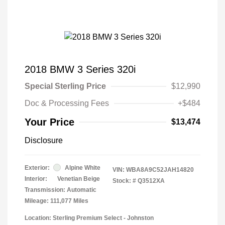
2018 BMW 3 Series 320i
Special Sterling Price
$12,990
Doc & Processing Fees
+$484
Your Price
$13,474
Disclosure
Exterior:
Alpine White
VIN:
WBA8A9C52JAH14820
Interior:
Venetian Beige
Stock: #
Q3512XA
Transmission: Automatic
Mileage: 111,077 Miles
Location: Sterling Premium Select - Johnston