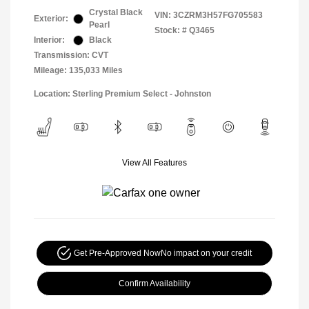
Crystal Black
VIN:
3CZRM3H57FG705583
Exterior:
Pearl
Stock: #
Q3465
Interior:
Black
Transmission: CVT
Mileage: 135,033 Miles
Location: Sterling Premium Select - Johnston
View All Features
Get Pre-Approved Now
No impact on your credit
Confirm Availability