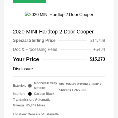
2020 MINI Hardtop 2 Door Cooper
Special Sterling Price
$14,789
Doc & Processing Fees
+$484
Your Price
$15,273
Disclosure
Moonwalk Grey
VIN:
WMWXR3C06L2L86012
Exterior:
Metallic
Stock: #
GN2726A
Interior:
Carbon Black
Transmission: Automatic
Mileage: 65,849 Miles
Location: Genesis of Lafayette