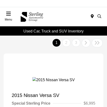
Menu
Used Car, Truck and SUV Inventory
1
2
3
2015 Nissan Versa SV
Special Sterling Price
$6,995