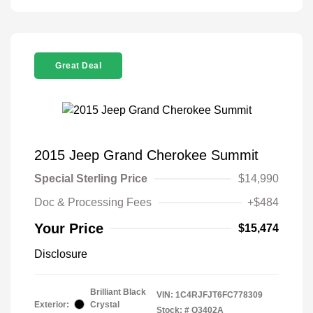
Great Deal
2015 Jeep Grand Cherokee Summit
Special Sterling Price
$14,990
Doc & Processing Fees
+$484
Your Price
$15,474
Disclosure
Brilliant Black
VIN:
1C4RJFJT6FC778309
Exterior:
Crystal
Stock: #
Q3402A