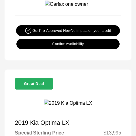
Get Pre-Approved Now
No impact on your credit
Confirm Availability
Great Deal
2019 Kia Optima LX
Special Sterling Price
$13,995