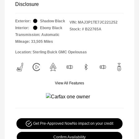
Disclosure
Exterior:
Shadow Black
VIN:
MAJ3P1TE7JC221252
Interior:
Ebony Black
Stock: #
B22765A
Transmission: Automatic
Mileage: 33,505 Miles
Location: Sterling Buick GMC Opelousas
View All Features
Get Pre-Approved Now
No impact on your credit
Confirm Availability