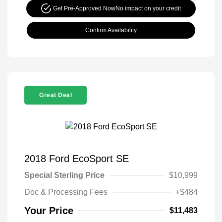
Get Pre-Approved Now
No impact on your credit
Confirm Availability
Great Deal
2018 Ford EcoSport SE
Special Sterling Price
$10,999
Doc & Processing Fees
+$484
Your Price
$11,483