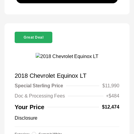
Great Deal
2018 Chevrolet Equinox LT
Special Sterling Price
$11,990
Doc & Processing Fees
+$484
Your Price
$12,474
Disclosure