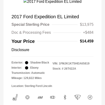
2017 Ford Expedition EL Limited
Special Sterling Price
$13,975
Doc & Processing Fees
+$484
Your Price
$14,459
Disclosure
Exterior:
Shadow Black
VIN:
1FMJK1KT5HEA65819
Interior:
Ebony
Stock: #
26T422A
Transmission: Automatic
Mileage: 129,822 Miles
Location: Sterling Ford Lincoln