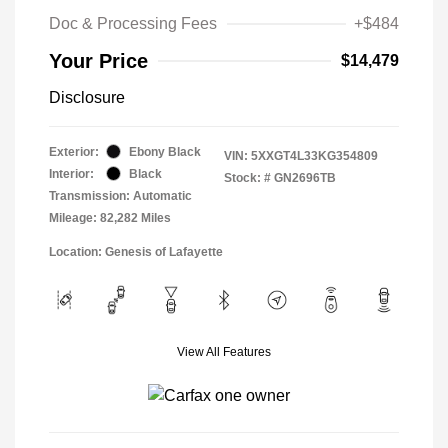
Doc & Processing Fees
+$484
Your Price
$14,479
Disclosure
Exterior:
Ebony Black
VIN:
5XXGT4L33KG354809
Interior:
Black
Stock: #
GN2696TB
Transmission: Automatic
Mileage: 82,282 Miles
Location: Genesis of Lafayette
View All Features