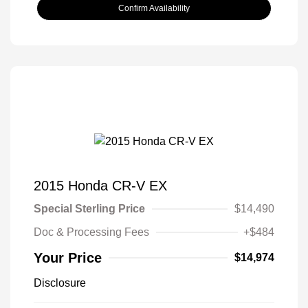
Confirm Availability
2015 Honda CR-V EX
Special Sterling Price
$14,490
Doc & Processing Fees
+$484
Your Price
$14,974
Disclosure