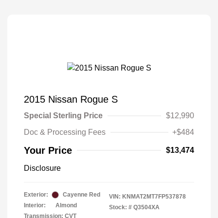
2015 Nissan Rogue S
Special Sterling Price
$12,990
Doc & Processing Fees
+$484
Your Price
$13,474
Disclosure
Exterior:
Cayenne Red
VIN:
KNMAT2MT7FP537878
Interior:
Almond
Stock: #
Q3504XA
Transmission: CVT