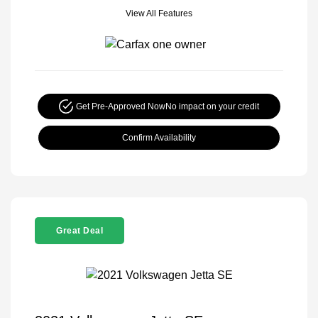
View All Features
Get Pre-Approved Now
No impact on your credit
Confirm Availability
Great Deal