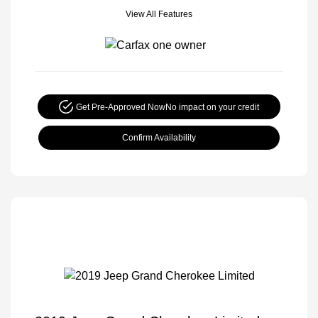
View All Features
Get Pre-Approved Now
No impact on your credit
Confirm Availability