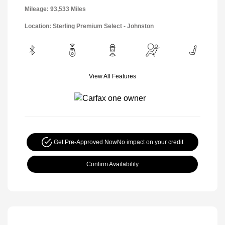
Mileage: 93,533 Miles
Location: Sterling Premium Select - Johnston
View All Features
Get Pre-Approved Now
No impact on your credit
Confirm Availability