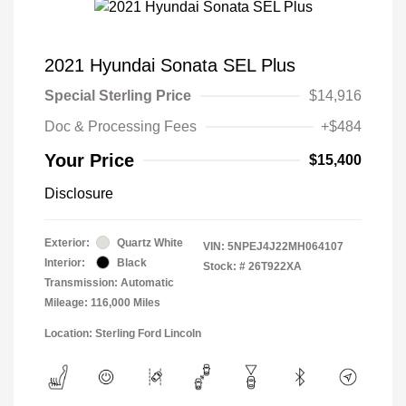
2021 Hyundai Sonata SEL Plus
Special Sterling Price
$14,916
Doc & Processing Fees
+$484
Your Price
$15,400
Disclosure
Exterior:
Quartz White
VIN:
5NPEJ4J22MH064107
Interior:
Black
Stock: #
26T922XA
Transmission: Automatic
Mileage: 116,000 Miles
Location: Sterling Ford Lincoln