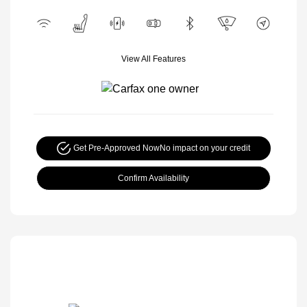
View All Features
Get Pre-Approved Now
No impact on your credit
Confirm Availability