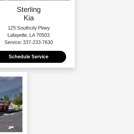
Sterling
Kia
125 Southcity Pkwy
Lafayette, LA 70503
Service: 337-233-7630
Schedule Service