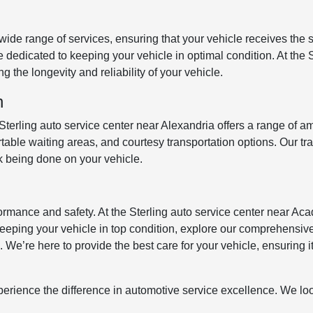
ide range of services, ensuring that your vehicle receives the s
dedicated to keeping your vehicle in optimal condition. At the S
g the longevity and reliability of your vehicle.
n
erling auto service center near Alexandria offers a range of am
able waiting areas, and courtesy transportation options. Our tr
k being done on your vehicle.
rmance and safety. At the Sterling auto service center near Acad
n keeping your vehicle in top condition, explore our comprehensiv
We’re here to provide the best care for your vehicle, ensuring it
xperience the difference in automotive service excellence. We lo