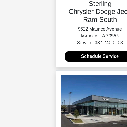
Sterling
Chrysler Dodge Je
Ram South
9622 Maurice Avenue
Maurice, LA 70555
Service: 337-740-0103
Schedule Service