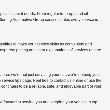
pecific care it needs. From regular tune-ups and oil
terling Automotive Group service center, every service is
enities to make your service visits as convenient and
ansparent pricing and clear explanations of services ensure
iana, we’re not just servicing your car; we’re helping you
e service tips page. Feel free to
contact us
online or use the
 continues to be a reliable, safe, and enjoyable part of your
ok forward to serving you and keeping your vehicle in top