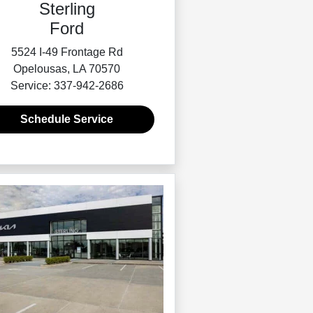
Sterling
Ford
5524 I-49 Frontage Rd
Opelousas, LA 70570
Service: 337-942-2686
Schedule Service