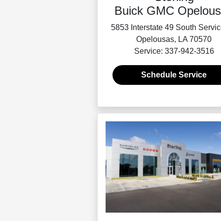
Buick GMC Opelous
5853 Interstate 49 South Servi
Opelousas, LA 70570
Service: 337-942-3516
Schedule Service