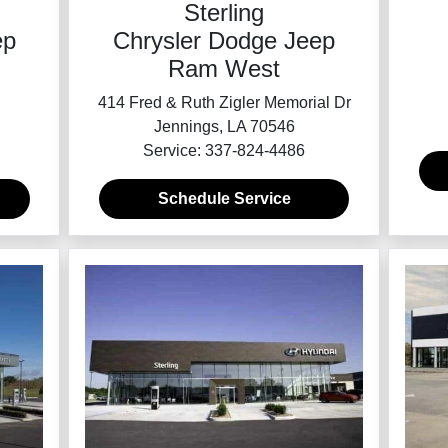
Sterling
Chrysler Dodge Jeep
ep
Ram West
414 Fred & Ruth Zigler Memorial Dr
Jennings, LA 70546
Service: 337-824-4486
Schedule Service