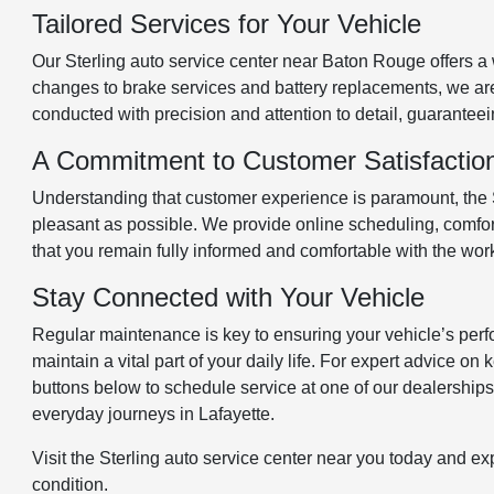
Tailored Services for Your Vehicle
Our Sterling auto service center near Baton Rouge offers a w
changes to brake services and battery replacements, we are 
conducted with precision and attention to detail, guaranteein
A Commitment to Customer Satisfactio
Understanding that customer experience is paramount, the St
pleasant as possible. We provide online scheduling, comfort
that you remain fully informed and comfortable with the wor
Stay Connected with Your Vehicle
Regular maintenance is key to ensuring your vehicle’s perfo
maintain a vital part of your daily life. For expert advice o
buttons below to schedule service at one of our dealerships. 
everyday journeys in Lafayette.
Visit the Sterling auto service center near you today and e
condition.