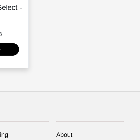
elect -
3
e
ing
About