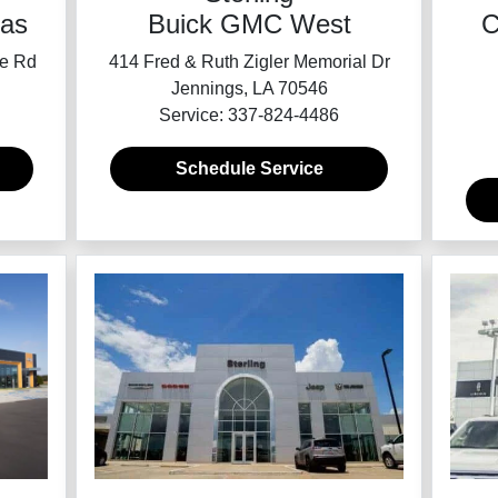
as
Buick GMC West
C
ce Rd
414 Fred & Ruth Zigler Memorial Dr
Jennings, LA 70546
Service: 337-824-4486
Schedule Service