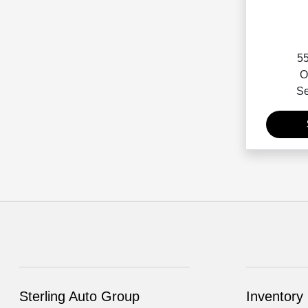
55
O
Se
Sterling Auto Group
Inventory