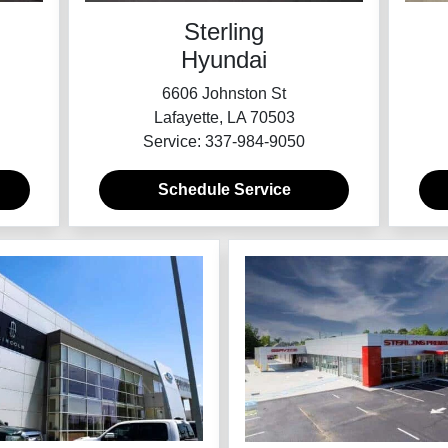
Sterling
Hyundai
6606 Johnston St
Lafayette, LA 70503
Service: 337-984-9050
Schedule Service