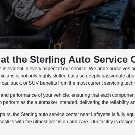
at the Sterling Auto Service 
s evident in every aspect of our service. We pride ourselves on d
hnicians is not only highly skilled but also deeply passionate ab
ar, truck, or SUV benefits from the most current servicing tech
ty and performance of your vehicle, ensuring that each component
 perform as the automaker intended, delivering the reliability 
rs, the Sterling auto service center near Lafayette is fully eq
nostics with the utmost precision and care. Our facility is desi