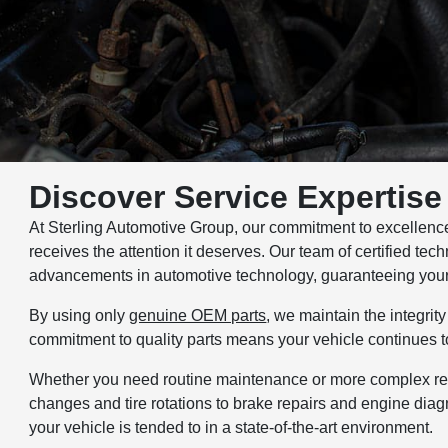
Discover Service Expertise 
At Sterling Automotive Group, our commitment to excellence i
receives the attention it deserves. Our team of certified tec
advancements in automotive technology, guaranteeing your c
By using only
genuine OEM parts
, we maintain the integri
commitment to quality parts means your vehicle continues to
Whether you need routine maintenance or more complex repai
changes and tire rotations to brake repairs and engine diag
your vehicle is tended to in a state-of-the-art environment.