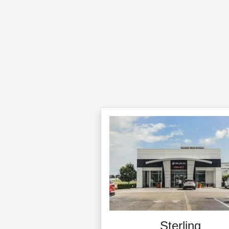
Sterling