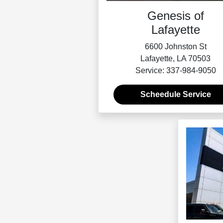
Genesis of
Lafayette
6600 Johnston St
Lafayette, LA 70503
Service: 337-984-9050
Scheedule Service