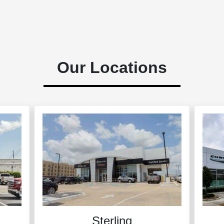
Our Locations
Sterling