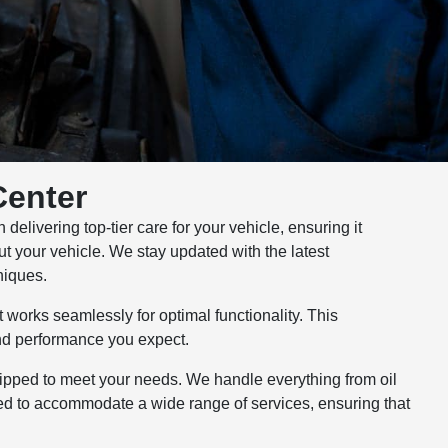
Center
elivering top-tier care for your vehicle, ensuring it
out your vehicle. We stay updated with the latest
niques.
 works seamlessly for optimal functionality. This
and performance you expect.
uipped to meet your needs. We handle everything from oil
gned to accommodate a wide range of services, ensuring that