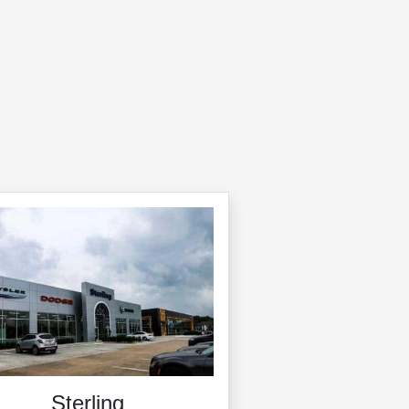
Sterling