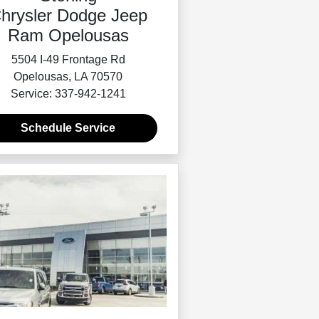
hrysler Dodge Jeep
Ram Opelousas
5504 I-49 Frontage Rd
Opelousas, LA 70570
Service: 337-942-1241
Schedule Service