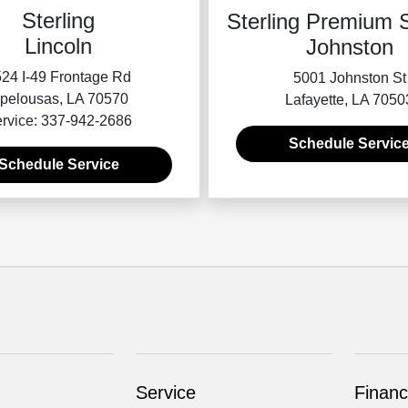
Sterling
Sterling Premium S
Lincoln
Johnston
24 I-49 Frontage Rd
5001 Johnston St
pelousas, LA 70570
Lafayette, LA 7050
rvice: 337-942-2686
Schedule Servic
Schedule Service
Service
Financ