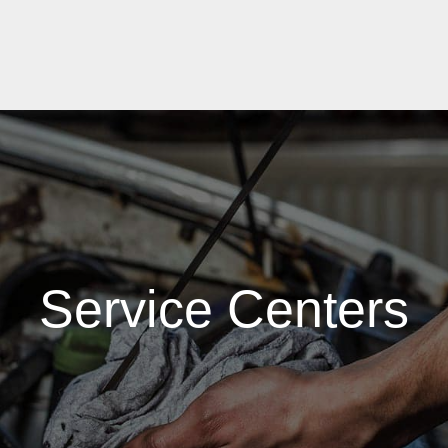
Service Centers