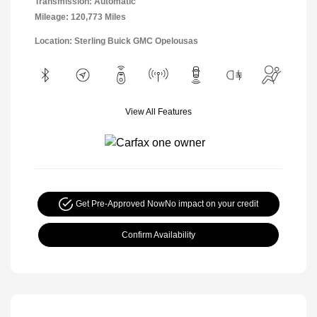
Transmission: Automatic
Mileage: 120,773 Miles
Location: Sterling Buick GMC Opelousas
View All Features
Get Pre-Approved Now
No impact on your credit
Confirm Availability