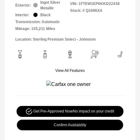
Ingot Silver
VIN:
1FTEW1EP6KKD22438
Exterior:
Metallic
Stock: #
Q3496XA
Interior:
Black
Transmission: Automatic
Mileage: 155,211 Miles
Location: Sterling Premium Select - Johnston
View All Features
Get Pre-Approved Now
No impact on your credit
Confirm Availability