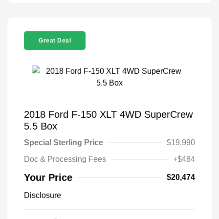
Great Deal
2018 Ford F-150 XLT 4WD SuperCrew
5.5 Box
Special Sterling Price
$19,990
Doc & Processing Fees
+$484
Your Price
$20,474
Disclosure