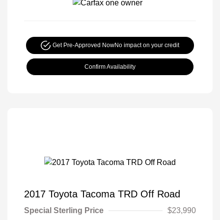
Get Pre-Approved Now
No impact on your credit
Confirm Availability
2017 Toyota Tacoma TRD Off Road
Special Sterling Price
$23,990