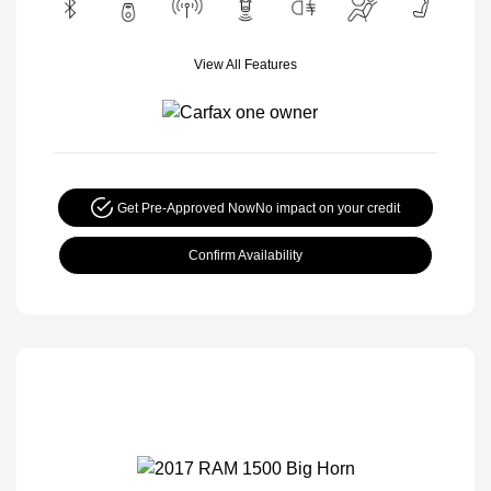
View All Features
Get Pre-Approved Now
No impact on your credit
Confirm Availability