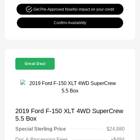
Get Pre-Approved Now
No impact on your credit
Confirm Availability
Great Deal
2019 Ford F-150 XLT 4WD SuperCrew
5.5 Box
Special Sterling Price
$24,880
Doc & Processing Fees
+$484