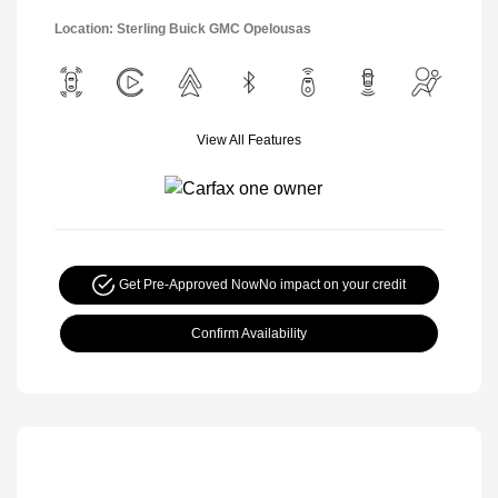
Location: Sterling Buick GMC Opelousas
View All Features
Get Pre-Approved Now
No impact on your credit
Confirm Availability