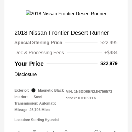
2018 Nissan Frontier Desert Runner
Special Sterling Price
$22,495
Doc & Processing Fees
+$484
Your Price
$22,979
Disclosure
Exterior:
Magnetic Black
VIN:
1N6DD0ER2JN756573
Interior:
Steel
Stock: #
H10911A
Transmission: Automatic
Mileage: 25,706 Miles
Location: Sterling Hyundai