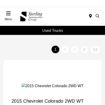
Menu
Used Trucks
1
2
3
2015 Chevrolet Colorado 2WD WT