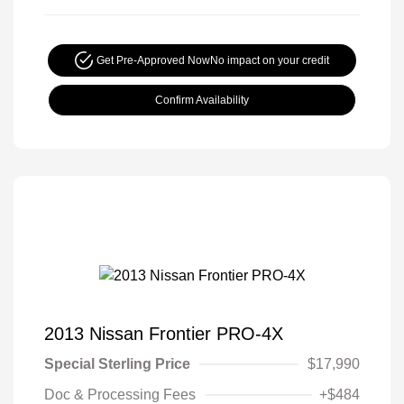
Get Pre-Approved Now
No impact on your credit
Confirm Availability
2013 Nissan Frontier PRO-4X
Special Sterling Price
$17,990
Doc & Processing Fees
+$484