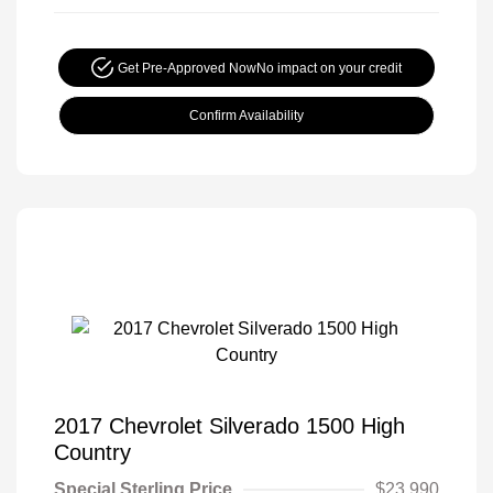
Get Pre-Approved Now
No impact on your credit
Confirm Availability
2017 Chevrolet Silverado 1500 High
Country
Special Sterling Price
$23,990