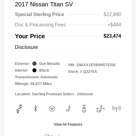
2017 Nissan Titan SV
Special Sterling Price
$22,990
Doc & Processing Fees
+$484
Your Price
$23,474
Disclosure
Exterior:
Gun Metallic
VIN:
1N6AA1E58HN575356
Interior:
Black
Stock: #
Q3276A
Transmission: Automatic
Mileage: 88,637 Miles
Location: Sterling Premium Select - Johnston
View All Features