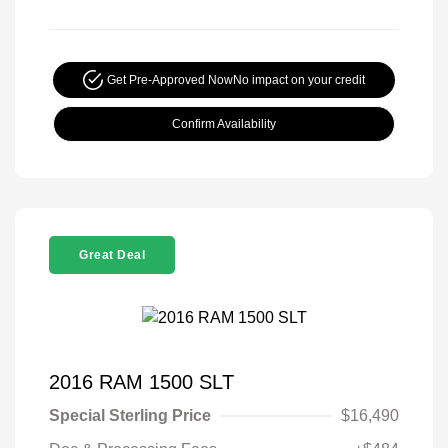
Get Pre-Approved Now
No impact on your credit
Confirm Availability
Great Deal
2016 RAM 1500 SLT
Special Sterling Price
$16,490