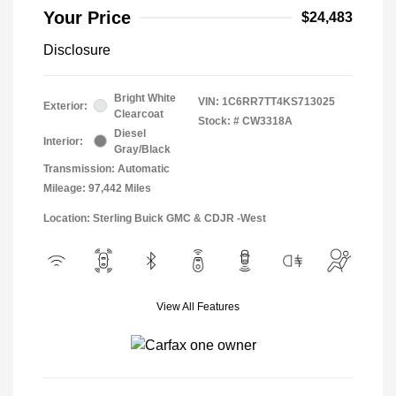
Your Price
$24,483
Disclosure
Bright White
VIN:
1C6RR7TT4KS713025
Exterior:
Clearcoat
Stock: #
CW3318A
Diesel
Interior:
Gray/Black
Transmission: Automatic
Mileage: 97,442 Miles
Location: Sterling Buick GMC & CDJR -West
View All Features