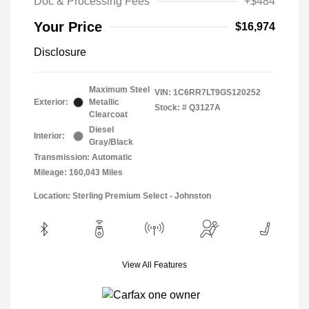
Doc & Processing Fees
+$484
Your Price
$16,974
Disclosure
Maximum Steel
VIN:
1C6RR7LT9GS120252
Exterior:
Metallic
Stock: #
Q3127A
Clearcoat
Diesel
Interior:
Gray/Black
Transmission: Automatic
Mileage: 160,043 Miles
Location: Sterling Premium Select - Johnston
View All Features