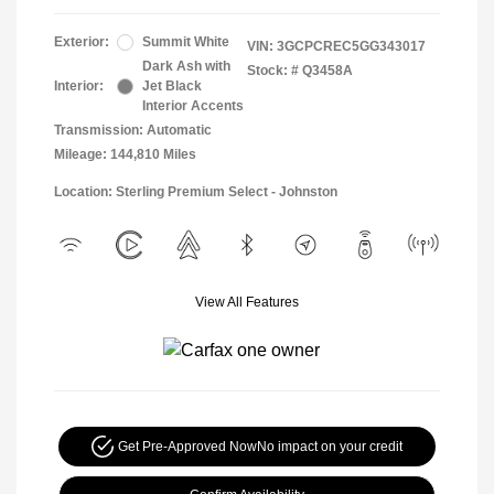
Exterior:
Summit White
VIN:
3GCPCREC5GG343017
Dark Ash with
Stock: #
Q3458A
Interior:
Jet Black
Interior Accents
Transmission: Automatic
Mileage: 144,810 Miles
Location: Sterling Premium Select - Johnston
View All Features
Get Pre-Approved Now
No impact on your credit