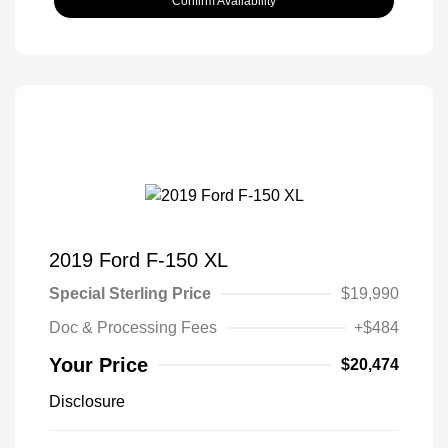
Confirm Availability
2019 Ford F-150 XL
Special Sterling Price
$19,990
Doc & Processing Fees
+$484
Your Price
$20,474
Disclosure