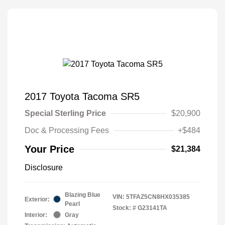
2017 Toyota Tacoma SR5
Special Sterling Price
$20,900
Doc & Processing Fees
+$484
Your Price
$21,384
Disclosure
Blazing Blue
VIN:
5TFAZ5CN8HX035385
Exterior:
Pearl
Stock: #
G23141TA
Interior:
Gray