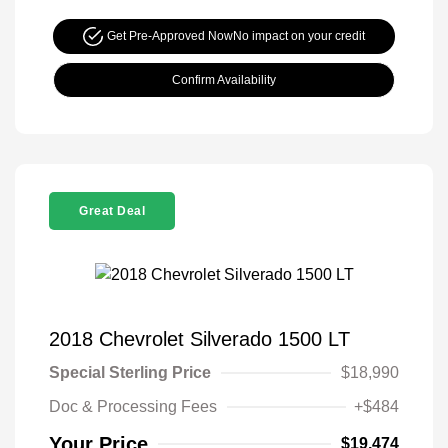
Get Pre-Approved Now
No impact on your credit
Confirm Availability
Great Deal
2018 Chevrolet Silverado 1500 LT
Special Sterling Price
$18,990
Doc & Processing Fees
+$484
Your Price
$19,474