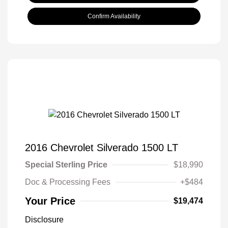
Confirm Availability
2016 Chevrolet Silverado 1500 LT
Special Sterling Price
$18,990
Doc & Processing Fees
+$484
Your Price
$19,474
Disclosure