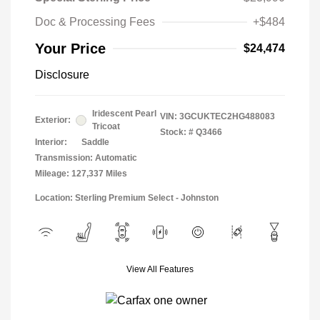
Doc & Processing Fees
+$484
Your Price
$24,474
Disclosure
Iridescent Pearl
VIN:
3GCUKTEC2HG488083
Exterior:
Tricoat
Stock: #
Q3466
Interior:
Saddle
Transmission: Automatic
Mileage: 127,337 Miles
Location: Sterling Premium Select - Johnston
View All Features