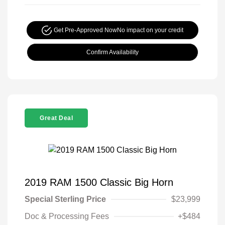
Get Pre-Approved Now
No impact on your credit
Confirm Availability
Great Deal
2019 RAM 1500 Classic Big Horn
Special Sterling Price
$23,999
Doc & Processing Fees
+$484