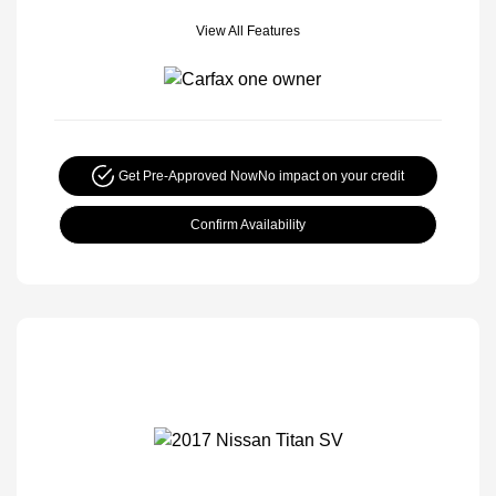
View All Features
Get Pre-Approved Now
No impact on your credit
Confirm Availability