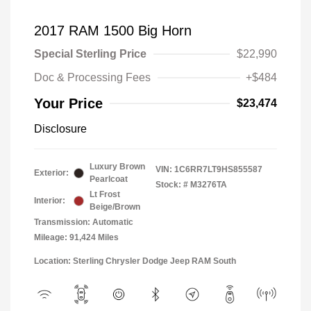
2017 RAM 1500 Big Horn
Special Sterling Price
$22,990
Doc & Processing Fees
+$484
Your Price
$23,474
Disclosure
Luxury Brown
VIN:
1C6RR7LT9HS855587
Exterior:
Pearlcoat
Stock: #
M3276TA
Lt Frost
Interior:
Beige/Brown
Transmission: Automatic
Mileage: 91,424 Miles
Location: Sterling Chrysler Dodge Jeep RAM South