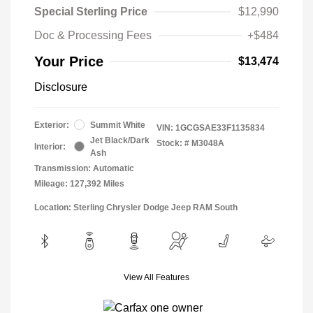
Special Sterling Price
$12,990
Doc & Processing Fees
+$484
Your Price
$13,474
Disclosure
Exterior:
Summit White
VIN:
1GCGSAE33F1135834
Jet Black/Dark
Stock: #
M3048A
Interior:
Ash
Transmission: Automatic
Mileage: 127,392 Miles
Location: Sterling Chrysler Dodge Jeep RAM South
View All Features