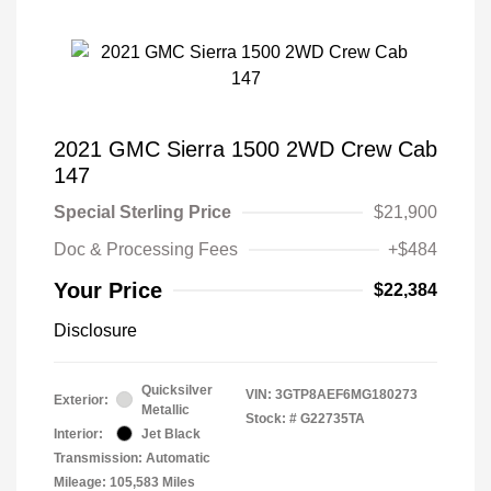
2021 GMC Sierra 1500 2WD Crew Cab
147
Special Sterling Price
$21,900
Doc & Processing Fees
+$484
Your Price
$22,384
Disclosure
Quicksilver
VIN:
3GTP8AEF6MG180273
Exterior:
Metallic
Stock: #
G22735TA
Interior:
Jet Black
Transmission: Automatic
Mileage: 105,583 Miles