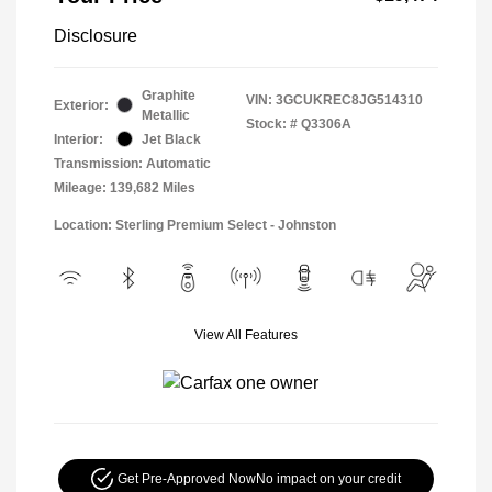
Disclosure
Graphite
VIN:
3GCUKREC8JG514310
Exterior:
Metallic
Stock: #
Q3306A
Interior:
Jet Black
Transmission: Automatic
Mileage: 139,682 Miles
Location: Sterling Premium Select - Johnston
View All Features
Get Pre-Approved Now
No impact on your credit