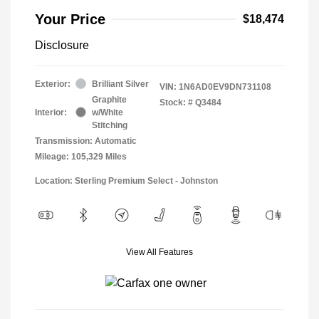
Your Price
$18,474
Disclosure
Exterior:
Brilliant Silver
VIN:
1N6AD0EV9DN731108
Graphite
Stock: #
Q3484
Interior:
w/White
Stitching
Transmission: Automatic
Mileage: 105,329 Miles
Location: Sterling Premium Select - Johnston
View All Features