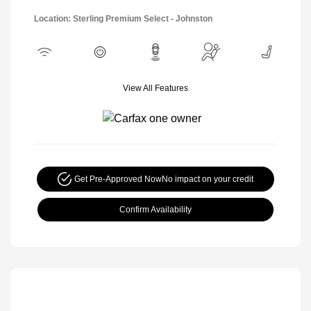
Location: Sterling Premium Select - Johnston
View All Features
Get Pre-Approved Now
No impact on your credit
Confirm Availability