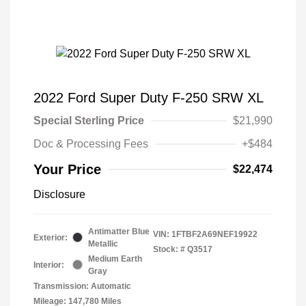
2022 Ford Super Duty F-250 SRW XL
Special Sterling Price
$21,990
Doc & Processing Fees
+$484
Your Price
$22,474
Disclosure
Antimatter Blue
VIN:
1FTBF2A69NEF19922
Exterior:
Metallic
Stock: #
Q3517
Medium Earth
Interior:
Gray
Transmission: Automatic
Mileage: 147,780 Miles