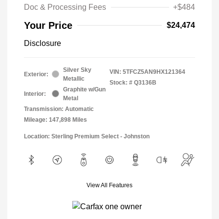
Doc & Processing Fees
+$484
Your Price
$24,474
Disclosure
Silver Sky
VIN:
5TFCZ5AN9HX121364
Exterior:
Metallic
Stock: #
Q3136B
Graphite w/Gun
Interior:
Metal
Transmission: Automatic
Mileage: 147,898 Miles
Location: Sterling Premium Select - Johnston
View All Features