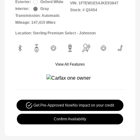
Exterior:
Oxford White
VIN:
1FTEW1E54JKE93847
Interior:
Gray
Stock: #
Q3454
Transmission: Automatic
Mileage: 147,415 Miles
Location: Sterling Premium Select - Johnston
View All Features
Get Pre-Approved Now
No impact on your credit
Confirm Availability