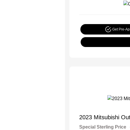
Get Pre-A
2023 Mitsubishi Ou
Special Sterling Price