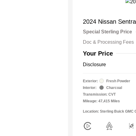
2024 Nissan Sentr
Special Sterling Price
Doc & Processing Fees
Your Price
Disclosure
Exterior:
Fresh Powder
Interior:
Charcoal
Transmission: CVT
Mileage: 47,415 Miles
Location: Sterling Buick GMC