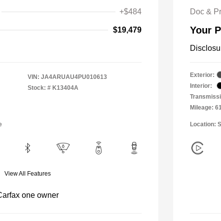
+$484
Doc & P
Your P
$19,479
Disclosu
Exterior:
VIN:
JA4ARUAU4PU010613
Interior:
Stock: #
K13404A
Transmiss
Mileage: 6
e
Location: 
View All Features