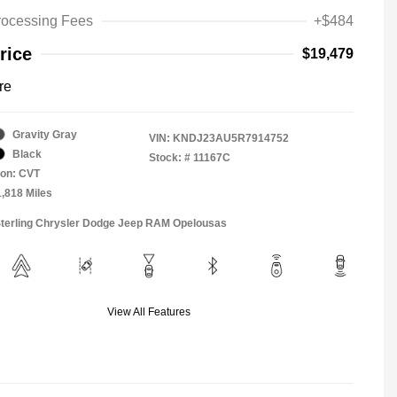
rocessing Fees
+$484
rice
$19,479
re
Gravity Gray
VIN:
KNDJ23AU5R7914752
Black
Stock: #
11167C
ion: CVT
1,818 Miles
Sterling Chrysler Dodge Jeep RAM Opelousas
View All Features