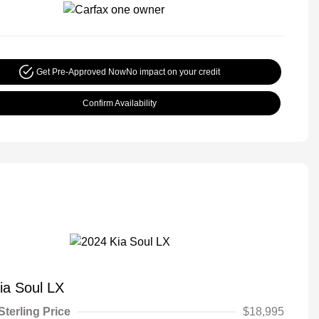
Get Pre-Approved Now
No impact on your credit
Confirm Availability
ia Soul LX
Sterling Price
$18,995