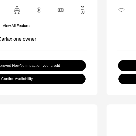
View All Features
pproved Now
No impact on your credit
Confirm Availability