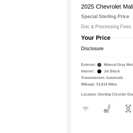
2025 Chevrolet Mal
Special Sterling Price
Doc & Processing Fees
Your Price
Disclosure
Exterior:
Mineral Gray Meta
Interior:
Jet Black
Transmission: Automatic
Mileage: 53,818 Miles
Location: Sterling Chrysler 