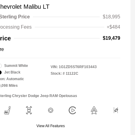
hevrolet Malibu LT
Sterling Price
$18,995
rocessing Fees
+$484
rice
$19,479
re
Summit White
VIN:
1G1ZD5ST6RF103443
Jet Black
Stock: #
11122C
on: Automatic
9,098 Miles
Sterling Chrysler Dodge Jeep RAM Opelousas
View All Features