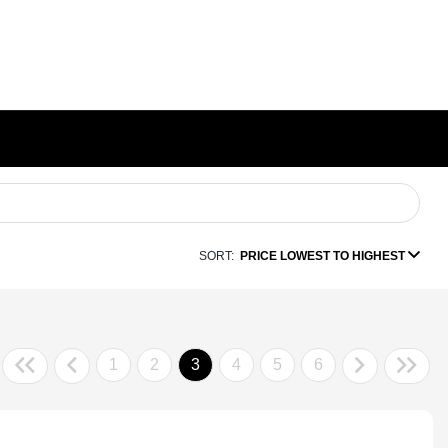
SORT:
PRICE LOWEST TO HIGHEST
1
2
3
4
5
6