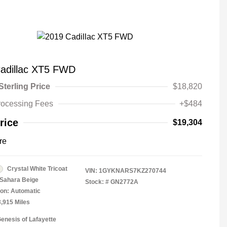
adillac XT5 FWD
Sterling Price
$18,820
rocessing Fees
+$484
rice
$19,304
re
Crystal White Tricoat
VIN:
1GYKNARS7KZ270744
Sahara Beige
Stock: #
GN2772A
on: Automatic
3,915 Miles
Genesis of Lafayette