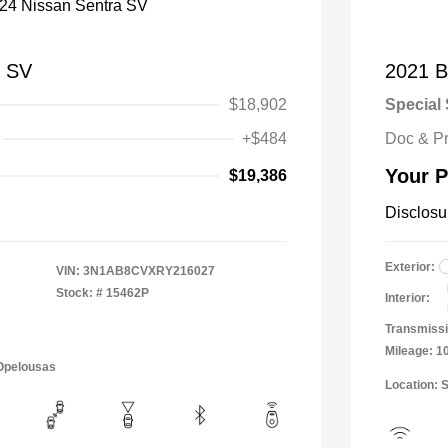
a SV
2021 B
$18,902
Special 
+$484
Doc & P
Your P
$19,386
Disclosu
Exterior:
VIN:
3N1AB8CVXRY216027
Stock: #
15462P
Interior:
Transmissi
Mileage: 1
 Opelousas
Location: 