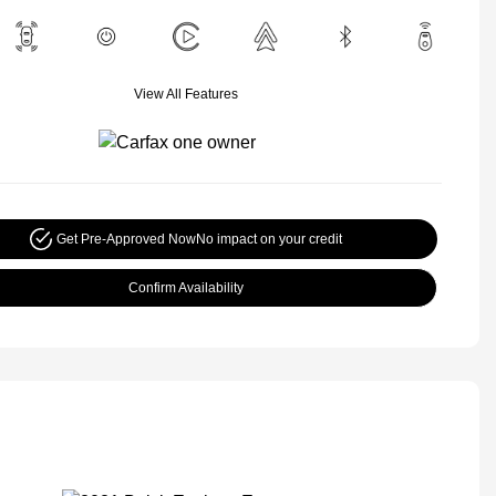
View All Features
Get Pre-Approved Now
No impact on your credit
Confirm Availability