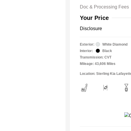
Doc & Processing Fees
Your Price
Disclosure
Exterior:
White Diamond
Interior:
Black
Transmission: CVT
Mileage: 43,606 Miles
Location: Sterling Kia Lafayett