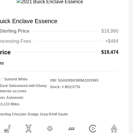
uick Enclave Essence
Sterling Price
$18,990
rocessing Fees
+$484
rice
$19,474
re
Summit White
VIN:
5GAERBKW0MJ203965
Dark Galvanized with Ebony
Stock: #
M3237TA
interior accents
on: Automatic
03,133 Miles
Sterling Chrysler Dodge Jeep RAM South