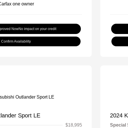
pproved Now
No impact on your credit
Confirm Availability
tlander Sport LE
2024 K
$18,995
Special 