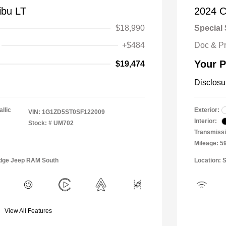
ibu LT
2024 C
$18,990
Special 
+$484
Doc & P
Your P
$19,474
Disclosu
llic
Exterior:
VIN:
1G1ZD5ST0SF122009
Interior:
Stock: #
UM702
Transmissi
Mileage: 5
Dodge Jeep RAM South
Location: 
View All Features