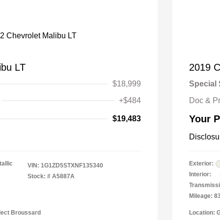
ibu LT
2019 C
$18,999
Special 
+$484
Doc & P
Your P
$19,483
Disclosu
allic
Exterior:
VIN:
1G1ZD5STXNF135340
Interior:
Stock: #
A5887A
Transmissi
Mileage: 8
lect Broussard
Location: 