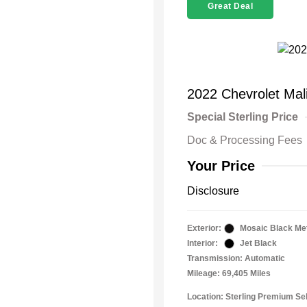
Great Deal
2022 Chevrolet Mal
Special Sterling Price
Doc & Processing Fees
Your Price
Disclosure
Exterior:
Mosaic Black Met
Interior:
Jet Black
Transmission: Automatic
Mileage: 69,405 Miles
Location: Sterling Premium Se