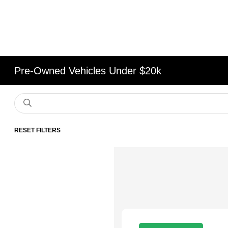
Pre-Owned Vehicles Under $20k
RESET FILTERS