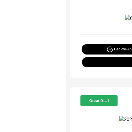
Get Pre-A
Great Deal