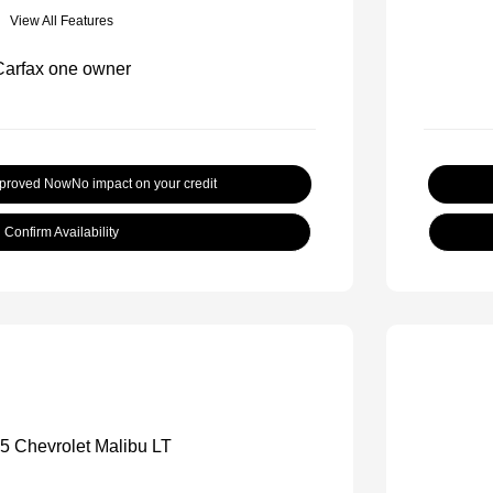
View All Features
pproved Now
No impact on your credit
Confirm Availability