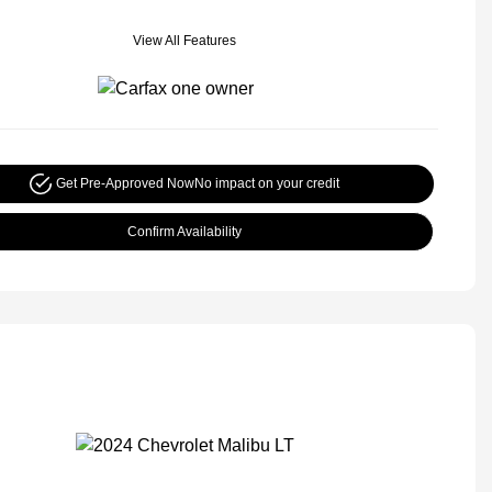
View All Features
Get Pre-Approved Now
No impact on your credit
Confirm Availability