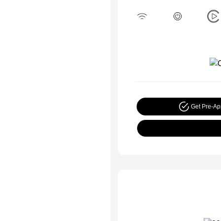
Get Pre-A