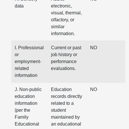
data
electronic,
visual, thermal,
olfactory, or
similar
information.
I. Professional
Current or past
NO
or
job history or
employment-
performance
related
evaluations.
information
J. Non-public
Education
NO
education
records directly
information
related to a
(per the
student
Family
maintained by
Educational
an educational