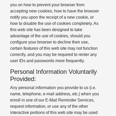
you on how to prevent your browser from
accepting new cookies, how to have the browser
notify you upon the receipt of a new cookie, or
how to disable the use of cookies completely. As
this web site has been designed to take
advantage of the use of cookies, should you
configure your browser to decline their use,
certain features of this web site may not function
correctly, and you may be required to renter any
user IDs and passwords more frequently.
Personal Information Voluntarily
Provided:
Any personal information you provide to us (i.e.
name, telephone, e-mail address, etc.) when you
enroll in one of our E-Mail Reminder Services,
request information, or use any of the other
interactive portions of this web site may be used