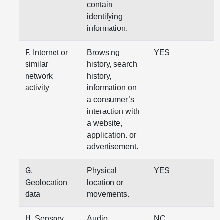
contain
identifying
information.
F. Internet or
Browsing
YES
similar
history, search
network
history,
activity
information on
a consumer’s
interaction with
a website,
application, or
advertisement.
G.
Physical
YES
Geolocation
location or
data
movements.
H. Sensory
Audio,
NO