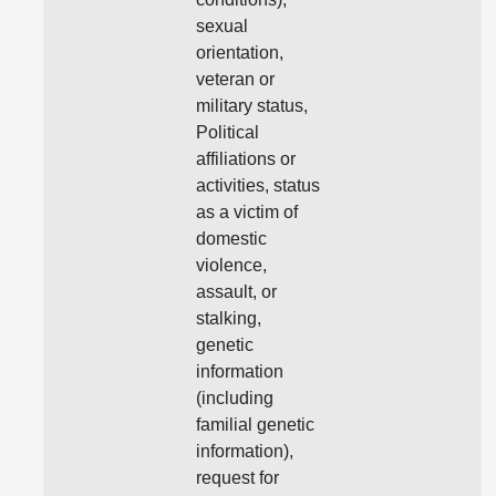
sexual
orientation,
veteran or
military status,
Political
affiliations or
activities, status
as a victim of
domestic
violence,
assault, or
stalking,
genetic
information
(including
familial genetic
information),
request for