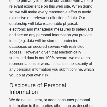
online primarily to provide our visitors with a more
relevant experience on this web site. When doing
so, we will make every reasonable effort to avoid
excessive or irrelevant collection of data. Our
dealership will take reasonable physical,
electronic and managerial measures to safeguard
and secure any personal information you provide
to us (e.g. data will be stored in protected
databases on secured servers with restricted
access). However, given that electronically
submitted data is not 100% secure, we make no
representations or warranties as to the security of
any personal information you submit online, which
you do at your own risk.
Disclosure of Personal
Information
We do not sell, rent, or trade consumer personal
information to third parties other than as described