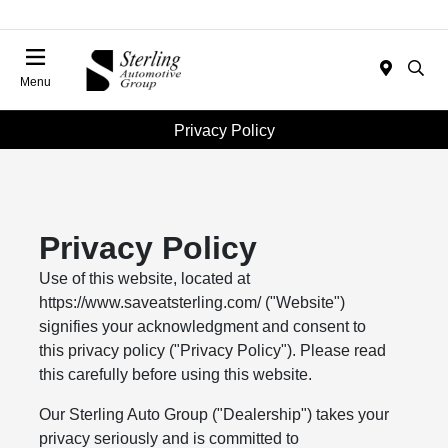
Menu
Privacy Policy
Privacy Policy
Use of this website, located at
https://www.saveatsterling.com/ ("Website")
signifies your acknowledgment and consent to
this privacy policy ("Privacy Policy"). Please read
this carefully before using this website.
Our Sterling Auto Group ("Dealership") takes your
privacy seriously and is committed to