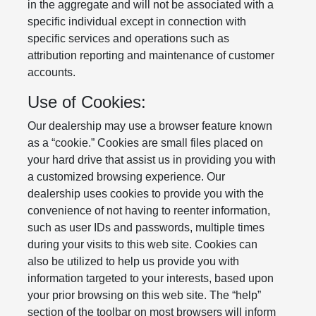
in the aggregate and will not be associated with a
specific individual except in connection with
specific services and operations such as
attribution reporting and maintenance of customer
accounts.
Use of Cookies:
Our dealership may use a browser feature known
as a “cookie.” Cookies are small files placed on
your hard drive that assist us in providing you with
a customized browsing experience. Our
dealership uses cookies to provide you with the
convenience of not having to reenter information,
such as user IDs and passwords, multiple times
during your visits to this web site. Cookies can
also be utilized to help us provide you with
information targeted to your interests, based upon
your prior browsing on this web site. The “help”
section of the toolbar on most browsers will inform