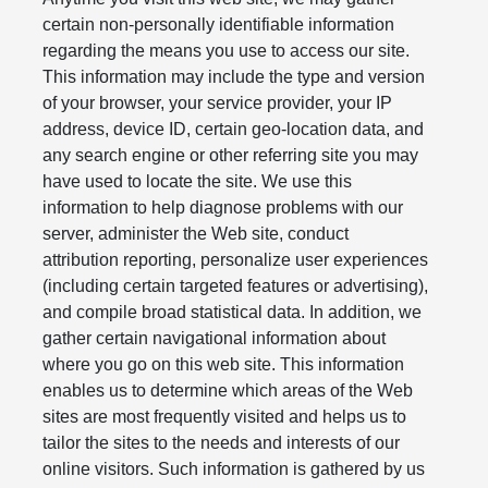
certain non-personally identifiable information
regarding the means you use to access our site.
This information may include the type and version
of your browser, your service provider, your IP
address, device ID, certain geo-location data, and
any search engine or other referring site you may
have used to locate the site. We use this
information to help diagnose problems with our
server, administer the Web site, conduct
attribution reporting, personalize user experiences
(including certain targeted features or advertising),
and compile broad statistical data. In addition, we
gather certain navigational information about
where you go on this web site. This information
enables us to determine which areas of the Web
sites are most frequently visited and helps us to
tailor the sites to the needs and interests of our
online visitors. Such information is gathered by us