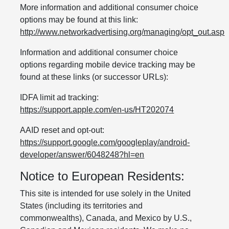
More information and additional consumer choice
options may be found at this link:
http://www.networkadvertising.org/managing/opt_out.asp
Information and additional consumer choice
options regarding mobile device tracking may be
found at these links (or successor URLs):
IDFA limit ad tracking:
https://support.apple.com/en-us/HT202074
AAID reset and opt-out:
https://support.google.com/googleplay/android-
developer/answer/6048248?hl=en
Notice to European Residents:
This site is intended for use solely in the United
States (including its territories and
commonwealths), Canada, and Mexico by U.S.,