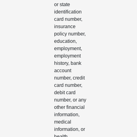
or state
identification
card number,
insurance
policy number,
education,
employment,
employment
history, bank
account
number, credit
card number,
debit card
number, or any
other financial
information,
medical
information, or
health