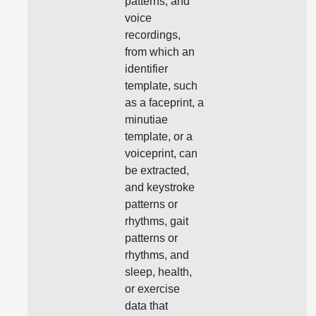
patterns, and
voice
recordings,
from which an
identifier
template, such
as a faceprint, a
minutiae
template, or a
voiceprint, can
be extracted,
and keystroke
patterns or
rhythms, gait
patterns or
rhythms, and
sleep, health,
or exercise
data that