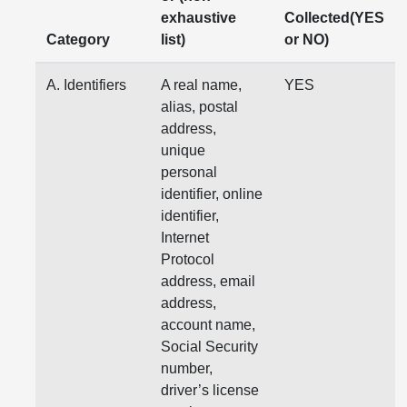
exhaustive
Collected(YES
Category
list)
or NO)
A. Identifiers
A real name,
YES
alias, postal
address,
unique
personal
identifier, online
identifier,
Internet
Protocol
address, email
address,
account name,
Social Security
number,
driver’s license