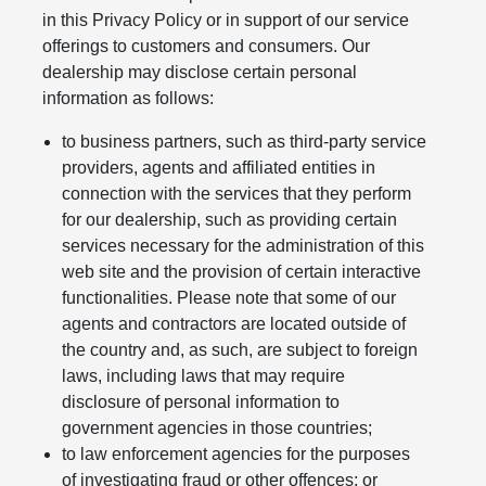
in this Privacy Policy or in support of our service
offerings to customers and consumers. Our
dealership may disclose certain personal
information as follows:
to business partners, such as third-party service
providers, agents and affiliated entities in
connection with the services that they perform
for our dealership, such as providing certain
services necessary for the administration of this
web site and the provision of certain interactive
functionalities. Please note that some of our
agents and contractors are located outside of
the country and, as such, are subject to foreign
laws, including laws that may require
disclosure of personal information to
government agencies in those countries;
to law enforcement agencies for the purposes
of investigating fraud or other offences; or