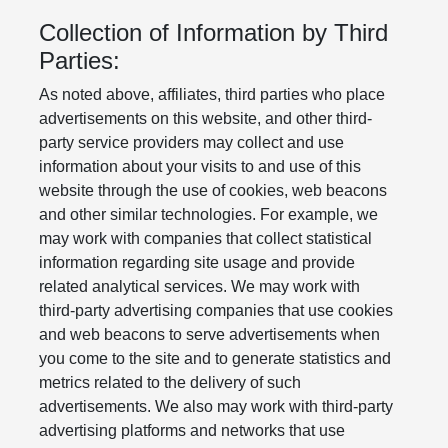
Collection of Information by Third
Parties:
As noted above, affiliates, third parties who place
advertisements on this website, and other third-
party service providers may collect and use
information about your visits to and use of this
website through the use of cookies, web beacons
and other similar technologies. For example, we
may work with companies that collect statistical
information regarding site usage and provide
related analytical services. We may work with
third-party advertising companies that use cookies
and web beacons to serve advertisements when
you come to the site and to generate statistics and
metrics related to the delivery of such
advertisements. We also may work with third-party
advertising platforms and networks that use