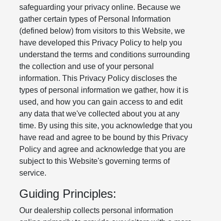
safeguarding your privacy online. Because we
gather certain types of Personal Information
(defined below) from visitors to this Website, we
have developed this Privacy Policy to help you
understand the terms and conditions surrounding
the collection and use of your personal
information. This Privacy Policy discloses the
types of personal information we gather, how it is
used, and how you can gain access to and edit
any data that we've collected about you at any
time. By using this site, you acknowledge that you
have read and agree to be bound by this Privacy
Policy and agree and acknowledge that you are
subject to this Website's governing terms of
service.
Guiding Principles:
Our dealership collects personal information