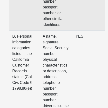
number,
passport
number, or
other similar
identifiers.
B. Personal
A name,
YES
information
signature,
categories
Social Security
listed in the
number,
California
physical
Customer
characteristics
Records
or description,
statute (Cal.
address,
Civ. Code §
telephone
1798.80(e))
number,
passport
number,
driver’s license