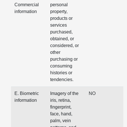
Commercial
personal
information
property,
products or
services
purchased,
obtained, or
considered, or
other
purchasing or
consuming
histories or
tendencies.
E. Biometric
Imagery of the
NO
information
iris, retina,
fingerprint,
face, hand,
palm, vein