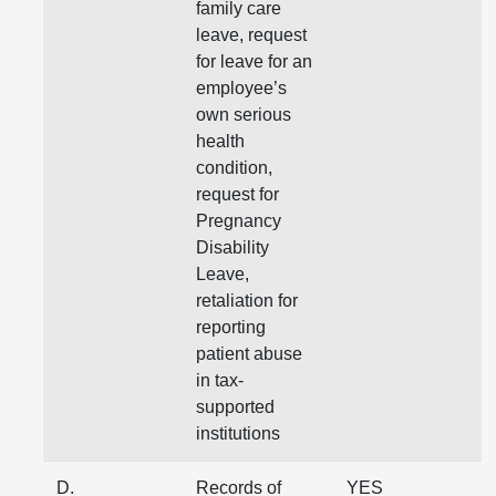
family care
leave, request
for leave for an
employee’s
own serious
health
condition,
request for
Pregnancy
Disability
Leave,
retaliation for
reporting
patient abuse
in tax-
supported
institutions
D.
Records of
YES