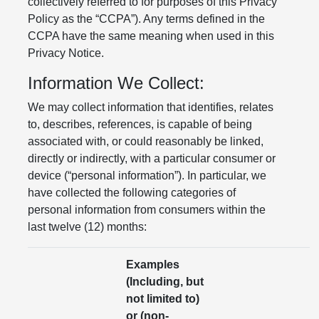
collectively referred to for purposes of this Privacy
Policy as the “CCPA”). Any terms defined in the
CCPA have the same meaning when used in this
Privacy Notice.
Information We Collect:
We may collect information that identifies, relates
to, describes, references, is capable of being
associated with, or could reasonably be linked,
directly or indirectly, with a particular consumer or
device (“personal information”). In particular, we
have collected the following categories of
personal information from consumers within the
last twelve (12) months:
Examples
(Including, but
not limited to)
or (non-