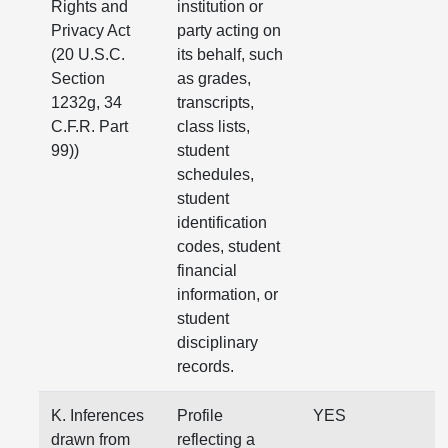
Rights and
institution or
Privacy Act
party acting on
(20 U.S.C.
its behalf, such
Section
as grades,
1232g, 34
transcripts,
C.F.R. Part
class lists,
99))
student
schedules,
student
identification
codes, student
financial
information, or
student
disciplinary
records.
K. Inferences
Profile
YES
drawn from
reflecting a