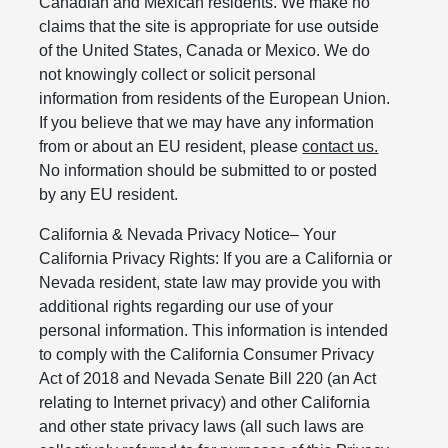
Canadian and Mexican residents. We make no
claims that the site is appropriate for use outside
of the United States, Canada or Mexico. We do
not knowingly collect or solicit personal
information from residents of the European Union.
If you believe that we may have any information
from or about an EU resident, please
contact us.
No information should be submitted to or posted
by any EU resident.
California & Nevada Privacy Notice– Your
California Privacy Rights: If you are a California or
Nevada resident, state law may provide you with
additional rights regarding our use of your
personal information. This information is intended
to comply with the California Consumer Privacy
Act of 2018 and Nevada Senate Bill 220 (an Act
relating to Internet privacy) and other California
and other state privacy laws (all such laws are