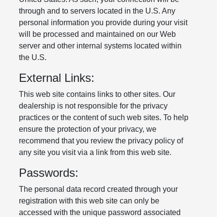
through and to servers located in the U.S. Any
personal information you provide during your visit
will be processed and maintained on our Web
server and other internal systems located within
the U.S.
External Links:
This web site contains links to other sites. Our
dealership is not responsible for the privacy
practices or the content of such web sites. To help
ensure the protection of your privacy, we
recommend that you review the privacy policy of
any site you visit via a link from this web site.
Passwords:
The personal data record created through your
registration with this web site can only be
accessed with the unique password associated