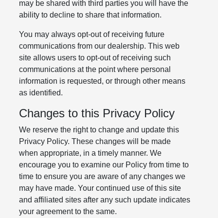
may be shared with third parties you will have the
ability to decline to share that information.
You may always opt-out of receiving future
communications from our dealership. This web
site allows users to opt-out of receiving such
communications at the point where personal
information is requested, or through other means
as identified.
Changes to this Privacy Policy
We reserve the right to change and update this
Privacy Policy. These changes will be made
when appropriate, in a timely manner. We
encourage you to examine our Policy from time to
time to ensure you are aware of any changes we
may have made. Your continued use of this site
and affiliated sites after any such update indicates
your agreement to the same.