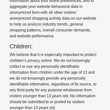
information about your brand preferences, and to
aggregate your website behavioral data in
anonymized form with all other visitors’
anonymized shopping activity data on our website
to help us analyze industry trends, general
shopping patterns, overall consumer demands,
and website performance.
Children:
We believe that it is especially important to protect
children’s privacy online. We do not knowingly
collect or use any personally identifiable
information from children under the age of 13 and
we do not knowingly provide any personally
identifiable information, regardless of its source, to
any third party for any purpose whatsoever from
visitors younger than 13 years old. No information
should be submitted to or posted by visitors
younger than 13 years old.