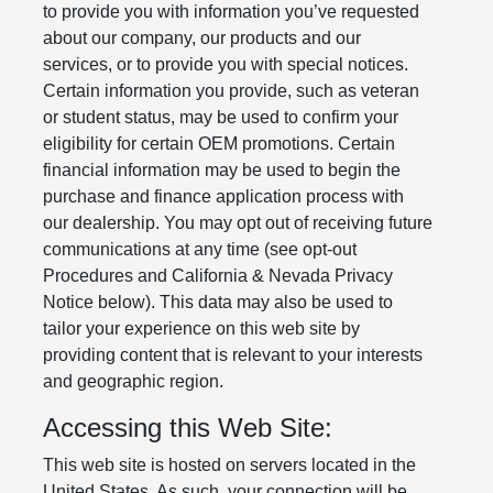
to provide you with information you’ve requested
about our company, our products and our
services, or to provide you with special notices.
Certain information you provide, such as veteran
or student status, may be used to confirm your
eligibility for certain OEM promotions. Certain
financial information may be used to begin the
purchase and finance application process with
our dealership. You may opt out of receiving future
communications at any time (see opt-out
Procedures and California & Nevada Privacy
Notice below). This data may also be used to
tailor your experience on this web site by
providing content that is relevant to your interests
and geographic region.
Accessing this Web Site:
This web site is hosted on servers located in the
United States. As such, your connection will be