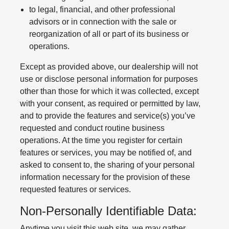
to legal, financial, and other professional
advisors or in connection with the sale or
reorganization of all or part of its business or
operations.
Except as provided above, our dealership will not
use or disclose personal information for purposes
other than those for which it was collected, except
with your consent, as required or permitted by law,
and to provide the features and service(s) you’ve
requested and conduct routine business
operations. At the time you register for certain
features or services, you may be notified of, and
asked to consent to, the sharing of your personal
information necessary for the provision of these
requested features or services.
Non-Personally Identifiable Data:
Anytime you visit this web site, we may gather