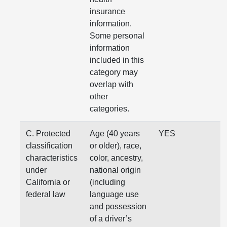
insurance
information.
Some personal
information
included in this
category may
overlap with
other
categories.
C. Protected
Age (40 years
YES
classification
or older), race,
characteristics
color, ancestry,
under
national origin
California or
(including
federal law
language use
and possession
of a driver’s