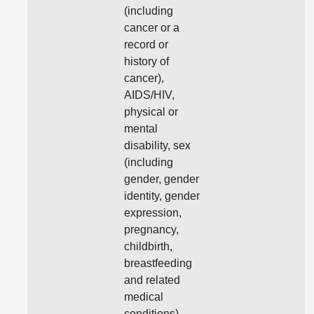
(including
cancer or a
record or
history of
cancer),
AIDS/HIV,
physical or
mental
disability, sex
(including
gender, gender
identity, gender
expression,
pregnancy,
childbirth,
breastfeeding
and related
medical
conditions),