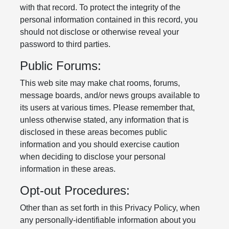
with that record. To protect the integrity of the
personal information contained in this record, you
should not disclose or otherwise reveal your
password to third parties.
Public Forums:
This web site may make chat rooms, forums,
message boards, and/or news groups available to
its users at various times. Please remember that,
unless otherwise stated, any information that is
disclosed in these areas becomes public
information and you should exercise caution
when deciding to disclose your personal
information in these areas.
Opt-out Procedures:
Other than as set forth in this Privacy Policy, when
any personally-identifiable information about you