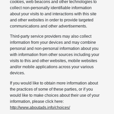
cookies, web beacons and other technologies to
collect non-personally identifiable information
about your visits to and interactions with this site
and other websites in order to provide targeted
communications and other advertisements.
Third-party service providers may also collect
information from your devices and may combine
personal and non-personal information about you
with information from other sources including your
visits to this and other websites, mobile websites
and/or mobile applications across your various
devices.
If you would like to obtain more information about
the practices of some of these parties, or if you
would like to make choices about their use of your
information, please click here:
http://www.aboutads.info/choices/