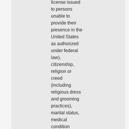
license issued
to persons
unable to
provide their
presence in the
United States
as authorized
under federal
law),
citizenship,
religion or
creed
(including
religious dress
and grooming
practices),
marital status,
medical
condition