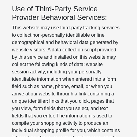
Use of Third-Party Service
Provider Behavioral Services:
This website may use third-party tracking services
to collect non-personally identifiable online
demographical and behavioral data generated by
website visitors. A data collection script provided
by this service and installed on this website may
collect the following kinds of data: website
session activity, including your personally
identifiable information when entered into a form
field such as name, phone, email, or when you
arrive at our website through a link containing a
unique identifier; links that you click, pages that
you view, form fields that you select, and text
fields that you enter. The information is used to
compile your shopping activity to produce an
individual shopping profile for you, which contains