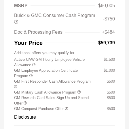
MSRP
$60,005
Buick & GMC Consumer Cash Program
-$750
Doc & Processing Fees
+$484
Your Price
$59,739
Additional offers you may qualify for
Active UAW-GM Hourly Employee Vehicle
$1,500
Allowance
GM Employee Appreciation Certificate
$1,000
Program
GM First Responder Cash Allowance Program
$500
GM Military Cash Allowance Program
$500
GM Rewards Card Sales Sign Up and Spend
$500
Offer
GM Conquest Purchase Offer
$500
Disclosure