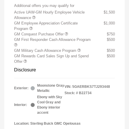
Additional offers you may qualify for
Active UAW-GM Hourly Employee Vehicle
$1,500
Allowance
GM Employee Appreciation Certificate
$1,000
Program
GM Conquest Purchase Offer
$750
GM First Responder Cash Allowance Program
$500
GM Military Cash Allowance Program
$500
GM Rewards Card Sales Sign Up and Spend
$500
Offer
Disclosure
Moonstone Gray
VIN:
5GAERBKS7TJ293448
Exterior:
Metallic
Stock: #
B22734
Ebony with Sky
Cool Gray and
Interior:
Ebony interior
accent
Location: Sterling Buick GMC Opelousas