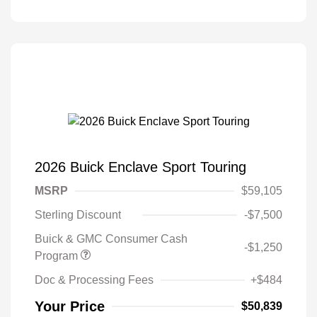
2026 Buick Enclave Sport Touring
MSRP
$59,105
Sterling Discount
-$7,500
Buick & GMC Consumer Cash
-$1,250
Program
Doc & Processing Fees
+$484
Your Price
$50,839