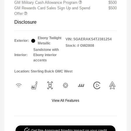
GM Military Cash Allowance Program
$500
GM Rewards Card Sales Sign Up and Spend
$500
Offer
Disclosure
Ebony Twilight
VIN:
5GAERAKS4TJ381254
Exterior:
Metallic
Stock: #
GW2808
Sandstone with
Interior:
Ebony interior
accents
Location: Sterling Buick GMC West
View All Features
Get Pre-Approved Now
No impact on your credit