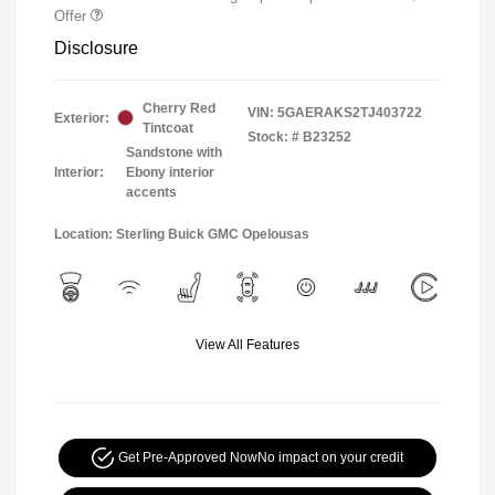
Offer
Disclosure
Cherry Red
VIN:
5GAERAKS2TJ403722
Exterior:
Tintcoat
Stock: #
B23252
Sandstone with
Interior:
Ebony interior
accents
Location: Sterling Buick GMC Opelousas
View All Features
Get Pre-Approved Now
No impact on your credit