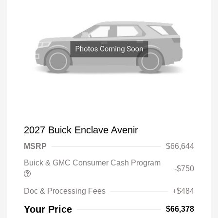
2027 Buick Enclave Avenir
MSRP
$66,644
Buick & GMC Consumer Cash Program
-$750
Doc & Processing Fees
+$484
Your Price
$66,378