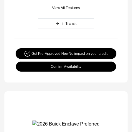
View All Features
In Transit
Get Pre-Approved Now
No impact on your credit
Confirm Availability