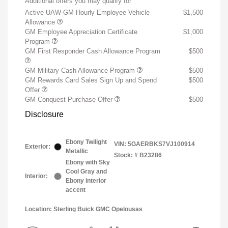
Additional offers you may qualify for
Active UAW-GM Hourly Employee Vehicle
$1,500
Allowance
GM Employee Appreciation Certificate
$1,000
Program
GM First Responder Cash Allowance Program
$500
GM Military Cash Allowance Program
$500
GM Rewards Card Sales Sign Up and Spend
$500
Offer
GM Conquest Purchase Offer
$500
Disclosure
Ebony Twilight
VIN:
5GAERBKS7VJ100914
Exterior:
Metallic
Stock: #
B23286
Ebony with Sky
Cool Gray and
Interior:
Ebony interior
accent
Location: Sterling Buick GMC Opelousas