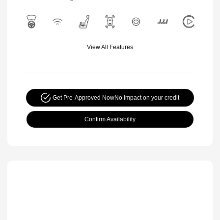
View All Features
Get Pre-Approved Now
No impact on your credit
Confirm Availability