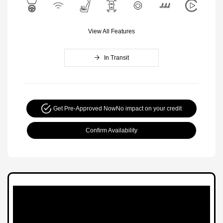
View All Features
In Transit
Get Pre-Approved Now
No impact on your credit
Confirm Availability