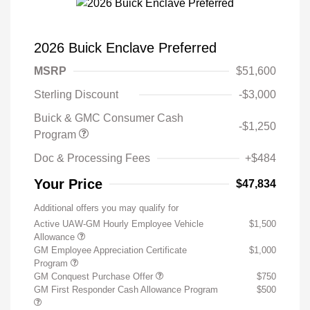
2026 Buick Enclave Preferred
MSRP
$51,600
Sterling Discount
-$3,000
Buick & GMC Consumer Cash
-$1,250
Program
Doc & Processing Fees
+$484
Your Price
$47,834
Additional offers you may qualify for
Active UAW-GM Hourly Employee Vehicle
$1,500
Allowance
GM Employee Appreciation Certificate
$1,000
Program
GM Conquest Purchase Offer
$750
GM First Responder Cash Allowance Program
$500