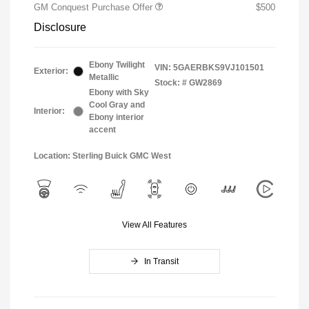
GM Conquest Purchase Offer
$500
Disclosure
Ebony Twilight
VIN:
5GAERBKS9VJ101501
Exterior:
Metallic
Stock: #
GW2869
Ebony with Sky
Cool Gray and
Interior:
Ebony interior
accent
Location: Sterling Buick GMC West
View All Features
In Transit