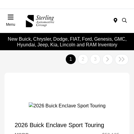
Menu
New Buick, Chrysler, Dodge, FIAT, Ford, Genesis, GMC,
Hyundai, Jeep, Kia, Lincoln and RAM Inventory
1
2
3
2026 Buick Enclave Sport Touring