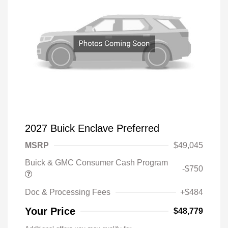
2027 Buick Enclave Preferred
MSRP
$49,045
Buick & GMC Consumer Cash Program
-$750
Doc & Processing Fees
+$484
Your Price
$48,779