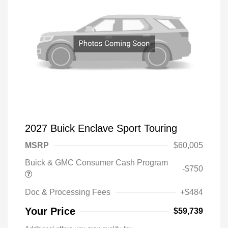
2027 Buick Enclave Sport Touring
MSRP
$60,005
Buick & GMC Consumer Cash Program
-$750
Doc & Processing Fees
+$484
Your Price
$59,739