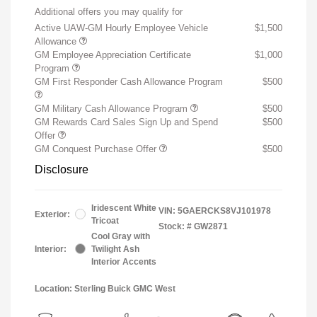
Additional offers you may qualify for
Active UAW-GM Hourly Employee Vehicle
$1,500
Allowance
GM Employee Appreciation Certificate
$1,000
Program
GM First Responder Cash Allowance Program
$500
GM Military Cash Allowance Program
$500
GM Rewards Card Sales Sign Up and Spend
$500
Offer
GM Conquest Purchase Offer
$500
Disclosure
Iridescent White
VIN:
5GAERCKS8VJ101978
Exterior:
Tricoat
Stock: #
GW2871
Cool Gray with
Interior:
Twilight Ash
Interior Accents
Location: Sterling Buick GMC West