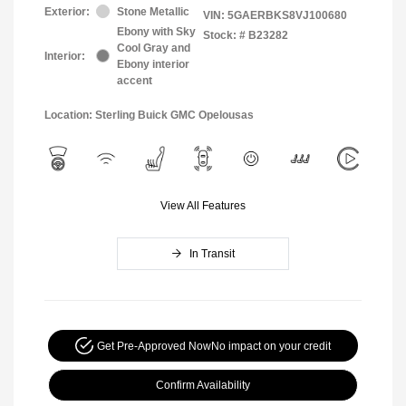
Exterior:
Stone Metallic
VIN:
5GAERBKS8VJ100680
Ebony with Sky
Stock: #
B23282
Cool Gray and
Interior:
Ebony interior
accent
Location: Sterling Buick GMC Opelousas
View All Features
In Transit
Get Pre-Approved Now
No impact on your credit
Confirm Availability