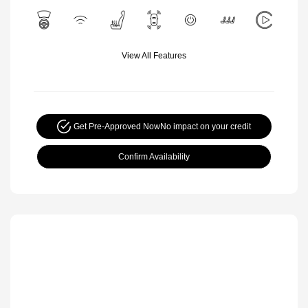
View All Features
Get Pre-Approved Now
No impact on your credit
Confirm Availability