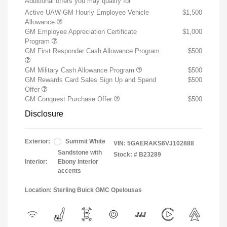
Additional offers you may qualify for
Active UAW-GM Hourly Employee Vehicle
$1,500
Allowance
GM Employee Appreciation Certificate
$1,000
Program
GM First Responder Cash Allowance Program
$500
GM Military Cash Allowance Program
$500
GM Rewards Card Sales Sign Up and Spend
$500
Offer
GM Conquest Purchase Offer
$500
Disclosure
Exterior:
Summit White
VIN:
5GAERAKS6VJ102888
Sandstone with
Stock: #
B23289
Interior:
Ebony interior
accents
Location: Sterling Buick GMC Opelousas