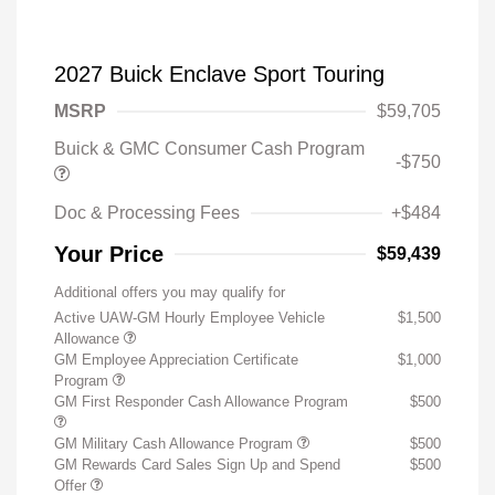
2027 Buick Enclave Sport Touring
MSRP
$59,705
Buick & GMC Consumer Cash Program
-$750
Doc & Processing Fees
+$484
Your Price
$59,439
Additional offers you may qualify for
Active UAW-GM Hourly Employee Vehicle
$1,500
Allowance
GM Employee Appreciation Certificate
$1,000
Program
GM First Responder Cash Allowance Program
$500
GM Military Cash Allowance Program
$500
GM Rewards Card Sales Sign Up and Spend
$500
Offer