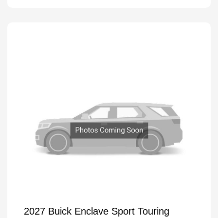
2027 Buick Enclave Sport Touring