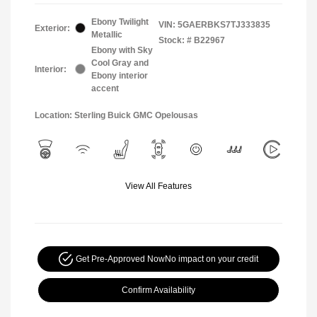
Ebony Twilight
VIN:
5GAERBKS7TJ333835
Exterior:
Metallic
Stock: #
B22967
Ebony with Sky
Cool Gray and
Interior:
Ebony interior
accent
Location: Sterling Buick GMC Opelousas
View All Features
Get Pre-Approved Now
No impact on your credit
Confirm Availability