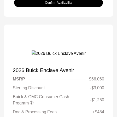
Confirm Availability
2026 Buick Enclave Avenir
MSRP
$66,060
Sterling Discount
-$3,000
Buick & GMC Consumer Cash
-$1,250
Program
Doc & Processing Fees
+$484