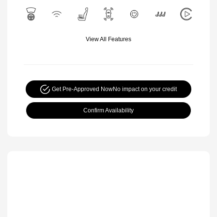
View All Features
Get Pre-Approved Now
No impact on your credit
Confirm Availability