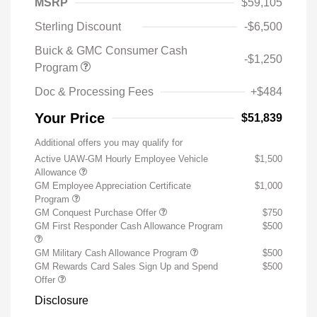
MSRP
$59,105
Sterling Discount
-$6,500
Buick & GMC Consumer Cash
-$1,250
Program
Doc & Processing Fees
+$484
Your Price
$51,839
Additional offers you may qualify for
Active UAW-GM Hourly Employee Vehicle
$1,500
Allowance
GM Employee Appreciation Certificate
$1,000
Program
GM Conquest Purchase Offer
$750
GM First Responder Cash Allowance Program
$500
GM Military Cash Allowance Program
$500
GM Rewards Card Sales Sign Up and Spend
$500
Offer
Disclosure