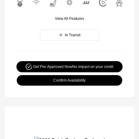
View All Features
In Transit
Get Pre-Approved Now
No impact on your credit
Confirm Availability