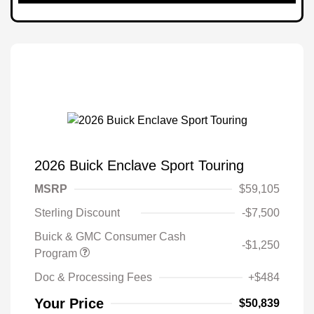
2026 Buick Enclave Sport Touring
MSRP
$59,105
Sterling Discount
-$7,500
Buick & GMC Consumer Cash
-$1,250
Program
Doc & Processing Fees
+$484
Your Price
$50,839