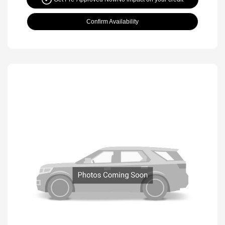
Confirm Availability