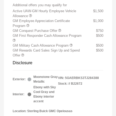
Additional offers you may qualify for
Active UAW-GM Hourly Employee Vehicle
$1,500
Allowance
GM Employee Appreciation Certificate
$1,000
Program
GM Conquest Purchase Offer
$750
GM First Responder Cash Allowance Program
$500
GM Military Cash Allowance Program
$500
GM Rewards Card Sales Sign Up and Spend
$500
Offer
Disclosure
Moonstone Gray
VIN:
5GAERBKS3TJ284388
Exterior:
Metallic
Stock: #
B22672
Ebony with Sky
Cool Gray and
Interior:
Ebony interior
accent
Location: Sterling Buick GMC Opelousas