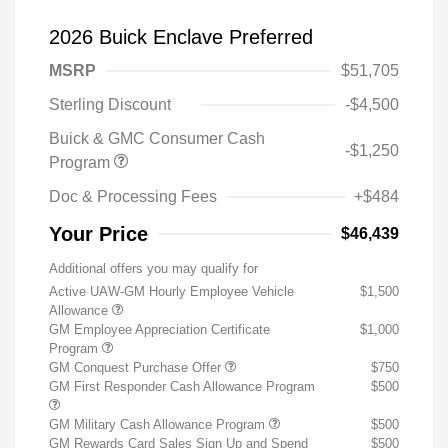
2026 Buick Enclave Preferred
MSRP
$51,705
Sterling Discount
-$4,500
Buick & GMC Consumer Cash
-$1,250
Program
Doc & Processing Fees
+$484
Your Price
$46,439
Additional offers you may qualify for
Active UAW-GM Hourly Employee Vehicle
$1,500
Allowance
GM Employee Appreciation Certificate
$1,000
Program
GM Conquest Purchase Offer
$750
GM First Responder Cash Allowance Program
$500
GM Military Cash Allowance Program
$500
GM Rewards Card Sales Sign Up and Spend
$500