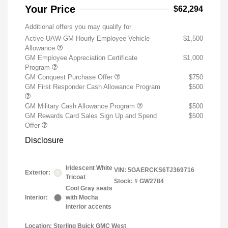
Your Price
$62,294
Additional offers you may qualify for
Active UAW-GM Hourly Employee Vehicle
$1,500
Allowance
GM Employee Appreciation Certificate
$1,000
Program
GM Conquest Purchase Offer
$750
GM First Responder Cash Allowance Program
$500
GM Military Cash Allowance Program
$500
GM Rewards Card Sales Sign Up and Spend
$500
Offer
Disclosure
Iridescent White
VIN:
5GAERCKS6TJ369716
Exterior:
Tricoat
Stock: #
GW2784
Cool Gray seats
Interior:
with Mocha
interior accents
Location: Sterling Buick GMC West