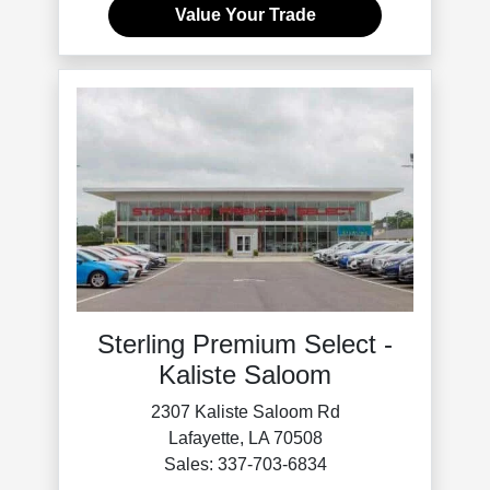
Value Your Trade
Sterling Premium Select -
Kaliste Saloom
2307 Kaliste Saloom Rd
Lafayette, LA 70508
Sales: 337-703-6834