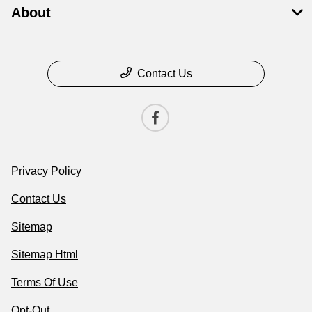
About
Contact Us
Privacy Policy
Contact Us
Sitemap
Sitemap Html
Terms Of Use
Opt-Out