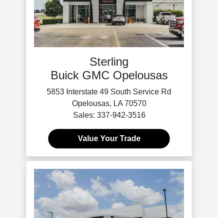
Sterling
Buick GMC Opelousas
5853 Interstate 49 South Service Rd
Opelousas, LA 70570
Sales: 337-942-3516
Value Your Trade