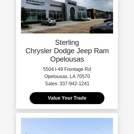
Sterling
Chrysler Dodge Jeep Ram
Opelousas
5504 I-49 Frontage Rd
Opelousas, LA 70570
Sales: 337-942-1241
Value Your Trade