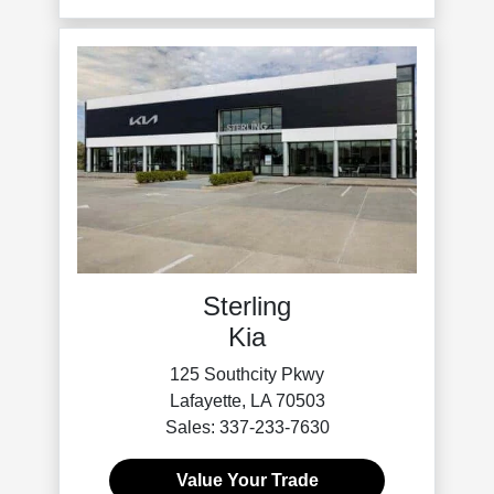
Sterling
Kia
125 Southcity Pkwy
Lafayette, LA 70503
Sales: 337-233-7630
Value Your Trade