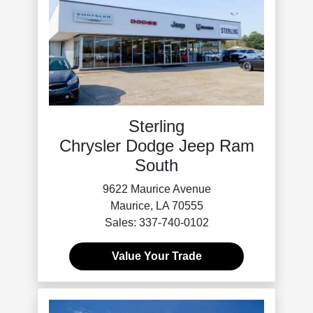
Sterling
Chrysler Dodge Jeep Ram
South
9622 Maurice Avenue
Maurice, LA 70555
Sales: 337-740-0102
Value Your Trade