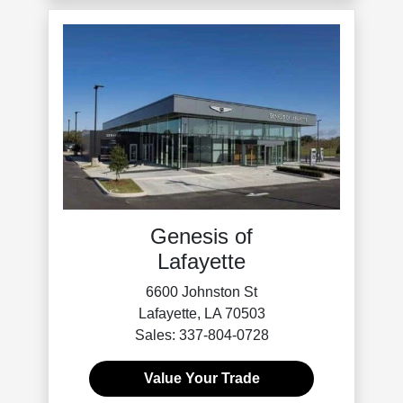
Genesis of
Lafayette
6600 Johnston St
Lafayette, LA 70503
Sales: 337-804-0728
Value Your Trade