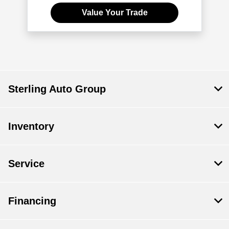
Value Your Trade
Sterling Auto Group
Inventory
Service
Financing