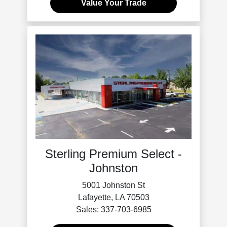
Value Your Trade
Sterling Premium Select -
Johnston
5001 Johnston St
Lafayette, LA 70503
Sales: 337-703-6985