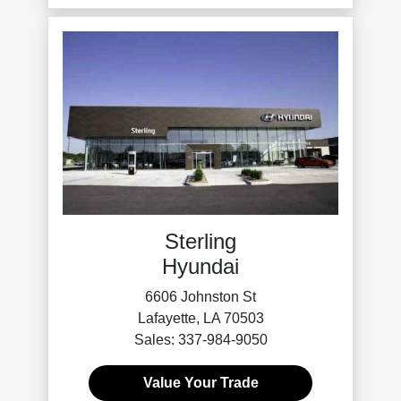
Sterling
Hyundai
6606 Johnston St
Lafayette, LA 70503
Sales: 337-984-9050
Value Your Trade