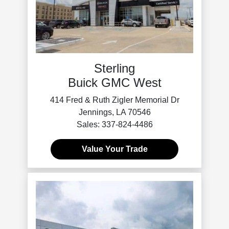
Sterling
Buick GMC West
414 Fred & Ruth Zigler Memorial Dr
Jennings, LA 70546
Sales: 337-824-4486
Value Your Trade