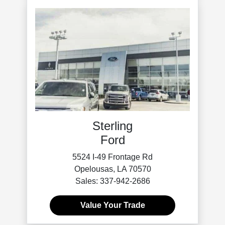
Sterling
Ford
5524 I-49 Frontage Rd
Opelousas, LA 70570
Sales: 337-942-2686
Value Your Trade