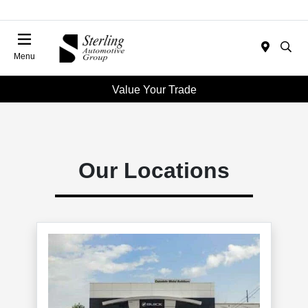
Menu
Value Your Trade
Our Locations