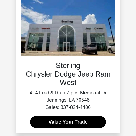
Sterling
Chrysler Dodge Jeep Ram
West
414 Fred & Ruth Zigler Memorial Dr
Jennings, LA 70546
Sales: 337-824-4486
Value Your Trade