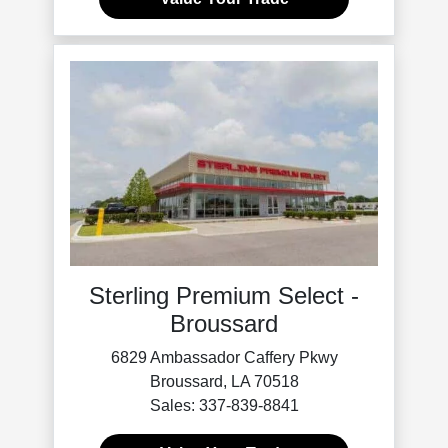
Sterling Premium Select -
Broussard
6829 Ambassador Caffery Pkwy
Broussard, LA 70518
Sales: 337-839-8841