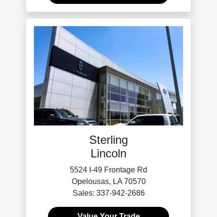
Sterling
Lincoln
5524 I-49 Frontage Rd
Opelousas, LA 70570
Sales: 337-942-2686
Value Your Trade