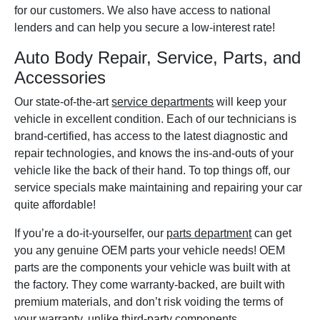
for our customers. We also have access to national
lenders and can help you secure a low-interest rate!
Auto Body Repair, Service, Parts, and
Accessories
Our state-of-the-art
service departments
will keep your
vehicle in excellent condition. Each of our technicians is
brand-certified, has access to the latest diagnostic and
repair technologies, and knows the ins-and-outs of your
vehicle like the back of their hand. To top things off, our
service specials make maintaining and repairing your car
quite affordable!
If you’re a do-it-yourselfer, our
parts department
can get
you any genuine OEM parts your vehicle needs! OEM
parts are the components your vehicle was built with at
the factory. They come warranty-backed, are built with
premium materials, and don’t risk voiding the terms of
your warranty, unlike third-party components.