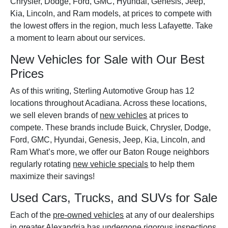
Chrysler, Dodge, Ford, GMC, Hyundai, Genesis, Jeep,
Kia, Lincoln, and Ram models, at prices to compete with
the lowest offers in the region, much less Lafayette. Take
a moment to learn about our services.
New Vehicles for Sale with Our Best
Prices
As of this writing, Sterling Automotive Group has 12
locations throughout Acadiana. Across these locations,
we sell eleven brands of
new vehicles
at prices to
compete. These brands include Buick, Chrysler, Dodge,
Ford, GMC, Hyundai, Genesis, Jeep, Kia, Lincoln, and
Ram What’s more, we offer our Baton Rouge neighbors
regularly rotating
new vehicle specials
to help them
maximize their savings!
Used Cars, Trucks, and SUVs for Sale
Each of the
pre-owned vehicles
at any of our dealerships
in greater Alexandria has undergone rigorous inspections