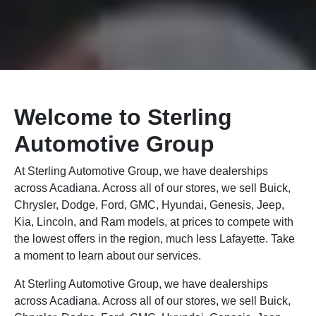
Welcome to Sterling
Automotive Group
At Sterling Automotive Group, we have dealerships
across Acadiana. Across all of our stores, we sell Buick,
Chrysler, Dodge, Ford, GMC, Hyundai, Genesis, Jeep,
Kia, Lincoln, and Ram models, at prices to compete with
the lowest offers in the region, much less Lafayette. Take
a moment to learn about our services.
At Sterling Automotive Group, we have dealerships
across Acadiana. Across all of our stores, we sell Buick,