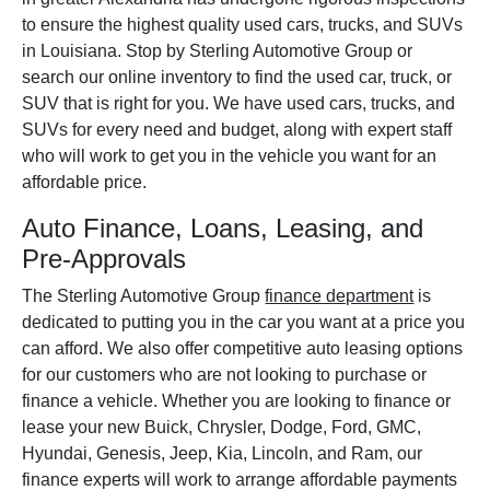
to ensure the highest quality used cars, trucks, and SUVs
in Louisiana. Stop by Sterling Automotive Group or
search our online inventory to find the used car, truck, or
SUV that is right for you. We have used cars, trucks, and
SUVs for every need and budget, along with expert staff
who will work to get you in the vehicle you want for an
affordable price.
Auto Finance, Loans, Leasing, and
Pre-Approvals
The Sterling Automotive Group
finance department
is
dedicated to putting you in the car you want at a price you
can afford. We also offer competitive auto leasing options
for our customers who are not looking to purchase or
finance a vehicle. Whether you are looking to finance or
lease your new Buick, Chrysler, Dodge, Ford, GMC,
Hyundai, Genesis, Jeep, Kia, Lincoln, and Ram, our
finance experts will work to arrange affordable payments