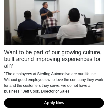
Want to be part of our growing culture,
built around improving experiences for
all?
"The employees at Sterling Automotive are our lifeline.
Without good employees who love the company they work
for and the customers they serve, we do not have a
business." Jeff Cook, Director of Sales
Apply Now