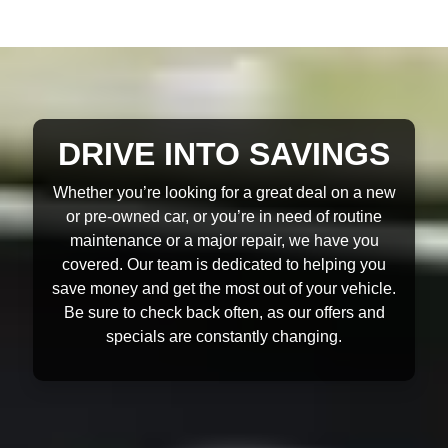
DRIVE INTO SAVINGS
Whether you’re looking for a great deal on a new
or pre-owned car, or you’re in need of routine
maintenance or a major repair, we have you
covered. Our team is dedicated to helping you
save money and get the most out of your vehicle.
Be sure to check back often, as our offers and
specials are constantly changing.