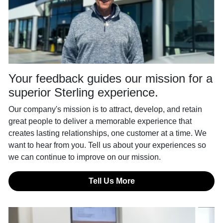
Your feedback guides our mission for a
superior Sterling experience.
Our company's mission is to attract, develop, and retain
great people to deliver a memorable experience that
creates lasting relationships, one customer at a time. We
want to hear from you. Tell us about your experiences so
we can continue to improve on our mission.
Tell Us More