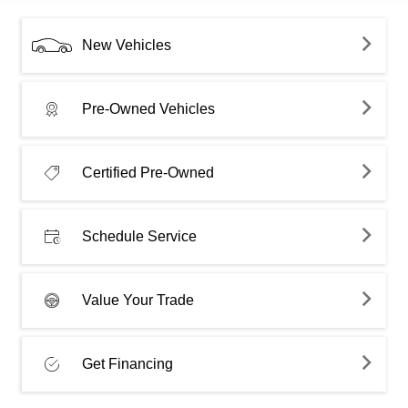
New Vehicles
Pre-Owned Vehicles
Certified Pre-Owned
Schedule Service
Value Your Trade
Get Financing