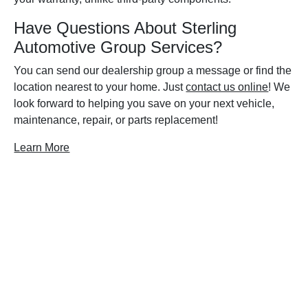
Have Questions About Sterling
Automotive Group Services?
You can send our dealership group a message or find the
location nearest to your home. Just
contact us online
! We
look forward to helping you save on your next vehicle,
maintenance, repair, or parts replacement!
Learn More