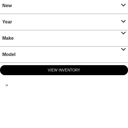
New
Year
Make
Model
VIEW INVENTORY
>