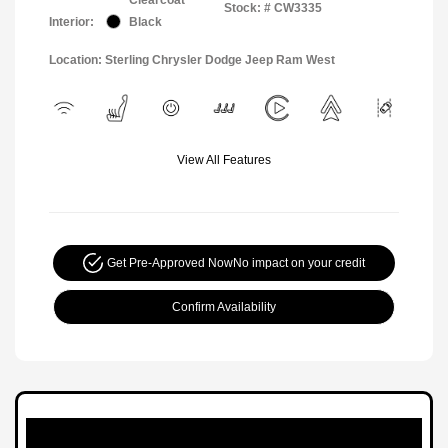
Stock: #
CW3335
Interior:
Black
Location: Sterling Chrysler Dodge Jeep Ram West
View All Features
Get Pre-Approved Now
No impact on your credit
Confirm Availability