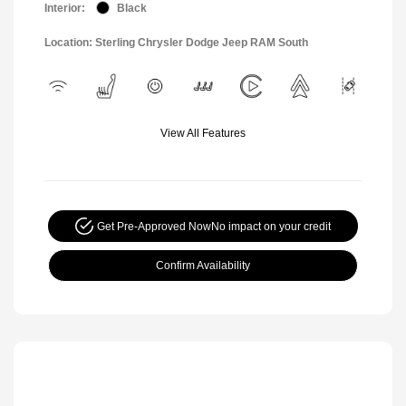
Interior:
Black
Location: Sterling Chrysler Dodge Jeep RAM South
View All Features
Get Pre-Approved Now
No impact on your credit
Confirm Availability