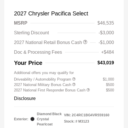
2027 Chrysler Pacifica Select
MSRP
$46,535
Sterling Discount
-$3,000
2027 National Retail Bonus Cash
-$1,000
Doc & Processing Fees
+$484
Your Price
$43,019
Additional offers you may qualify for
Driveability / Automobility Program
$1,000
2027 National Military Bonus Cash
$500
2027 National First Responder Bonus Cash
$500
Disclosure
Diamond Black
VIN:
2C4RC1BG4VR559160
Exterior:
Crystal
Stock: #
M3123
Pearlcoat