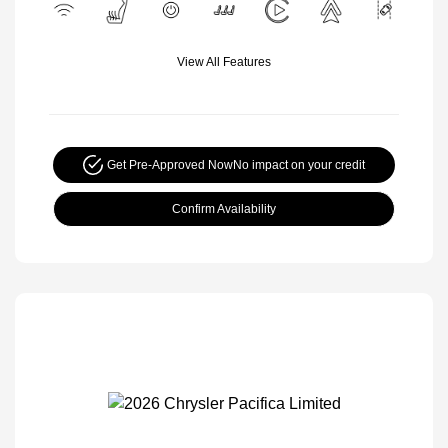
View All Features
Get Pre-Approved Now
No impact on your credit
Confirm Availability