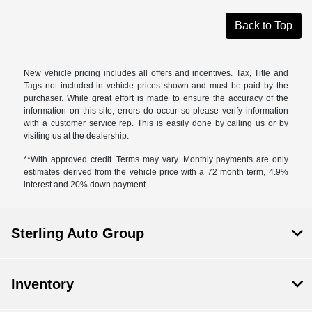
Back to Top
New vehicle pricing includes all offers and incentives. Tax, Title and
Tags not included in vehicle prices shown and must be paid by the
purchaser. While great effort is made to ensure the accuracy of the
information on this site, errors do occur so please verify information
with a customer service rep. This is easily done by calling us or by
visiting us at the dealership.
**With approved credit. Terms may vary. Monthly payments are only
estimates derived from the vehicle price with a 72 month term, 4.9%
interest and 20% down payment.
Sterling Auto Group
Inventory