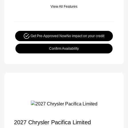
View All Features
Get Pre-Approved Now
No impact on your credit
Confirm Availability
2027 Chrysler Pacifica Limited