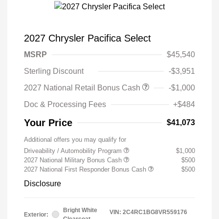
2027 Chrysler Pacifica Select
MSRP
$45,540
Sterling Discount
-$3,951
2027 National Retail Bonus Cash
-$1,000
Doc & Processing Fees
+$484
Your Price
$41,073
Additional offers you may qualify for
Driveability / Automobility Program
$1,000
2027 National Military Bonus Cash
$500
2027 National First Responder Bonus Cash
$500
Disclosure
Bright White
VIN:
2C4RC1BG8VR559176
Exterior:
Clearcoat