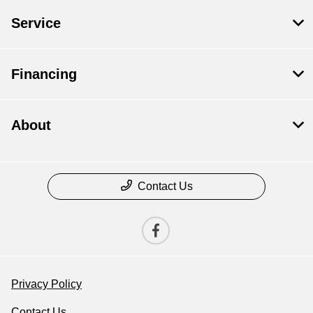
Service
Financing
About
Contact Us
Privacy Policy
Contact Us