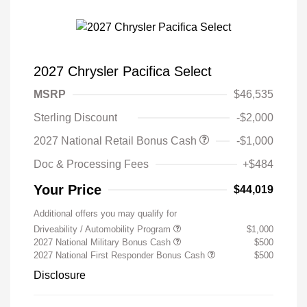
2027 Chrysler Pacifica Select
MSRP
$46,535
Sterling Discount
-$2,000
2027 National Retail Bonus Cash
-$1,000
Doc & Processing Fees
+$484
Your Price
$44,019
Additional offers you may qualify for
Driveability / Automobility Program
$1,000
2027 National Military Bonus Cash
$500
2027 National First Responder Bonus Cash
$500
Disclosure