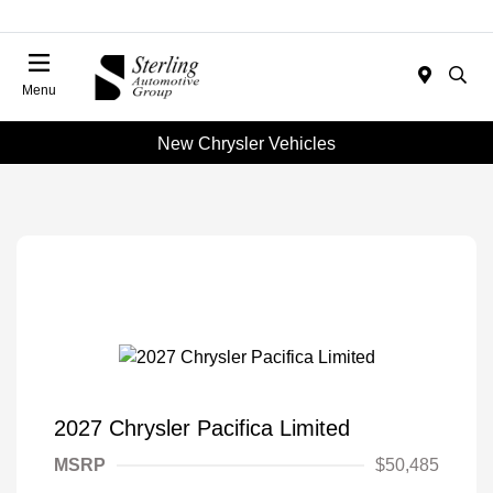
Menu
New Chrysler Vehicles
2027 Chrysler Pacifica Limited
MSRP
$50,485