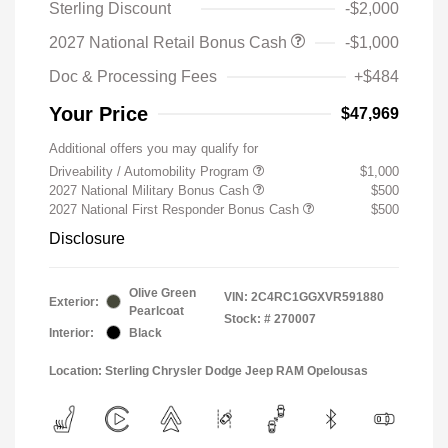
Sterling Discount
-$2,000
2027 National Retail Bonus Cash
-$1,000
Doc & Processing Fees
+$484
Your Price
$47,969
Additional offers you may qualify for
Driveability / Automobility Program
$1,000
2027 National Military Bonus Cash
$500
2027 National First Responder Bonus Cash
$500
Disclosure
Olive Green
VIN:
2C4RC1GGXVR591880
Exterior:
Pearlcoat
Stock: #
270007
Interior:
Black
Location: Sterling Chrysler Dodge Jeep RAM Opelousas