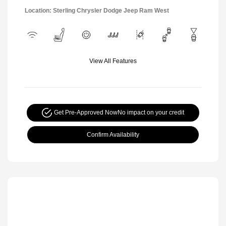
Location: Sterling Chrysler Dodge Jeep Ram West
View All Features
Get Pre-Approved Now
No impact on your credit
Confirm Availability