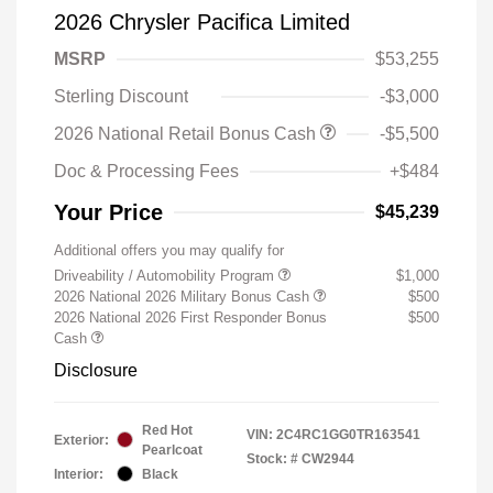
2026 Chrysler Pacifica Limited
MSRP
$53,255
Sterling Discount
-$3,000
2026 National Retail Bonus Cash
-$5,500
Doc & Processing Fees
+$484
Your Price
$45,239
Additional offers you may qualify for
Driveability / Automobility Program
$1,000
2026 National 2026 Military Bonus Cash
$500
2026 National 2026 First Responder Bonus
$500
Cash
Disclosure
Red Hot
VIN:
2C4RC1GG0TR163541
Exterior:
Pearlcoat
Stock: #
CW2944
Interior:
Black