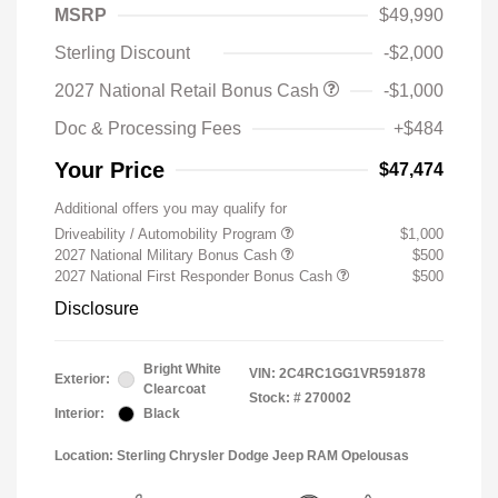
MSRP
$49,990
Sterling Discount
-$2,000
2027 National Retail Bonus Cash
-$1,000
Doc & Processing Fees
+$484
Your Price
$47,474
Additional offers you may qualify for
Driveability / Automobility Program
$1,000
2027 National Military Bonus Cash
$500
2027 National First Responder Bonus Cash
$500
Disclosure
Bright White
VIN:
2C4RC1GG1VR591878
Exterior:
Clearcoat
Stock: #
270002
Interior:
Black
Location: Sterling Chrysler Dodge Jeep RAM Opelousas