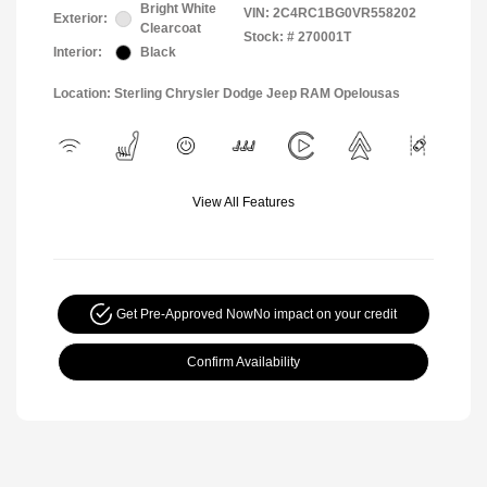
Bright White
VIN:
2C4RC1BG0VR558202
Exterior:
Clearcoat
Stock: #
270001T
Interior:
Black
Location: Sterling Chrysler Dodge Jeep RAM Opelousas
View All Features
Get Pre-Approved Now
No impact on your credit
Confirm Availability