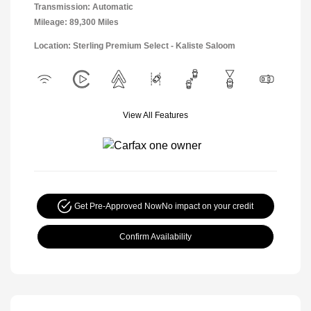
Transmission: Automatic
Mileage: 89,300 Miles
Location: Sterling Premium Select - Kaliste Saloom
View All Features
Get Pre-Approved Now
No impact on your credit
Confirm Availability