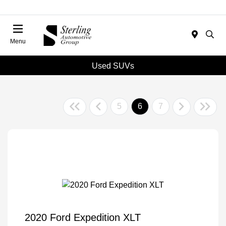
Menu
Used SUVs
5
6
7
2020 Ford Expedition XLT