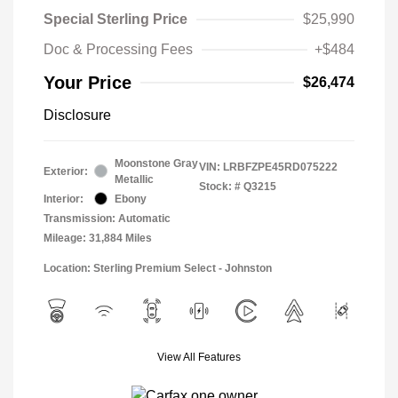
Special Sterling Price
$25,990
Doc & Processing Fees
+$484
Your Price
$26,474
Disclosure
Moonstone Gray
VIN:
LRBFZPE45RD075222
Exterior:
Metallic
Stock: #
Q3215
Interior:
Ebony
Transmission: Automatic
Mileage: 31,884 Miles
Location: Sterling Premium Select - Johnston
View All Features