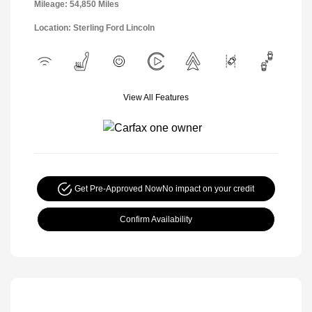
Mileage: 54,850 Miles
Location: Sterling Ford Lincoln
View All Features
Get Pre-Approved Now
No impact on your credit
Confirm Availability