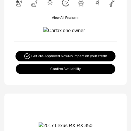
View All Features
Get Pre-Approved Now
No impact on your credit
Confirm Availability