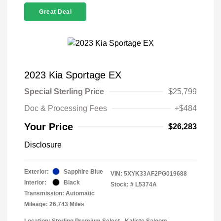
Great Deal
2023 Kia Sportage EX
Special Sterling Price
$25,799
Doc & Processing Fees
+$484
Your Price
$26,283
Disclosure
Exterior:
Sapphire Blue
VIN:
5XYK33AF2PG019688
Interior:
Black
Stock: #
L5374A
Transmission: Automatic
Mileage: 26,743 Miles
Location: Sterling Premium Select - Kaliste Saloom