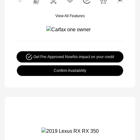
View All Features
Get Pre-Approved Now
No impact on your credit
Confirm Availability