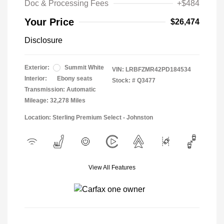
Doc & Processing Fees
+$484
Your Price
$26,474
Disclosure
Exterior:
Summit White
VIN:
LRBFZMR42PD184534
Interior:
Ebony seats
Stock: #
Q3477
Transmission: Automatic
Mileage: 32,278 Miles
Location: Sterling Premium Select - Johnston
View All Features