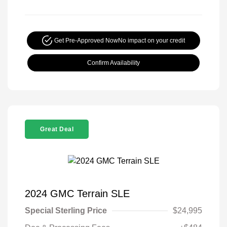
Get Pre-Approved Now
No impact on your credit
Confirm Availability
Great Deal
2024 GMC Terrain SLE
Special Sterling Price
$24,995