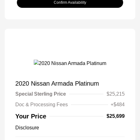
Confirm Availability
2020 Nissan Armada Platinum
Special Sterling Price
$25,215
Doc & Processing Fees
+$484
Your Price
$25,699
Disclosure