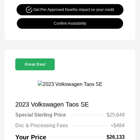
Get Pre-Approved Now
No impact on your credit
Confirm Availability
Great Deal
2023 Volkswagen Taos SE
Special Sterling Price
$25,649
Doc & Processing Fees
+$484
Your Price
$26,133