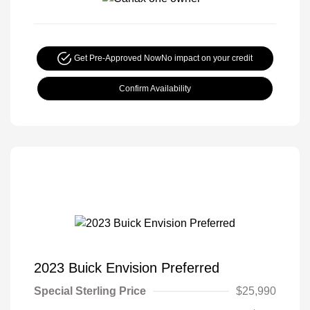
Get Pre-Approved Now
No impact on your credit
Confirm Availability
2023 Buick Envision Preferred
Special Sterling Price
$25,990