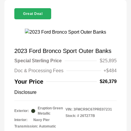
Great Deal
2023 Ford Bronco Sport Outer Banks
Special Sterling Price
$25,895
Doc & Processing Fees
+$484
Your Price
$26,379
Disclosure
Eruption Green
VIN:
3FMCR9C67PRE07231
Exterior:
Metallic
Stock: #
26T277B
Interior:
Navy Pier
Transmission: Automatic