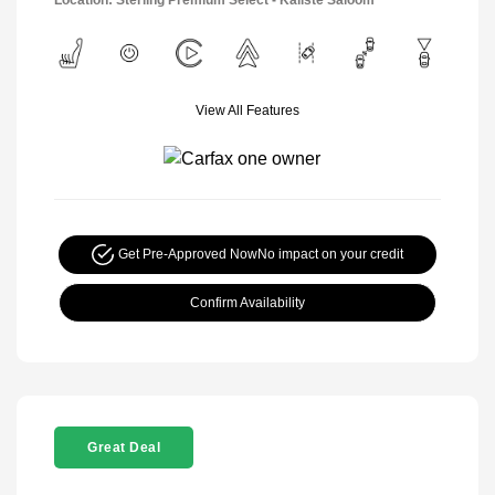
View All Features
Get Pre-Approved Now
No impact on your credit
Confirm Availability
Great Deal