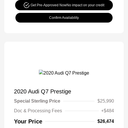
Get Pre-Approved Now
No impact on your credit
Confirm Availability
2020 Audi Q7 Prestige
Special Sterling Price
$25,990
Doc & Processing Fees
+$484
Your Price
$26,474