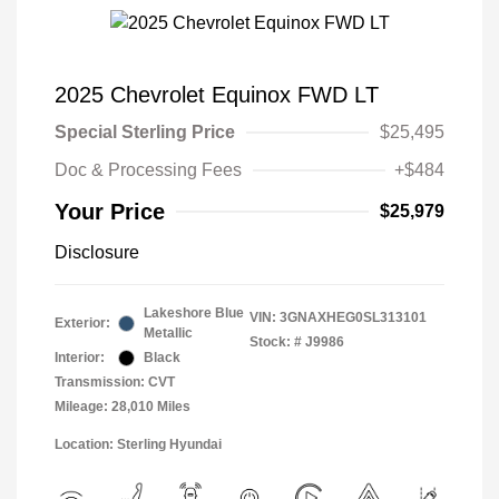
2025 Chevrolet Equinox FWD LT
Special Sterling Price
$25,495
Doc & Processing Fees
+$484
Your Price
$25,979
Disclosure
Lakeshore Blue
VIN:
3GNAXHEG0SL313101
Exterior:
Metallic
Stock: #
J9986
Interior:
Black
Transmission: CVT
Mileage: 28,010 Miles
Location: Sterling Hyundai