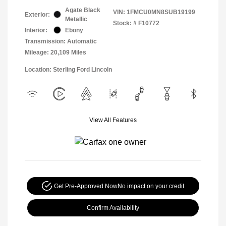
Agate Black
VIN:
1FMCU0MN8SUB19199
Exterior:
Metallic
Stock: #
F10772
Interior:
Ebony
Transmission: Automatic
Mileage: 20,109 Miles
Location: Sterling Ford Lincoln
View All Features
Get Pre-Approved Now
No impact on your credit
Confirm Availability