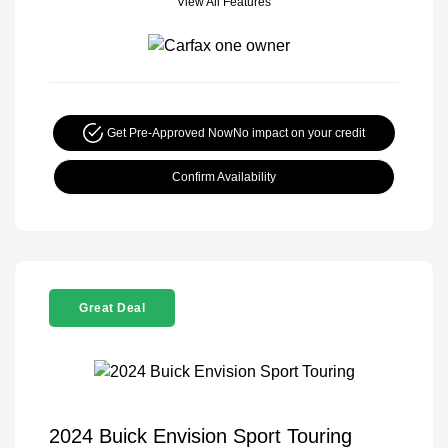
View All Features
Get Pre-Approved Now
No impact on your credit
Confirm Availability
Great Deal
2024 Buick Envision Sport Touring