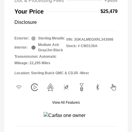
Doc & Processing Fees
+$484
Your Price
$25,479
Disclosure
Exterior:
Sterling Metallic
VIN:
3GKALMEGXRL343086
Medium Ash
Stock: #
CW3130A
Interior:
Gray/Jet Black
Transmission: Automatic
Mileage: 22,295 Miles
Location: Sterling Buick GMC & CDJR -West
View All Features