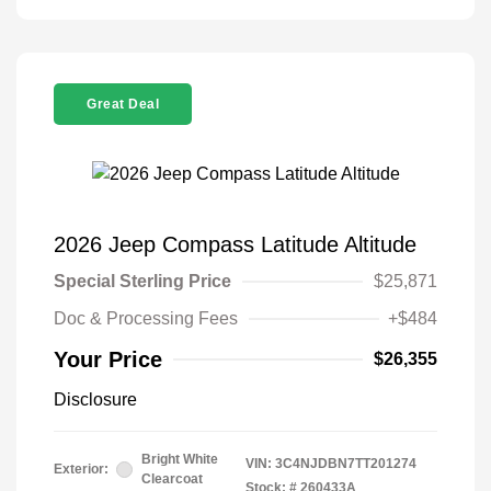
Great Deal
2026 Jeep Compass Latitude Altitude
Special Sterling Price
$25,871
Doc & Processing Fees
+$484
Your Price
$26,355
Disclosure
Bright White
VIN:
3C4NJDBN7TT201274
Exterior:
Clearcoat
Stock: #
260433A