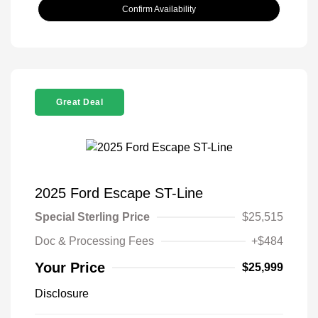
Confirm Availability
Great Deal
2025 Ford Escape ST-Line
Special Sterling Price
$25,515
Doc & Processing Fees
+$484
Your Price
$25,999
Disclosure