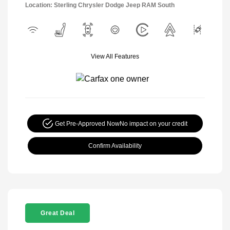
Location: Sterling Chrysler Dodge Jeep RAM South
View All Features
Get Pre-Approved Now
No impact on your credit
Confirm Availability
Great Deal