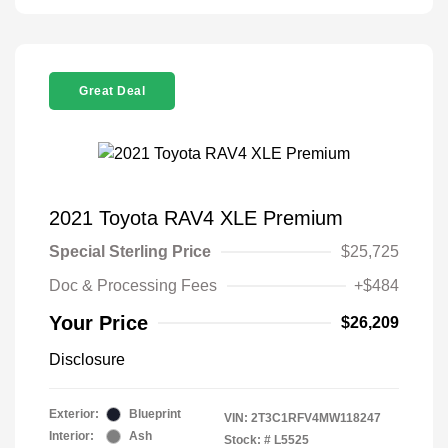
Great Deal
2021 Toyota RAV4 XLE Premium
Special Sterling Price
$25,725
Doc & Processing Fees
+$484
Your Price
$26,209
Disclosure
Exterior:
Blueprint
VIN:
2T3C1RFV4MW118247
Interior:
Ash
Stock: #
L5525