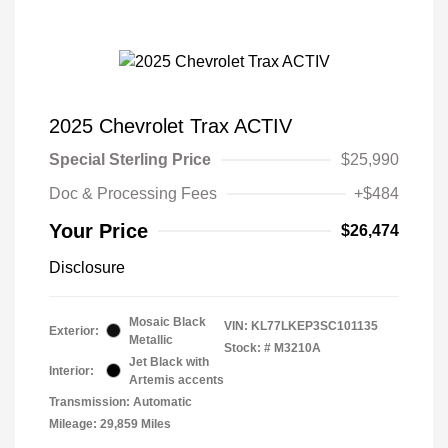
2025 Chevrolet Trax ACTIV
Special Sterling Price
$25,990
Doc & Processing Fees
+$484
Your Price
$26,474
Disclosure
Mosaic Black
VIN:
KL77LKEP3SC101135
Exterior:
Metallic
Stock: #
M3210A
Jet Black with
Interior:
Artemis accents
Transmission: Automatic
Mileage: 29,859 Miles