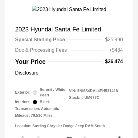
2023 Hyundai Santa Fe Limited
Special Sterling Price
$25,990
Doc & Processing Fees
+$484
Your Price
$26,474
Disclosure
Serenity White
VIN:
5NMS4DAL4PH531418
Exterior:
Pearl
Stock: #
UM677C
Interior:
Black
Transmission: Automatic
Mileage: 79,530 Miles
Location: Sterling Chrysler Dodge Jeep RAM South