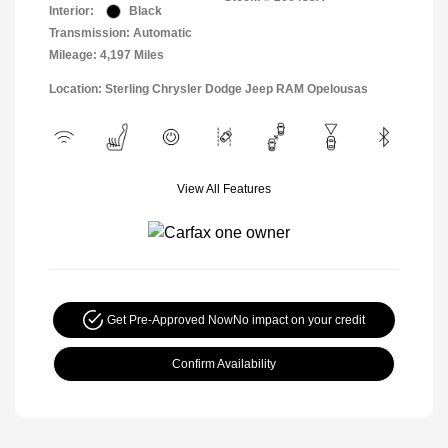
Interior:
Black
Transmission: Automatic
Mileage: 4,197 Miles
Location: Sterling Chrysler Dodge Jeep RAM Opelousas
View All Features
Get Pre-Approved Now
No impact on your credit
Confirm Availability