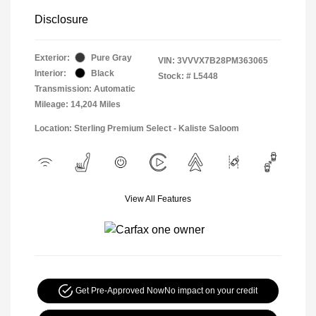
Disclosure
Exterior:
Pure Gray
VIN:
3VVVX7B28PM363065
Interior:
Black
Stock: #
L5448
Transmission: Automatic
Mileage: 14,204 Miles
Location: Sterling Premium Select - Kaliste Saloom
View All Features
Get Pre-Approved Now
No impact on your credit