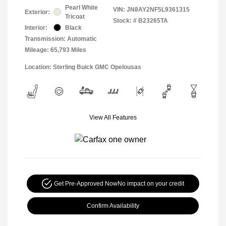
Pearl White
VIN:
JN8AY2NF5L9361315
Exterior:
Tricoat
Stock: #
B23265TA
Interior:
Black
Transmission: Automatic
Mileage: 65,793 Miles
Location: Sterling Buick GMC Opelousas
View All Features
Get Pre-Approved Now
No impact on your credit
Confirm Availability