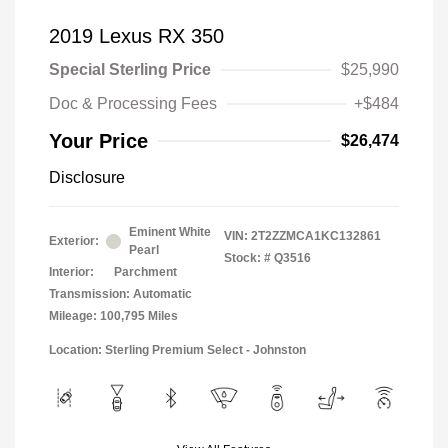
2019 Lexus RX 350
Special Sterling Price
$25,990
Doc & Processing Fees
+$484
Your Price
$26,474
Disclosure
Eminent White
VIN:
2T2ZZMCA1KC132861
Exterior:
Pearl
Stock: #
Q3516
Interior:
Parchment
Transmission: Automatic
Mileage: 100,795 Miles
Location: Sterling Premium Select - Johnston