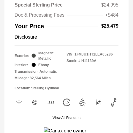
Special Sterling Price
$24,995
Doc & Processing Fees
+$484
Your Price
$25,479
Disclosure
Magnetic
VIN:
1FMJU1HT1LEA05286
Exterior:
Metallic
Stock: #
H11139A
Interior:
Ebony
Transmission: Automatic
Mileage: 82,564 Miles
Location: Sterling Hyundai
View All Features