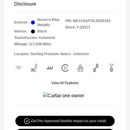
Disclosure
Navarra Blue
VIN:
WA1VXAF70LD008392
Exterior:
Metallic
Stock: #
Q3513
Interior:
Black
Transmission: Automatic
Mileage: 117,048 Miles
Location: Sterling Premium Select - Johnston
View All Features
Get Pre-Approved Now
No impact on your credit