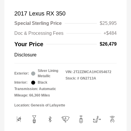
2017 Lexus RX 350
Special Sterling Price
$25,995
Doc & Processing Fees
+$484
Your Price
$26,479
Disclosure
Silver Lining
VIN:
2T2ZZMCA1HC054672
Exterior:
Metallic
Stock: #
GN2713A
Interior:
Black
Transmission: Automatic
Mileage: 66,360 Miles
Location: Genesis of Lafayette