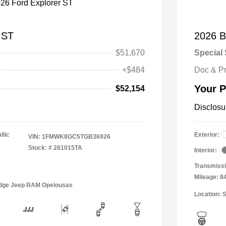
 ST
2026 B
$51,670
Special 
+$484
Doc & P
Your P
$52,154
Disclosu
llic
Exterior:
VIN:
1FMWK8GC5TGB36926
Stock: #
261015TA
Interior:
Transmissi
Mileage: 8
Dodge Jeep RAM Opelousas
Location: 