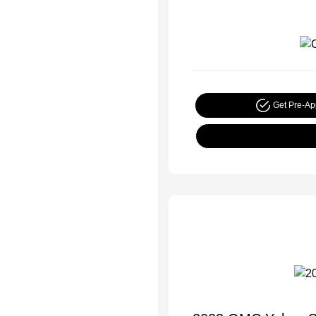
Get Pre-A