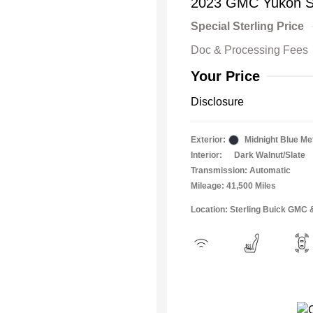
2023 GMC Yukon 
Special Sterling Price
Doc & Processing Fees
Your Price
Disclosure
Exterior:
Midnight Blue Met
Interior:
Dark Walnut/Slate
Transmission: Automatic
Mileage: 41,500 Miles
Location: Sterling Buick GMC