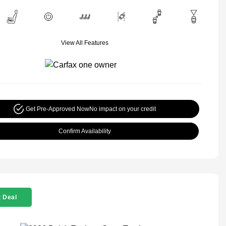
View All Features
Get Pre-Approved Now
No impact on your credit
Confirm Availability
 Deal