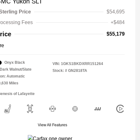
GMC Yukon SLT
Sterling Price
$54,695
rocessing Fees
+$484
rice
$55,179
re
Onyx Black
VIN:
1GKS1BKDXRR151264
Dark Walnut/Slate
Stock: #
GN2818TA
on: Automatic
0,630 Miles
Genesis of Lafayette
View All Features