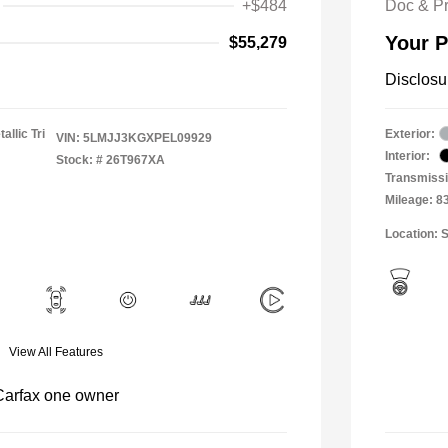
+$484
Doc & P
Your P
$55,279
Disclosu
allic Tri
Exterior:
VIN:
5LMJJ3KGXPEL09929
Interior:
Stock: #
26T967XA
Transmissi
Mileage: 8
Location: S
View All Features