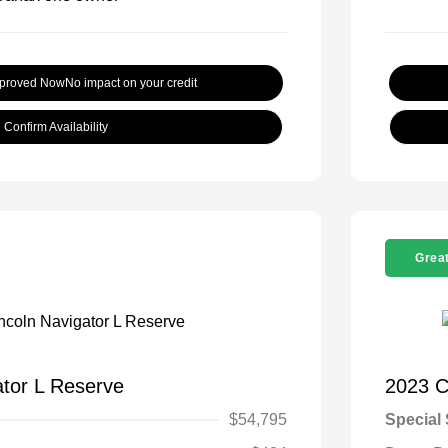
pproved Now
No impact on your credit
Confirm Availability
Great
ator L Reserve
2023 C
$54,795
Special 