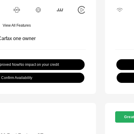
View All Features
pproved Now
No impact on your credit
Confirm Availability
Great