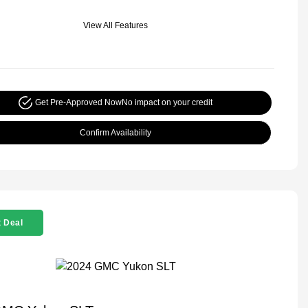
View All Features
Get Pre-Approved Now
No impact on your credit
Confirm Availability
 Deal