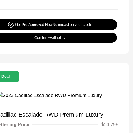
Get Pre-Approved Now
No impact on your credit
Confirm Availability
 Deal
adillac Escalade RWD Premium Luxury
Sterling Price
$54,799