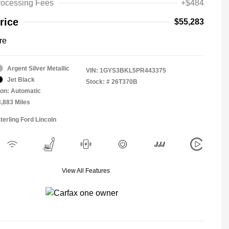
rocessing Fees
+$484
rice
$55,283
re
Argent Silver Metallic
VIN:
1GYS3BKL5PR443375
Jet Black
Stock: #
26T370B
on: Automatic
3,883 Miles
terling Ford Lincoln
View All Features