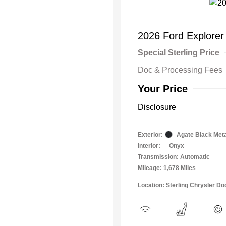
2026 Ford Explorer
Special Sterling Price
Doc & Processing Fees
Your Price
Disclosure
Exterior:
Agate Black Meta
Interior:
Onyx
Transmission: Automatic
Mileage: 1,678 Miles
Location: Sterling Chrysler 