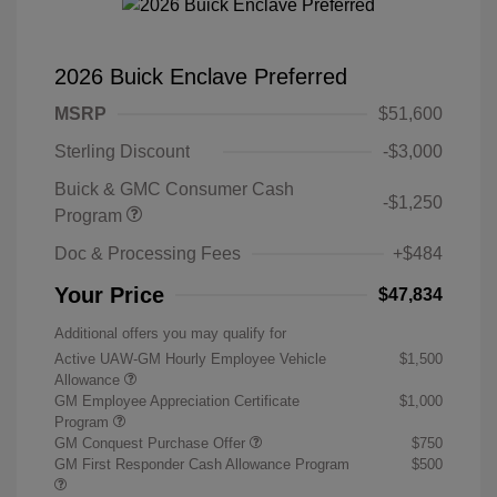
2026 Buick Enclave Preferred
MSRP
$51,600
Sterling Discount
-$3,000
Buick & GMC Consumer Cash
-$1,250
Program
Doc & Processing Fees
+$484
Your Price
$47,834
Additional offers you may qualify for
Active UAW-GM Hourly Employee Vehicle
$1,500
Allowance
GM Employee Appreciation Certificate
$1,000
Program
GM Conquest Purchase Offer
$750
GM First Responder Cash Allowance Program
$500