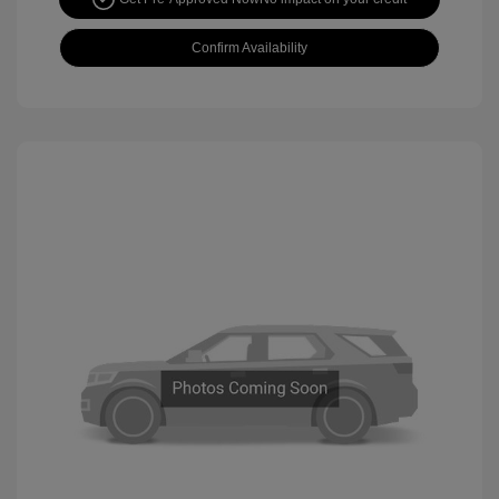
Confirm Availability