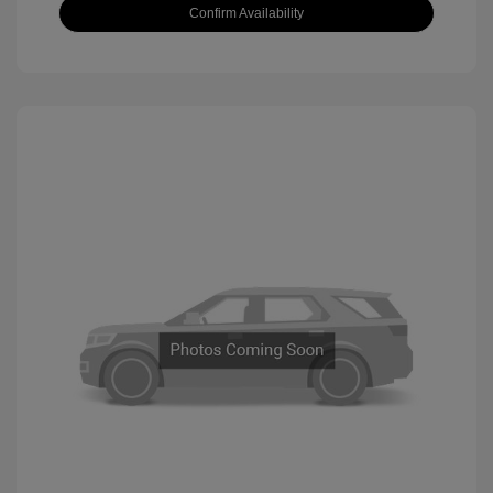
Confirm Availability