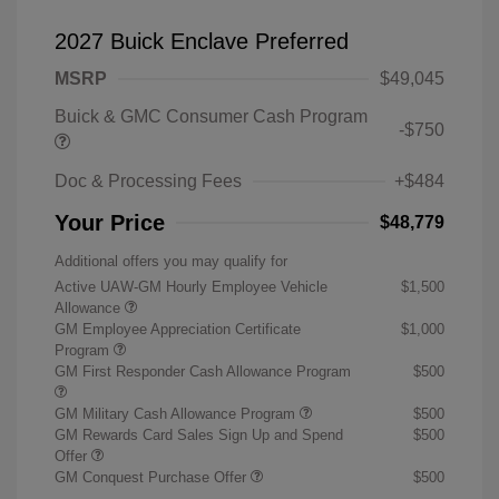
2027 Buick Enclave Preferred
MSRP
$49,045
Buick & GMC Consumer Cash Program
-$750
Doc & Processing Fees
+$484
Your Price
$48,779
Additional offers you may qualify for
Active UAW-GM Hourly Employee Vehicle
$1,500
Allowance
GM Employee Appreciation Certificate
$1,000
Program
GM First Responder Cash Allowance Program
$500
GM Military Cash Allowance Program
$500
GM Rewards Card Sales Sign Up and Spend
$500
Offer
GM Conquest Purchase Offer
$500