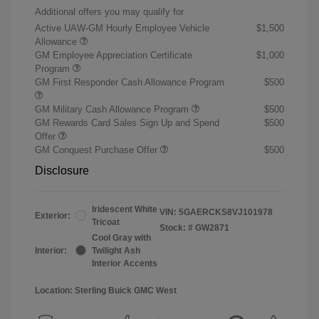
Additional offers you may qualify for
Active UAW-GM Hourly Employee Vehicle
$1,500
Allowance
GM Employee Appreciation Certificate
$1,000
Program
GM First Responder Cash Allowance Program
$500
GM Military Cash Allowance Program
$500
GM Rewards Card Sales Sign Up and Spend
$500
Offer
GM Conquest Purchase Offer
$500
Disclosure
Iridescent White
VIN:
5GAERCKS8VJ101978
Exterior:
Tricoat
Stock: #
GW2871
Cool Gray with
Interior:
Twilight Ash
Interior Accents
Location: Sterling Buick GMC West