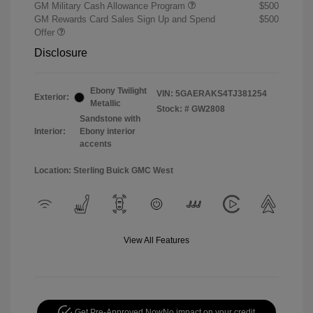
GM Military Cash Allowance Program
$500
GM Rewards Card Sales Sign Up and Spend
$500
Offer
Disclosure
Ebony Twilight
VIN:
5GAERAKS4TJ381254
Exterior:
Metallic
Stock: #
GW2808
Sandstone with
Interior:
Ebony interior
accents
Location: Sterling Buick GMC West
View All Features
Get Pre-Approved Now
No impact on your credit