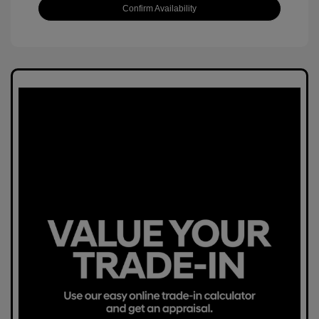
Confirm Availability