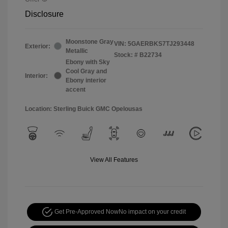
Disclosure
Moonstone Gray
VIN:
5GAERBKS7TJ293448
Exterior:
Metallic
Stock: #
B22734
Ebony with Sky
Cool Gray and
Interior:
Ebony interior
accent
Location: Sterling Buick GMC Opelousas
View All Features
Get Pre-Approved Now
No impact on your credit