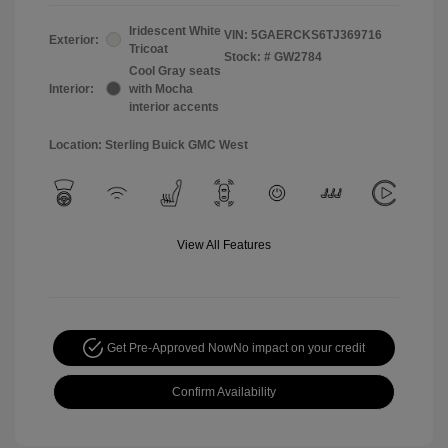
Iridescent White
VIN:
5GAERCKS6TJ369716
Exterior:
Tricoat
Stock: #
GW2784
Cool Gray seats
Interior:
with Mocha
interior accents
Location: Sterling Buick GMC West
View All Features
Get Pre-Approved Now
No impact on your credit
Confirm Availability