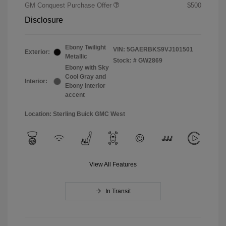
GM Conquest Purchase Offer
$500
Disclosure
Ebony Twilight
VIN:
5GAERBKS9VJ101501
Exterior:
Metallic
Stock: #
GW2869
Ebony with Sky
Cool Gray and
Interior:
Ebony interior
accent
Location: Sterling Buick GMC West
View All Features
In Transit