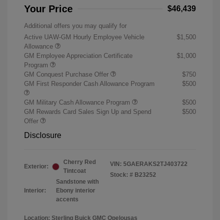
Your Price
$46,439
Additional offers you may qualify for
Active UAW-GM Hourly Employee Vehicle
$1,500
Allowance
GM Employee Appreciation Certificate
$1,000
Program
GM Conquest Purchase Offer
$750
GM First Responder Cash Allowance Program
$500
GM Military Cash Allowance Program
$500
GM Rewards Card Sales Sign Up and Spend
$500
Offer
Disclosure
Cherry Red
VIN:
5GAERAKS2TJ403722
Exterior:
Tintcoat
Stock: #
B23252
Sandstone with
Interior:
Ebony interior
accents
Location: Sterling Buick GMC Opelousas