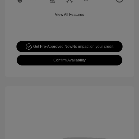
View All Features
Get Pre-Approved Now
No impact on your credit
Confirm Availability