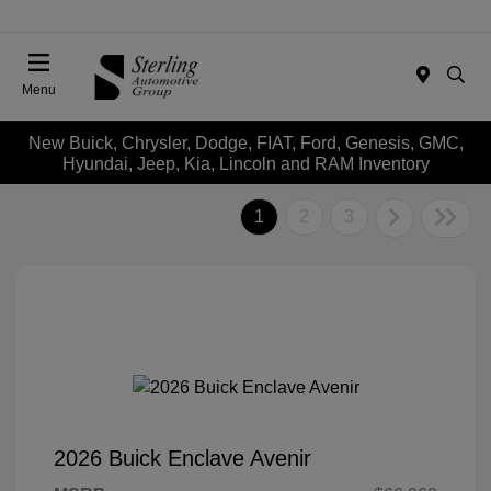
Menu
New Buick, Chrysler, Dodge, FIAT, Ford, Genesis, GMC,
Hyundai, Jeep, Kia, Lincoln and RAM Inventory
1
2
3
2026 Buick Enclave Avenir