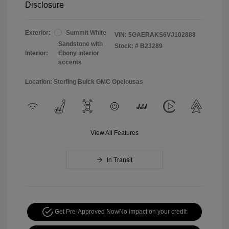
Disclosure
Exterior:
Summit White
VIN:
5GAERAKS6VJ102888
Sandstone with
Stock: #
B23289
Interior:
Ebony interior
accents
Location: Sterling Buick GMC Opelousas
View All Features
In Transit
Get Pre-Approved Now
No impact on your credit