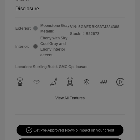
Disclosure
Moonstone Gray
VIN:
5GAERBKS3TJ284388
Exterior:
Metallic
Stock: #
B22672
Ebony with Sky
Cool Gray and
Interior:
Ebony interior
accent
Location: Sterling Buick GMC Opelousas
View All Features
Get Pre-Approved Now
No impact on your credit