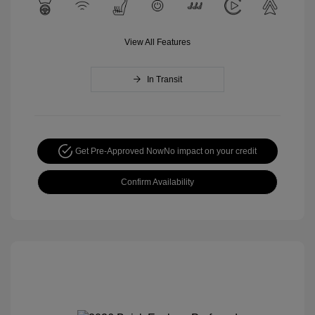
View All Features
In Transit
Get Pre-Approved Now
No impact on your credit
Confirm Availability