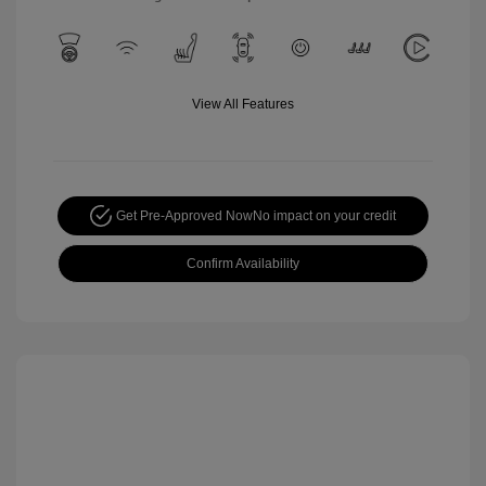
View All Features
Get Pre-Approved Now
No impact on your credit
Confirm Availability