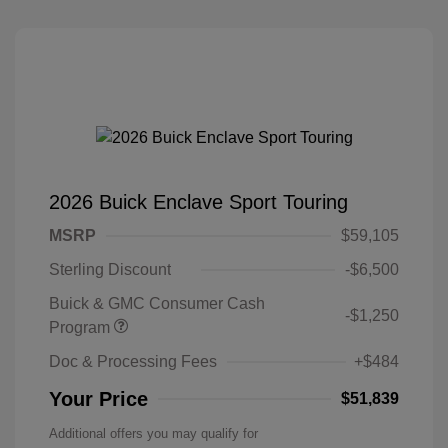
2026 Buick Enclave Sport Touring
MSRP
$59,105
Sterling Discount
-$6,500
Buick & GMC Consumer Cash
-$1,250
Program
Doc & Processing Fees
+$484
Your Price
$51,839
Additional offers you may qualify for