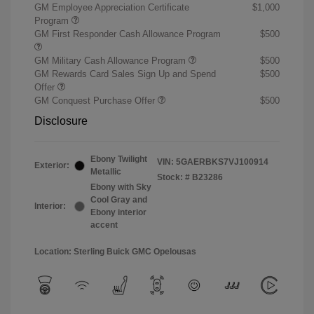
GM Employee Appreciation Certificate
$1,000
Program
GM First Responder Cash Allowance Program
$500
GM Military Cash Allowance Program
$500
GM Rewards Card Sales Sign Up and Spend
$500
Offer
GM Conquest Purchase Offer
$500
Disclosure
Ebony Twilight
VIN:
5GAERBKS7VJ100914
Exterior:
Metallic
Stock: #
B23286
Ebony with Sky
Cool Gray and
Interior:
Ebony interior
accent
Location: Sterling Buick GMC Opelousas