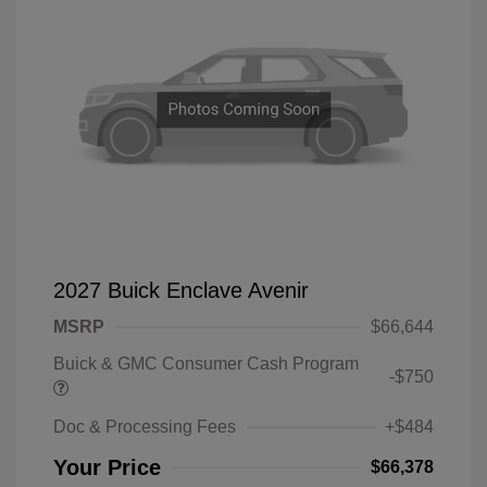
2027 Buick Enclave Avenir
MSRP
$66,644
Buick & GMC Consumer Cash Program
-$750
Doc & Processing Fees
+$484
Your Price
$66,378