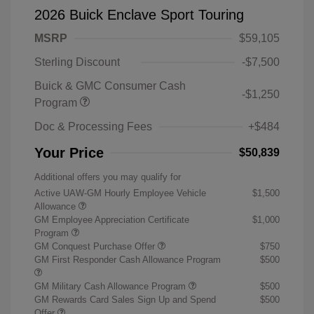
2026 Buick Enclave Sport Touring
MSRP
$59,105
Sterling Discount
-$7,500
Buick & GMC Consumer Cash
-$1,250
Program
Doc & Processing Fees
+$484
Your Price
$50,839
Additional offers you may qualify for
Active UAW-GM Hourly Employee Vehicle
$1,500
Allowance
GM Employee Appreciation Certificate
$1,000
Program
GM Conquest Purchase Offer
$750
GM First Responder Cash Allowance Program
$500
GM Military Cash Allowance Program
$500
GM Rewards Card Sales Sign Up and Spend
$500
Offer