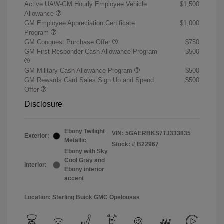
Active UAW-GM Hourly Employee Vehicle
$1,500
Allowance
GM Employee Appreciation Certificate
$1,000
Program
GM Conquest Purchase Offer
$750
GM First Responder Cash Allowance Program
$500
GM Military Cash Allowance Program
$500
GM Rewards Card Sales Sign Up and Spend
$500
Offer
Disclosure
Ebony Twilight
VIN:
5GAERBKS7TJ333835
Exterior:
Metallic
Stock: #
B22967
Ebony with Sky
Cool Gray and
Interior:
Ebony interior
accent
Location: Sterling Buick GMC Opelousas