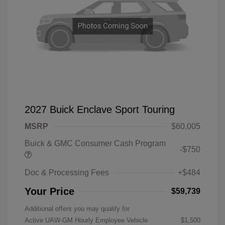
2027 Buick Enclave Sport Touring
MSRP
$60,005
Buick & GMC Consumer Cash Program
-$750
Doc & Processing Fees
+$484
Your Price
$59,739
Additional offers you may qualify for
Active UAW-GM Hourly Employee Vehicle
$1,500