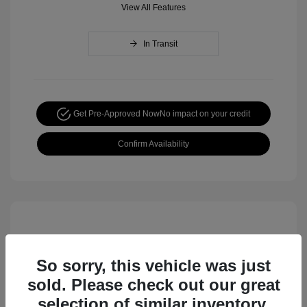
View All Features
In Transit
Get Pre-Approved Now
No impact on your credit
Confirm Availability
So sorry, this vehicle was just
sold. Please check out our great
selection of similar inventory.