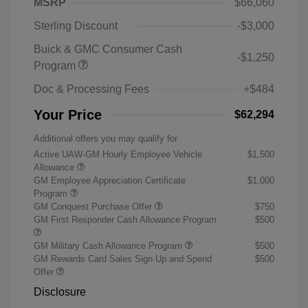
MSRP
$66,060
Sterling Discount
-$3,000
Buick & GMC Consumer Cash
-$1,250
Program
Doc & Processing Fees
+$484
Your Price
$62,294
Additional offers you may qualify for
Active UAW-GM Hourly Employee Vehicle
$1,500
Allowance
GM Employee Appreciation Certificate
$1,000
Program
GM Conquest Purchase Offer
$750
GM First Responder Cash Allowance Program
$500
GM Military Cash Allowance Program
$500
GM Rewards Card Sales Sign Up and Spend
$500
Offer
Disclosure