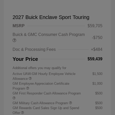
2027 Buick Enclave Sport Touring
MSRP
$59,705
Buick & GMC Consumer Cash Program
-$750
Doc & Processing Fees
+$484
Your Price
$59,439
Additional offers you may qualify for
Active UAW-GM Hourly Employee Vehicle
$1,500
Allowance
GM Employee Appreciation Certificate
$1,000
Program
GM First Responder Cash Allowance Program
$500
GM Military Cash Allowance Program
$500
GM Rewards Card Sales Sign Up and Spend
$500
Offer