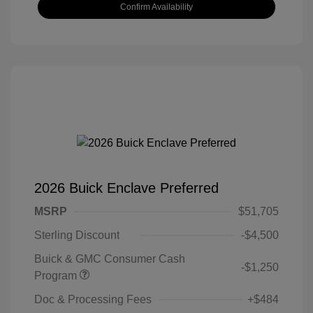
Confirm Availability
2026 Buick Enclave Preferred
MSRP
$51,705
Sterling Discount
-$4,500
Buick & GMC Consumer Cash
-$1,250
Program
Doc & Processing Fees
+$484