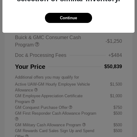
2026 Buick Enclave Sport Touring
MSRP
$59,105
Continue
Sterling Discount
-$7,500
Buick & GMC Consumer Cash
-$1,250
Program
Doc & Processing Fees
+$484
Your Price
$50,839
Additional offers you may qualify for
Active UAW-GM Hourly Employee Vehicle
$1,500
Allowance
GM Employee Appreciation Certificate
$1,000
Program
GM Conquest Purchase Offer
$750
GM First Responder Cash Allowance Program
$500
GM Military Cash Allowance Program
$500
GM Rewards Card Sales Sign Up and Spend
$500
Offer