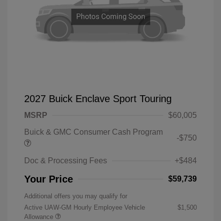
2027 Buick Enclave Sport Touring
MSRP
$60,005
Buick & GMC Consumer Cash Program
-$750
Doc & Processing Fees
+$484
Your Price
$59,739
Additional offers you may qualify for
Active UAW-GM Hourly Employee Vehicle
$1,500
Allowance