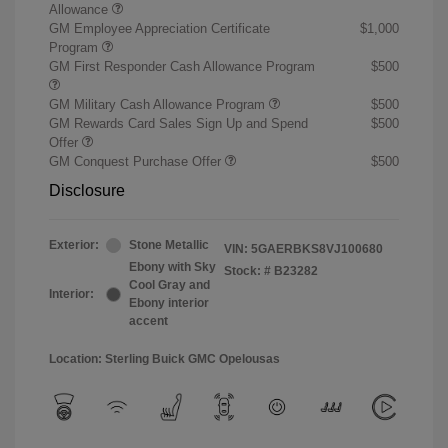
Allowance
GM Employee Appreciation Certificate
$1,000
Program
GM First Responder Cash Allowance Program
$500
GM Military Cash Allowance Program
$500
GM Rewards Card Sales Sign Up and Spend
$500
Offer
GM Conquest Purchase Offer
$500
Disclosure
Exterior:
Stone Metallic
VIN:
5GAERBKS8VJ100680
Ebony with Sky
Stock: #
B23282
Cool Gray and
Interior:
Ebony interior
accent
Location: Sterling Buick GMC Opelousas