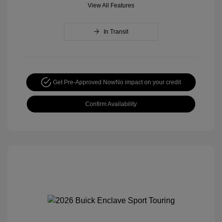
View All Features
In Transit
Get Pre-Approved Now
No impact on your credit
Confirm Availability