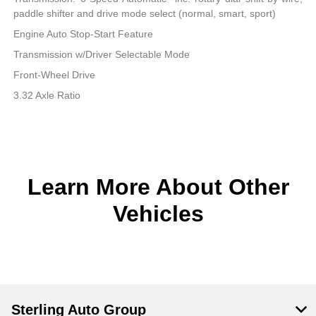
paddle shifter and drive mode select (normal, smart, sport)
Engine Auto Stop-Start Feature
Transmission w/Driver Selectable Mode
Front-Wheel Drive
3.32 Axle Ratio
Learn More About Other
Vehicles
Sterling Auto Group