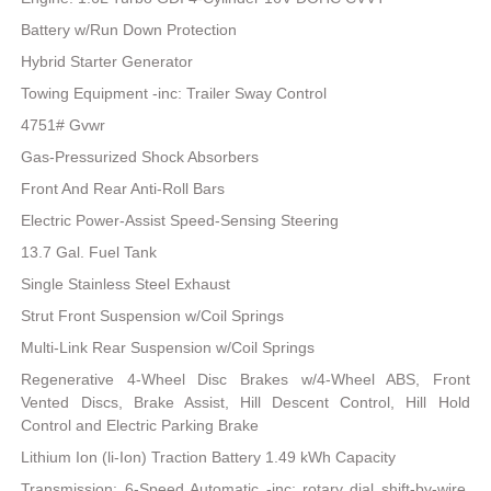
Battery w/Run Down Protection
Hybrid Starter Generator
Towing Equipment -inc: Trailer Sway Control
4751# Gvwr
Gas-Pressurized Shock Absorbers
Front And Rear Anti-Roll Bars
Electric Power-Assist Speed-Sensing Steering
13.7 Gal. Fuel Tank
Single Stainless Steel Exhaust
Strut Front Suspension w/Coil Springs
Multi-Link Rear Suspension w/Coil Springs
Regenerative 4-Wheel Disc Brakes w/4-Wheel ABS, Front
Vented Discs, Brake Assist, Hill Descent Control, Hill Hold
Control and Electric Parking Brake
Lithium Ion (li-Ion) Traction Battery 1.49 kWh Capacity
Transmission: 6-Speed Automatic -inc: rotary dial shift-by-wire,