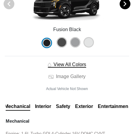
Fusion Black
View All Colors
Image Gallery
Actual Vehicle Not Shown
Mechanical
Interior
Safety
Exterior
Entertainment
Mechanical
Engine: 1.6L Turbo GDI 4-Cylinder 16V DOHC CVVT