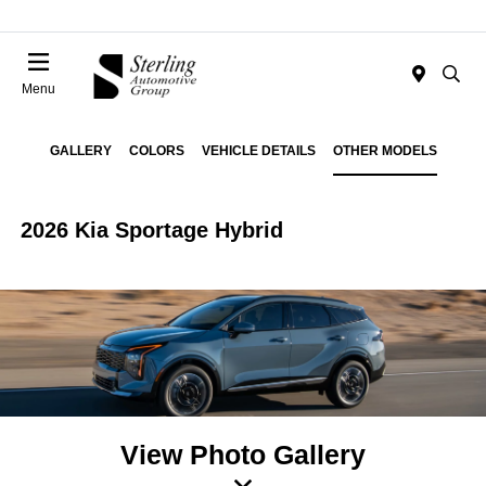
Menu
GALLERY
COLORS
VEHICLE DETAILS
OTHER MODELS
2026 Kia Sportage Hybrid
View Photo Gallery