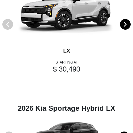
LX
STARTING AT
$ 30,490
2026 Kia Sportage Hybrid LX