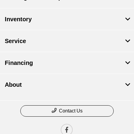
Inventory
Service
Financing
About
Contact Us