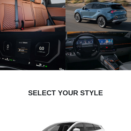
SELECT YOUR STYLE