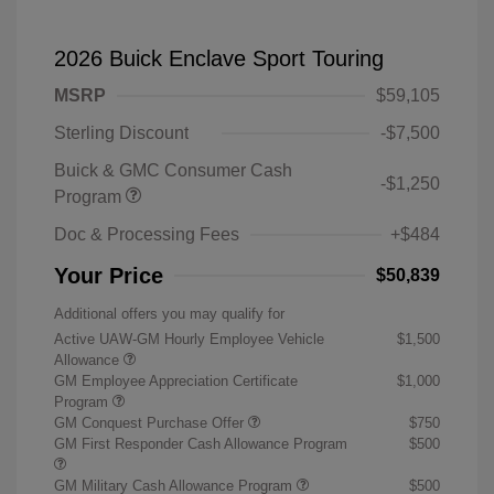
2026 Buick Enclave Sport Touring
MSRP
$59,105
Sterling Discount
-$7,500
Buick & GMC Consumer Cash
-$1,250
Program
Doc & Processing Fees
+$484
Your Price
$50,839
Additional offers you may qualify for
Active UAW-GM Hourly Employee Vehicle
$1,500
Allowance
GM Employee Appreciation Certificate
$1,000
Program
GM Conquest Purchase Offer
$750
GM First Responder Cash Allowance Program
$500
GM Military Cash Allowance Program
$500