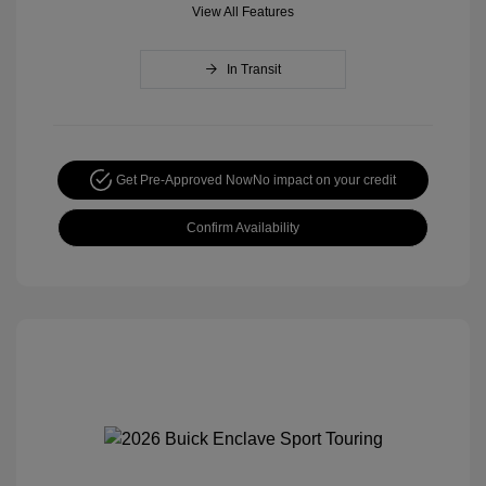
View All Features
In Transit
Get Pre-Approved Now
No impact on your credit
Confirm Availability