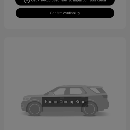
Get Pre-Approved Now
No impact on your credit
Confirm Availability