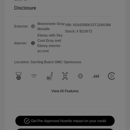
Disclosure
Moonstone Gray
VIN:
5GAERBKS3TJ284388
Exterior:
Metallic
Stock: #
B22672
Ebony with Sky
Cool Gray and
Interior:
Ebony interior
accent
Location: Sterling Buick GMC Opelousas
View All Features
Get Pre-Approved Now
No impact on your credit