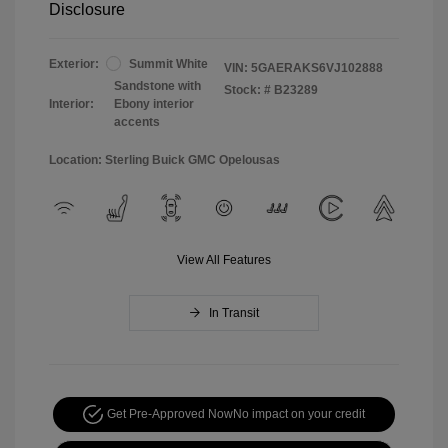
Disclosure
Exterior:
Summit White
VIN:
5GAERAKS6VJ102888
Sandstone with
Stock: #
B23289
Interior:
Ebony interior
accents
Location: Sterling Buick GMC Opelousas
View All Features
In Transit
Get Pre-Approved Now
No impact on your credit