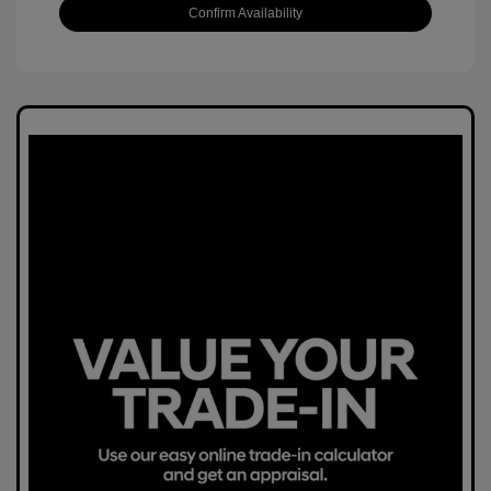
Confirm Availability