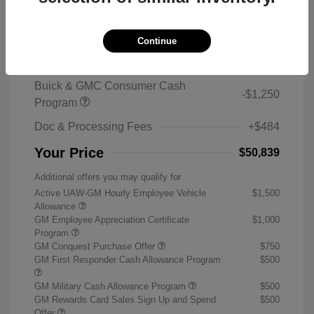
2026 Buick Enclave Sport Touring
MSRP
$59,105
Continue
Sterling Discount
-$7,500
Buick & GMC Consumer Cash
-$1,250
Program
Doc & Processing Fees
+$484
Your Price
$50,839
Additional offers you may qualify for
Active UAW-GM Hourly Employee Vehicle
$1,500
Allowance
GM Employee Appreciation Certificate
$1,000
Program
GM Conquest Purchase Offer
$750
GM First Responder Cash Allowance Program
$500
GM Military Cash Allowance Program
$500
GM Rewards Card Sales Sign Up and Spend
$500
Offer