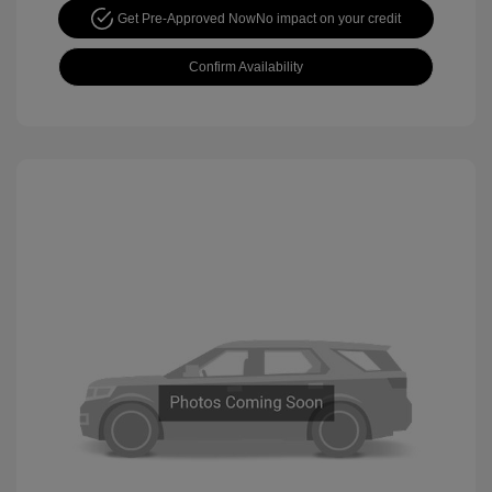
Get Pre-Approved Now
No impact on your credit
Confirm Availability