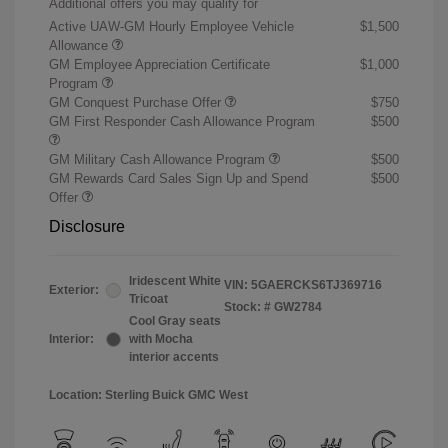
Additional offers you may qualify for
Active UAW-GM Hourly Employee Vehicle
$1,500
Allowance
GM Employee Appreciation Certificate
$1,000
Program
GM Conquest Purchase Offer
$750
GM First Responder Cash Allowance Program
$500
GM Military Cash Allowance Program
$500
GM Rewards Card Sales Sign Up and Spend
$500
Offer
Disclosure
Iridescent White
VIN:
5GAERCKS6TJ369716
Exterior:
Tricoat
Stock: #
GW2784
Cool Gray seats
Interior:
with Mocha
interior accents
Location: Sterling Buick GMC West