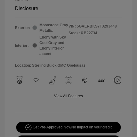
Disclosure
Moonstone Gray
VIN:
5GAERBKS7TJ293448
Exterior:
Metallic
Stock: #
B22734
Ebony with Sky
Cool Gray and
Interior:
Ebony interior
accent
Location: Sterling Buick GMC Opelousas
View All Features
Get Pre-Approved Now
No impact on your credit