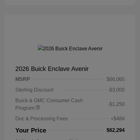
2026 Buick Enclave Avenir
MSRP
$66,060
Sterling Discount
-$3,000
Buick & GMC Consumer Cash
-$1,250
Program
Doc & Processing Fees
+$484
Your Price
$62,294