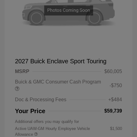
2027 Buick Enclave Sport Touring
MSRP
$60,005
Buick & GMC Consumer Cash Program
-$750
Doc & Processing Fees
+$484
Your Price
$59,739
Additional offers you may qualify for
Active UAW-GM Hourly Employee Vehicle
$1,500
Allowance