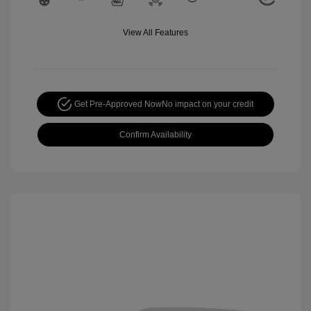
View All Features
Get Pre-Approved Now
No impact on your credit
Confirm Availability