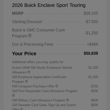
2026 Buick Enclave Sport Touring
MSRP
$59,105
Sterling Discount
-$7,500
Buick & GMC Consumer Cash
-$1,250
Program
Doc & Processing Fees
+$484
Your Price
$50,839
Additional offers you may qualify for
Active UAW-GM Hourly Employee Vehicle
$1,500
Allowance
GM Employee Appreciation Certificate
$1,000
Program
GM Conquest Purchase Offer
$750
GM First Responder Cash Allowance Program
$500
GM Military Cash Allowance Program
$500
GM Rewards Card Sales Sign Up and Spend
$500
Offer