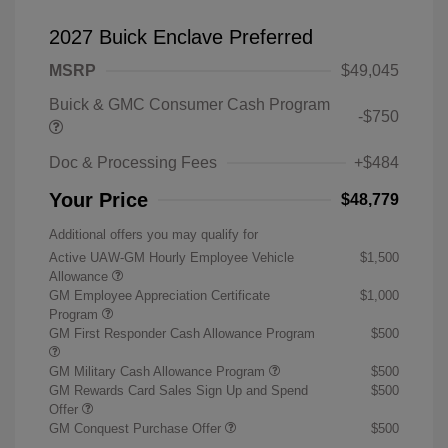
2027 Buick Enclave Preferred
MSRP
$49,045
Buick & GMC Consumer Cash Program
-$750
Doc & Processing Fees
+$484
Your Price
$48,779
Additional offers you may qualify for
Active UAW-GM Hourly Employee Vehicle
$1,500
Allowance
GM Employee Appreciation Certificate
$1,000
Program
GM First Responder Cash Allowance Program
$500
GM Military Cash Allowance Program
$500
GM Rewards Card Sales Sign Up and Spend
$500
Offer
GM Conquest Purchase Offer
$500