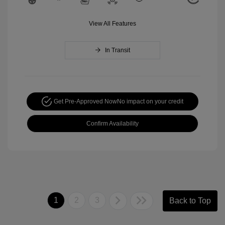
View All Features
In Transit
Get Pre-Approved Now
No impact on your credit
Confirm Availability
1
2
3
Back to Top