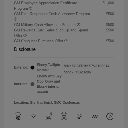
GM Employee Appreciation Certificate
$1,000
Program
GM First Responder Cash Allowance Program
$500
GM Military Cash Allowance Program
$500
GM Rewards Card Sales Sign Up and Spend
$500
Offer
GM Conquest Purchase Offer
$500
Disclosure
Ebony Twilight
VIN:
5GAERBKS7VJ100914
Exterior:
Metallic
Stock: #
B23286
Ebony with Sky
Cool Gray and
Interior:
Ebony interior
accent
Location: Sterling Buick GMC Opelousas