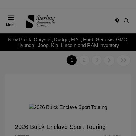
Menu
New Buick, Chrysler, Dodge, FIAT, Ford, Genesis, GMC,
Hyundai, Jeep, Kia, Lincoln and RAM Inventory
1
2
3
2026 Buick Enclave Sport Touring