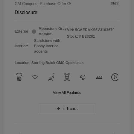
GM Conquest Purchase Offer
$500
Disclosure
Moonstone Gray
VIN:
5GAERAKS6VJ103670
Exterior:
Metallic
Stock: #
B23281
Sandstone with
Interior:
Ebony interior
accents
Location: Sterling Buick GMC Opelousas
View All Features
In Transit