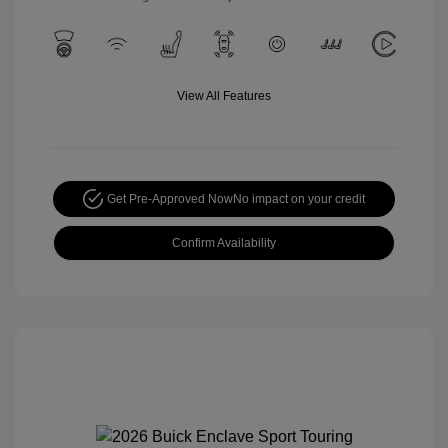
View All Features
Get Pre-Approved Now
No impact on your credit
Confirm Availability