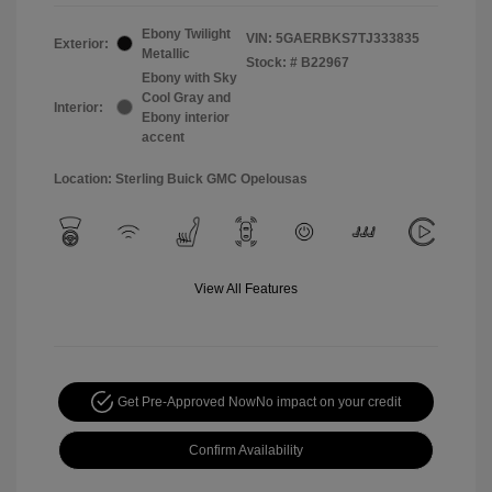
Ebony Twilight
VIN:
5GAERBKS7TJ333835
Exterior:
Metallic
Stock: #
B22967
Ebony with Sky
Cool Gray and
Interior:
Ebony interior
accent
Location: Sterling Buick GMC Opelousas
View All Features
Get Pre-Approved Now
No impact on your credit
Confirm Availability