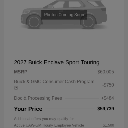
2027 Buick Enclave Sport Touring
MSRP
$60,005
Buick & GMC Consumer Cash Program
-$750
Doc & Processing Fees
+$484
Your Price
$59,739
Additional offers you may qualify for
Active UAW-GM Hourly Employee Vehicle
$1,500