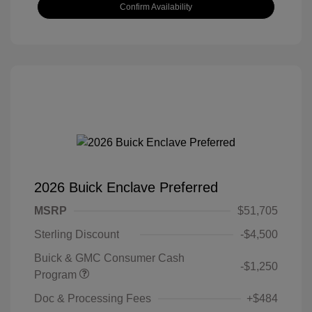
Confirm Availability
2026 Buick Enclave Preferred
MSRP
$51,705
Sterling Discount
-$4,500
Buick & GMC Consumer Cash
-$1,250
Program
Doc & Processing Fees
+$484