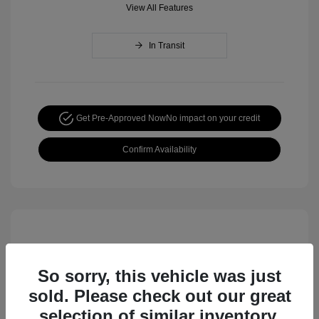
View All Features
In Transit
Get Pre-Approved Now
No impact on your credit
Confirm Availability
So sorry, this vehicle was just
sold. Please check out our great
selection of similar inventory.