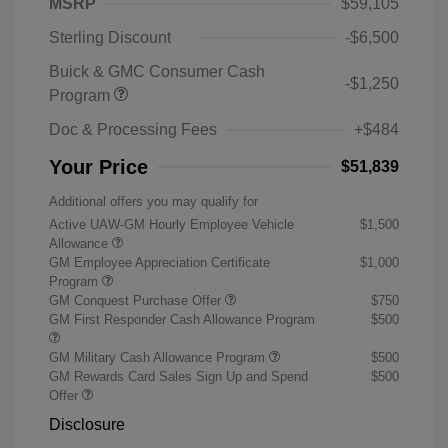
MSRP
$59,105
Sterling Discount
-$6,500
Buick & GMC Consumer Cash
-$1,250
Program
Doc & Processing Fees
+$484
Your Price
$51,839
Additional offers you may qualify for
Active UAW-GM Hourly Employee Vehicle
$1,500
Allowance
GM Employee Appreciation Certificate
$1,000
Program
GM Conquest Purchase Offer
$750
GM First Responder Cash Allowance Program
$500
GM Military Cash Allowance Program
$500
GM Rewards Card Sales Sign Up and Spend
$500
Offer
Disclosure