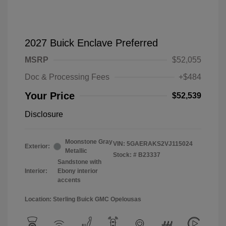
2027 Buick Enclave Preferred
MSRP
$52,055
Doc & Processing Fees
+$484
Your Price
$52,539
Disclosure
Moonstone Gray
VIN:
5GAERAKS2VJ115024
Exterior:
Metallic
Stock: #
B23337
Sandstone with
Interior:
Ebony interior
accents
Location: Sterling Buick GMC Opelousas