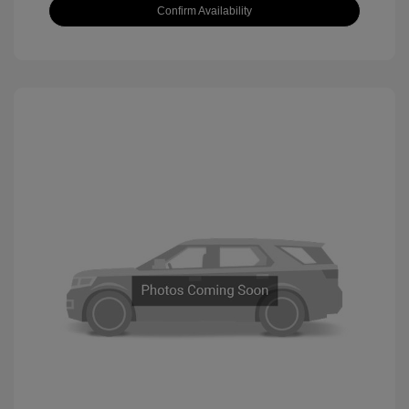
Confirm Availability