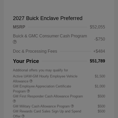
2027 Buick Enclave Preferred
MSRP
$52,055
Buick & GMC Consumer Cash Program
-$750
Doc & Processing Fees
+$484
Your Price
$51,789
Additional offers you may qualify for
Active UAW-GM Hourly Employee Vehicle
$1,500
Allowance
GM Employee Appreciation Certificate
$1,000
Program
GM First Responder Cash Allowance Program
$500
GM Military Cash Allowance Program
$500
GM Rewards Card Sales Sign Up and Spend
$500
Offer