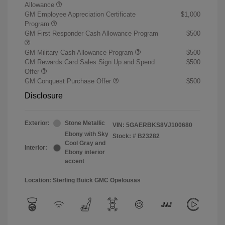
Allowance
GM Employee Appreciation Certificate
$1,000
Program
GM First Responder Cash Allowance Program
$500
GM Military Cash Allowance Program
$500
GM Rewards Card Sales Sign Up and Spend
$500
Offer
GM Conquest Purchase Offer
$500
Disclosure
Exterior:
Stone Metallic
VIN:
5GAERBKS8VJ100680
Ebony with Sky
Stock: #
B23282
Cool Gray and
Interior:
Ebony interior
accent
Location: Sterling Buick GMC Opelousas