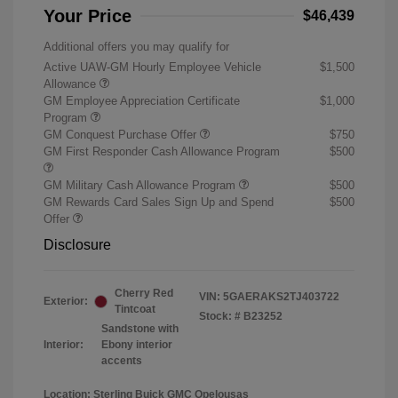
Your Price
$46,439
Additional offers you may qualify for
Active UAW-GM Hourly Employee Vehicle
$1,500
Allowance
GM Employee Appreciation Certificate
$1,000
Program
GM Conquest Purchase Offer
$750
GM First Responder Cash Allowance Program
$500
GM Military Cash Allowance Program
$500
GM Rewards Card Sales Sign Up and Spend
$500
Offer
Disclosure
Cherry Red
VIN:
5GAERAKS2TJ403722
Exterior:
Tintcoat
Stock: #
B23252
Sandstone with
Interior:
Ebony interior
accents
Location: Sterling Buick GMC Opelousas