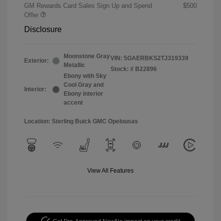
GM Rewards Card Sales Sign Up and Spend
$500
Offer
Disclosure
Moonstone Gray
VIN:
5GAERBKS2TJ319339
Exterior:
Metallic
Stock: #
B22896
Ebony with Sky
Cool Gray and
Interior:
Ebony interior
accent
Location: Sterling Buick GMC Opelousas
View All Features