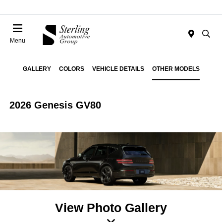
Menu
GALLERY
COLORS
VEHICLE DETAILS
OTHER MODELS
2026 Genesis GV80
View Photo Gallery