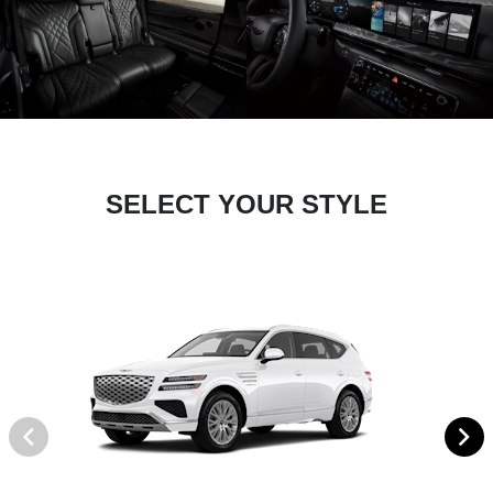
SELECT YOUR STYLE