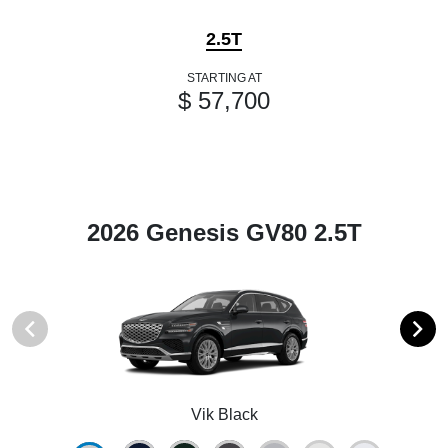
2.5T
STARTING AT
$ 57,700
2026 Genesis GV80 2.5T
Vik Black