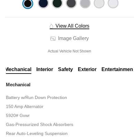
View All Colors
Image Gallery
Actual Vehicle Not Shown
Mechanical
Interior
Safety
Exterior
Entertainment
Mechanical
Battery w/Run Down Protection
150 Amp Alternator
5920# Gvwr
Gas-Pressurized Shock Absorbers
Rear Auto-Leveling Suspension