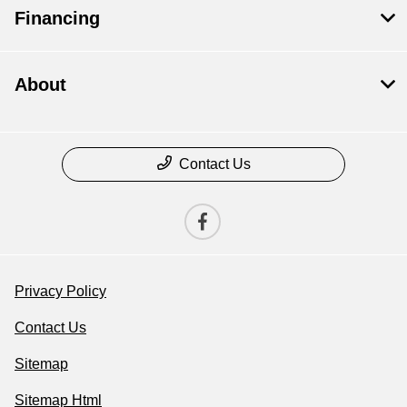
Financing
About
Contact Us
Privacy Policy
Contact Us
Sitemap
Sitemap Html