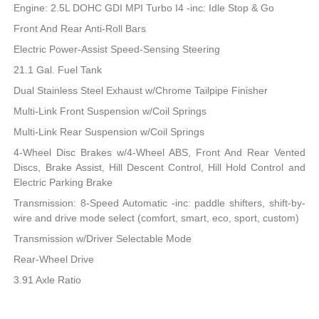
Engine: 2.5L DOHC GDI MPI Turbo I4 -inc: Idle Stop & Go
Front And Rear Anti-Roll Bars
Electric Power-Assist Speed-Sensing Steering
21.1 Gal. Fuel Tank
Dual Stainless Steel Exhaust w/Chrome Tailpipe Finisher
Multi-Link Front Suspension w/Coil Springs
Multi-Link Rear Suspension w/Coil Springs
4-Wheel Disc Brakes w/4-Wheel ABS, Front And Rear Vented
Discs, Brake Assist, Hill Descent Control, Hill Hold Control and
Electric Parking Brake
Transmission: 8-Speed Automatic -inc: paddle shifters, shift-by-
wire and drive mode select (comfort, smart, eco, sport, custom)
Transmission w/Driver Selectable Mode
Rear-Wheel Drive
3.91 Axle Ratio