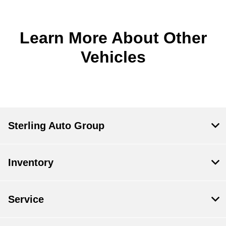
Learn More About Other
Vehicles
Sterling Auto Group
Inventory
Service