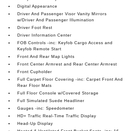
Digital Appearance
Driver And Passenger Visor Vanity Mirrors
w/Driver And Passenger Illumination
Driver Foot Rest
Driver Information Center
FOB Controls -inc: Keyfob Cargo Access and
Keyfob Remote Start
Front And Rear Map Lights
Front Center Armrest and Rear Center Armrest
Front Cupholder
Full Carpet Floor Covering -inc: Carpet Front And
Rear Floor Mats
Full Floor Console w/Covered Storage
Full Simulated Suede Headliner
Gauges -inc: Speedometer
HD+ Traffic Real-Time Traffic Display
Head-Up Display