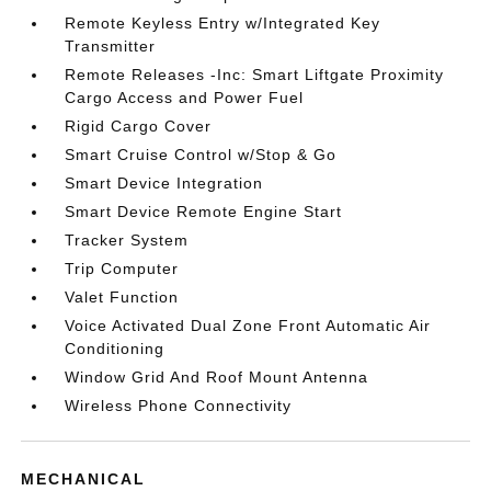
Remote Keyless Entry w/Integrated Key
Transmitter
Remote Releases -Inc: Smart Liftgate Proximity
Cargo Access and Power Fuel
Rigid Cargo Cover
Smart Cruise Control w/Stop & Go
Smart Device Integration
Smart Device Remote Engine Start
Tracker System
Trip Computer
Valet Function
Voice Activated Dual Zone Front Automatic Air
Conditioning
Window Grid And Roof Mount Antenna
Wireless Phone Connectivity
MECHANICAL