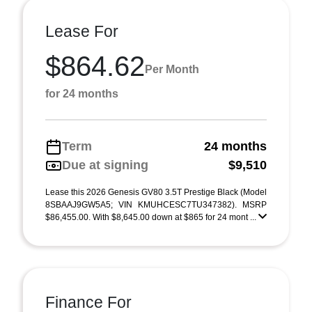
Lease For
$864.62
Per Month
for 24 months
Term
24 months
Due at signing
$9,510
Lease this 2026 Genesis GV80 3.5T Prestige Black (Model
8SBAAJ9GW5A5; VIN KMUHCESC7TU347382). MSRP
$86,455.00. With $8,645.00 down at $865 for 24 mont ...
Finance For