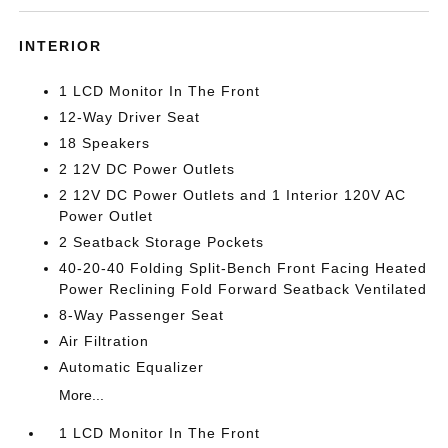
INTERIOR
1 LCD Monitor In The Front
12-Way Driver Seat
18 Speakers
2 12V DC Power Outlets
2 12V DC Power Outlets and 1 Interior 120V AC
Power Outlet
2 Seatback Storage Pockets
40-20-40 Folding Split-Bench Front Facing Heated
Power Reclining Fold Forward Seatback Ventilated
8-Way Passenger Seat
Air Filtration
Automatic Equalizer
More...
1 LCD Monitor In The Front