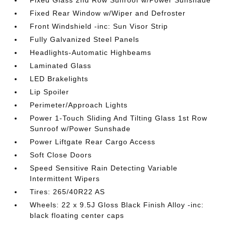
Fixed Glass 2nd Row Sunroof w/Power Sunshade
Fixed Rear Window w/Wiper and Defroster
Front Windshield -inc: Sun Visor Strip
Fully Galvanized Steel Panels
Headlights-Automatic Highbeams
Laminated Glass
LED Brakelights
Lip Spoiler
Perimeter/Approach Lights
Power 1-Touch Sliding And Tilting Glass 1st Row
Sunroof w/Power Sunshade
Power Liftgate Rear Cargo Access
Soft Close Doors
Speed Sensitive Rain Detecting Variable
Intermittent Wipers
Tires: 265/40R22 AS
Wheels: 22 x 9.5J Gloss Black Finish Alloy -inc:
black floating center caps