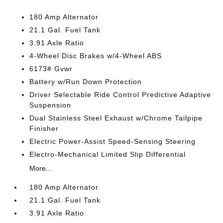
180 Amp Alternator
21.1 Gal. Fuel Tank
3.91 Axle Ratio
4-Wheel Disc Brakes w/4-Wheel ABS
6173# Gvwr
Battery w/Run Down Protection
Driver Selectable Ride Control Predictive Adaptive
Suspension
Dual Stainless Steel Exhaust w/Chrome Tailpipe
Finisher
Electric Power-Assist Speed-Sensing Steering
Electro-Mechanical Limited Slip Differential
More...
180 Amp Alternator
21.1 Gal. Fuel Tank
3.91 Axle Ratio