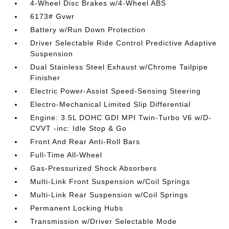
4-Wheel Disc Brakes w/4-Wheel ABS
6173# Gvwr
Battery w/Run Down Protection
Driver Selectable Ride Control Predictive Adaptive
Suspension
Dual Stainless Steel Exhaust w/Chrome Tailpipe
Finisher
Electric Power-Assist Speed-Sensing Steering
Electro-Mechanical Limited Slip Differential
Engine: 3.5L DOHC GDI MPI Twin-Turbo V6 w/D-
CVVT -inc: Idle Stop & Go
Front And Rear Anti-Roll Bars
Full-Time All-Wheel
Gas-Pressurized Shock Absorbers
Multi-Link Front Suspension w/Coil Springs
Multi-Link Rear Suspension w/Coil Springs
Permanent Locking Hubs
Transmission w/Driver Selectable Mode