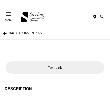
Menu
BACK TO INVENTORY
Text Link
DESCRIPTION