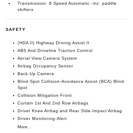
Transmission: 8-Speed Automatic -inc: paddle
shifters
SAFETY
(HDA II) Highway Driving Assist II
ABS And Driveline Traction Control
Aerial View Camera System
Airbag Occupancy Sensor
Back-Up Camera
Blind-Spot Collision-Avoidance Assist (BCA) Blind
Spot
Collision Mitigation-Front
Curtain 1st And 2nd Row Airbags
Driver Knee Airbag and Rear Side-Impact Airbag
Driver Monitoring-Alert
More...