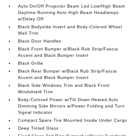
Auto On/Off Projector Beam Led Low/High Beam
Daytime Running Auto High-Beam Headlamps
w/Delay-Off
Black Bodyside Insert and Body-Colored Wheel
Well Trim
Black Door Handles
Black Front Bumper w/Black Rub Strip/Fascia
Accent and Black Bumper Insert
Black Grille
Black Rear Bumper w/Black Rub Strip/Fascia
Accent and Black Bumper Insert
Black Side Windows Trim and Black Front
Windshield Trim
Body-Colored Power w/Tilt Down Heated Auto
Dimming Side Mirrors w/Power Folding and Turn
Signal Indicator
Compact Spare Tire Mounted Inside Under Cargo
Deep Tinted Glass