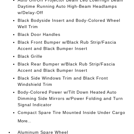
Auto On/Off Projector Beam Led Low/High Beam
Daytime Running Auto High-Beam Headlamps
w/Delay-Off
Black Bodyside Insert and Body-Colored Wheel
Well Trim
Black Door Handles
Black Front Bumper w/Black Rub Strip/Fascia
Accent and Black Bumper Insert
Black Grille
Black Rear Bumper w/Black Rub Strip/Fascia
Accent and Black Bumper Insert
Black Side Windows Trim and Black Front
Windshield Trim
Body-Colored Power w/Tilt Down Heated Auto
Dimming Side Mirrors w/Power Folding and Turn
Signal Indicator
Compact Spare Tire Mounted Inside Under Cargo
More...
Aluminum Spare Wheel