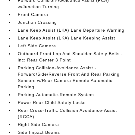
Forward Collision-Avoidance Assist (FCA)
w/Junction Turning
Front Camera
Junction Crossing
Lane Keep Assist (LKA) Lane Departure Warning
Lane Keep Assist (LKA) Lane Keeping Assist
Left Side Camera
Outboard Front Lap And Shoulder Safety Belts -
inc: Rear Center 3 Point
Parking Collision-Avoidance Assist -
Forward/Side/Reverse Front And Rear Parking
Sensors w/Rear Camera Remote Automatic
Parking
Parking-Automatic-Remote System
Power Rear Child Safety Locks
Rear Cross-Traffic Collision Avoidance-Assist
(RCCA)
Right Side Camera
Side Impact Beams