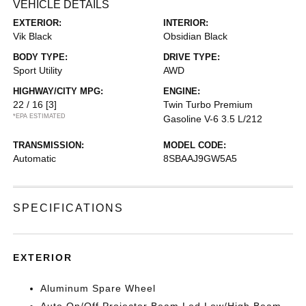
VEHICLE DETAILS
EXTERIOR:
INTERIOR:
Vik Black
Obsidian Black
BODY TYPE:
DRIVE TYPE:
Sport Utility
AWD
HIGHWAY/CITY MPG:
ENGINE:
22 / 16
[3]
Twin Turbo Premium
*EPA ESTIMATED
Gasoline V-6 3.5 L/212
TRANSMISSION:
MODEL CODE:
Automatic
8SBAAJ9GW5A5
SPECIFICATIONS
EXTERIOR
Aluminum Spare Wheel