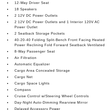
12-Way Driver Seat
18 Speakers
2 12V DC Power Outlets
2 12V DC Power Outlets and 1 Interior 120V AC
Power Outlet
2 Seatback Storage Pockets
40-20-40 Folding Split-Bench Front Facing Heated
Power Reclining Fold Forward Seatback Ventilated
8-Way Passenger Seat
Air Filtration
Automatic Equalizer
Cargo Area Concealed Storage
Cargo Net
Cargo Space Lights
Compass
Cruise Control w/Steering Wheel Controls
Day-Night Auto-Dimming Rearview Mirror
Delayed Accessory Power