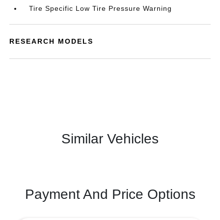
Tire Specific Low Tire Pressure Warning
RESEARCH MODELS
Similar Vehicles
Payment And Price Options