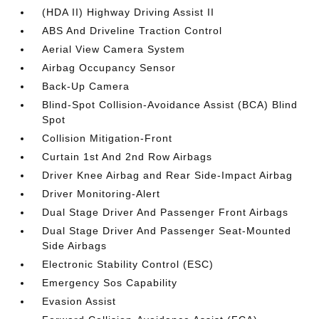
(HDA II) Highway Driving Assist II
ABS And Driveline Traction Control
Aerial View Camera System
Airbag Occupancy Sensor
Back-Up Camera
Blind-Spot Collision-Avoidance Assist (BCA) Blind
Spot
Collision Mitigation-Front
Curtain 1st And 2nd Row Airbags
Driver Knee Airbag and Rear Side-Impact Airbag
Driver Monitoring-Alert
Dual Stage Driver And Passenger Front Airbags
Dual Stage Driver And Passenger Seat-Mounted
Side Airbags
Electronic Stability Control (ESC)
Emergency Sos Capability
Evasion Assist