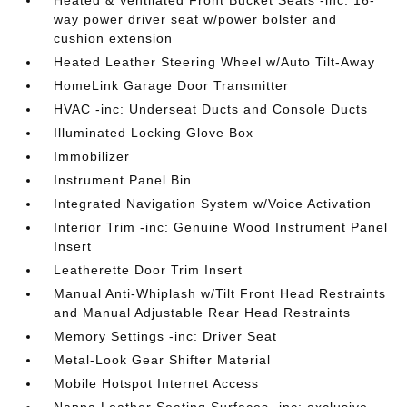
Heated & Ventilated Front Bucket Seats -inc: 16-
way power driver seat w/power bolster and
cushion extension
Heated Leather Steering Wheel w/Auto Tilt-Away
HomeLink Garage Door Transmitter
HVAC -inc: Underseat Ducts and Console Ducts
Illuminated Locking Glove Box
Immobilizer
Instrument Panel Bin
Integrated Navigation System w/Voice Activation
Interior Trim -inc: Genuine Wood Instrument Panel
Insert
Leatherette Door Trim Insert
Manual Anti-Whiplash w/Tilt Front Head Restraints
and Manual Adjustable Rear Head Restraints
Memory Settings -inc: Driver Seat
Metal-Look Gear Shifter Material
Mobile Hotspot Internet Access