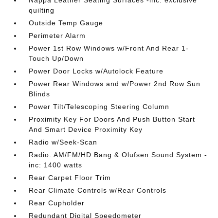
Nappa Leather Seating Surfaces -inc: exclusive
quilting
Outside Temp Gauge
Perimeter Alarm
Power 1st Row Windows w/Front And Rear 1-
Touch Up/Down
Power Door Locks w/Autolock Feature
Power Rear Windows and w/Power 2nd Row Sun
Blinds
Power Tilt/Telescoping Steering Column
Proximity Key For Doors And Push Button Start
And Smart Device Proximity Key
Radio w/Seek-Scan
Radio: AM/FM/HD Bang & Olufsen Sound System -
inc: 1400 watts
Rear Carpet Floor Trim
Rear Climate Controls w/Rear Controls
Rear Cupholder
Redundant Digital Speedometer