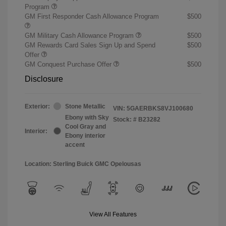
Program
GM First Responder Cash Allowance Program
$500
GM Military Cash Allowance Program
$500
GM Rewards Card Sales Sign Up and Spend
$500
Offer
GM Conquest Purchase Offer
$500
Disclosure
Exterior:
Stone Metallic
VIN:
5GAERBKS8VJ100680
Ebony with Sky
Stock: #
B23282
Cool Gray and
Interior:
Ebony interior
accent
Location: Sterling Buick GMC Opelousas
View All Features