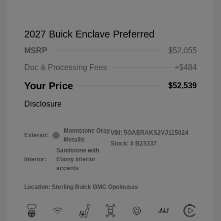
2027 Buick Enclave Preferred
MSRP
$52,055
Doc & Processing Fees
+$484
Your Price
$52,539
Disclosure
Moonstone Gray
VIN:
5GAERAKS2VJ115024
Exterior:
Metallic
Stock: #
B23337
Sandstone with
Interior:
Ebony interior
accents
Location: Sterling Buick GMC Opelousas