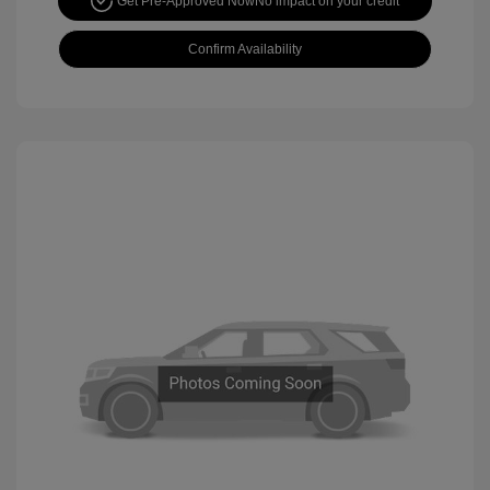
Get Pre-Approved Now
No impact on your credit
Confirm Availability