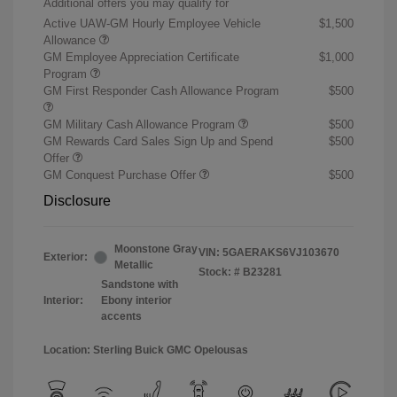
Additional offers you may qualify for
Active UAW-GM Hourly Employee Vehicle
$1,500
Allowance
GM Employee Appreciation Certificate
$1,000
Program
GM First Responder Cash Allowance Program
$500
GM Military Cash Allowance Program
$500
GM Rewards Card Sales Sign Up and Spend
$500
Offer
GM Conquest Purchase Offer
$500
Disclosure
Moonstone Gray
VIN:
5GAERAKS6VJ103670
Exterior:
Metallic
Stock: #
B23281
Sandstone with
Interior:
Ebony interior
accents
Location: Sterling Buick GMC Opelousas