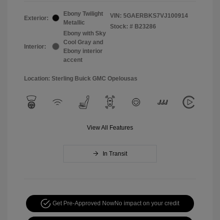
Ebony Twilight
VIN:
5GAERBKS7VJ100914
Exterior:
Metallic
Stock: #
B23286
Ebony with Sky
Cool Gray and
Interior:
Ebony interior
accent
Location: Sterling Buick GMC Opelousas
View All Features
In Transit
Get Pre-Approved Now
No impact on your credit