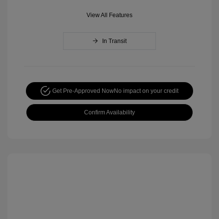
View All Features
In Transit
Get Pre-Approved Now
No impact on your credit
Confirm Availability