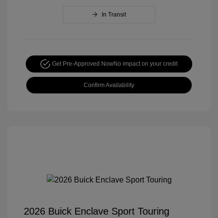
In Transit
Get Pre-Approved Now
No impact on your credit
Confirm Availability
2026 Buick Enclave Sport Touring