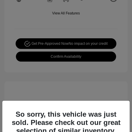
View All Features
Get Pre-Approved Now
No impact on your credit
Confirm Availability
So sorry, this vehicle was just
sold. Please check out our great
selection of similar inventory.