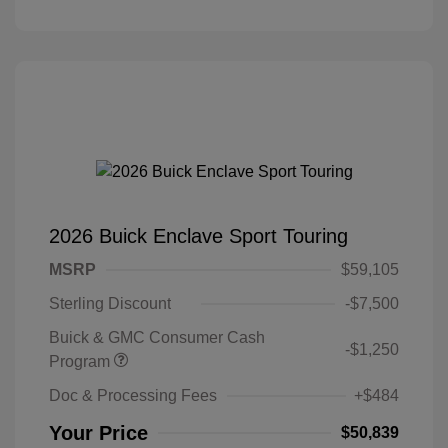
2026 Buick Enclave Sport Touring
MSRP
$59,105
Sterling Discount
-$7,500
Buick & GMC Consumer Cash
-$1,250
Program
Doc & Processing Fees
+$484
Your Price
$50,839