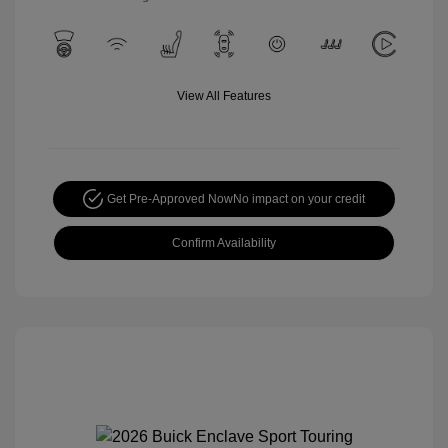
View All Features
Get Pre-Approved Now
No impact on your credit
Confirm Availability