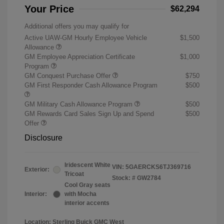
Your Price
$62,294
Additional offers you may qualify for
Active UAW-GM Hourly Employee Vehicle
$1,500
Allowance
GM Employee Appreciation Certificate
$1,000
Program
GM Conquest Purchase Offer
$750
GM First Responder Cash Allowance Program
$500
GM Military Cash Allowance Program
$500
GM Rewards Card Sales Sign Up and Spend
$500
Offer
Disclosure
Iridescent White
VIN:
5GAERCKS6TJ369716
Exterior:
Tricoat
Stock: #
GW2784
Cool Gray seats
Interior:
with Mocha
interior accents
Location: Sterling Buick GMC West