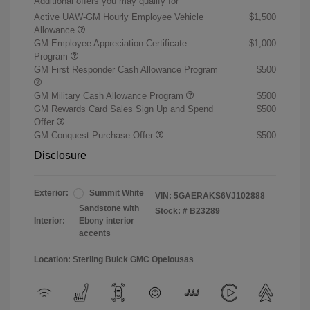
Additional offers you may qualify for
Active UAW-GM Hourly Employee Vehicle
$1,500
Allowance
GM Employee Appreciation Certificate
$1,000
Program
GM First Responder Cash Allowance Program
$500
GM Military Cash Allowance Program
$500
GM Rewards Card Sales Sign Up and Spend
$500
Offer
GM Conquest Purchase Offer
$500
Disclosure
Exterior:
Summit White
VIN:
5GAERAKS6VJ102888
Sandstone with
Stock: #
B23289
Interior:
Ebony interior
accents
Location: Sterling Buick GMC Opelousas