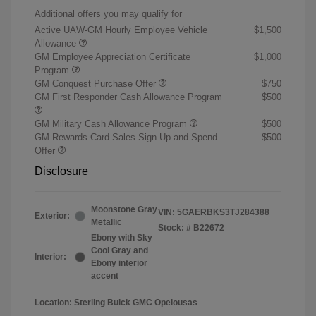
Additional offers you may qualify for
Active UAW-GM Hourly Employee Vehicle
$1,500
Allowance
GM Employee Appreciation Certificate
$1,000
Program
GM Conquest Purchase Offer
$750
GM First Responder Cash Allowance Program
$500
GM Military Cash Allowance Program
$500
GM Rewards Card Sales Sign Up and Spend
$500
Offer
Disclosure
Moonstone Gray
VIN:
5GAERBKS3TJ284388
Exterior:
Metallic
Stock: #
B22672
Ebony with Sky
Cool Gray and
Interior:
Ebony interior
accent
Location: Sterling Buick GMC Opelousas