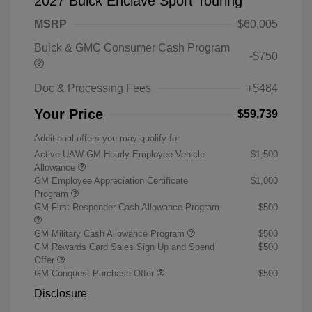
2027 Buick Enclave Sport Touring
MSRP
$60,005
Buick & GMC Consumer Cash Program
-$750
Doc & Processing Fees
+$484
Your Price
$59,739
Additional offers you may qualify for
Active UAW-GM Hourly Employee Vehicle
$1,500
Allowance
GM Employee Appreciation Certificate
$1,000
Program
GM First Responder Cash Allowance Program
$500
GM Military Cash Allowance Program
$500
GM Rewards Card Sales Sign Up and Spend
$500
Offer
GM Conquest Purchase Offer
$500
Disclosure