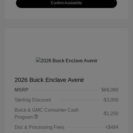
Confirm Availability
2026 Buick Enclave Avenir
MSRP
$66,060
Sterling Discount
-$3,000
Buick & GMC Consumer Cash
-$1,250
Program
Doc & Processing Fees
+$484