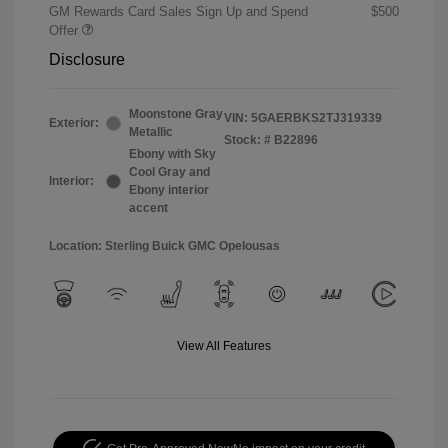
GM Rewards Card Sales Sign Up and Spend
$500
Offer
Disclosure
Moonstone Gray
VIN:
5GAERBKS2TJ319339
Exterior:
Metallic
Stock: #
B22896
Ebony with Sky
Cool Gray and
Interior:
Ebony interior
accent
Location: Sterling Buick GMC Opelousas
View All Features