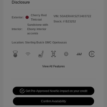
Disclosure
Cherry Red
VIN:
5GAERAKS2TJ403722
Exterior:
Tintcoat
Stock: #
B23252
Sandstone with
Interior:
Ebony interior
accents
Location: Sterling Buick GMC Opelousas
View All Features
Get Pre-Approved Now
No impact on your credit
Confirm Availability