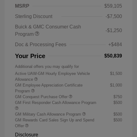
MSRP
$59,105
Sterling Discount
-$7,500
Buick & GMC Consumer Cash
-$1,250
Program
Doc & Processing Fees
+$484
Your Price
$50,839
Additional offers you may qualify for
Active UAW-GM Hourly Employee Vehicle
$1,500
Allowance
GM Employee Appreciation Certificate
$1,000
Program
GM Conquest Purchase Offer
$750
GM First Responder Cash Allowance Program
$500
GM Military Cash Allowance Program
$500
GM Rewards Card Sales Sign Up and Spend
$500
Offer
Disclosure