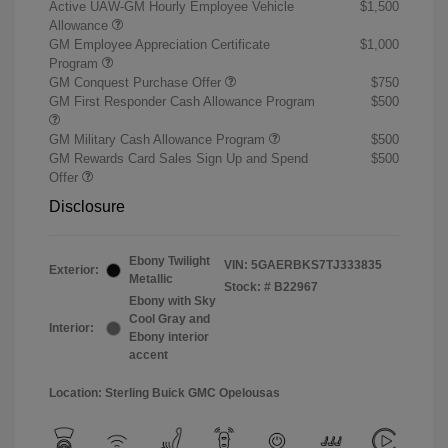
Active UAW-GM Hourly Employee Vehicle
$1,500
Allowance
GM Employee Appreciation Certificate
$1,000
Program
GM Conquest Purchase Offer
$750
GM First Responder Cash Allowance Program
$500
GM Military Cash Allowance Program
$500
GM Rewards Card Sales Sign Up and Spend
$500
Offer
Disclosure
Ebony Twilight
VIN:
5GAERBKS7TJ333835
Exterior:
Metallic
Stock: #
B22967
Ebony with Sky
Cool Gray and
Interior:
Ebony interior
accent
Location: Sterling Buick GMC Opelousas