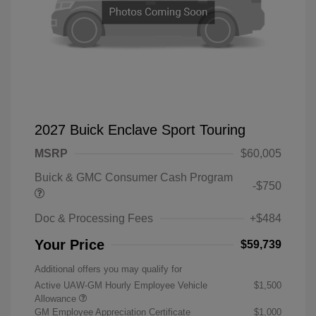
2027 Buick Enclave Sport Touring
MSRP
$60,005
Buick & GMC Consumer Cash Program
-$750
Doc & Processing Fees
+$484
Your Price
$59,739
Additional offers you may qualify for
Active UAW-GM Hourly Employee Vehicle
$1,500
Allowance
GM Employee Appreciation Certificate
$1,000