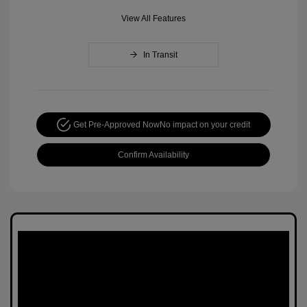
View All Features
In Transit
Get Pre-Approved Now
No impact on your credit
Confirm Availability