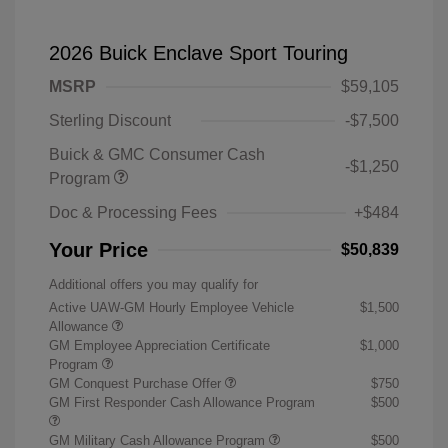
2026 Buick Enclave Sport Touring
MSRP
$59,105
Sterling Discount
-$7,500
Buick & GMC Consumer Cash
-$1,250
Program
Doc & Processing Fees
+$484
Your Price
$50,839
Additional offers you may qualify for
Active UAW-GM Hourly Employee Vehicle
$1,500
Allowance
GM Employee Appreciation Certificate
$1,000
Program
GM Conquest Purchase Offer
$750
GM First Responder Cash Allowance Program
$500
GM Military Cash Allowance Program
$500