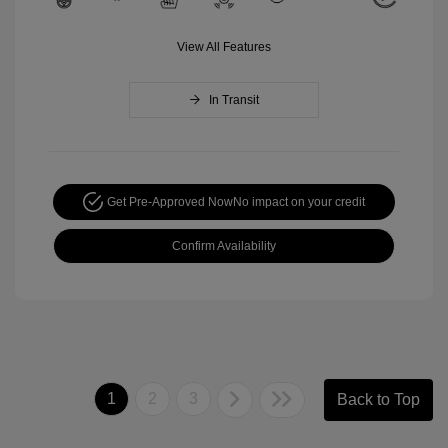
View All Features
In Transit
Get Pre-Approved Now
No impact on your credit
Confirm Availability
1
2
3
Back to Top