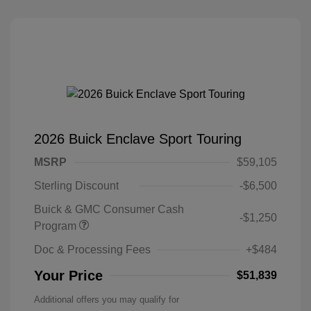
2026 Buick Enclave Sport Touring
MSRP
$59,105
Sterling Discount
-$6,500
Buick & GMC Consumer Cash
-$1,250
Program
Doc & Processing Fees
+$484
Your Price
$51,839
Additional offers you may qualify for