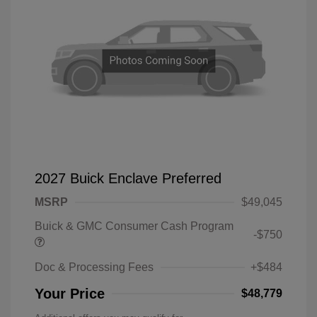
2027 Buick Enclave Preferred
MSRP
$49,045
Buick & GMC Consumer Cash Program
-$750
Doc & Processing Fees
+$484
Your Price
$48,779