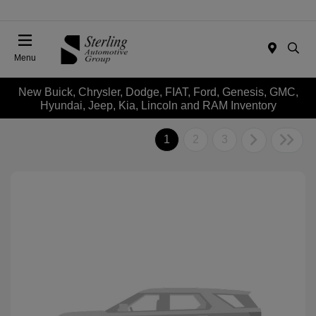
Menu
New Buick, Chrysler, Dodge, FIAT, Ford, Genesis, GMC,
Hyundai, Jeep, Kia, Lincoln and RAM Inventory
1
2
3