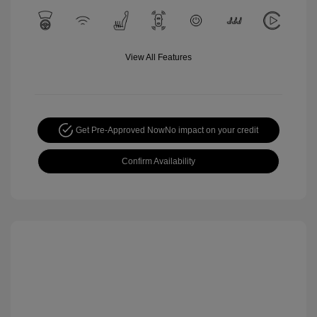
View All Features
Get Pre-Approved Now
No impact on your credit
Confirm Availability