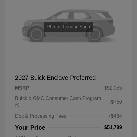
2027 Buick Enclave Preferred
MSRP
$52,055
Buick & GMC Consumer Cash Program
-$750
Doc & Processing Fees
+$484
Your Price
$51,789