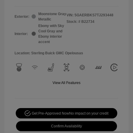
Moonstone Gray
VIN:
5GAERBKS7TJ293448
Exterior:
Metallic
Stock: #
B22734
Ebony with Sky
Cool Gray and
Interior:
Ebony interior
accent
Location: Sterling Buick GMC Opelousas
View All Features
Get Pre-Approved Now
No impact on your credit
Confirm Availability