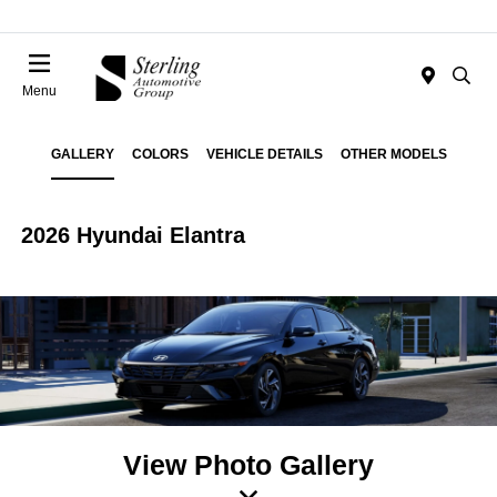
Menu
GALLERY
COLORS
VEHICLE DETAILS
OTHER MODELS
2026 Hyundai Elantra
View Photo Gallery