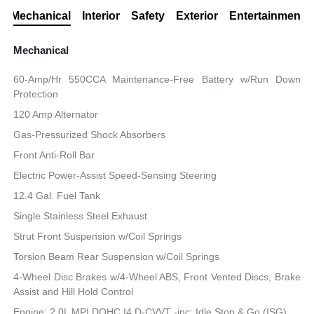
Mechanical
Interior
Safety
Exterior
Entertainment
Mechanical
60-Amp/Hr 550CCA Maintenance-Free Battery w/Run Down
Protection
120 Amp Alternator
Gas-Pressurized Shock Absorbers
Front Anti-Roll Bar
Electric Power-Assist Speed-Sensing Steering
12.4 Gal. Fuel Tank
Single Stainless Steel Exhaust
Strut Front Suspension w/Coil Springs
Torsion Beam Rear Suspension w/Coil Springs
4-Wheel Disc Brakes w/4-Wheel ABS, Front Vented Discs, Brake
Assist and Hill Hold Control
Engine: 2.0L MPI DOHC I4 D-CVVT -inc: Idle Stop & Go (ISG)