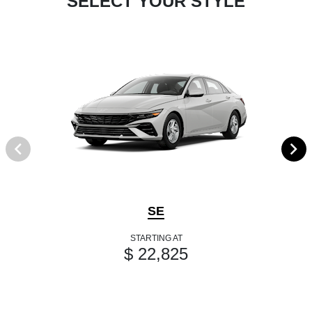
SELECT YOUR STYLE
SE
STARTING AT
$ 22,825