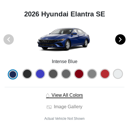
2026 Hyundai Elantra SE
Intense Blue
View All Colors
Image Gallery
Actual Vehicle Not Shown