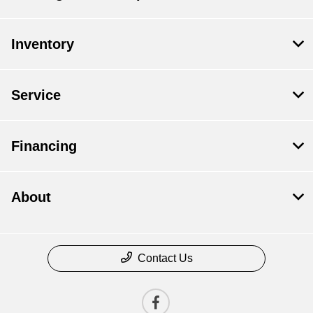
Inventory
Service
Financing
About
Contact Us