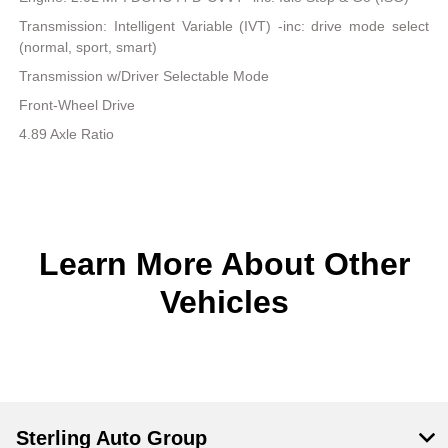
Transmission: Intelligent Variable (IVT) -inc: drive mode select
(normal, sport, smart)
Transmission w/Driver Selectable Mode
Front-Wheel Drive
4.89 Axle Ratio
Learn More About Other
Vehicles
Sterling Auto Group