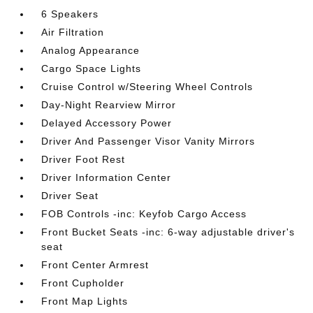
6 Speakers
Air Filtration
Analog Appearance
Cargo Space Lights
Cruise Control w/Steering Wheel Controls
Day-Night Rearview Mirror
Delayed Accessory Power
Driver And Passenger Visor Vanity Mirrors
Driver Foot Rest
Driver Information Center
Driver Seat
FOB Controls -inc: Keyfob Cargo Access
Front Bucket Seats -inc: 6-way adjustable driver's
seat
Front Center Armrest
Front Cupholder
Front Map Lights