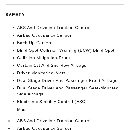
SAFETY
ABS And Driveline Traction Control
Airbag Occupancy Sensor
Back-Up Camera
Blind Spot Collision Warning (BCW) Blind Spot
Collision Mitigation-Front
Curtain 1st And 2nd Row Airbags
Driver Monitoring-Alert
Dual Stage Driver And Passenger Front Airbags
Dual Stage Driver And Passenger Seat-Mounted
Side Airbags
Electronic Stability Control (ESC)
More...
ABS And Driveline Traction Control
Airbag Occupancy Sensor