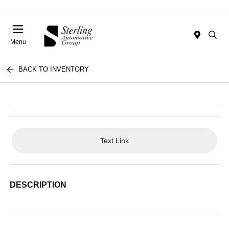
Menu
BACK TO INVENTORY
Text Link
DESCRIPTION