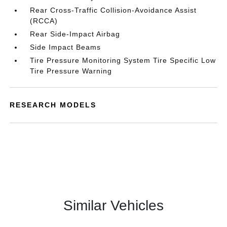
Rear Cross-Traffic Collision-Avoidance Assist
(RCCA)
Rear Side-Impact Airbag
Side Impact Beams
Tire Pressure Monitoring System Tire Specific Low
Tire Pressure Warning
RESEARCH MODELS
Similar Vehicles