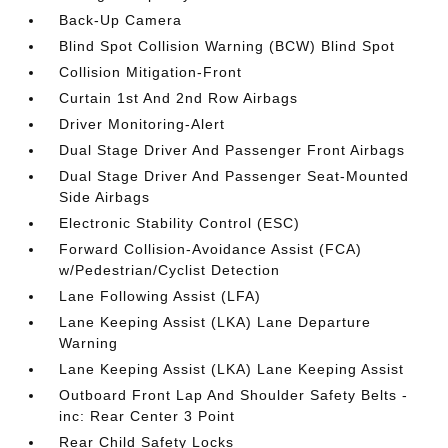
Back-Up Camera
Blind Spot Collision Warning (BCW) Blind Spot
Collision Mitigation-Front
Curtain 1st And 2nd Row Airbags
Driver Monitoring-Alert
Dual Stage Driver And Passenger Front Airbags
Dual Stage Driver And Passenger Seat-Mounted
Side Airbags
Electronic Stability Control (ESC)
Forward Collision-Avoidance Assist (FCA)
w/Pedestrian/Cyclist Detection
Lane Following Assist (LFA)
Lane Keeping Assist (LKA) Lane Departure
Warning
Lane Keeping Assist (LKA) Lane Keeping Assist
Outboard Front Lap And Shoulder Safety Belts -
inc: Rear Center 3 Point
Rear Child Safety Locks