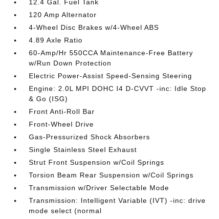
12.4 Gal. Fuel Tank
120 Amp Alternator
4-Wheel Disc Brakes w/4-Wheel ABS
4.89 Axle Ratio
60-Amp/Hr 550CCA Maintenance-Free Battery
w/Run Down Protection
Electric Power-Assist Speed-Sensing Steering
Engine: 2.0L MPI DOHC I4 D-CVVT -inc: Idle Stop
& Go (ISG)
Front Anti-Roll Bar
Front-Wheel Drive
Gas-Pressurized Shock Absorbers
Single Stainless Steel Exhaust
Strut Front Suspension w/Coil Springs
Torsion Beam Rear Suspension w/Coil Springs
Transmission w/Driver Selectable Mode
Transmission: Intelligent Variable (IVT) -inc: drive
mode select (normal