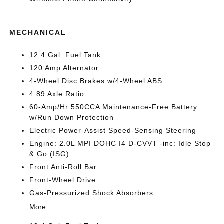
MECHANICAL
12.4 Gal. Fuel Tank
120 Amp Alternator
4-Wheel Disc Brakes w/4-Wheel ABS
4.89 Axle Ratio
60-Amp/Hr 550CCA Maintenance-Free Battery
w/Run Down Protection
Electric Power-Assist Speed-Sensing Steering
Engine: 2.0L MPI DOHC I4 D-CVVT -inc: Idle Stop
& Go (ISG)
Front Anti-Roll Bar
Front-Wheel Drive
Gas-Pressurized Shock Absorbers
More...