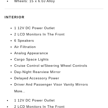
Wheels: 15 x 6.0J Alloy
INTERIOR
1 12V DC Power Outlet
2 LCD Monitors In The Front
6 Speakers
Air Filtration
Analog Appearance
Cargo Space Lights
Cruise Control w/Steering Wheel Controls
Day-Night Rearview Mirror
Delayed Accessory Power
Driver And Passenger Visor Vanity Mirrors
More...
1 12V DC Power Outlet
2 LCD Monitors In The Front