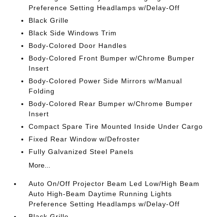
Preference Setting Headlamps w/Delay-Off
Black Grille
Black Side Windows Trim
Body-Colored Door Handles
Body-Colored Front Bumper w/Chrome Bumper
Insert
Body-Colored Power Side Mirrors w/Manual
Folding
Body-Colored Rear Bumper w/Chrome Bumper
Insert
Compact Spare Tire Mounted Inside Under Cargo
Fixed Rear Window w/Defroster
Fully Galvanized Steel Panels
More...
Auto On/Off Projector Beam Led Low/High Beam
Auto High-Beam Daytime Running Lights
Preference Setting Headlamps w/Delay-Off
Black Grille