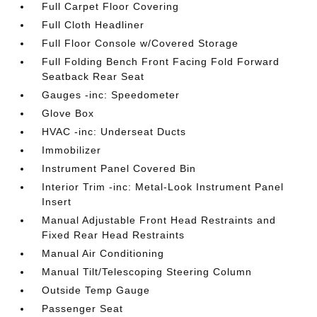
Full Carpet Floor Covering
Full Cloth Headliner
Full Floor Console w/Covered Storage
Full Folding Bench Front Facing Fold Forward
Seatback Rear Seat
Gauges -inc: Speedometer
Glove Box
HVAC -inc: Underseat Ducts
Immobilizer
Instrument Panel Covered Bin
Interior Trim -inc: Metal-Look Instrument Panel
Insert
Manual Adjustable Front Head Restraints and
Fixed Rear Head Restraints
Manual Air Conditioning
Manual Tilt/Telescoping Steering Column
Outside Temp Gauge
Passenger Seat