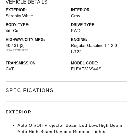
VEHICLE DETAILS
EXTERIOR:
INTERIOR:
Serenity White
Gray
BODY TYPE:
DRIVE TYPE:
4dr Car
FWD
HIGHWAY/CITY MPG:
ENGINE:
40 / 31
[3]
Regular Gasoline I-4 2.0
*EPA ESTIMATED
L/122
TRANSMISSION:
MODEL CODE:
CVT
ELEAF2J6S4AS
SPECIFICATIONS
EXTERIOR
Auto On/Off Projector Beam Led Low/High Beam
Auto High-Beam Daytime Running Lights