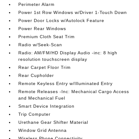
Perimeter Alarm
Power 1st Row Windows w/Driver 1-Touch Down
Power Door Locks w/Autolock Feature
Power Rear Windows
Premium Cloth Seat Trim
Radio w/Seek-Scan
Radio: AM/FM/HD Display Audio -inc: 8 high
resolution touchscreen display
Rear Carpet Floor Trim
Rear Cupholder
Remote Keyless Entry w/Illuminated Entry
Remote Releases -Inc: Mechanical Cargo Access
and Mechanical Fuel
Smart Device Integration
Trip Computer
Urethane Gear Shifter Material
Window Grid Antenna
Wireless Phone Connectivity