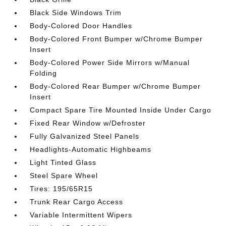
Black Side Windows Trim
Body-Colored Door Handles
Body-Colored Front Bumper w/Chrome Bumper
Insert
Body-Colored Power Side Mirrors w/Manual
Folding
Body-Colored Rear Bumper w/Chrome Bumper
Insert
Compact Spare Tire Mounted Inside Under Cargo
Fixed Rear Window w/Defroster
Fully Galvanized Steel Panels
Headlights-Automatic Highbeams
Light Tinted Glass
Steel Spare Wheel
Tires: 195/65R15
Trunk Rear Cargo Access
Variable Intermittent Wipers