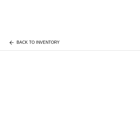
BACK TO INVENTORY