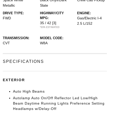
Space White
Black Onyx/Dark
Crew Cab Pickup
Metallic
Slate
DRIVE TYPE:
HIGHWAY/CITY
ENGINE:
FWD
MPG:
Gas/Electric I-4
35 / 42
[3]
2.5 L/152
*EPA ESTIMATED
TRANSMISSION:
MODEL CODE:
CVT
W8A
SPECIFICATIONS
EXTERIOR
Auto High Beams
Autolamp Auto On/Off Reflector Led Low/High
Beam Daytime Running Lights Preference Setting
Headlamps w/Delay-Off