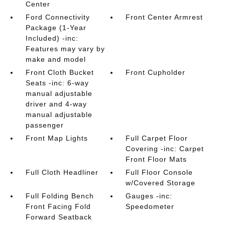
Center
Ford Connectivity
Front Center Armrest
Package (1-Year
Included) -inc:
Features may vary by
make and model
Front Cloth Bucket
Front Cupholder
Seats -inc: 6-way
manual adjustable
driver and 4-way
manual adjustable
passenger
Front Map Lights
Full Carpet Floor
Covering -inc: Carpet
Front Floor Mats
Full Cloth Headliner
Full Floor Console
w/Covered Storage
Full Folding Bench
Gauges -inc:
Front Facing Fold
Speedometer
Forward Seatback