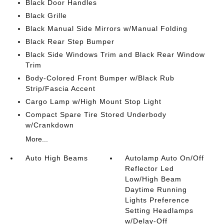
Black Door Handles
Black Grille
Black Manual Side Mirrors w/Manual Folding
Black Rear Step Bumper
Black Side Windows Trim and Black Rear Window
Trim
Body-Colored Front Bumper w/Black Rub
Strip/Fascia Accent
Cargo Lamp w/High Mount Stop Light
Compact Spare Tire Stored Underbody
w/Crankdown
More...
Auto High Beams
Autolamp Auto On/Off
Reflector Led
Low/High Beam
Daytime Running
Lights Preference
Setting Headlamps
w/Delay-Off