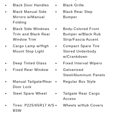
Black Door Handles
Black Grille
Black Manual Side
Black Rear Step
Mirrors w/Manual
Bumper
Folding
Black Side Windows
Body-Colored Front
Trim and Black Rear
Bumper w/Black Rub
Window Trim
Strip/Fascia Accent
Cargo Lamp w/High
Compact Spare Tire
Mount Stop Light
Stored Underbody
w/Crankdown
Deep Tinted Glass
Fixed Interval Wipers
Fixed Rear Window
Galvanized
Steel/Aluminum Panels
Manual Tailgate/Rear
Regular Box Style
Door Lock
Steel Spare Wheel
Tailgate Rear Cargo
Access
Tires: P225/65R17 A/S
Wheels w/Hub Covers
BSW