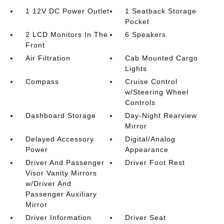
1 12V DC Power Outlet
1 Seatback Storage
Pocket
2 LCD Monitors In The
6 Speakers
Front
Air Filtration
Cab Mounted Cargo
Lights
Compass
Cruise Control
w/Steering Wheel
Controls
Dashboard Storage
Day-Night Rearview
Mirror
Delayed Accessory
Digital/Analog
Power
Appearance
Driver And Passenger
Driver Foot Rest
Visor Vanity Mirrors
w/Driver And
Passenger Auxiliary
Mirror
Driver Information
Driver Seat