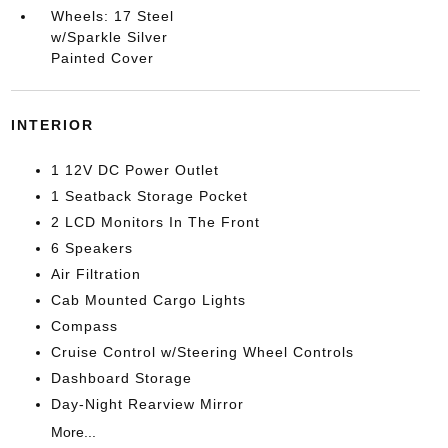
Wheels: 17 Steel
w/Sparkle Silver
Painted Cover
INTERIOR
1 12V DC Power Outlet
1 Seatback Storage Pocket
2 LCD Monitors In The Front
6 Speakers
Air Filtration
Cab Mounted Cargo Lights
Compass
Cruise Control w/Steering Wheel Controls
Dashboard Storage
Day-Night Rearview Mirror
More...