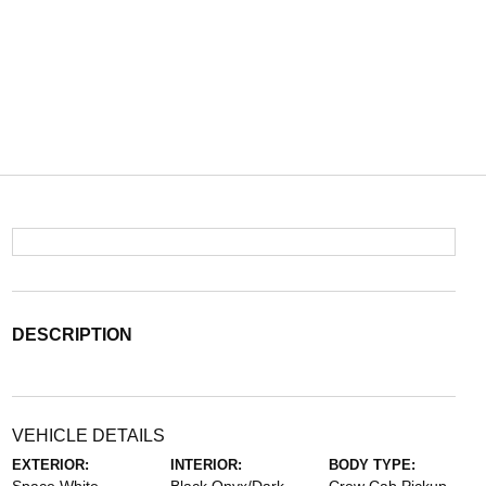
DESCRIPTION
VEHICLE DETAILS
EXTERIOR:
INTERIOR:
BODY TYPE: