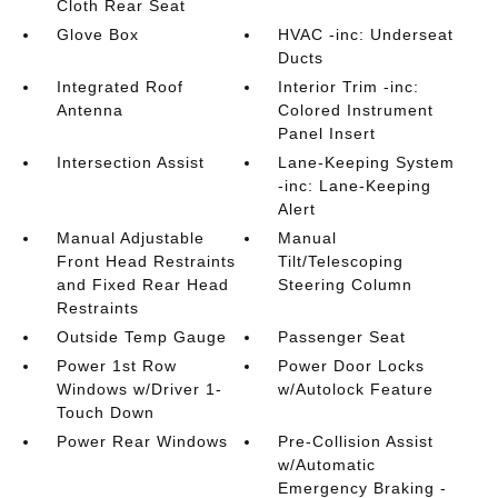
Cloth Rear Seat
Glove Box
HVAC -inc: Underseat
Ducts
Integrated Roof
Interior Trim -inc:
Antenna
Colored Instrument
Panel Insert
Intersection Assist
Lane-Keeping System
-inc: Lane-Keeping
Alert
Manual Adjustable
Manual
Front Head Restraints
Tilt/Telescoping
and Fixed Rear Head
Steering Column
Restraints
Outside Temp Gauge
Passenger Seat
Power 1st Row
Power Door Locks
Windows w/Driver 1-
w/Autolock Feature
Touch Down
Power Rear Windows
Pre-Collision Assist
w/Automatic
Emergency Braking -