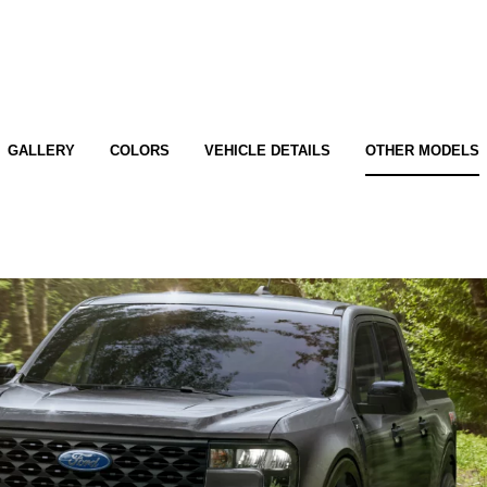
GALLERY
COLORS
VEHICLE DETAILS
OTHER MODELS