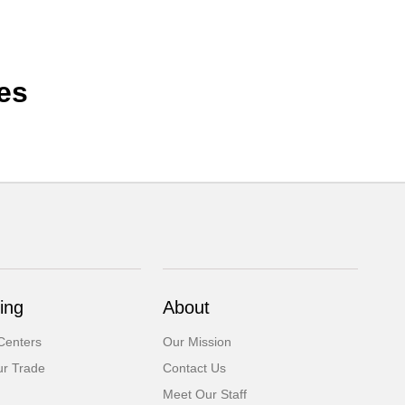
es
ing
About
Centers
Our Mission
ur Trade
Contact Us
Meet Our Staff