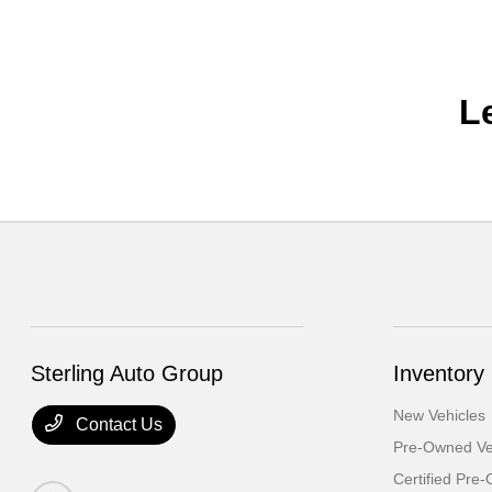
L
Sterling Auto Group
Inventory
New Vehicles
Contact Us
Pre-Owned Ve
Certified Pre