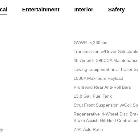
cal
Entertainment
Interior
Safety
GVWR: 5,230 lbs
Transmission w/Driver Selectab
45-Amp/Hr 390CCA Maintenance-
Towing Equipment -inc: Trailer S
1500# Maximum Payload
Front And Rear Anti-Roll Bars
13.8 Gal. Fuel Tank
Strut Front Suspension w/Coil Sp
Regenerative 4-Wheel Disc Bra
Brake Assist, Hill Hold Control a
ty
2.91 Axle Ratio