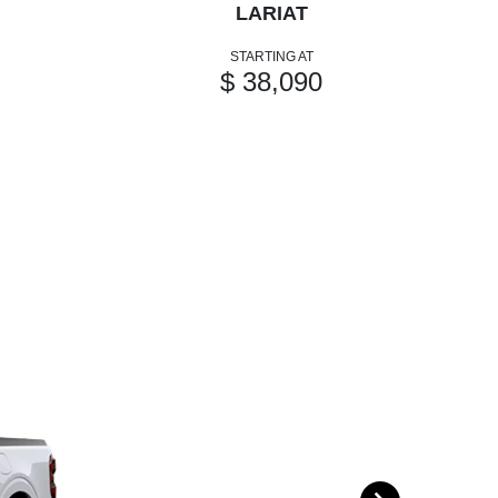
LARIAT
STARTING AT
$ 38,090