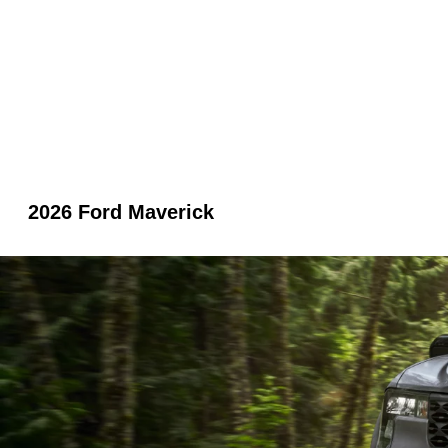
2026 Ford Maverick