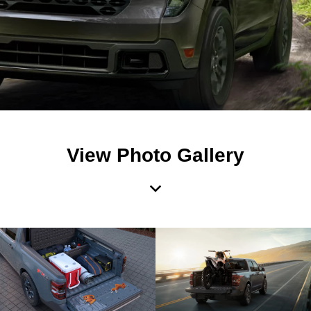
View Photo Gallery