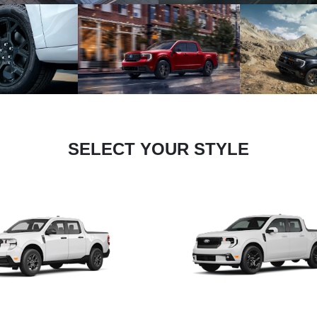
SELECT YOUR STYLE