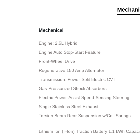
Mechani
Mechanical
Engine: 2.5L Hybrid
Engine Auto Stop-Start Feature
Front-Wheel Drive
Regenerative 150 Amp Alternator
Transmission: Power-Split Electric CVT
Gas-Pressurized Shock Absorbers
Electric Power-Assist Speed-Sensing Steering
Single Stainless Steel Exhaust
Torsion Beam Rear Suspension w/Coil Springs
Lithium Ion (li-Ion) Traction Battery 1.1 kWh Capaci