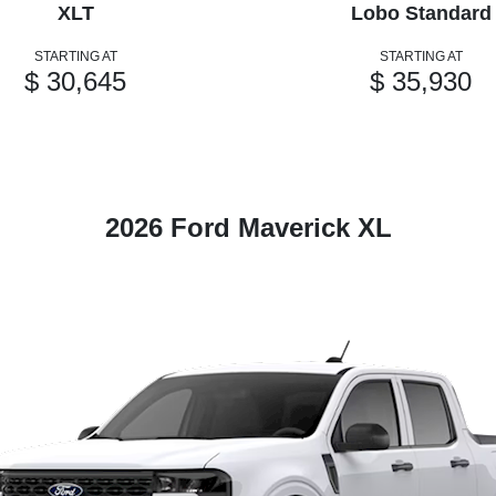
XLT
Lobo Standard
STARTING AT
STARTING AT
$ 30,645
$ 35,930
2026 Ford Maverick XL