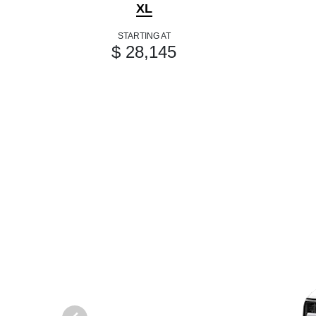
XL
STARTING AT
$ 28,145