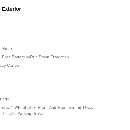
Exterior
le Mode
Free Battery w/Run Down Protection
way Control
rings
kes w/4-Wheel ABS, Front And Rear Vented Discs,
nd Electric Parking Brake