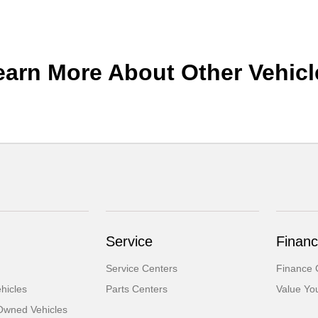
earn More About Other Vehicl
Service
Financ
Service Centers
Finance 
hicles
Parts Centers
Value Yo
-Owned Vehicles