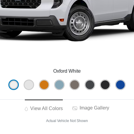
Oxford White
Image Gallery
View All Colors
Actual Vehicle Not Shown