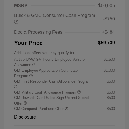
MSRP
$60,005
Buick & GMC Consumer Cash Program
-$750
Doc & Processing Fees
+$484
Your Price
$59,739
Additional offers you may qualify for
Active UAW-GM Hourly Employee Vehicle
$1,500
Allowance
GM Employee Appreciation Certificate
$1,000
Program
GM First Responder Cash Allowance Program
$500
GM Military Cash Allowance Program
$500
GM Rewards Card Sales Sign Up and Spend
$500
Offer
GM Conquest Purchase Offer
$500
Disclosure