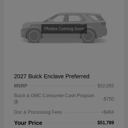
2027 Buick Enclave Preferred
MSRP
$52,055
Buick & GMC Consumer Cash Program
-$750
Doc & Processing Fees
+$484
Your Price
$51,789