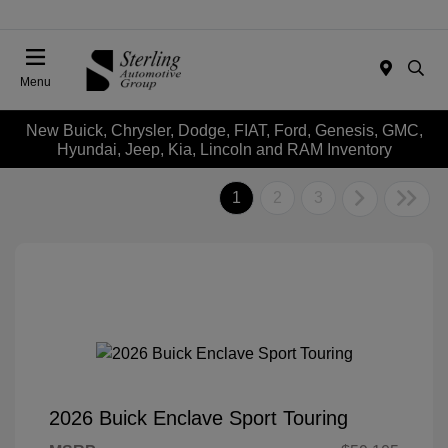
Menu
New Buick, Chrysler, Dodge, FIAT, Ford, Genesis, GMC,
Hyundai, Jeep, Kia, Lincoln and RAM Inventory
1
2
3
2026 Buick Enclave Sport Touring