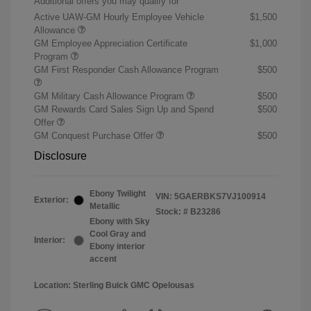
Additional offers you may qualify for
Active UAW-GM Hourly Employee Vehicle
$1,500
Allowance
GM Employee Appreciation Certificate
$1,000
Program
GM First Responder Cash Allowance Program
$500
GM Military Cash Allowance Program
$500
GM Rewards Card Sales Sign Up and Spend
$500
Offer
GM Conquest Purchase Offer
$500
Disclosure
Ebony Twilight
VIN:
5GAERBKS7VJ100914
Exterior:
Metallic
Stock: #
B23286
Ebony with Sky
Cool Gray and
Interior:
Ebony interior
accent
Location: Sterling Buick GMC Opelousas