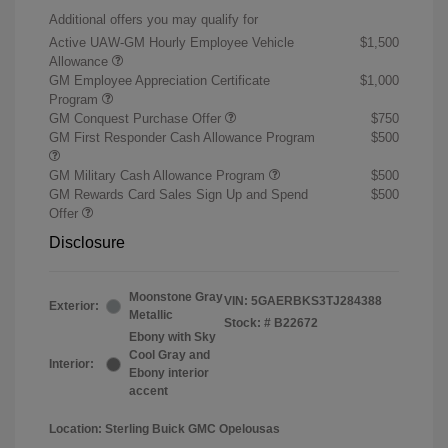
Additional offers you may qualify for
Active UAW-GM Hourly Employee Vehicle
$1,500
Allowance
GM Employee Appreciation Certificate
$1,000
Program
GM Conquest Purchase Offer
$750
GM First Responder Cash Allowance Program
$500
GM Military Cash Allowance Program
$500
GM Rewards Card Sales Sign Up and Spend
$500
Offer
Disclosure
Moonstone Gray
VIN:
5GAERBKS3TJ284388
Exterior:
Metallic
Stock: #
B22672
Ebony with Sky
Cool Gray and
Interior:
Ebony interior
accent
Location: Sterling Buick GMC Opelousas