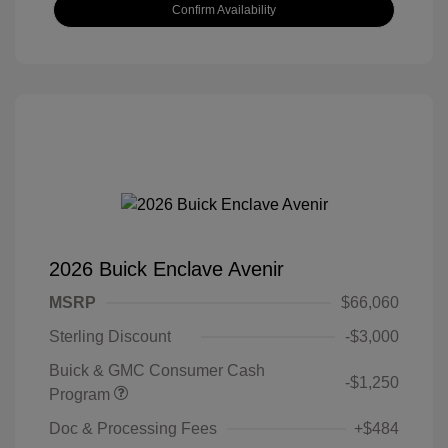
Confirm Availability
2026 Buick Enclave Avenir
MSRP
$66,060
Sterling Discount
-$3,000
Buick & GMC Consumer Cash
-$1,250
Program
Doc & Processing Fees
+$484