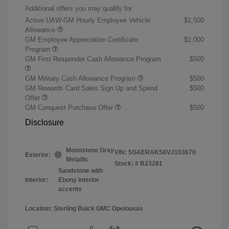
Additional offers you may qualify for
Active UAW-GM Hourly Employee Vehicle
$1,500
Allowance
GM Employee Appreciation Certificate
$1,000
Program
GM First Responder Cash Allowance Program
$500
GM Military Cash Allowance Program
$500
GM Rewards Card Sales Sign Up and Spend
$500
Offer
GM Conquest Purchase Offer
$500
Disclosure
Moonstone Gray
VIN:
5GAERAKS6VJ103670
Exterior:
Metallic
Stock: #
B23281
Sandstone with
Interior:
Ebony interior
accents
Location: Sterling Buick GMC Opelousas