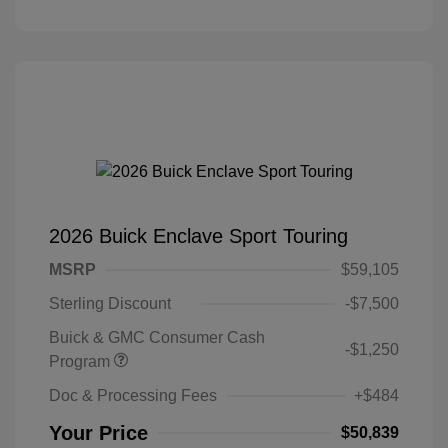
2026 Buick Enclave Sport Touring
MSRP
$59,105
Sterling Discount
-$7,500
Buick & GMC Consumer Cash
-$1,250
Program
Doc & Processing Fees
+$484
Your Price
$50,839