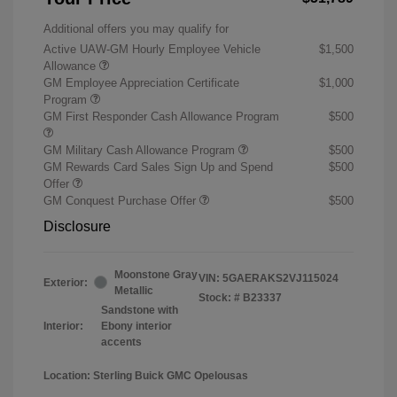
Additional offers you may qualify for
Active UAW-GM Hourly Employee Vehicle
$1,500
Allowance
GM Employee Appreciation Certificate
$1,000
Program
GM First Responder Cash Allowance Program
$500
GM Military Cash Allowance Program
$500
GM Rewards Card Sales Sign Up and Spend
$500
Offer
GM Conquest Purchase Offer
$500
Disclosure
Moonstone Gray
VIN:
5GAERAKS2VJ115024
Exterior:
Metallic
Stock: #
B23337
Sandstone with
Interior:
Ebony interior
accents
Location: Sterling Buick GMC Opelousas