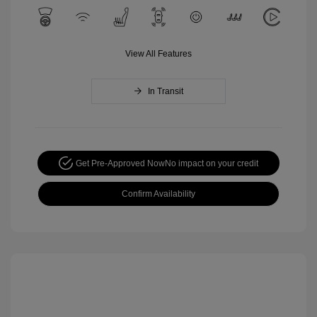
View All Features
In Transit
Get Pre-Approved Now
No impact on your credit
Confirm Availability