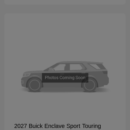
2027 Buick Enclave Sport Touring