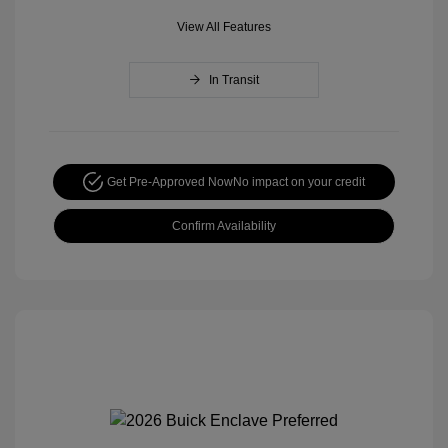
View All Features
In Transit
Get Pre-Approved Now
No impact on your credit
Confirm Availability