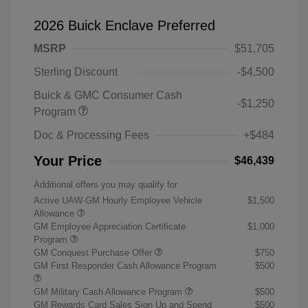
2026 Buick Enclave Preferred
MSRP
$51,705
Sterling Discount
-$4,500
Buick & GMC Consumer Cash
-$1,250
Program
Doc & Processing Fees
+$484
Your Price
$46,439
Additional offers you may qualify for
Active UAW-GM Hourly Employee Vehicle
$1,500
Allowance
GM Employee Appreciation Certificate
$1,000
Program
GM Conquest Purchase Offer
$750
GM First Responder Cash Allowance Program
$500
GM Military Cash Allowance Program
$500
GM Rewards Card Sales Sign Up and Spend
$500