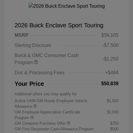
2026 Buick Enclave Sport Touring
MSRP
$59,105
Sterling Discount
-$7,500
Buick & GMC Consumer Cash
-$1,250
Program
Doc & Processing Fees
+$484
Your Price
$50,839
Additional offers you may qualify for
Active UAW-GM Hourly Employee Vehicle
$1,500
Allowance
GM Employee Appreciation Certificate
$1,000
Program
GM Conquest Purchase Offer
$750
GM First Responder Cash Allowance Program
$500