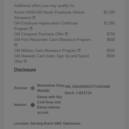
Additional offers you may qualify for
Active UAW-GM Hourly Employee Vehicle
$1,500
Allowance
GM Employee Appreciation Certificate
$1,000
Program
GM Conquest Purchase Offer
$750
GM First Responder Cash Allowance Program
$500
GM Military Cash Allowance Program
$500
GM Rewards Card Sales Sign Up and Spend
$500
Offer
Disclosure
Moonstone Gray
VIN:
5GAERBKS7TJ293448
Exterior:
Metallic
Stock: #
B22734
Ebony with Sky
Cool Gray and
Interior:
Ebony interior
accent
Location: Sterling Buick GMC Opelousas