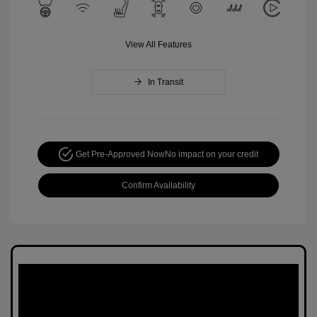
View All Features
In Transit
Get Pre-Approved Now
No impact on your credit
Confirm Availability