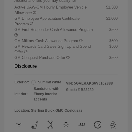
Additional offers you may qualify for
Active UAW-GM Hourly Employee Vehicle
$1,500
Allowance
GM Employee Appreciation Certificate
$1,000
Program
GM First Responder Cash Allowance Program
$500
GM Military Cash Allowance Program
$500
GM Rewards Card Sales Sign Up and Spend
$500
Offer
GM Conquest Purchase Offer
$500
Disclosure
Exterior:
Summit White
VIN:
5GAERAKS6VJ102888
Sandstone with
Stock: #
B23289
Interior:
Ebony interior
accents
Location: Sterling Buick GMC Opelousas