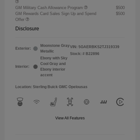
GM Military Cash Allowance Program
$500
GM Rewards Card Sales Sign Up and Spend
$500
Offer
Disclosure
Moonstone Gray
VIN:
5GAERBKS2TJ319339
Exterior:
Metallic
Stock: #
B22896
Ebony with Sky
Cool Gray and
Interior:
Ebony interior
accent
Location: Sterling Buick GMC Opelousas
View All Features