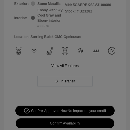
Exterior:
Stone Metallic
VIN:
5GAERBKS8VJ100680
Ebony with Sky
Stock: #
B23282
Cool Gray and
Interior:
Ebony interior
accent
Location: Sterling Buick GMC Opelousas
View All Features
In Transit
Get Pre-Approved Now
No impact on your credit
Confirm Availability