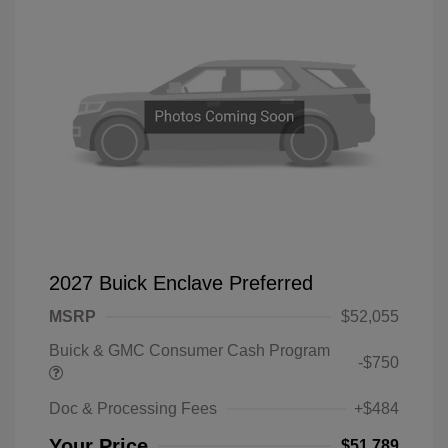
2027 Buick Enclave Preferred
MSRP
$52,055
Buick & GMC Consumer Cash Program
-$750
Doc & Processing Fees
+$484
Your Price
$51,789