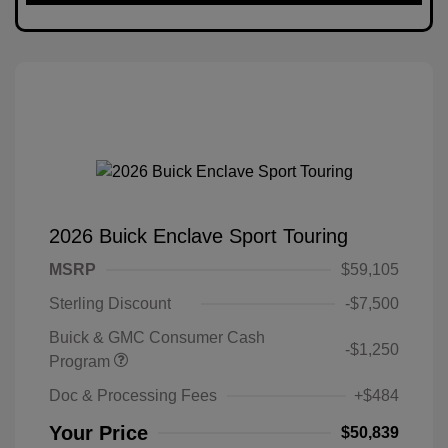
2026 Buick Enclave Sport Touring
MSRP
$59,105
Sterling Discount
-$7,500
Buick & GMC Consumer Cash
-$1,250
Program
Doc & Processing Fees
+$484
Your Price
$50,839