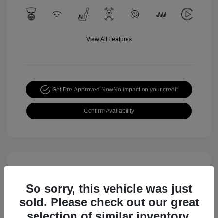
View All Features
Get Pre-Approved Now
No impact on your credit
Confirm Availability
So sorry, this vehicle was just
sold. Please check out our great
selection of similar inventory.