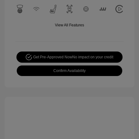
View All Features
Get Pre-Approved Now
No impact on your credit
Confirm Availability