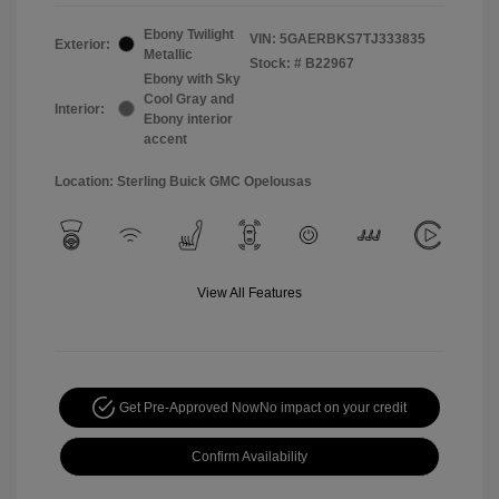
Ebony Twilight
VIN:
5GAERBKS7TJ333835
Exterior:
Metallic
Stock: #
B22967
Ebony with Sky
Cool Gray and
Interior:
Ebony interior
accent
Location: Sterling Buick GMC Opelousas
View All Features
Get Pre-Approved Now
No impact on your credit
Confirm Availability