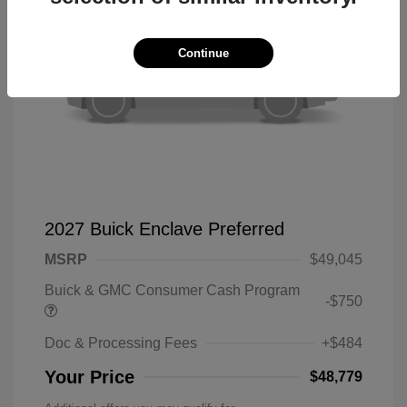
Continue
2027 Buick Enclave Preferred
MSRP
$49,045
Buick & GMC Consumer Cash Program
-$750
Doc & Processing Fees
+$484
Your Price
$48,779