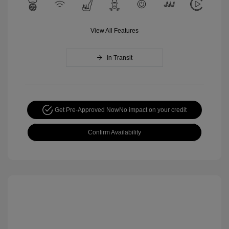
View All Features
In Transit
Get Pre-Approved Now
No impact on your credit
Confirm Availability