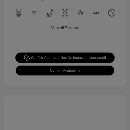
View All Features
Get Pre-Approved Now
No impact on your credit
Confirm Availability