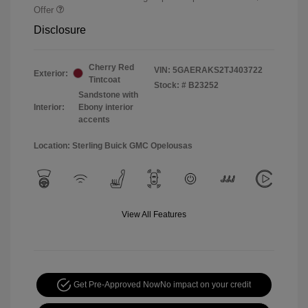
Offer
Disclosure
Cherry Red
VIN:
5GAERAKS2TJ403722
Exterior:
Tintcoat
Stock: #
B23252
Sandstone with
Interior:
Ebony interior
accents
Location: Sterling Buick GMC Opelousas
View All Features
Get Pre-Approved Now
No impact on your credit