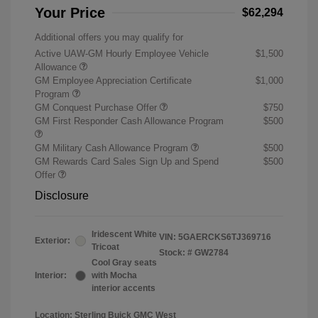
Your Price
$62,294
Additional offers you may qualify for
Active UAW-GM Hourly Employee Vehicle
$1,500
Allowance
GM Employee Appreciation Certificate
$1,000
Program
GM Conquest Purchase Offer
$750
GM First Responder Cash Allowance Program
$500
GM Military Cash Allowance Program
$500
GM Rewards Card Sales Sign Up and Spend
$500
Offer
Disclosure
Iridescent White
VIN:
5GAERCKS6TJ369716
Exterior:
Tricoat
Stock: #
GW2784
Cool Gray seats
Interior:
with Mocha
interior accents
Location: Sterling Buick GMC West