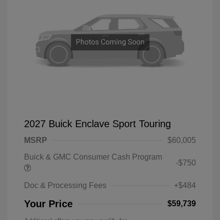
2027 Buick Enclave Sport Touring
MSRP
$60,005
Buick & GMC Consumer Cash Program
-$750
Doc & Processing Fees
+$484
Your Price
$59,739