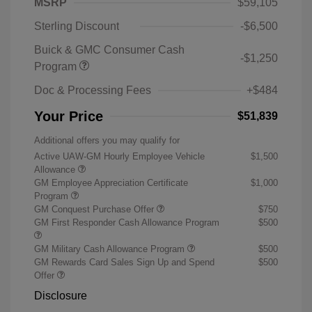
MSRP
$59,105
Sterling Discount
-$6,500
Buick & GMC Consumer Cash
-$1,250
Program
Doc & Processing Fees
+$484
Your Price
$51,839
Additional offers you may qualify for
Active UAW-GM Hourly Employee Vehicle
$1,500
Allowance
GM Employee Appreciation Certificate
$1,000
Program
GM Conquest Purchase Offer
$750
GM First Responder Cash Allowance Program
$500
GM Military Cash Allowance Program
$500
GM Rewards Card Sales Sign Up and Spend
$500
Offer
Disclosure