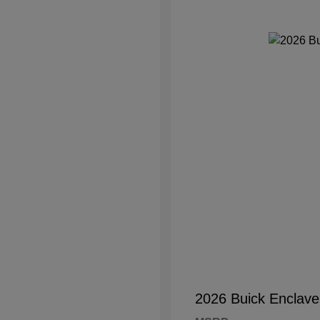
2026 Buick Enclave