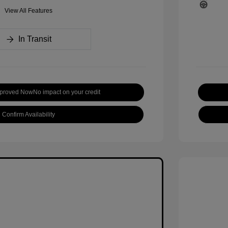
View All Features
In Transit
pproved Now
No impact on your credit
Confirm Availability