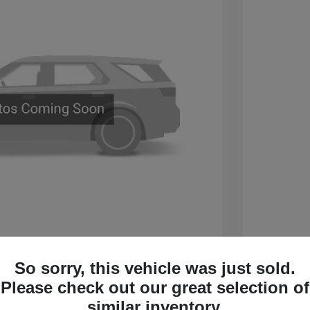
 Sport Touring
2026 B
So sorry, this vehicle was just sold.
$60,005
MSRP
Please check out our great selection of
 Cash Program
-$750
Sterling
similar inventory.