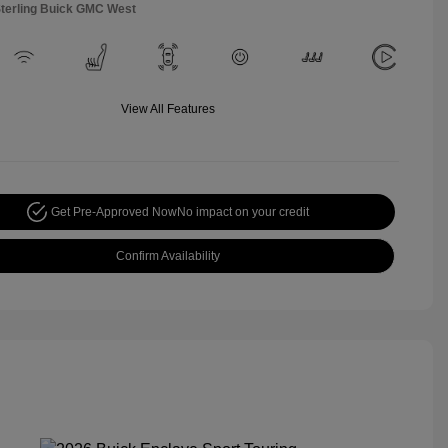
Sterling Buick GMC West
View All Features
Get Pre-Approved Now
No impact on your credit
Confirm Availability