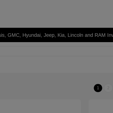
sis, GMC, Hyundai, Jeep, Kia, Lincoln and RAM In
1
2