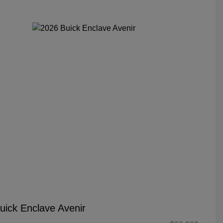
uick Enclave Avenir