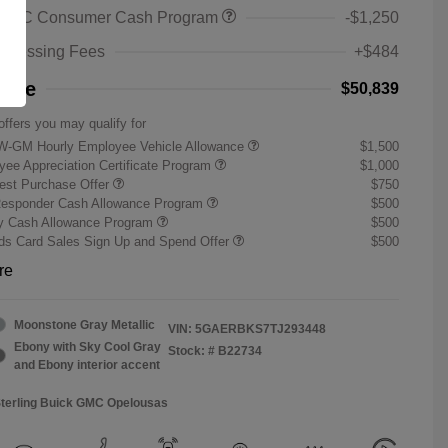
 GMC Consumer Cash Program
-$1,250
rocessing Fees
+$484
rice
$50,839
offers you may qualify for
W-GM Hourly Employee Vehicle Allowance
$1,500
ee Appreciation Certificate Program
$1,000
st Purchase Offer
$750
Responder Cash Allowance Program
$500
ry Cash Allowance Program
$500
s Card Sales Sign Up and Spend Offer
$500
re
Moonstone Gray Metallic
VIN:
5GAERBKS7TJ293448
Ebony with Sky Cool Gray
Stock: #
B22734
and Ebony interior accent
Sterling Buick GMC Opelousas