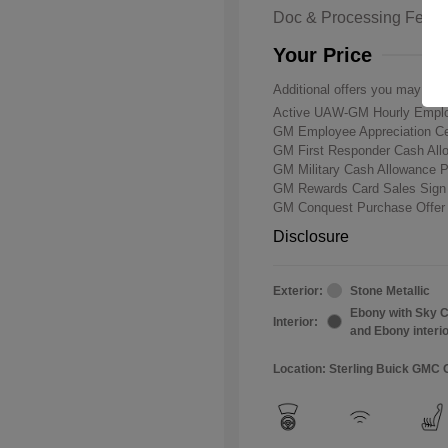
Doc & Processing Fees
Your Price
Additional offers you may qual
Active UAW-GM Hourly Emplo
GM Employee Appreciation Ce
GM First Responder Cash Al
GM Military Cash Allowance 
GM Rewards Card Sales Sign
GM Conquest Purchase Offe
Disclosure
Exterior:
Stone Metallic
Ebony with Sky C
Interior:
and Ebony interi
Location: Sterling Buick GMC