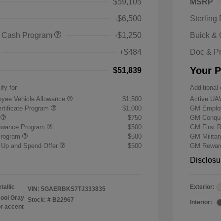
$59,105
MSRP
-$6,500
Sterling
 Cash Program
-$1,250
Buick &
+$484
Doc & P
Your P
$51,839
ify for
Additional 
yee Vehicle Allowance
$1,500
Active UA
rtificate Program
$1,000
GM Employ
r
$750
GM Conque
lowance Program
$500
GM First 
Program
$500
GM Milita
 Up and Spend Offer
$500
GM Reward
Disclosu
tallic
Exterior:
VIN:
5GAERBKS7TJ333835
ool Gray
Stock: #
B22967
Interior:
or accent