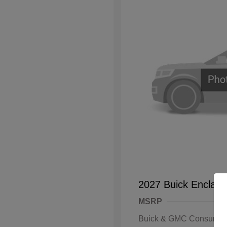
2027 Buick Enclave
MSRP
Buick & GMC Consumer