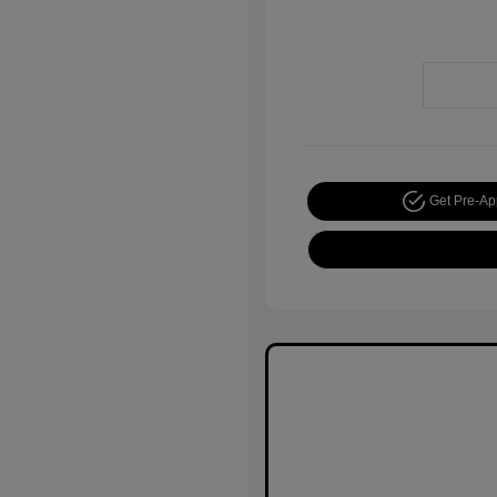
Get Pre-A