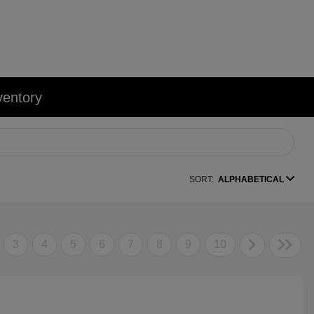
ventory
SORT:
ALPHABETICAL
3
4
5
6
7
8
9
10