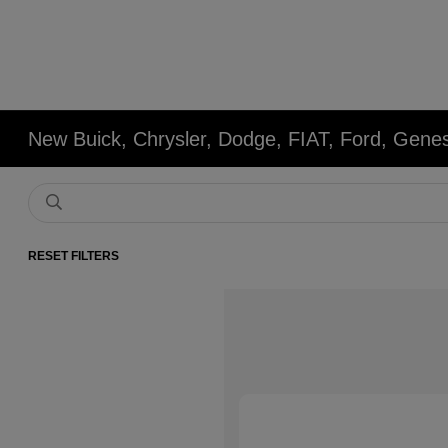
New Buick, Chrysler, Dodge, FIAT, Ford, Gene
RESET FILTERS