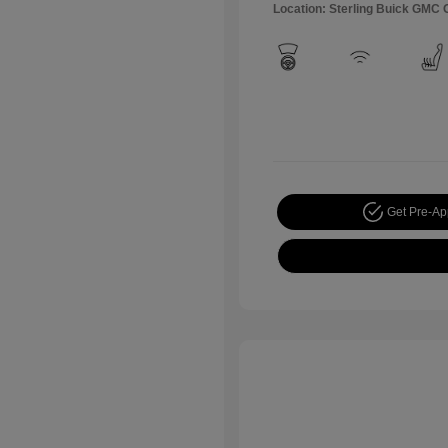
Location: Sterling Buick GMC
Get Pre-A