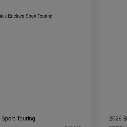
 Sport Touring
2026 B