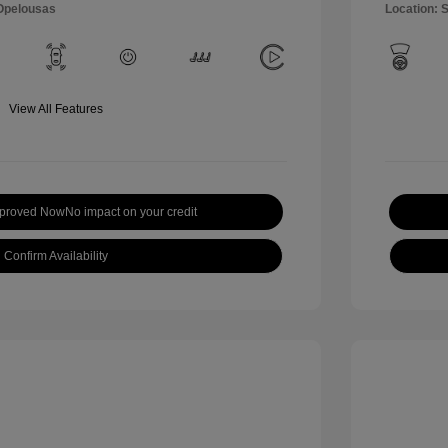
 Opelousas
Location: 
View All Features
pproved Now
No impact on your credit
Confirm Availability