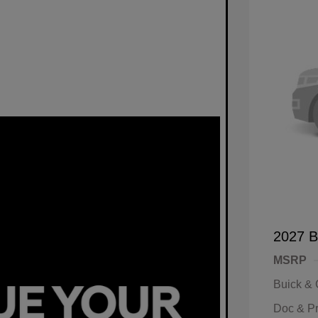
2027 B
MSRP
Buick &
Doc & P