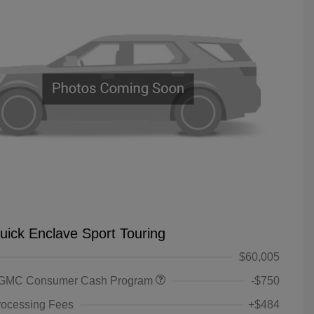
uick Enclave Sport Touring
$60,005
 GMC Consumer Cash Program
-$750
rocessing Fees
+$484