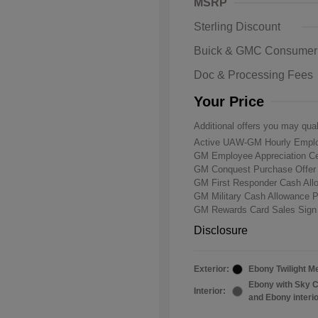
MSRP
Sterling Discount
Buick & GMC Consumer
Doc & Processing Fees
Your Price
Additional offers you may qual
Active UAW-GM Hourly Emplo
GM Employee Appreciation Ce
GM Conquest Purchase Offe
GM First Responder Cash Al
GM Military Cash Allowance 
GM Rewards Card Sales Sign
Disclosure
Exterior:
Ebony Twilight Me
Ebony with Sky C
Interior:
and Ebony interi