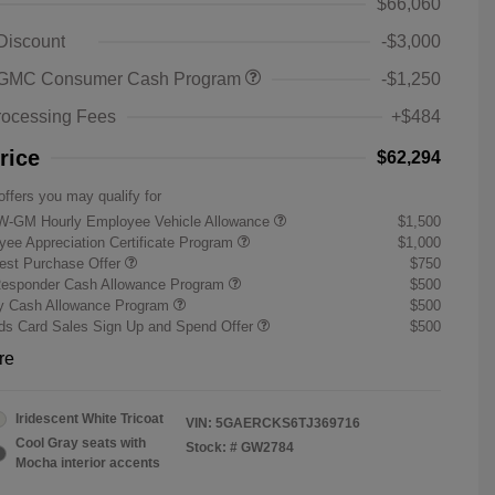
$66,060
 Discount
-$3,000
 GMC Consumer Cash Program
-$1,250
rocessing Fees
+$484
rice
$62,294
offers you may qualify for
W-GM Hourly Employee Vehicle Allowance
$1,500
ee Appreciation Certificate Program
$1,000
st Purchase Offer
$750
Responder Cash Allowance Program
$500
ry Cash Allowance Program
$500
s Card Sales Sign Up and Spend Offer
$500
re
Iridescent White Tricoat
VIN:
5GAERCKS6TJ369716
Cool Gray seats with
Stock: #
GW2784
Mocha interior accents