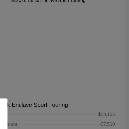
uick Enclave Sport Touring
$59,105
 Discount
-$7,500