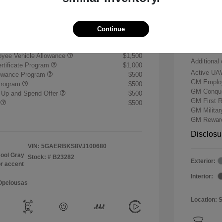
+$484
Buick &
Doc & P
$59,739
Continue
Your P
ify for
yee Vehicle Allowance
$1,500
Additional 
rtificate Program
$1,000
Active UA
lowance Program
$500
GM Employ
Program
$500
GM Conque
 Up and Spend Offer
$500
GM First 
r
$500
GM Milita
GM Reward
Disclosu
VIN:
5GAERBKS8VJ100680
ool Gray
Stock: #
B23282
Exterior:
or accent
Interior:
 Opelousas
Location: 