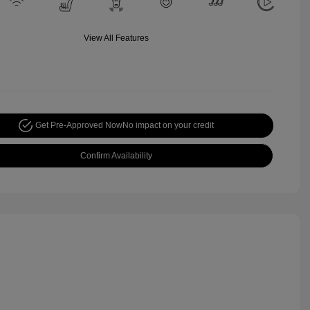
View All Features
Get Pre-Approved Now
No impact on your credit
Confirm Availability