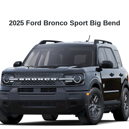
2025 Ford Bronco Sport Big Bend