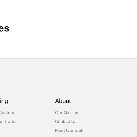
es
ing
About
Centers
Our Mission
ur Trade
Contact Us
Meet Our Staff