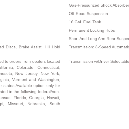
Gas-Pressurized Shock Absorbe
Off-Road Suspension
16 Gal. Fuel Tank
Permanent Locking Hubs
Short And Long Arm Rear Suspen
 Discs, Brake Assist, Hill Hold
Transmission: 8-Speed Automati
ed to orders from dealers located
Transmission w/Driver Selectab
lifornia, Colorado, Connecticut,
nnesota, New Jersey, New York,
rginia, Vermont and Washington,
r states Available option only for
ated in the following federal/non-
ansas, Florida, Georgia, Hawaii,
ippi, Missouri, Nebraska, South