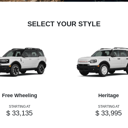
SELECT YOUR STYLE
Free Wheeling
Heritage
STARTING AT
STARTING AT
$ 33,135
$ 33,995