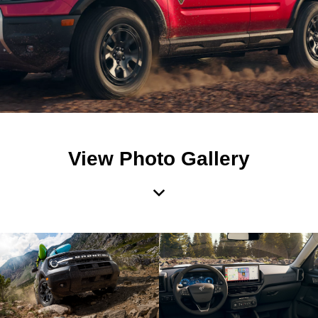
View Photo Gallery