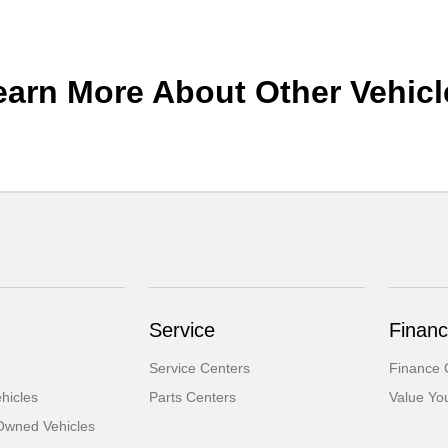
earn More About Other Vehicl
Service
Financ
Service Centers
Finance 
hicles
Parts Centers
Value Yo
-Owned Vehicles