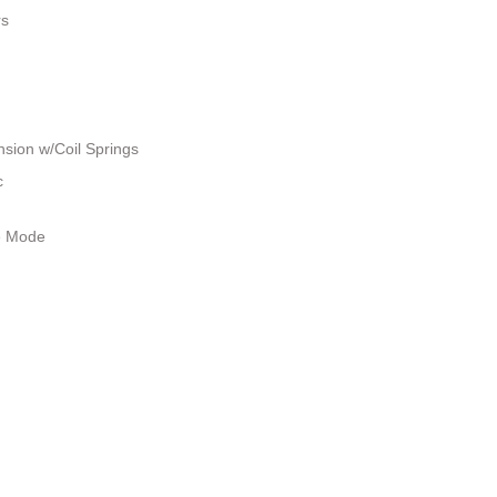
rs
sion w/Coil Springs
c
le Mode