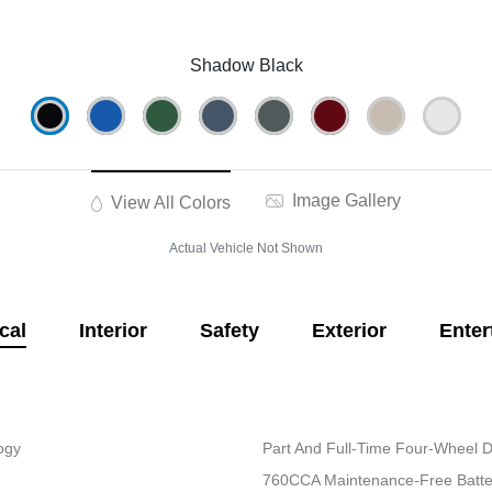
Shadow Black
Image Gallery
View All Colors
Actual Vehicle Not Shown
cal
Interior
Safety
Exterior
Enter
logy
Part And Full-Time Four-Wheel D
760CCA Maintenance-Free Batte