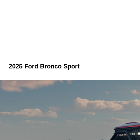
2025 Ford Bronco Sport