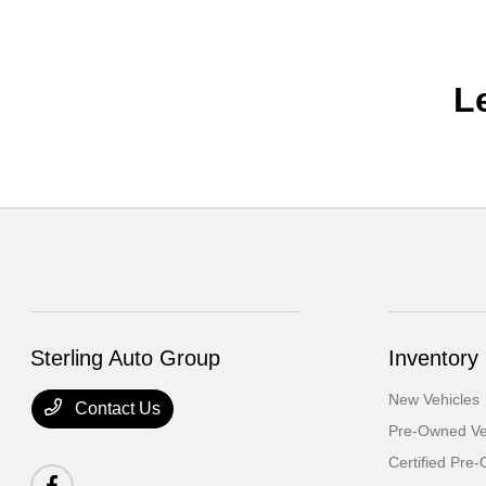
L
Sterling Auto Group
Inventory
New Vehicles
Contact Us
Pre-Owned Ve
Certified Pre