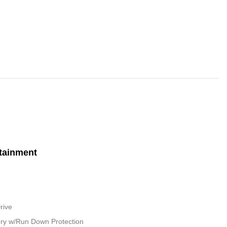
tainment
rive
ry w/Run Down Protection