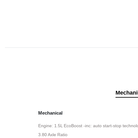
Mechani
Mechanical
Engine: 1.5L EcoBoost -inc: auto start-stop techno
3.80 Axle Ratio