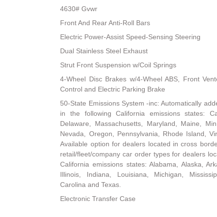
4630# Gvwr
Front And Rear Anti-Roll Bars
Electric Power-Assist Speed-Sensing Steering
Dual Stainless Steel Exhaust
Strut Front Suspension w/Coil Springs
4-Wheel Disc Brakes w/4-Wheel ABS, Front Vented
Control and Electric Parking Brake
50-State Emissions System -inc: Automatically add
in the following California emissions states: Ca
Delaware, Massachusetts, Maryland, Maine, Mi
Nevada, Oregon, Pennsylvania, Rhode Island, Vi
Available option for dealers located in cross borde
retail/fleet/company car order types for dealers loc
California emissions states: Alabama, Alaska, Ark
Illinois, Indiana, Louisiana, Michigan, Mississ
Carolina and Texas.
Electronic Transfer Case