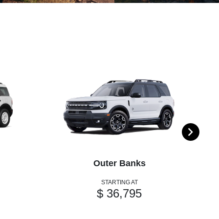
Outer Banks
STARTING AT
$ 36,795