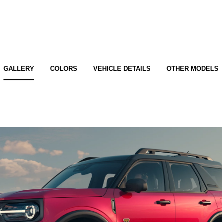
GALLERY
COLORS
VEHICLE DETAILS
OTHER MODELS