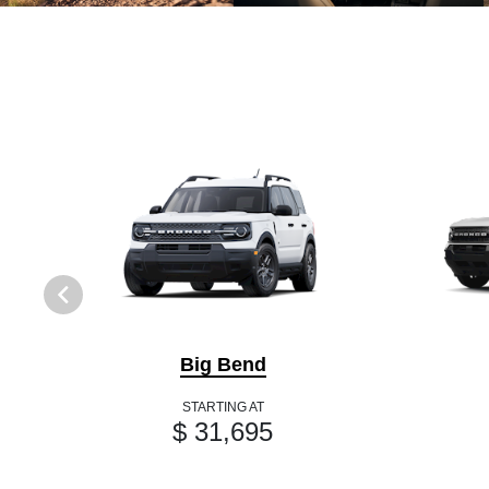
Big Bend
STARTING AT
$ 31,695