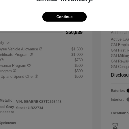
-$7,500
Buick &
 Cash Program
-$1,250
Doc & P
Continue
+$484
Your P
$50,839
Additional 
Active UA
ify for
GM Employ
yee Vehicle Allowance
$1,500
GM First 
rtificate Program
$1,000
GM Milita
r
$750
GM Reward
lowance Program
$500
GM Conque
Program
$500
Disclosu
 Up and Spend Offer
$500
Exterior:
Interior:
Metallic
VIN:
5GAERBKS7TJ293448
ool Gray
Stock: #
B22734
or accent
Location: 
 Opelousas