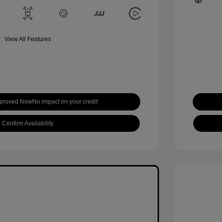
View All Features
pproved Now
No impact on your credit
Confirm Availability