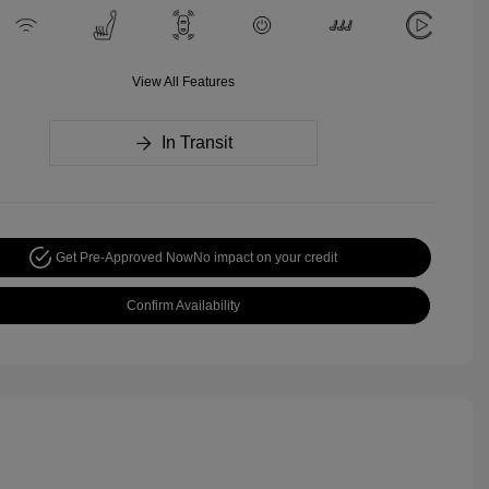
View All Features
In Transit
Get Pre-Approved Now
No impact on your credit
Confirm Availability