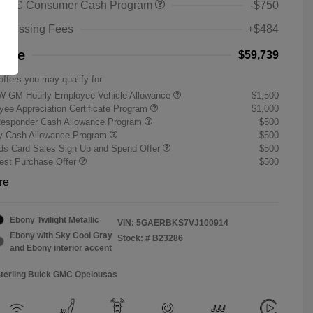
 GMC Consumer Cash Program
-$750
rocessing Fees
+$484
rice
$59,739
offers you may qualify for
W-GM Hourly Employee Vehicle Allowance
$1,500
ee Appreciation Certificate Program
$1,000
Responder Cash Allowance Program
$500
ry Cash Allowance Program
$500
s Card Sales Sign Up and Spend Offer
$500
st Purchase Offer
$500
re
Ebony Twilight Metallic
VIN:
5GAERBKS7VJ100914
Ebony with Sky Cool Gray
Stock: #
B23286
and Ebony interior accent
Sterling Buick GMC Opelousas