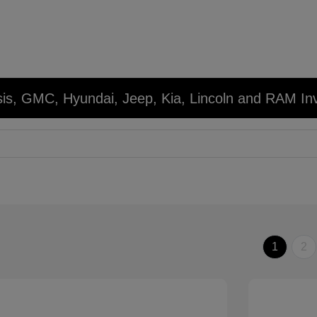
sis, GMC, Hyundai, Jeep, Kia, Lincoln and RAM In
1
2