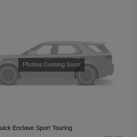
uick Enclave Sport Touring