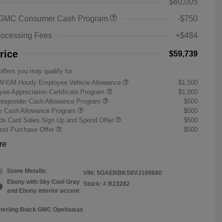
$60,005
 GMC Consumer Cash Program
-$750
rocessing Fees
+$484
rice
$59,739
offers you may qualify for
W-GM Hourly Employee Vehicle Allowance
$1,500
ee Appreciation Certificate Program
$1,000
Responder Cash Allowance Program
$500
ry Cash Allowance Program
$500
s Card Sales Sign Up and Spend Offer
$500
st Purchase Offer
$500
re
Stone Metallic
VIN:
5GAERBKS8VJ100680
Ebony with Sky Cool Gray
Stock: #
B23282
and Ebony interior accent
Sterling Buick GMC Opelousas