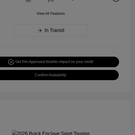
View All Features
In Transit
Get Pre-Approved Now
No impact on your credit
Confirm Availability