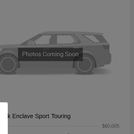
uick Enclave Sport Touring
$60,005