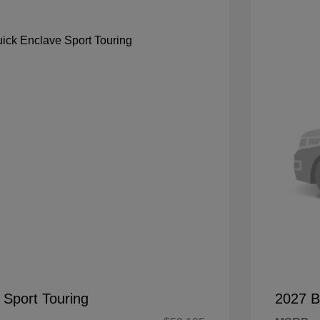
 Sport Touring
2027 B