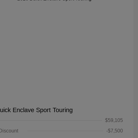
uick Enclave Sport Touring
$59,105
 Discount
-$7,500