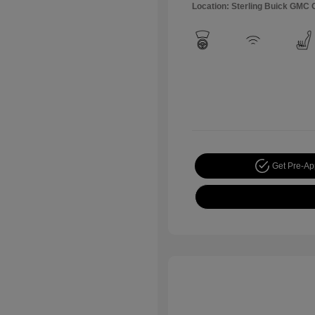
Location: Sterling Buick GMC
Get Pre-A