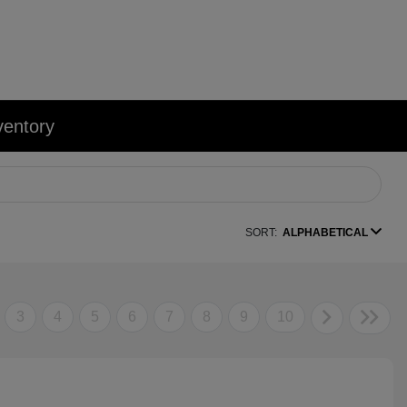
ventory
SORT:
ALPHABETICAL
3
4
5
6
7
8
9
10