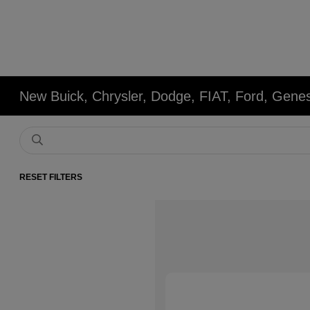
New Buick, Chrysler, Dodge, FIAT, Ford, Gene
RESET FILTERS