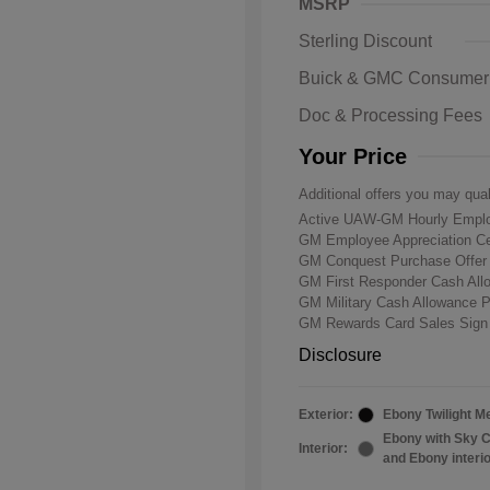
MSRP
Sterling Discount
Buick & GMC Consumer
Doc & Processing Fees
Your Price
Additional offers you may qual
Active UAW-GM Hourly Emplo
GM Employee Appreciation Ce
GM Conquest Purchase Offe
GM First Responder Cash Al
GM Military Cash Allowance 
GM Rewards Card Sales Sign
Disclosure
Exterior:
Ebony Twilight Me
Ebony with Sky C
Interior:
and Ebony interi