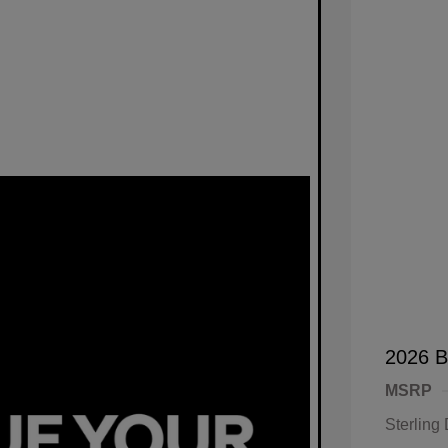
2026 B
MSRP
Sterling