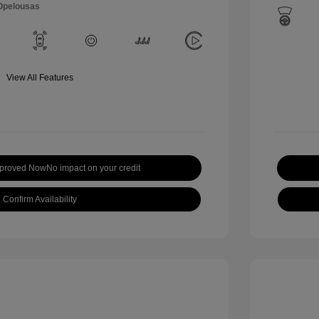
 Opelousas
View All Features
pproved Now
No impact on your credit
Confirm Availability