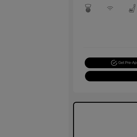
Get Pre-A