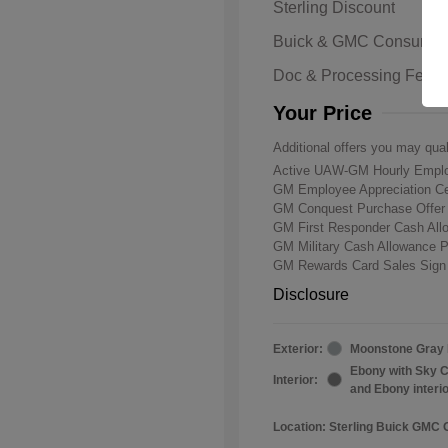
Sterling Discount
Buick & GMC Consumer
Doc & Processing Fees
Your Price
Additional offers you may qual
Active UAW-GM Hourly Emplo
GM Employee Appreciation Ce
GM Conquest Purchase Offe
GM First Responder Cash Al
GM Military Cash Allowance 
GM Rewards Card Sales Sign
Disclosure
Exterior:
Moonstone Gray 
Ebony with Sky C
Interior:
and Ebony interi
Location: Sterling Buick GMC