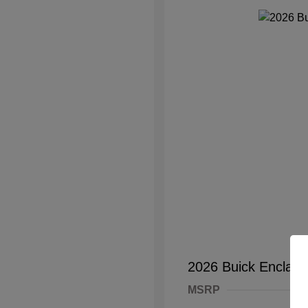
2026 Buick Enclave
MSRP