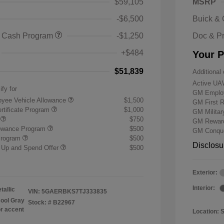
$59,105
MSRP
-$6,500
Buick &
 Cash Program
-$1,250
Doc & P
+$484
Your P
$51,839
Additional 
Active UA
ify for
GM Employ
yee Vehicle Allowance
$1,500
GM First 
rtificate Program
$1,000
GM Milita
r
$750
GM Reward
lowance Program
$500
GM Conque
Program
$500
Disclosu
 Up and Spend Offer
$500
Exterior:
Interior:
tallic
VIN:
5GAERBKS7TJ333835
ool Gray
Stock: #
B22967
or accent
Location: 