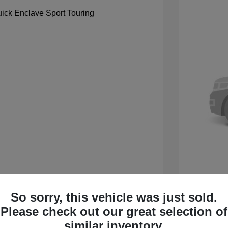
So sorry, this vehicle was just sold.
 Sport Touring
2027 B
Please check out our great selection of
$59,105
MSRP
similar inventory.