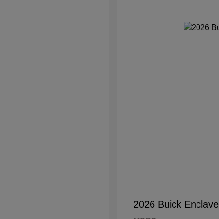
2026 Buick Enclave