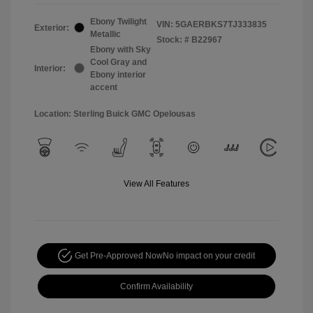
Ebony Twilight
VIN:
5GAERBKS7TJ333835
Exterior:
Metallic
Stock: #
B22967
Ebony with Sky
Cool Gray and
Interior:
Ebony interior
accent
Location: Sterling Buick GMC Opelousas
View All Features
Get Pre-Approved Now
No impact on your credit
Confirm Availability