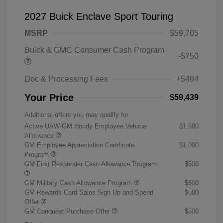
2027 Buick Enclave Sport Touring
MSRP
$59,705
Buick & GMC Consumer Cash Program
-$750
Doc & Processing Fees
+$484
Your Price
$59,439
Additional offers you may qualify for
Active UAW-GM Hourly Employee Vehicle
$1,500
Allowance
GM Employee Appreciation Certificate
$1,000
Program
GM First Responder Cash Allowance Program
$500
GM Military Cash Allowance Program
$500
GM Rewards Card Sales Sign Up and Spend
$500
Offer
GM Conquest Purchase Offer
$500