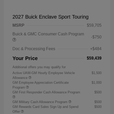
2027 Buick Enclave Sport Touring
MSRP
$59,705
Buick & GMC Consumer Cash Program
-$750
Doc & Processing Fees
+$484
Your Price
$59,439
Additional offers you may qualify for
Active UAW-GM Hourly Employee Vehicle
$1,500
Allowance
GM Employee Appreciation Certificate
$1,000
Program
GM First Responder Cash Allowance Program
$500
GM Military Cash Allowance Program
$500
GM Rewards Card Sales Sign Up and Spend
$500
Offer