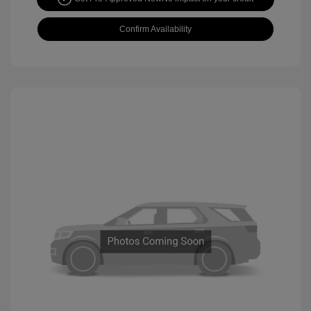
Confirm Availability