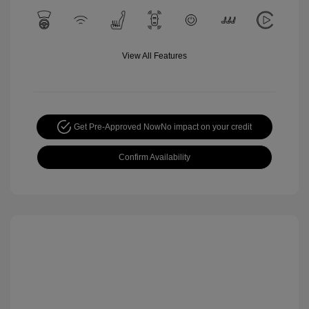
View All Features
Get Pre-Approved Now
No impact on your credit
Confirm Availability