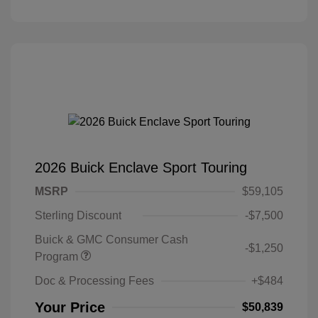
2026 Buick Enclave Sport Touring
MSRP
$59,105
Sterling Discount
-$7,500
Buick & GMC Consumer Cash
-$1,250
Program
Doc & Processing Fees
+$484
Your Price
$50,839