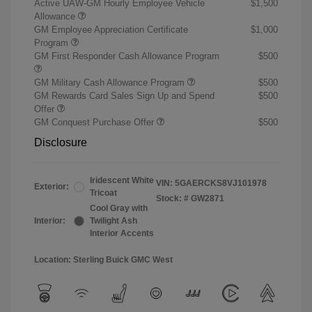
Active UAW-GM Hourly Employee Vehicle
$1,500
Allowance
GM Employee Appreciation Certificate
$1,000
Program
GM First Responder Cash Allowance Program
$500
GM Military Cash Allowance Program
$500
GM Rewards Card Sales Sign Up and Spend
$500
Offer
GM Conquest Purchase Offer
$500
Disclosure
Iridescent White
VIN:
5GAERCKS8VJ101978
Exterior:
Tricoat
Stock: #
GW2871
Cool Gray with
Interior:
Twilight Ash
Interior Accents
Location: Sterling Buick GMC West