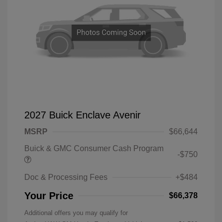
2027 Buick Enclave Avenir
MSRP
$66,644
Buick & GMC Consumer Cash Program
-$750
Doc & Processing Fees
+$484
Your Price
$66,378
Additional offers you may qualify for