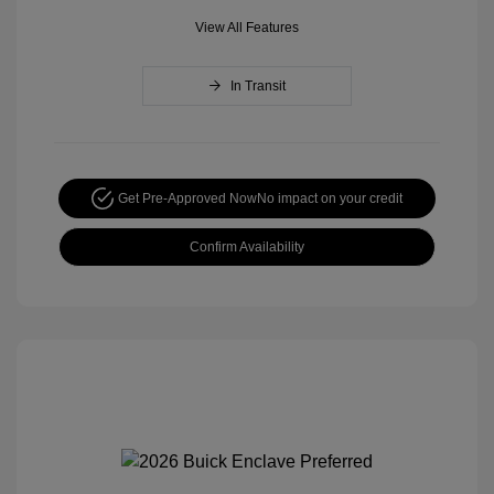
View All Features
In Transit
Get Pre-Approved Now
No impact on your credit
Confirm Availability