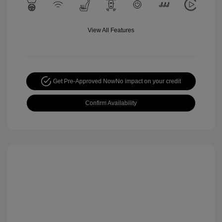
View All Features
Get Pre-Approved Now
No impact on your credit
Confirm Availability