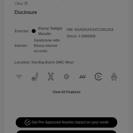
Offer
Disclosure
Ebony Twilight
VIN:
5GAERAKS4TJ381254
Exterior:
Metallic
Stock: #
GW2808
Sandstone with
Interior:
Ebony interior
accents
Location: Sterling Buick GMC West
View All Features
Get Pre-Approved Now
No impact on your credit