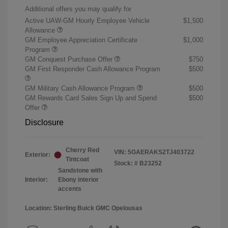
Additional offers you may qualify for
Active UAW-GM Hourly Employee Vehicle
$1,500
Allowance
GM Employee Appreciation Certificate
$1,000
Program
GM Conquest Purchase Offer
$750
GM First Responder Cash Allowance Program
$500
GM Military Cash Allowance Program
$500
GM Rewards Card Sales Sign Up and Spend
$500
Offer
Disclosure
Cherry Red
VIN:
5GAERAKS2TJ403722
Exterior:
Tintcoat
Stock: #
B23252
Sandstone with
Interior:
Ebony interior
accents
Location: Sterling Buick GMC Opelousas