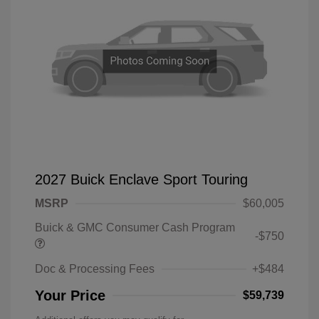
2027 Buick Enclave Sport Touring
MSRP
$60,005
Buick & GMC Consumer Cash Program
-$750
Doc & Processing Fees
+$484
Your Price
$59,739