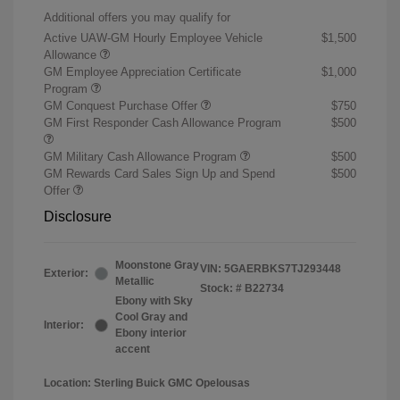
Additional offers you may qualify for
Active UAW-GM Hourly Employee Vehicle
$1,500
Allowance
GM Employee Appreciation Certificate
$1,000
Program
GM Conquest Purchase Offer
$750
GM First Responder Cash Allowance Program
$500
GM Military Cash Allowance Program
$500
GM Rewards Card Sales Sign Up and Spend
$500
Offer
Disclosure
Moonstone Gray
VIN:
5GAERBKS7TJ293448
Exterior:
Metallic
Stock: #
B22734
Ebony with Sky
Cool Gray and
Interior:
Ebony interior
accent
Location: Sterling Buick GMC Opelousas