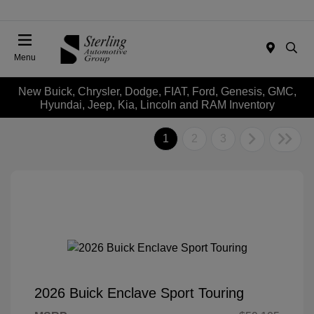
Menu
New Buick, Chrysler, Dodge, FIAT, Ford, Genesis, GMC,
Hyundai, Jeep, Kia, Lincoln and RAM Inventory
1
2
3
2026 Buick Enclave Sport Touring