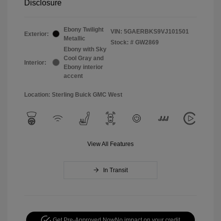
Disclosure
Ebony Twilight
VIN:
5GAERBKS9VJ101501
Exterior:
Metallic
Stock: #
GW2869
Ebony with Sky
Cool Gray and
Interior:
Ebony interior
accent
Location: Sterling Buick GMC West
View All Features
In Transit
Get Pre-Approved Now
No impact on your credit