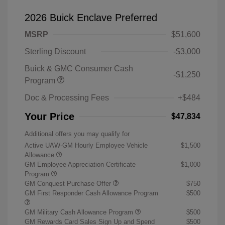
2026 Buick Enclave Preferred
MSRP
$51,600
Sterling Discount
-$3,000
Buick & GMC Consumer Cash
-$1,250
Program
Doc & Processing Fees
+$484
Your Price
$47,834
Additional offers you may qualify for
Active UAW-GM Hourly Employee Vehicle
$1,500
Allowance
GM Employee Appreciation Certificate
$1,000
Program
GM Conquest Purchase Offer
$750
GM First Responder Cash Allowance Program
$500
GM Military Cash Allowance Program
$500
GM Rewards Card Sales Sign Up and Spend
$500