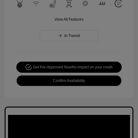
View All Features
In Transit
Get Pre-Approved Now
No impact on your credit
Confirm Availability