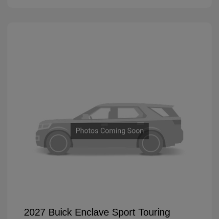
2027 Buick Enclave Sport Touring