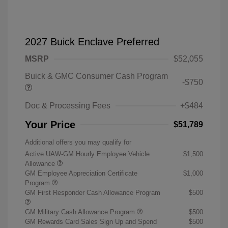
2027 Buick Enclave Preferred
MSRP
$52,055
Buick & GMC Consumer Cash Program
-$750
Doc & Processing Fees
+$484
Your Price
$51,789
Additional offers you may qualify for
Active UAW-GM Hourly Employee Vehicle
$1,500
Allowance
GM Employee Appreciation Certificate
$1,000
Program
GM First Responder Cash Allowance Program
$500
GM Military Cash Allowance Program
$500
GM Rewards Card Sales Sign Up and Spend
$500