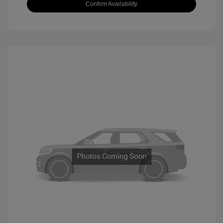
Confirm Availability