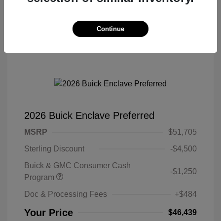
Continue
2026 Buick Enclave Preferred
MSRP
$51,705
Sterling Discount
-$4,500
Buick & GMC Consumer Cash
-$1,250
Program
Doc & Processing Fees
+$484
Your Price
$46,439