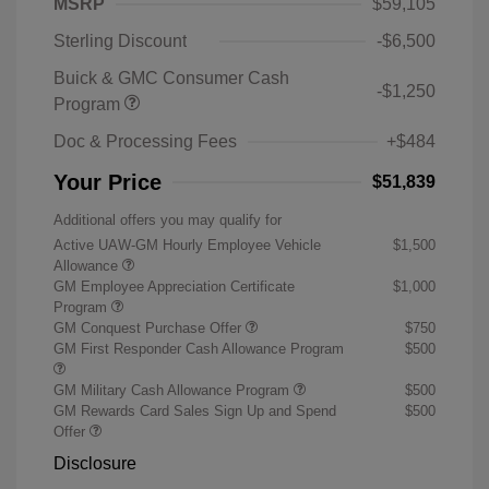
MSRP
$59,105
Sterling Discount
-$6,500
Buick & GMC Consumer Cash
-$1,250
Program
Doc & Processing Fees
+$484
Your Price
$51,839
Additional offers you may qualify for
Active UAW-GM Hourly Employee Vehicle
$1,500
Allowance
GM Employee Appreciation Certificate
$1,000
Program
GM Conquest Purchase Offer
$750
GM First Responder Cash Allowance Program
$500
GM Military Cash Allowance Program
$500
GM Rewards Card Sales Sign Up and Spend
$500
Offer
Disclosure