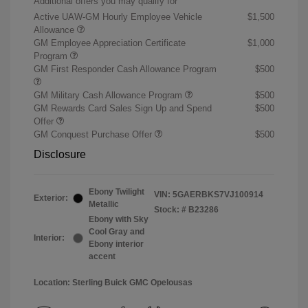
Additional offers you may qualify for
Active UAW-GM Hourly Employee Vehicle
$1,500
Allowance
GM Employee Appreciation Certificate
$1,000
Program
GM First Responder Cash Allowance Program
$500
GM Military Cash Allowance Program
$500
GM Rewards Card Sales Sign Up and Spend
$500
Offer
GM Conquest Purchase Offer
$500
Disclosure
Ebony Twilight
VIN:
5GAERBKS7VJ100914
Exterior:
Metallic
Stock: #
B23286
Ebony with Sky
Cool Gray and
Interior:
Ebony interior
accent
Location: Sterling Buick GMC Opelousas