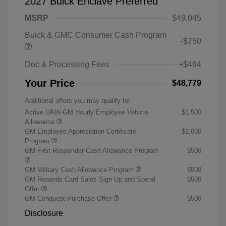
2027 Buick Enclave Preferred
MSRP
$49,045
Buick & GMC Consumer Cash Program
-$750
Doc & Processing Fees
+$484
Your Price
$48,779
Additional offers you may qualify for
Active UAW-GM Hourly Employee Vehicle
$1,500
Allowance
GM Employee Appreciation Certificate
$1,000
Program
GM First Responder Cash Allowance Program
$500
GM Military Cash Allowance Program
$500
GM Rewards Card Sales Sign Up and Spend
$500
Offer
GM Conquest Purchase Offer
$500
Disclosure