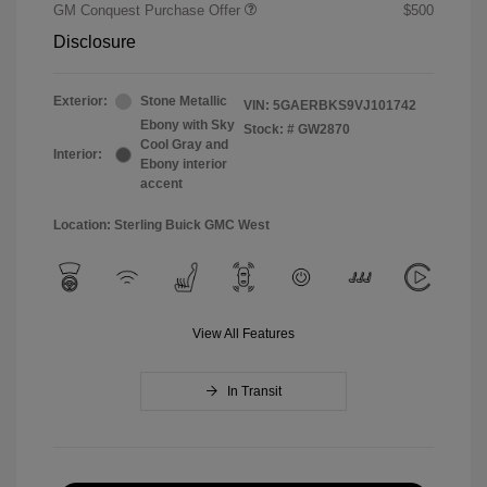
GM Conquest Purchase Offer
$500
Disclosure
Exterior:
Stone Metallic
VIN:
5GAERBKS9VJ101742
Ebony with Sky
Stock: #
GW2870
Cool Gray and
Interior:
Ebony interior
accent
Location: Sterling Buick GMC West
View All Features
In Transit