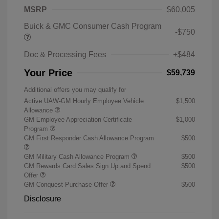
MSRP
$60,005
Buick & GMC Consumer Cash Program
-$750
Doc & Processing Fees
+$484
Your Price
$59,739
Additional offers you may qualify for
Active UAW-GM Hourly Employee Vehicle
$1,500
Allowance
GM Employee Appreciation Certificate
$1,000
Program
GM First Responder Cash Allowance Program
$500
GM Military Cash Allowance Program
$500
GM Rewards Card Sales Sign Up and Spend
$500
Offer
GM Conquest Purchase Offer
$500
Disclosure