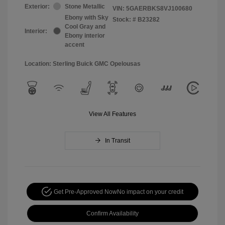
Exterior:
Stone Metallic
VIN:
5GAERBKS8VJ100680
Ebony with Sky
Stock: #
B23282
Cool Gray and
Interior:
Ebony interior
accent
Location: Sterling Buick GMC Opelousas
View All Features
In Transit
Get Pre-Approved Now
No impact on your credit
Confirm Availability