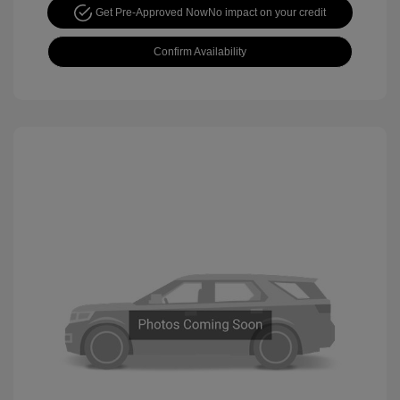
Get Pre-Approved Now
No impact on your credit
Confirm Availability