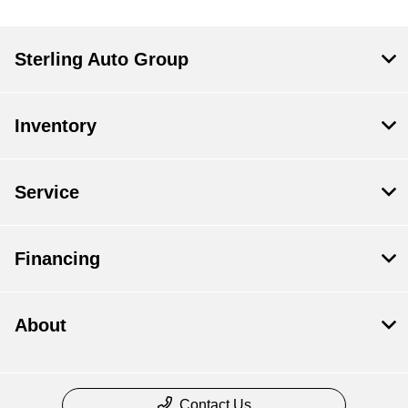
Sterling Auto Group
Inventory
Service
Financing
About
Contact Us