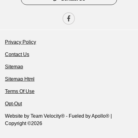
Privacy Policy
Contact Us
Sitemap
Sitemap Html
Terms Of Use
Opt-Out
Website by
Team Velocity®
- Fueled by Apollo® |
Copyright ©2026