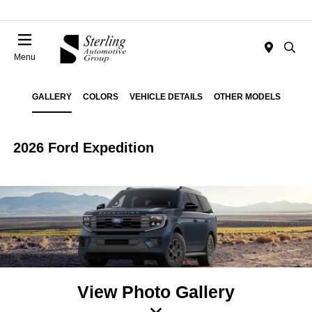
Menu
GALLERY
COLORS
VEHICLE DETAILS
OTHER MODELS
2026 Ford Expedition
View Photo Gallery