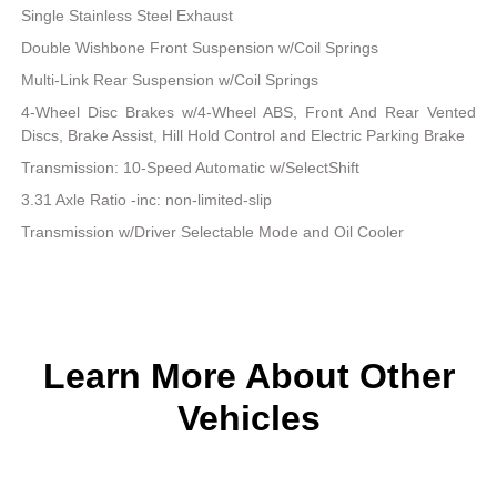
Single Stainless Steel Exhaust
Double Wishbone Front Suspension w/Coil Springs
Multi-Link Rear Suspension w/Coil Springs
4-Wheel Disc Brakes w/4-Wheel ABS, Front And Rear Vented
Discs, Brake Assist, Hill Hold Control and Electric Parking Brake
Transmission: 10-Speed Automatic w/SelectShift
3.31 Axle Ratio -inc: non-limited-slip
Transmission w/Driver Selectable Mode and Oil Cooler
Learn More About Other
Vehicles