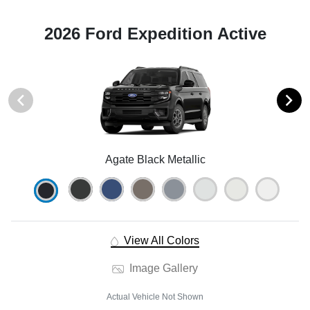
2026 Ford Expedition Active
Agate Black Metallic
View All Colors
Image Gallery
Actual Vehicle Not Shown