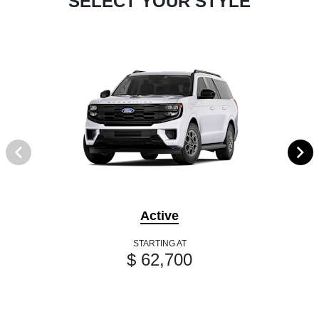
SELECT YOUR STYLE
Active
STARTING AT
$ 62,700