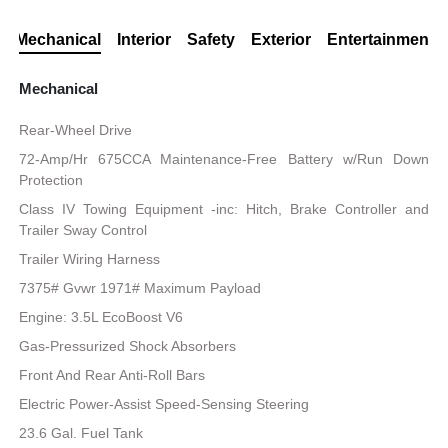
Mechanical
Interior
Safety
Exterior
Entertainment
Mechanical
Rear-Wheel Drive
72-Amp/Hr 675CCA Maintenance-Free Battery w/Run Down
Protection
Class IV Towing Equipment -inc: Hitch, Brake Controller and
Trailer Sway Control
Trailer Wiring Harness
7375# Gvwr 1971# Maximum Payload
Engine: 3.5L EcoBoost V6
Gas-Pressurized Shock Absorbers
Front And Rear Anti-Roll Bars
Electric Power-Assist Speed-Sensing Steering
23.6 Gal. Fuel Tank