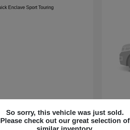
So sorry, this vehicle was just sold.
 Sport Touring
2027 B
Please check out our great selection of
$59,105
MSRP
similar inventory.