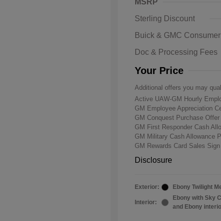
MSRP
Sterling Discount
Buick & GMC Consumer
Doc & Processing Fees
Your Price
Additional offers you may qual
Active UAW-GM Hourly Emplo
GM Employee Appreciation Ce
GM Conquest Purchase Offe
GM First Responder Cash Al
GM Military Cash Allowance 
GM Rewards Card Sales Sign
Disclosure
Exterior:
Ebony Twilight Me
Ebony with Sky C
Interior:
and Ebony interi