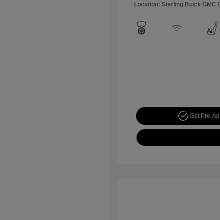
Location: Sterling Buick GMC
Get Pre-A