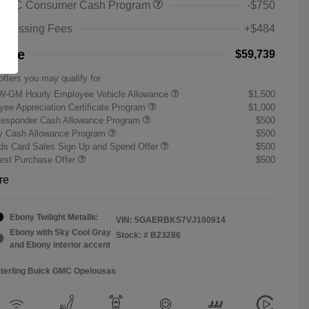
 GMC Consumer Cash Program
-$750
rocessing Fees
+$484
rice
$59,739
offers you may qualify for
W-GM Hourly Employee Vehicle Allowance
$1,500
ee Appreciation Certificate Program
$1,000
Responder Cash Allowance Program
$500
ry Cash Allowance Program
$500
s Card Sales Sign Up and Spend Offer
$500
st Purchase Offer
$500
re
Ebony Twilight Metallic
VIN:
5GAERBKS7VJ100914
Ebony with Sky Cool Gray
Stock: #
B23286
and Ebony interior accent
Sterling Buick GMC Opelousas