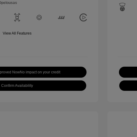
 Opelousas
View All Features
pproved Now
No impact on your credit
Confirm Availability