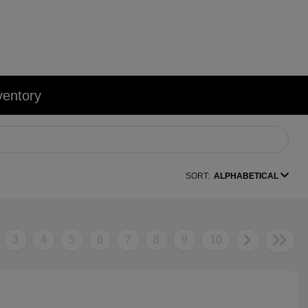
ventory
SORT:
ALPHABETICAL
3
4
5
6
7
8
9
10