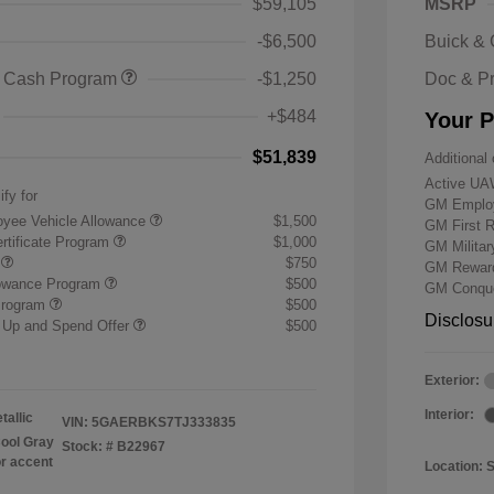
$59,105
MSRP
-$6,500
Buick &
 Cash Program
-$1,250
Doc & P
+$484
Your P
$51,839
Additional 
Active UA
ify for
GM Employ
yee Vehicle Allowance
$1,500
GM First 
rtificate Program
$1,000
GM Milita
r
$750
GM Reward
lowance Program
$500
GM Conque
Program
$500
Disclosu
 Up and Spend Offer
$500
Exterior:
Interior:
tallic
VIN:
5GAERBKS7TJ333835
ool Gray
Stock: #
B22967
or accent
Location: 