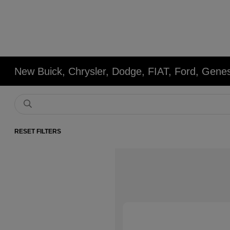
New Buick, Chrysler, Dodge, FIAT, Ford, Gene
RESET FILTERS