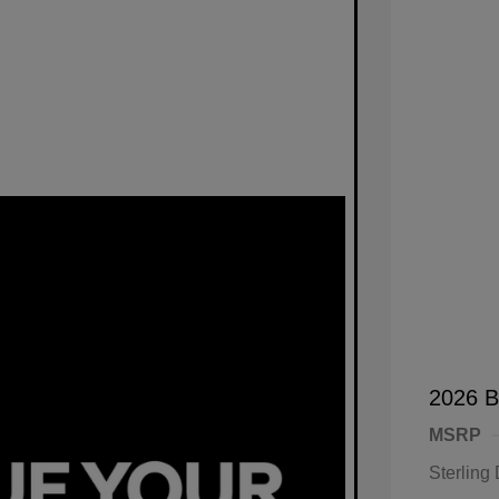
2026 B
MSRP
Sterling