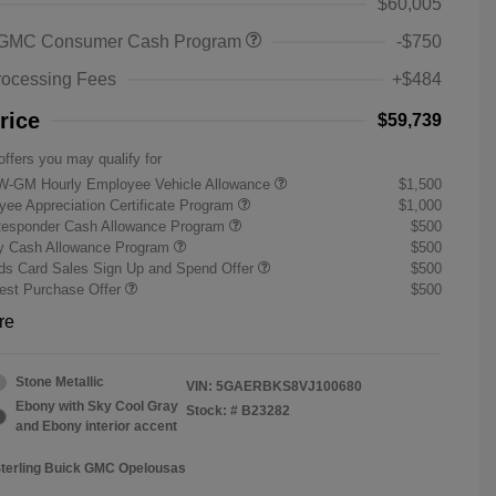
$60,005
 GMC Consumer Cash Program
-$750
rocessing Fees
+$484
rice
$59,739
offers you may qualify for
W-GM Hourly Employee Vehicle Allowance
$1,500
ee Appreciation Certificate Program
$1,000
Responder Cash Allowance Program
$500
ry Cash Allowance Program
$500
s Card Sales Sign Up and Spend Offer
$500
st Purchase Offer
$500
re
Stone Metallic
VIN:
5GAERBKS8VJ100680
Ebony with Sky Cool Gray
Stock: #
B23282
and Ebony interior accent
Sterling Buick GMC Opelousas