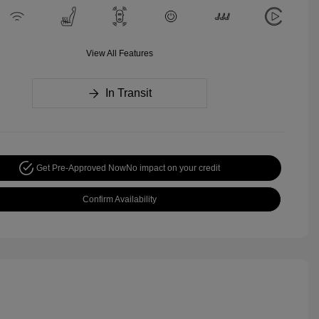
View All Features
In Transit
Get Pre-Approved Now
No impact on your credit
Confirm Availability