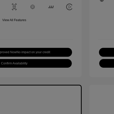
View All Features
pproved Now
No impact on your credit
Confirm Availability