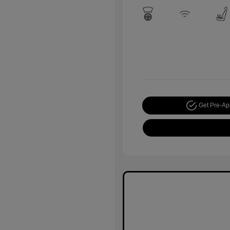
Get Pre-A