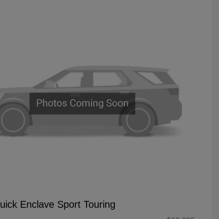
uick Enclave Sport Touring