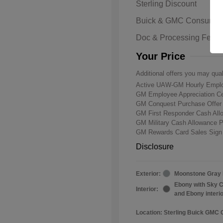
Sterling Discount
Buick & GMC Consumer
Doc & Processing Fees
Your Price
Additional offers you may qual
Active UAW-GM Hourly Emplo
GM Employee Appreciation Ce
GM Conquest Purchase Offe
GM First Responder Cash Al
GM Military Cash Allowance 
GM Rewards Card Sales Sign
Disclosure
Exterior:
Moonstone Gray 
Ebony with Sky C
Interior:
and Ebony interi
Location: Sterling Buick GMC