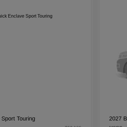
 Sport Touring
2027 B