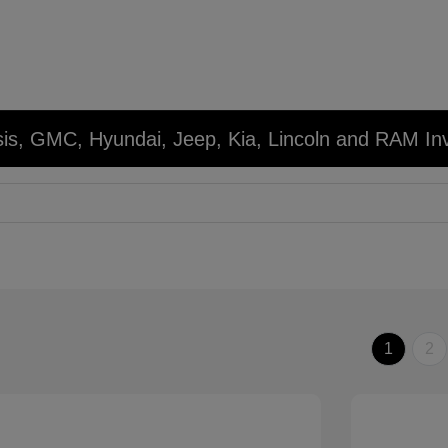
sis, GMC, Hyundai, Jeep, Kia, Lincoln and RAM In
1
2