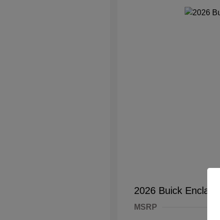
2026 Buick Enclave
MSRP