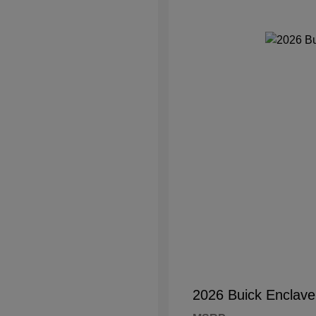
2026 Buick Enclave