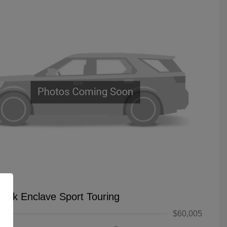
uick Enclave Sport Touring
$60,005