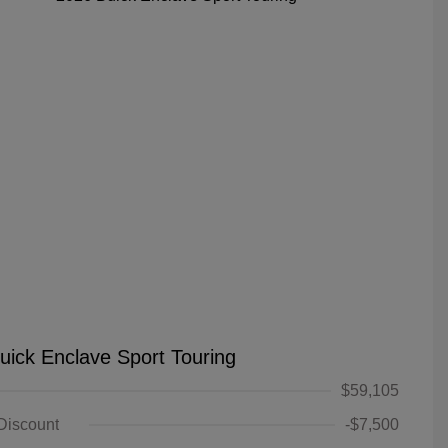
uick Enclave Sport Touring
$59,105
 Discount
-$7,500