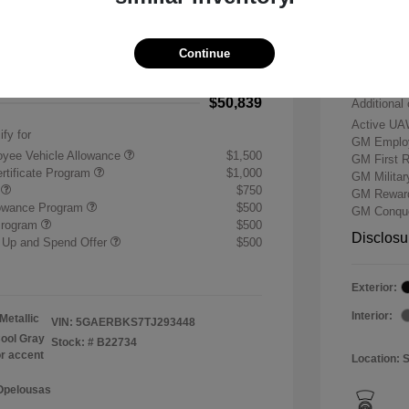
-$7,500
Buick &
 Cash Program
-$1,250
Doc & P
Continue
+$484
Your P
$50,839
Additional 
Active UA
ify for
GM Employ
yee Vehicle Allowance
$1,500
GM First 
rtificate Program
$1,000
GM Milita
r
$750
GM Reward
lowance Program
$500
GM Conque
Program
$500
Disclosu
 Up and Spend Offer
$500
Exterior:
Interior:
Metallic
VIN:
5GAERBKS7TJ293448
ool Gray
Stock: #
B22734
or accent
Location: 
 Opelousas