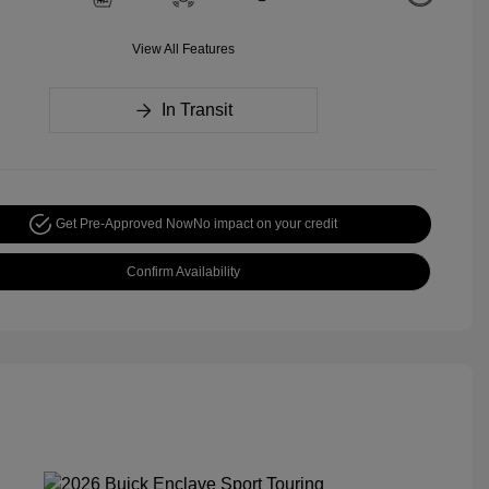
View All Features
In Transit
Get Pre-Approved Now
No impact on your credit
Confirm Availability