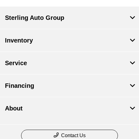
Sterling Auto Group
Inventory
Service
Financing
About
Contact Us