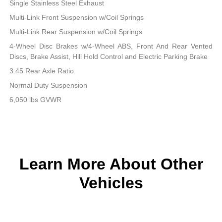
Single Stainless Steel Exhaust
Multi-Link Front Suspension w/Coil Springs
Multi-Link Rear Suspension w/Coil Springs
4-Wheel Disc Brakes w/4-Wheel ABS, Front And Rear Vented
Discs, Brake Assist, Hill Hold Control and Electric Parking Brake
3.45 Rear Axle Ratio
Normal Duty Suspension
6,050 lbs GVWR
Learn More About Other
Vehicles