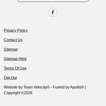
Privacy Policy
Contact Us
Sitemap
Sitemap Html
Terms Of Use
Opt-Out
Website by
Team Velocity®
- Fueled by Apollo® |
Copyright ©2026