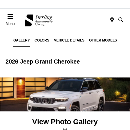
Menu
GALLERY
COLORS
VEHICLE DETAILS
OTHER MODELS
2026 Jeep Grand Cherokee
View Photo Gallery