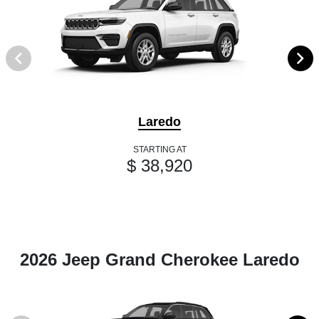
Laredo
STARTING AT
$ 38,920
2026 Jeep Grand Cherokee Laredo