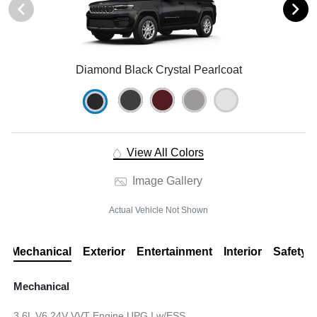
Diamond Black Crystal Pearlcoat
View All Colors
Image Gallery
Actual Vehicle Not Shown
Mechanical
Exterior
Entertainment
Interior
Safety
Mechanical
3.6L V6 24V VVT Engine UPG I w/ESS