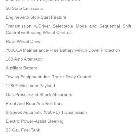
50 State Emissions
Engine Auto Stop-Start Feature
Transmission w/Driver Selectable Mode and Sequential Shift
Control w/Steering Wheel Controls
Rear-Wheel Drive
700CCA Maintenance-Free Battery w/Run Down Protection
160 Amp Alternator
Auxiliary Battery
Towing Equipment -inc: Trailer Sway Control
1280# Maximum Payload
Gas-Pressurized Shock Absorbers
Front And Rear Anti-Roll Bars
8-Speed Automatic (850RE) Transmission
Electric Power-Assist Steering
23 Gal. Fuel Tank