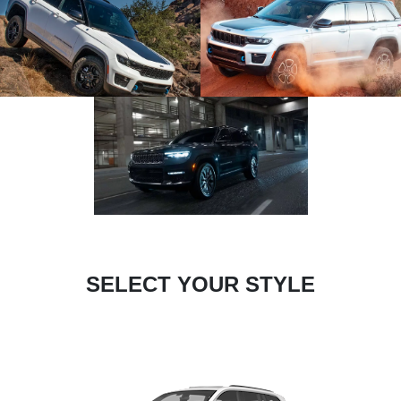
SELECT YOUR STYLE