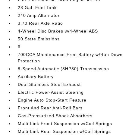
23 Gal. Fuel Tank
240 Amp Alternator
3.70 Rear Axle Ratio
4-Wheel Disc Brakes w/4-Wheel ABS
50 State Emissions
6
700CCA Maintenance-Free Battery w/Run Down
Protection
8-Speed Automatic (8HP80) Transmission
Auxiliary Battery
Dual Stainless Steel Exhaust
Electric Power-Assist Steering
Engine Auto Stop-Start Feature
Front And Rear Anti-Roll Bars
Gas-Pressurized Shock Absorbers
Multi-Link Front Suspension w/Coil Springs
Multi-Link Rear Suspension w/Coil Springs