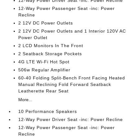
12-Way Power Driver Seat -inc: Power Recline
12-Way Power Passenger Seat -inc: Power
Recline
2 12V DC Power Outlets
2 12V DC Power Outlets and 1 Interior 120V AC
Power Outlet
2 LCD Monitors In The Front
2 Seatback Storage Pockets
4G LTE Wi-Fi Hot Spot
506w Regular Amplifier
60-40 Folding Split-Bench Front Facing Heated
Manual Reclining Fold Forward Seatback
Leatherette Rear Seat
More...
10 Performance Speakers
12-Way Power Driver Seat -inc: Power Recline
12-Way Power Passenger Seat -inc: Power
Recline