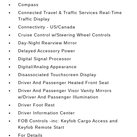
Compass
Connected Travel & Traffic Services Real-Time
Traffic Display
Connectivity - US/Canada
Cruise Control w/Steering Wheel Controls
Day-Night Rearview Mirror
Delayed Accessory Power
Digital Signal Processor
Digital/Analog Appearance
Disassociated Touchscreen Display
Driver And Passenger Heated Front Seat
Driver And Passenger Visor Vanity Mirrors
w/Driver And Passenger Illumination
Driver Foot Rest
Driver Information Center
FOB Controls -inc: Keyfob Cargo Access and
Keyfob Remote Start
For Details