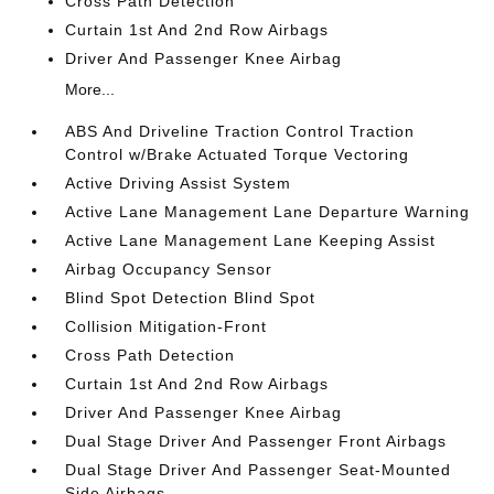
Cross Path Detection
Curtain 1st And 2nd Row Airbags
Driver And Passenger Knee Airbag
More...
ABS And Driveline Traction Control Traction
Control w/Brake Actuated Torque Vectoring
Active Driving Assist System
Active Lane Management Lane Departure Warning
Active Lane Management Lane Keeping Assist
Airbag Occupancy Sensor
Blind Spot Detection Blind Spot
Collision Mitigation-Front
Cross Path Detection
Curtain 1st And 2nd Row Airbags
Driver And Passenger Knee Airbag
Dual Stage Driver And Passenger Front Airbags
Dual Stage Driver And Passenger Seat-Mounted
Side Airbags