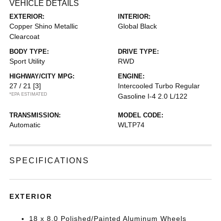
VEHICLE DETAILS
EXTERIOR:
INTERIOR:
Copper Shino Metallic
Global Black
Clearcoat
BODY TYPE:
DRIVE TYPE:
Sport Utility
RWD
HIGHWAY/CITY MPG:
ENGINE:
27 / 21
[3]
Intercooled Turbo Regular
*EPA ESTIMATED
Gasoline I-4 2.0 L/122
TRANSMISSION:
MODEL CODE:
Automatic
WLTP74
SPECIFICATIONS
EXTERIOR
18 x 8.0 Polished/Painted Aluminum Wheels