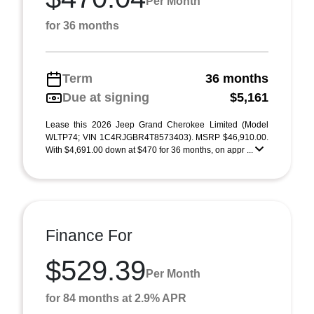
Per Month
for 36 months
Term
36 months
Due at signing
$5,161
Lease this 2026 Jeep Grand Cherokee Limited (Model
WLTP74; VIN 1C4RJGBR4T8573403). MSRP $46,910.00.
With $4,691.00 down at $470 for 36 months, on appr ...
Finance For
$529.39
Per Month
for 84 months at 2.9% APR