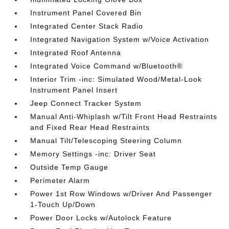
Instrument Panel Covered Bin
Integrated Center Stack Radio
Integrated Navigation System w/Voice Activation
Integrated Roof Antenna
Integrated Voice Command w/Bluetooth®
Interior Trim -inc: Simulated Wood/Metal-Look
Instrument Panel Insert
Jeep Connect Tracker System
Manual Anti-Whiplash w/Tilt Front Head Restraints
and Fixed Rear Head Restraints
Manual Tilt/Telescoping Steering Column
Memory Settings -inc: Driver Seat
Outside Temp Gauge
Perimeter Alarm
Power 1st Row Windows w/Driver And Passenger
1-Touch Up/Down
Power Door Locks w/Autolock Feature