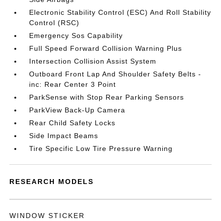
Electronic Stability Control (ESC) And Roll Stability
Control (RSC)
Emergency Sos Capability
Full Speed Forward Collision Warning Plus
Intersection Collision Assist System
Outboard Front Lap And Shoulder Safety Belts -
inc: Rear Center 3 Point
ParkSense with Stop Rear Parking Sensors
ParkView Back-Up Camera
Rear Child Safety Locks
Side Impact Beams
Tire Specific Low Tire Pressure Warning
RESEARCH MODELS
WINDOW STICKER