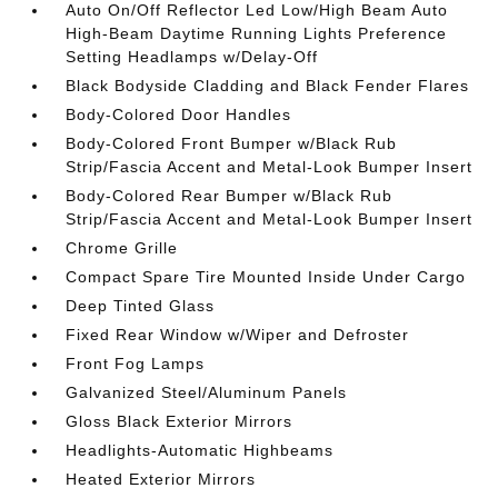
Auto On/Off Reflector Led Low/High Beam Auto
High-Beam Daytime Running Lights Preference
Setting Headlamps w/Delay-Off
Black Bodyside Cladding and Black Fender Flares
Body-Colored Door Handles
Body-Colored Front Bumper w/Black Rub
Strip/Fascia Accent and Metal-Look Bumper Insert
Body-Colored Rear Bumper w/Black Rub
Strip/Fascia Accent and Metal-Look Bumper Insert
Chrome Grille
Compact Spare Tire Mounted Inside Under Cargo
Deep Tinted Glass
Fixed Rear Window w/Wiper and Defroster
Front Fog Lamps
Galvanized Steel/Aluminum Panels
Gloss Black Exterior Mirrors
Headlights-Automatic Highbeams
Heated Exterior Mirrors