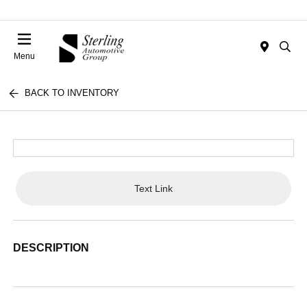
Menu
BACK TO INVENTORY
Text Link
DESCRIPTION