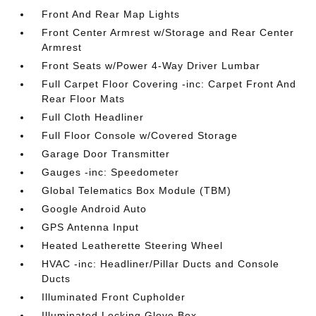
Front And Rear Map Lights
Front Center Armrest w/Storage and Rear Center
Armrest
Front Seats w/Power 4-Way Driver Lumbar
Full Carpet Floor Covering -inc: Carpet Front And
Rear Floor Mats
Full Cloth Headliner
Full Floor Console w/Covered Storage
Garage Door Transmitter
Gauges -inc: Speedometer
Global Telematics Box Module (TBM)
Google Android Auto
GPS Antenna Input
Heated Leatherette Steering Wheel
HVAC -inc: Headliner/Pillar Ducts and Console
Ducts
Illuminated Front Cupholder
Illuminated Locking Glove Box