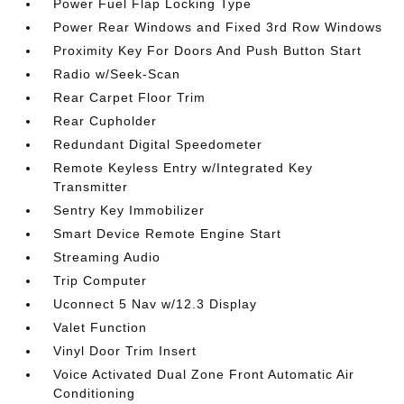
Power Fuel Flap Locking Type
Power Rear Windows and Fixed 3rd Row Windows
Proximity Key For Doors And Push Button Start
Radio w/Seek-Scan
Rear Carpet Floor Trim
Rear Cupholder
Redundant Digital Speedometer
Remote Keyless Entry w/Integrated Key
Transmitter
Sentry Key Immobilizer
Smart Device Remote Engine Start
Streaming Audio
Trip Computer
Uconnect 5 Nav w/12.3 Display
Valet Function
Vinyl Door Trim Insert
Voice Activated Dual Zone Front Automatic Air
Conditioning