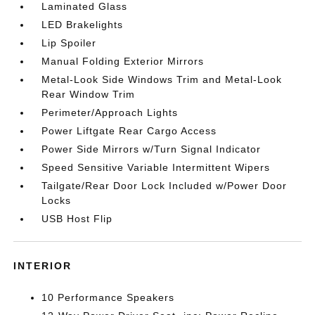
Laminated Glass
LED Brakelights
Lip Spoiler
Manual Folding Exterior Mirrors
Metal-Look Side Windows Trim and Metal-Look
Rear Window Trim
Perimeter/Approach Lights
Power Liftgate Rear Cargo Access
Power Side Mirrors w/Turn Signal Indicator
Speed Sensitive Variable Intermittent Wipers
Tailgate/Rear Door Lock Included w/Power Door
Locks
USB Host Flip
INTERIOR
10 Performance Speakers