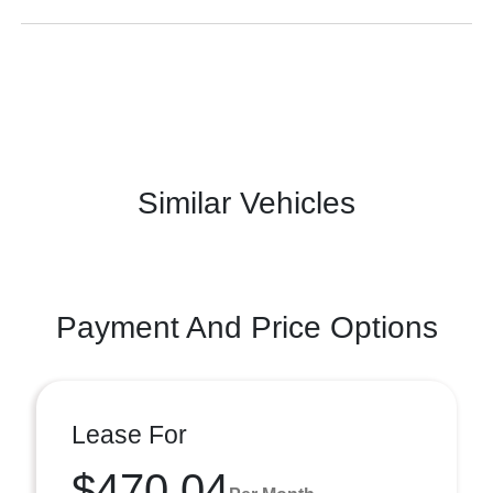
Similar Vehicles
Payment And Price Options
Lease For
$470.04