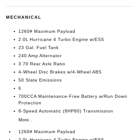
MECHANICAL
1260# Maximum Payload
2.0L Hurricane 4 Turbo Engine w/ESS
23 Gal. Fuel Tank
240 Amp Alternator
3.70 Rear Axle Ratio
4-Wheel Disc Brakes w/4-Wheel ABS
50 State Emissions
6
700CCA Maintenance-Free Battery w/Run Down
Protection
8-Speed Automatic (8HP80) Transmission
More...
1260# Maximum Payload
2.0L Hurricane 4 Turbo Engine w/ESS