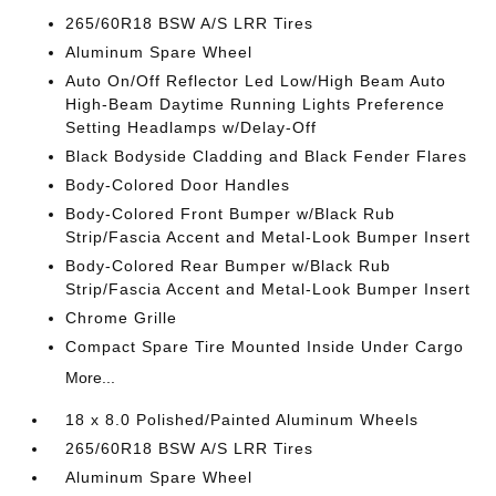
265/60R18 BSW A/S LRR Tires
Aluminum Spare Wheel
Auto On/Off Reflector Led Low/High Beam Auto
High-Beam Daytime Running Lights Preference
Setting Headlamps w/Delay-Off
Black Bodyside Cladding and Black Fender Flares
Body-Colored Door Handles
Body-Colored Front Bumper w/Black Rub
Strip/Fascia Accent and Metal-Look Bumper Insert
Body-Colored Rear Bumper w/Black Rub
Strip/Fascia Accent and Metal-Look Bumper Insert
Chrome Grille
Compact Spare Tire Mounted Inside Under Cargo
More...
18 x 8.0 Polished/Painted Aluminum Wheels
265/60R18 BSW A/S LRR Tires
Aluminum Spare Wheel