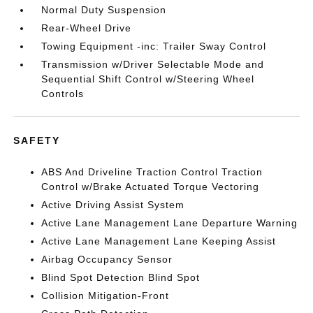
Normal Duty Suspension
Rear-Wheel Drive
Towing Equipment -inc: Trailer Sway Control
Transmission w/Driver Selectable Mode and
Sequential Shift Control w/Steering Wheel
Controls
SAFETY
ABS And Driveline Traction Control Traction
Control w/Brake Actuated Torque Vectoring
Active Driving Assist System
Active Lane Management Lane Departure Warning
Active Lane Management Lane Keeping Assist
Airbag Occupancy Sensor
Blind Spot Detection Blind Spot
Collision Mitigation-Front