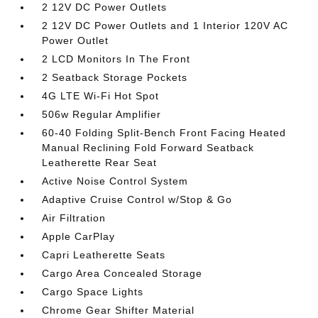
2 12V DC Power Outlets
2 12V DC Power Outlets and 1 Interior 120V AC
Power Outlet
2 LCD Monitors In The Front
2 Seatback Storage Pockets
4G LTE Wi-Fi Hot Spot
506w Regular Amplifier
60-40 Folding Split-Bench Front Facing Heated
Manual Reclining Fold Forward Seatback
Leatherette Rear Seat
Active Noise Control System
Adaptive Cruise Control w/Stop & Go
Air Filtration
Apple CarPlay
Capri Leatherette Seats
Cargo Area Concealed Storage
Cargo Space Lights
Chrome Gear Shifter Material