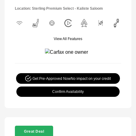
Location: Sterling Premium Select - Kaliste Saloom
View All Features
Get Pre-Approved Now
No impact on your credit
Confirm Availability
Great Deal