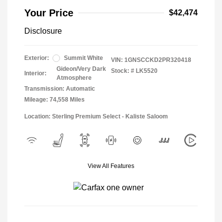
Your Price
$42,474
Disclosure
Exterior:
Summit White
VIN:
1GNSCCKD2PR320418
Gideon/Very Dark
Stock: #
LK5520
Interior:
Atmosphere
Transmission: Automatic
Mileage: 74,558 Miles
Location: Sterling Premium Select - Kaliste Saloom
View All Features