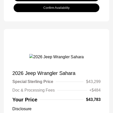
Confirm Availability
2026 Jeep Wrangler Sahara
Special Sterling Price
$43,299
Doc & Processing Fees
+$484
Your Price
$43,783
Disclosure