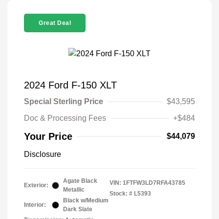
Great Deal
2024 Ford F-150 XLT
Special Sterling Price
$43,595
Doc & Processing Fees
+$484
Your Price
$44,079
Disclosure
Agate Black
VIN:
1FTFW3LD7RFA43785
Exterior:
Metallic
Stock: #
L5393
Black w/Medium
Interior:
Dark Slate