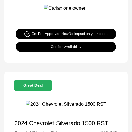
Get Pre-Approved Now
No impact on your credit
Confirm Availability
Great Deal
2024 Chevrolet Silverado 1500 RST