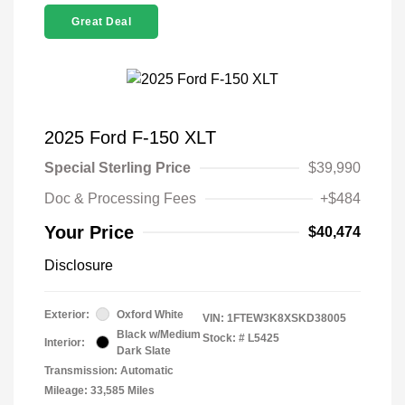
Great Deal
2025 Ford F-150 XLT
Special Sterling Price
$39,990
Doc & Processing Fees
+$484
Your Price
$40,474
Disclosure
Exterior:
Oxford White
VIN:
1FTEW3K8XSKD38005
Black w/Medium
Stock: #
L5425
Interior:
Dark Slate
Transmission: Automatic
Mileage: 33,585 Miles