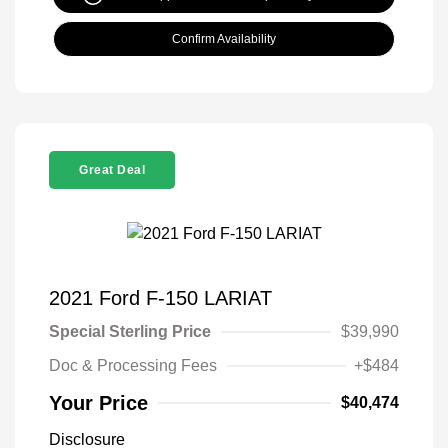
Confirm Availability
Great Deal
2021 Ford F-150 LARIAT
Special Sterling Price
$39,990
Doc & Processing Fees
+$484
Your Price
$40,474
Disclosure