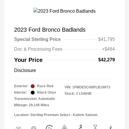
2023 Ford Bronco Badlands
Special Sterling Price
$41,795
Doc & Processing Fees
+$484
Your Price
$42,279
Disclosure
Exterior:
Race Red
VIN:
1FMDE5CH8PLB19873
Interior:
Black Onyx
Stock: #
L5484B
Transmission: Automatic
Mileage: 29,148 Miles
Location: Sterling Premium Select - Kaliste Saloom