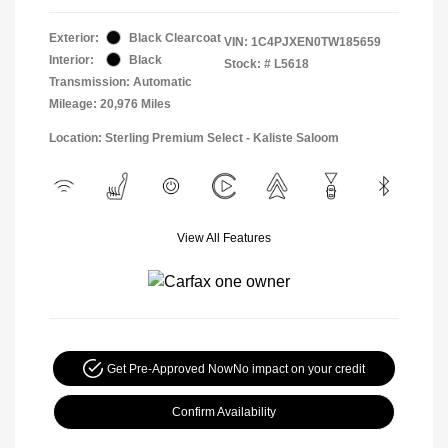
Exterior:
Black Clearcoat
VIN:
1C4PJXEN0TW185659
Interior:
Black
Stock: #
L5618
Transmission: Automatic
Mileage: 20,976 Miles
Location: Sterling Premium Select - Kaliste Saloom
View All Features
Get Pre-Approved Now
No impact on your credit
Confirm Availability