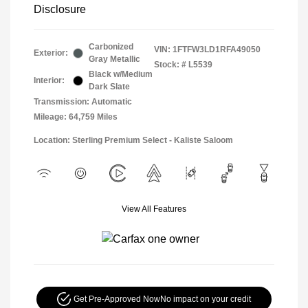
Disclosure
Carbonized
VIN:
1FTFW3LD1RFA49050
Exterior:
Gray Metallic
Stock: #
L5539
Black w/Medium
Interior:
Dark Slate
Transmission: Automatic
Mileage: 64,759 Miles
Location: Sterling Premium Select - Kaliste Saloom
View All Features
Get Pre-Approved Now
No impact on your credit