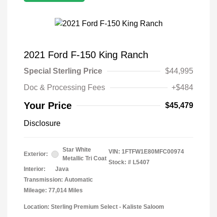
2021 Ford F-150 King Ranch
Special Sterling Price
$44,995
Doc & Processing Fees
+$484
Your Price
$45,479
Disclosure
Star White
VIN:
1FTFW1E80MFC00974
Exterior:
Metallic Tri Coat
Stock: #
L5407
Interior:
Java
Transmission: Automatic
Mileage: 77,014 Miles
Location: Sterling Premium Select - Kaliste Saloom