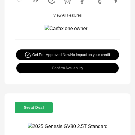
View All Features
Get Pre-Approved Now
No impact on your credit
Confirm Availability
Great Deal