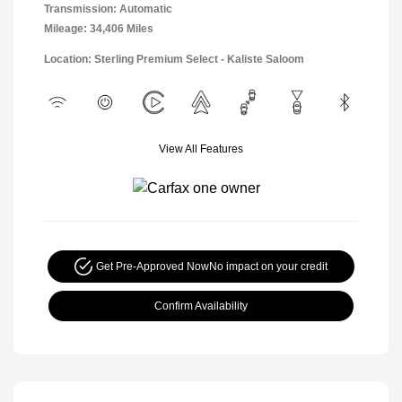
Transmission: Automatic
Mileage: 34,406 Miles
Location: Sterling Premium Select - Kaliste Saloom
View All Features
Get Pre-Approved Now
No impact on your credit
Confirm Availability