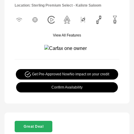
Location: Sterling Premium Select - Kaliste Saloom
View All Features
Get Pre-Approved Now
No impact on your credit
Confirm Availability
Great Deal