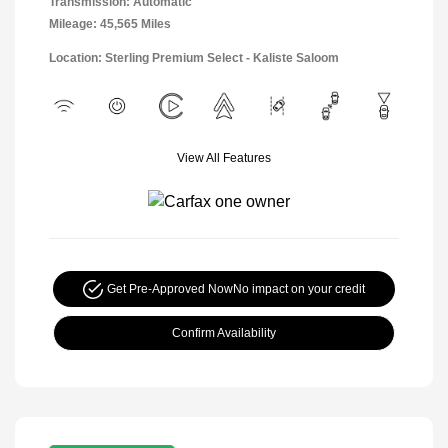
Transmission: Automatic
Mileage: 45,565 Miles
Location: Sterling Premium Select - Kaliste Saloom
View All Features
Get Pre-Approved Now
No impact on your credit
Confirm Availability