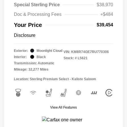
Special Sterling Price
$38,970
Doc & Processing Fees
+$484
Your Price
$39,454
Disclosure
Exterior:
Moonlight Cloud
VIN:
KM8R74GE7RU770306
Interior:
Black
Stock: #
L5621
Transmission: Automatic
Mileage: 32,277 Miles
Location: Sterling Premium Select - Kaliste Saloom
View All Features