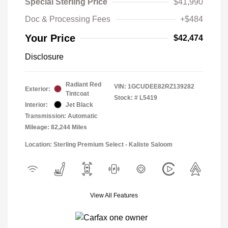
Special Sterling Price
$41,990
Doc & Processing Fees
+$484
Your Price
$42,474
Disclosure
Radiant Red
VIN:
1GCUDEE82RZ139282
Exterior:
Tintcoat
Stock: #
L5419
Interior:
Jet Black
Transmission: Automatic
Mileage: 82,244 Miles
Location: Sterling Premium Select - Kaliste Saloom
View All Features