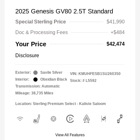
2025 Genesis GV80 2.5T Standard
Special Sterling Price
$41,990
Doc & Processing Fees
+$484
Your Price
$42,474
Disclosure
Exterior:
Savile Silver
VIN:
KMUHFESB1SU260350
Interior:
Obsidian Black
Stock: #
L5592
Transmission: Automatic
Mileage: 38,735 Miles
Location: Sterling Premium Select - Kaliste Saloom
View All Features