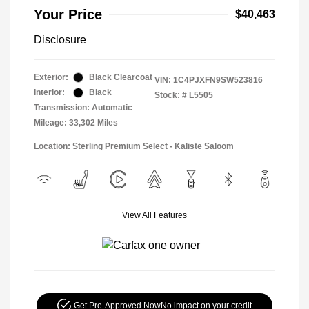
Your Price
$40,463
Disclosure
Exterior:
Black Clearcoat
VIN:
1C4PJXFN9SW523816
Interior:
Black
Stock: #
L5505
Transmission: Automatic
Mileage: 33,302 Miles
Location: Sterling Premium Select - Kaliste Saloom
View All Features
Get Pre-Approved Now
No impact on your credit