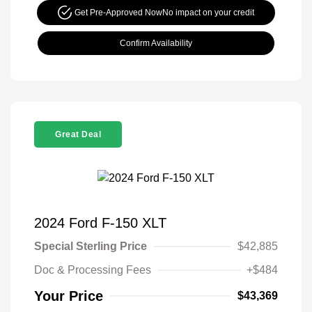
Get Pre-Approved Now
No impact on your credit
Confirm Availability
Great Deal
2024 Ford F-150 XLT
Special Sterling Price
$42,885
Doc & Processing Fees
+$484
Your Price
$43,369