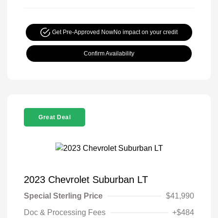
Get Pre-Approved Now
No impact on your credit
Confirm Availability
Great Deal
2023 Chevrolet Suburban LT
Special Sterling Price
$41,990
Doc & Processing Fees
+$484