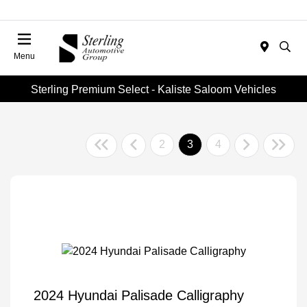
Menu
Sterling Premium Select - Kaliste Saloom Vehicles
2
3
4
2024 Hyundai Palisade Calligraphy