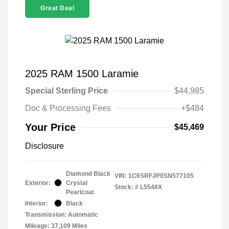
Great Deal
2025 RAM 1500 Laramie
Special Sterling Price
$44,985
Doc & Processing Fees
+$484
Your Price
$45,469
Disclosure
Diamond Black
VIN:
1C6SRFJP0SN577105
Exterior:
Crystal
Stock: #
L5548X
Pearlcoat
Interior:
Black
Transmission: Automatic
Mileage: 37,109 Miles