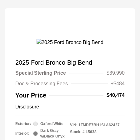
2025 Ford Bronco Big Bend
Special Sterling Price
$39,990
Doc & Processing Fees
+$484
Your Price
$40,474
Disclosure
Exterior:
Oxford White
VIN:
1FMDE7BH1SLA62437
Dark Gray
Stock: #
L5638
Interior:
w/Black Onyx