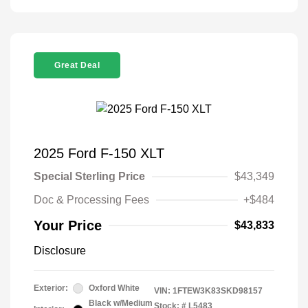
Great Deal
2025 Ford F-150 XLT
Special Sterling Price
$43,349
Doc & Processing Fees
+$484
Your Price
$43,833
Disclosure
Exterior:
Oxford White
VIN:
1FTEW3K83SKD98157
Black w/Medium
Stock: #
L5483