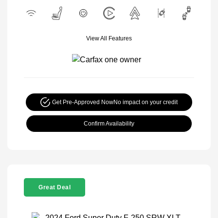
View All Features
Get Pre-Approved Now
No impact on your credit
Confirm Availability
Great Deal