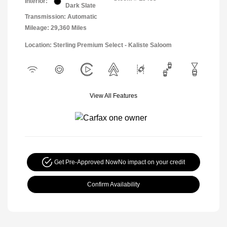
Interior:
Dark Slate
Transmission: Automatic
Mileage: 29,360 Miles
Location: Sterling Premium Select - Kaliste Saloom
View All Features
Get Pre-Approved Now
No impact on your credit
Confirm Availability