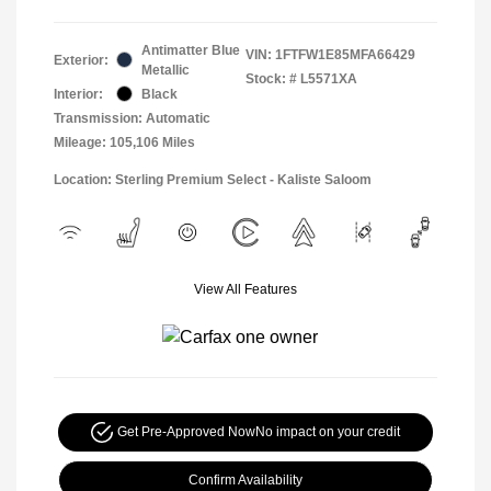
Antimatter Blue
VIN:
1FTFW1E85MFA66429
Exterior:
Metallic
Stock: #
L5571XA
Interior:
Black
Transmission: Automatic
Mileage: 105,106 Miles
Location: Sterling Premium Select - Kaliste Saloom
View All Features
Get Pre-Approved Now
No impact on your credit
Confirm Availability