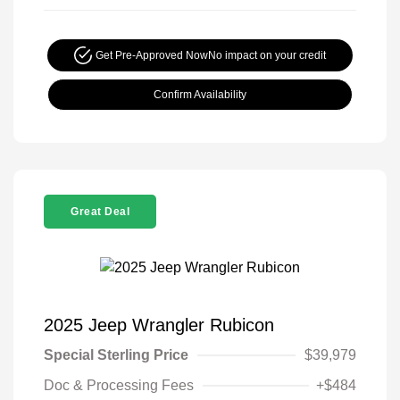
Get Pre-Approved Now
No impact on your credit
Confirm Availability
Great Deal
2025 Jeep Wrangler Rubicon
Special Sterling Price
$39,979
Doc & Processing Fees
+$484