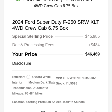
2024 Ford Super Duty F-250 SRW XLT
4WD Crew Cab 6.75 Box
Special Sterling Price
$45,985
Doc & Processing Fees
+$484
Your Price
$46,469
Disclosure
Exterior:
Oxford White
VIN:
1FT7W2BN6RED58382
Interior:
Medium Dark Slate
Stock: #
L5595
Transmission: Automatic
Mileage: 65,484 Miles
Location: Sterling Premium Select - Kaliste Saloom