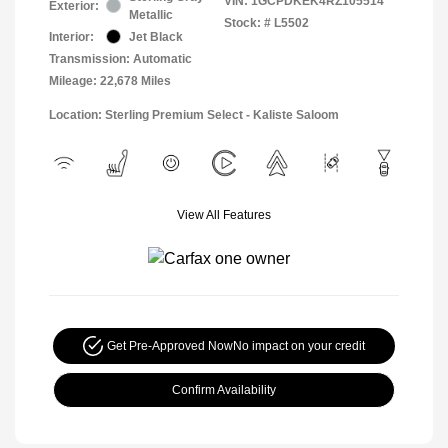
VIN:
1GCPDKEK4RZ105514
Exterior:
Metallic
Stock: #
L5502
Interior:
Jet Black
Transmission: Automatic
Mileage: 22,678 Miles
Location: Sterling Premium Select - Kaliste Saloom
View All Features
Get Pre-Approved Now
No impact on your credit
Confirm Availability