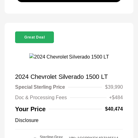
Great Deal
2024 Chevrolet Silverado 1500 LT
Special Sterling Price
$39,990
Doc & Processing Fees
+$484
Your Price
$40,474
Disclosure
Sterling Gray