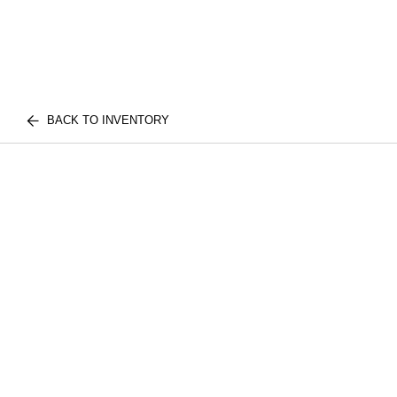
BACK TO INVENTORY