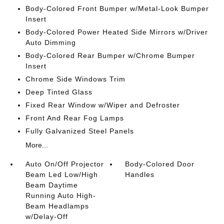
Body-Colored Front Bumper w/Metal-Look Bumper
Insert
Body-Colored Power Heated Side Mirrors w/Driver
Auto Dimming
Body-Colored Rear Bumper w/Chrome Bumper
Insert
Chrome Side Windows Trim
Deep Tinted Glass
Fixed Rear Window w/Wiper and Defroster
Front And Rear Fog Lamps
Fully Galvanized Steel Panels
More...
Auto On/Off Projector
Body-Colored Door
Beam Led Low/High
Handles
Beam Daytime
Running Auto High-
Beam Headlamps
w/Delay-Off