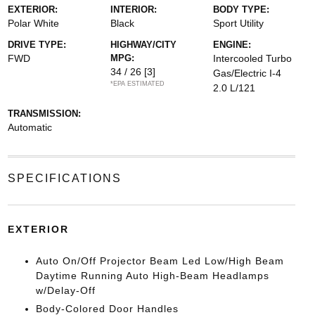
EXTERIOR:
INTERIOR:
BODY TYPE:
Polar White
Black
Sport Utility
DRIVE TYPE:
HIGHWAY/CITY
ENGINE:
FWD
MPG:
Intercooled Turbo
34 / 26
[3]
Gas/Electric I-4
*EPA ESTIMATED
2.0 L/121
TRANSMISSION:
Automatic
SPECIFICATIONS
EXTERIOR
Auto On/Off Projector Beam Led Low/High Beam
Daytime Running Auto High-Beam Headlamps
w/Delay-Off
Body-Colored Door Handles