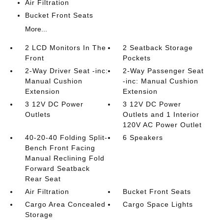
Air Filtration
Bucket Front Seats
More...
2 LCD Monitors In The
2 Seatback Storage
Front
Pockets
2-Way Driver Seat -inc:
2-Way Passenger Seat
Manual Cushion
-inc: Manual Cushion
Extension
Extension
3 12V DC Power
3 12V DC Power
Outlets
Outlets and 1 Interior
120V AC Power Outlet
40-20-40 Folding Split-
6 Speakers
Bench Front Facing
Manual Reclining Fold
Forward Seatback
Rear Seat
Air Filtration
Bucket Front Seats
Cargo Area Concealed
Cargo Space Lights
Storage