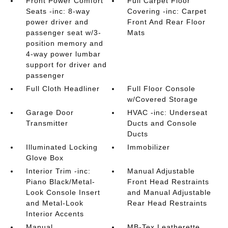
Front Power Comfort
Full Carpet Floor
Seats -inc: 8-way
Covering -inc: Carpet
power driver and
Front And Rear Floor
passenger seat w/3-
Mats
position memory and
4-way power lumbar
support for driver and
passenger
Full Cloth Headliner
Full Floor Console
w/Covered Storage
Garage Door
HVAC -inc: Underseat
Transmitter
Ducts and Console
Ducts
Illuminated Locking
Immobilizer
Glove Box
Interior Trim -inc:
Manual Adjustable
Piano Black/Metal-
Front Head Restraints
Look Console Insert
and Manual Adjustable
and Metal-Look
Rear Head Restraints
Interior Accents
Manual
MB-Tex Leatherette