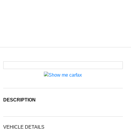
DESCRIPTION
VEHICLE DETAILS