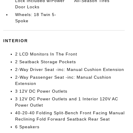
Lock Included w/Power
All-Season Tires
Door Locks
Wheels: 18 Twin 5-
Spoke
INTERIOR
2 LCD Monitors In The Front
2 Seatback Storage Pockets
2-Way Driver Seat -inc: Manual Cushion Extension
2-Way Passenger Seat -inc: Manual Cushion
Extension
3 12V DC Power Outlets
3 12V DC Power Outlets and 1 Interior 120V AC
Power Outlet
40-20-40 Folding Split-Bench Front Facing Manual
Reclining Fold Forward Seatback Rear Seat
6 Speakers