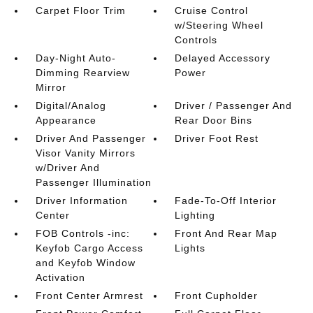
Carpet Floor Trim
Cruise Control
w/Steering Wheel
Controls
Day-Night Auto-
Delayed Accessory
Dimming Rearview
Power
Mirror
Digital/Analog
Driver / Passenger And
Appearance
Rear Door Bins
Driver And Passenger
Driver Foot Rest
Visor Vanity Mirrors
w/Driver And
Passenger Illumination
Driver Information
Fade-To-Off Interior
Center
Lighting
FOB Controls -inc:
Front And Rear Map
Keyfob Cargo Access
Lights
and Keyfob Window
Activation
Front Center Armrest
Front Cupholder