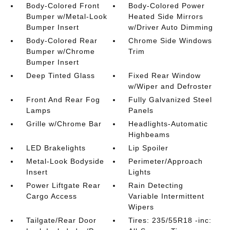
Body-Colored Front
Body-Colored Power
Bumper w/Metal-Look
Heated Side Mirrors
Bumper Insert
w/Driver Auto Dimming
Body-Colored Rear
Chrome Side Windows
Bumper w/Chrome
Trim
Bumper Insert
Deep Tinted Glass
Fixed Rear Window
w/Wiper and Defroster
Front And Rear Fog
Fully Galvanized Steel
Lamps
Panels
Grille w/Chrome Bar
Headlights-Automatic
Highbeams
LED Brakelights
Lip Spoiler
Metal-Look Bodyside
Perimeter/Approach
Insert
Lights
Power Liftgate Rear
Rain Detecting
Cargo Access
Variable Intermittent
Wipers
Tailgate/Rear Door
Tires: 235/55R18 -inc: