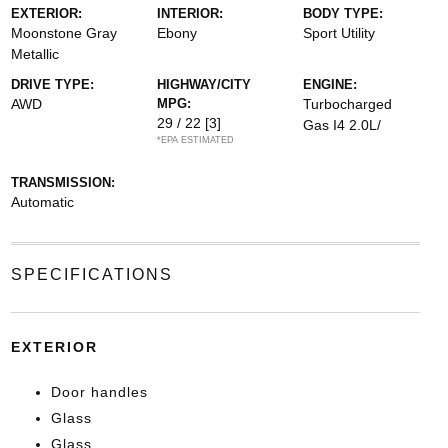
EXTERIOR:
INTERIOR:
BODY TYPE:
Moonstone Gray
Ebony
Sport Utility
Metallic
DRIVE TYPE:
HIGHWAY/CITY
ENGINE:
AWD
MPG:
Turbocharged
29 / 22
[3]
Gas I4 2.0L/
*EPA ESTIMATED
TRANSMISSION:
Automatic
SPECIFICATIONS
EXTERIOR
Door handles
Glass
Glass