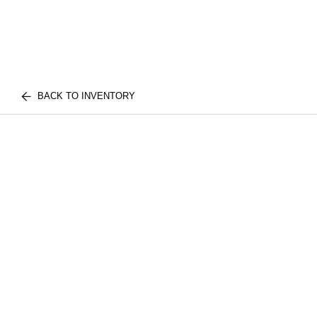
BACK TO INVENTORY