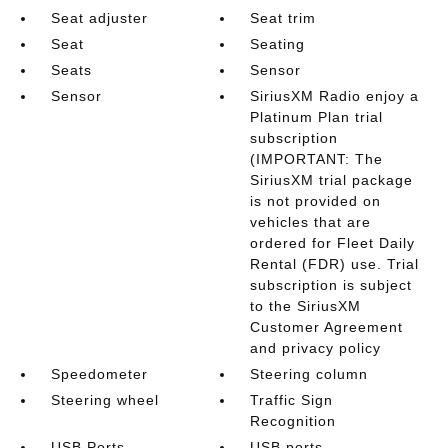
Seat adjuster
Seat trim
Seat
Seating
Seats
Sensor
Sensor
SiriusXM Radio enjoy a
Platinum Plan trial
subscription
(IMPORTANT: The
SiriusXM trial package
is not provided on
vehicles that are
ordered for Fleet Daily
Rental (FDR) use. Trial
subscription is subject
to the SiriusXM
Customer Agreement
and privacy policy
Speedometer
Steering column
Steering wheel
Traffic Sign
Recognition
USB Ports
USB ports