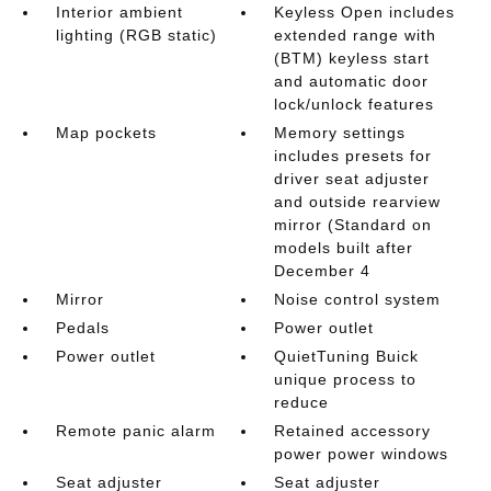
Interior ambient
Keyless Open includes
lighting (RGB static)
extended range with
(BTM) keyless start
and automatic door
lock/unlock features
Map pockets
Memory settings
includes presets for
driver seat adjuster
and outside rearview
mirror (Standard on
models built after
December 4
Mirror
Noise control system
Pedals
Power outlet
Power outlet
QuietTuning Buick
unique process to
reduce
Remote panic alarm
Retained accessory
power power windows
Seat adjuster
Seat adjuster