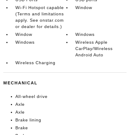
Wi-Fi Hotspot capable
Window
(Terms and limitations
apply. See onstar.com
or dealer for details.)
Window
Windows
Windows
Wireless Apple
CarPlay/Wireless
Android Auto
Wireless Charging
MECHANICAL
All-wheel drive
Axle
Axle
Brake lining
Brake