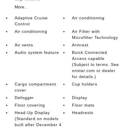
More...
Adaptive Cruise
Air conditioning
Control
Air conditioning
Air Filter with
Microfilter Technology
Air vents
Armrest
Audio system feature
Buick Connected
Access capable
(Subject to terms. See
onstar.com or dealer
for details.)
Cargo compartment
Cup holders
cover
Defogger
Display
Floor covering
Floor mats
Head-Up Display
Headrests
(Standard on models
built after December 4