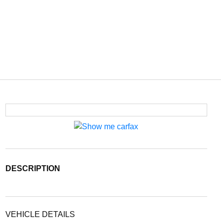
DESCRIPTION
VEHICLE DETAILS