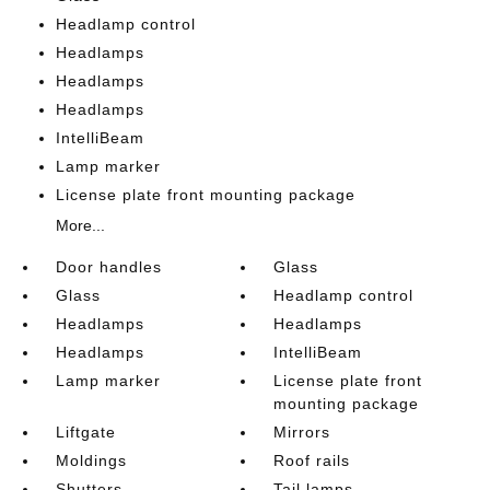
Headlamp control
Headlamps
Headlamps
Headlamps
IntelliBeam
Lamp marker
License plate front mounting package
More...
Door handles
Glass
Glass
Headlamp control
Headlamps
Headlamps
Headlamps
IntelliBeam
Lamp marker
License plate front
mounting package
Liftgate
Mirrors
Moldings
Roof rails
Shutters
Tail lamps