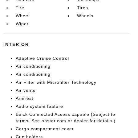
Tire
Tires
Wheel
Wheels
Wiper
INTERIOR
Adaptive Cruise Control
Air conditioning
Air conditioning
Air Filter with Microfilter Technology
Air vents
Armrest
Audio system feature
Buick Connected Access capable (Subject to
terms. See onstar.com or dealer for details.)
Cargo compartment cover
Cup holders