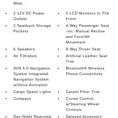
More...
2 12V DC Power
2 LCD Monitors In The
Outlets
Front
2 Seatback Storage
4-Way Passenger Seat
Pockets
-inc: Manual Recline
and Fore/Aft
Movement
6 Speakers
8-Way Driver Seat
Air Filtration
Artificial Leather Seat
Trim
AVN 5.0 Navigation
Bluetooth® Wireless
System Integrated
Phone Connectivity
Navigation System
w/Voice Activation
Cargo Space Lights
Carpet Floor Trim
Compass
Cruise Control
w/Steering Wheel
Controls
Day-Night Rearview
Delayed Accessory