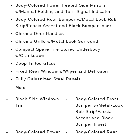
Body-Colored Power Heated Side Mirrors
w/Manual Folding and Turn Signal Indicator
Body-Colored Rear Bumper w/Metal-Look Rub
Strip/Fascia Accent and Black Bumper Insert
Chrome Door Handles
Chrome Grille w/Metal-Look Surround
Compact Spare Tire Stored Underbody
w/Crankdown
Deep Tinted Glass
Fixed Rear Window w/Wiper and Defroster
Fully Galvanized Steel Panels
More...
Black Side Windows
Body-Colored Front
Trim
Bumper w/Metal-Look
Rub Strip/Fascia
Accent and Black
Bumper Insert
Body-Colored Power
Body-Colored Rear