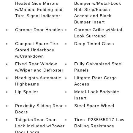
Heated Side Mirrors
Bumper w/Metal-Look
w/Manual Folding and
Rub Strip/Fascia
Turn Signal Indicator
Accent and Black
Bumper Insert
Chrome Door Handles
Chrome Grille w/Metal-
Look Surround
Compact Spare Tire
Deep Tinted Glass
Stored Underbody
w/Crankdown
Fixed Rear Window
Fully Galvanized Steel
w/Wiper and Defroster
Panels
Headlights-Automatic
Liftgate Rear Cargo
Highbeams
Access
Lip Spoiler
Metal-Look Bodyside
Insert
Proximity Sliding Rear
Steel Spare Wheel
Doors
Tailgate/Rear Door
Tires: P235/65R17 Low
Lock Included w/Power
Rolling Resistance
Door Locks