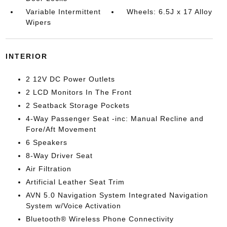
Variable Intermittent
Wheels: 6.5J x 17 Alloy
Wipers
INTERIOR
2 12V DC Power Outlets
2 LCD Monitors In The Front
2 Seatback Storage Pockets
4-Way Passenger Seat -inc: Manual Recline and
Fore/Aft Movement
6 Speakers
8-Way Driver Seat
Air Filtration
Artificial Leather Seat Trim
AVN 5.0 Navigation System Integrated Navigation
System w/Voice Activation
Bluetooth® Wireless Phone Connectivity