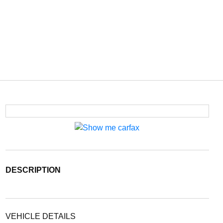
DESCRIPTION
VEHICLE DETAILS