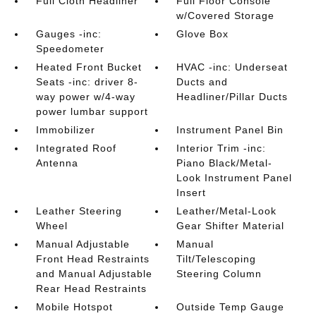
Full Cloth Headliner
Full Floor Console
w/Covered Storage
Gauges -inc:
Glove Box
Speedometer
Heated Front Bucket
HVAC -inc: Underseat
Seats -inc: driver 8-
Ducts and
way power w/4-way
Headliner/Pillar Ducts
power lumbar support
Immobilizer
Instrument Panel Bin
Integrated Roof
Interior Trim -inc:
Antenna
Piano Black/Metal-
Look Instrument Panel
Insert
Leather Steering
Leather/Metal-Look
Wheel
Gear Shifter Material
Manual Adjustable
Manual
Front Head Restraints
Tilt/Telescoping
and Manual Adjustable
Steering Column
Rear Head Restraints
Mobile Hotspot
Outside Temp Gauge