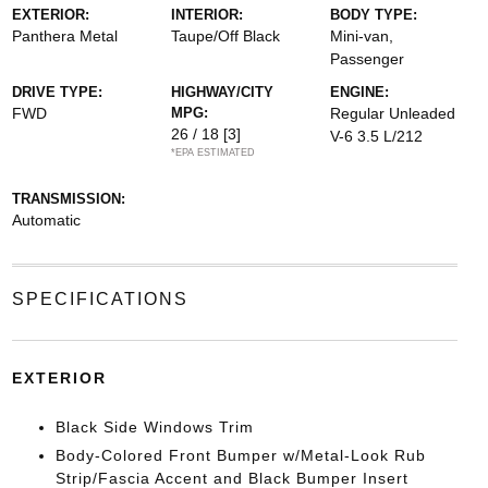
EXTERIOR:
INTERIOR:
BODY TYPE:
Panthera Metal
Taupe/Off Black
Mini-van,
Passenger
DRIVE TYPE:
HIGHWAY/CITY
ENGINE:
FWD
MPG:
Regular Unleaded
26 / 18
[3]
V-6 3.5 L/212
*EPA ESTIMATED
TRANSMISSION:
Automatic
SPECIFICATIONS
EXTERIOR
Black Side Windows Trim
Body-Colored Front Bumper w/Metal-Look Rub
Strip/Fascia Accent and Black Bumper Insert