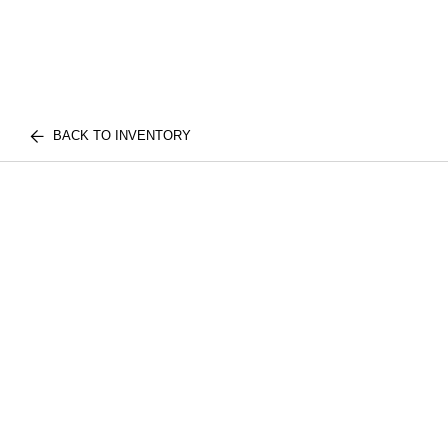
BACK TO INVENTORY