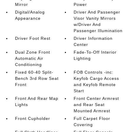
Mirror
Power
Digital/Analog
Driver And Passenger
Appearance
Visor Vanity Mirrors
w/Driver And
Passenger Illumination
Driver Foot Rest
Driver Information
Center
Dual Zone Front
Fade-To-Off Interior
Automatic Air
Lighting
Conditioning
Fixed 60-40 Split-
FOB Controls -inc:
Bench 3rd Row Seat
Keyfob Cargo Access
Front
and Keyfob Remote
Start
Front And Rear Map
Front Center Armrest
Lights
and Rear Seat
Mounted Armrest
Front Cupholder
Full Carpet Floor
Covering