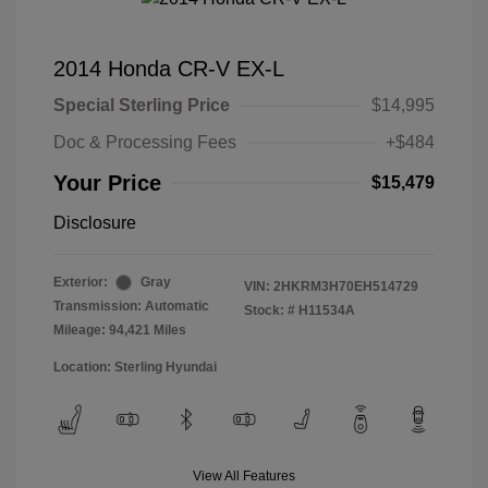
2014 Honda CR-V EX-L
Special Sterling Price
$14,995
Doc & Processing Fees
+$484
Your Price
$15,479
Disclosure
Exterior:
Gray
VIN:
2HKRM3H70EH514729
Transmission: Automatic
Stock: #
H11534A
Mileage: 94,421 Miles
Location: Sterling Hyundai
View All Features