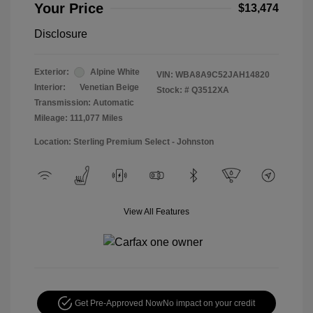
Your Price
$13,474
Disclosure
Exterior:
Alpine White
VIN:
WBA8A9C52JAH14820
Interior:
Venetian Beige
Stock: #
Q3512XA
Transmission: Automatic
Mileage: 111,077 Miles
Location: Sterling Premium Select - Johnston
View All Features
Get Pre-Approved Now
No impact on your credit