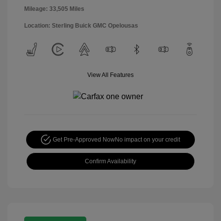
Mileage: 33,505 Miles
Location: Sterling Buick GMC Opelousas
View All Features
Get Pre-Approved Now
No impact on your credit
Confirm Availability