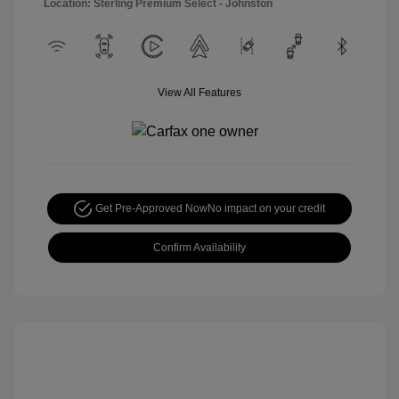
Location: Sterling Premium Select - Johnston
View All Features
Get Pre-Approved Now
No impact on your credit
Confirm Availability