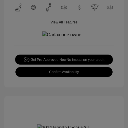
View All Features
Get Pre-Approved Now
No impact on your credit
Confirm Availability