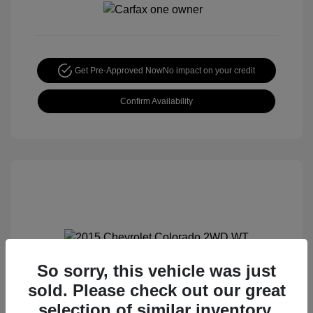
Get Pre-Approved Now
No impact on your credit
Confirm Availability
So sorry, this vehicle was just
2015 Chevrolet Colorado 2WD WT
sold. Please check out our great
Special Sterling Price
$12,990
selection of similar inventory.