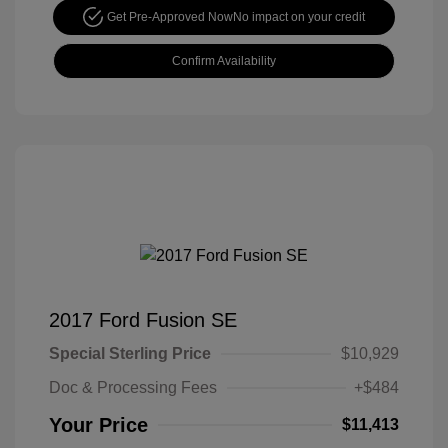
Get Pre-Approved Now
No impact on your credit
Confirm Availability
2017 Ford Fusion SE
Special Sterling Price
$10,929
Doc & Processing Fees
+$484
Your Price
$11,413