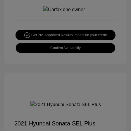
Get Pre-Approved Now
No impact on your credit
Confirm Availability
2021 Hyundai Sonata SEL Plus