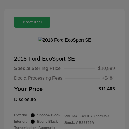
Great Deal
2018 Ford EcoSport SE
Special Sterling Price
$10,999
Doc & Processing Fees
+$484
Your Price
$11,483
Disclosure
Exterior:
Shadow Black
VIN:
MAJ3P1TE7JC221252
Interior:
Ebony Black
Stock: #
B22765A
Transmission: Automatic