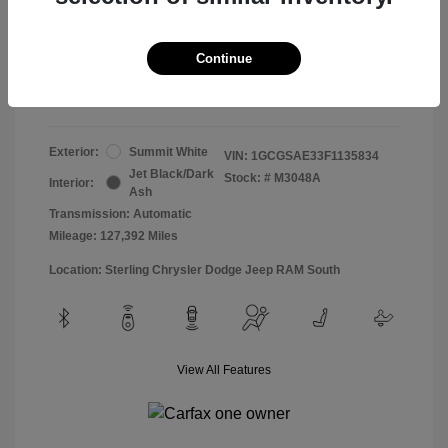
Doc & Processing Fees
+$484
Your Price
Continue
$13,474
Disclosure
Exterior:
Summit White
VIN:
1GCGSAE33F1135834
Jet Black/Dark
Stock: #
M3048A
Interior:
Ash
Transmission: Automatic
Mileage: 127,392 Miles
Location: Sterling Chrysler Dodge Jeep RAM South
View All Features