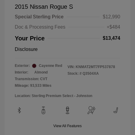
2015 Nissan Rogue S
Special Sterling Price
$12,990
Doc & Processing Fees
+$484
Your Price
$13,474
Disclosure
Exterior:
Cayenne Red
VIN:
KNMAT2MT7FP537878
Interior:
Almond
Stock: #
Q3504XA
Transmission: CVT
Mileage: 93,533 Miles
Location: Sterling Premium Select - Johnston
View All Features