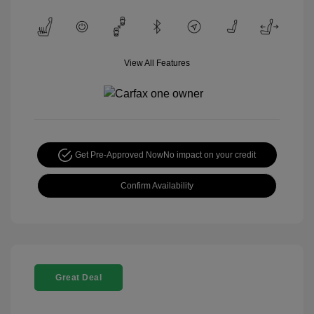
View All Features
Get Pre-Approved Now
No impact on your credit
Confirm Availability
Great Deal