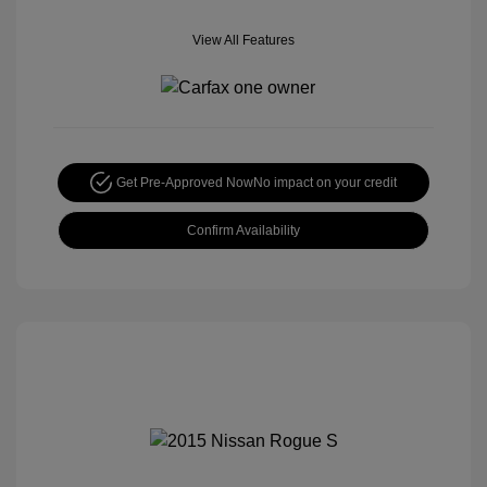
View All Features
Get Pre-Approved Now
No impact on your credit
Confirm Availability