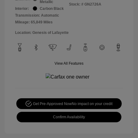
Metallic
Stock: #
GN2726A
Interior:
Carbon Black
Transmission: Automatic
Mileage: 65,849 Miles
Location: Genesis of Lafayette
View All Features
Get Pre-Approved Now
No impact on your credit
Confirm Availability