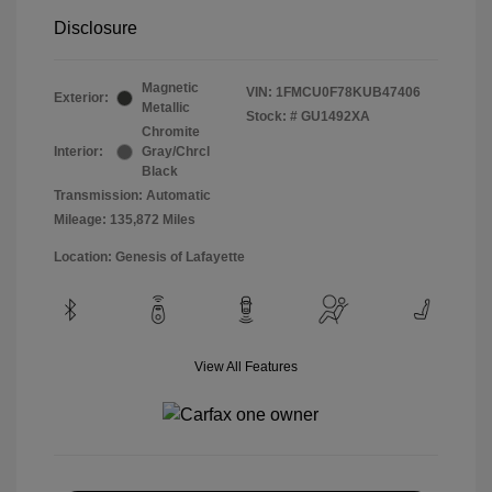
Disclosure
Magnetic
VIN:
1FMCU0F78KUB47406
Exterior:
Metallic
Stock: #
GU1492XA
Chromite
Interior:
Gray/Chrcl
Black
Transmission: Automatic
Mileage: 135,872 Miles
Location: Genesis of Lafayette
View All Features