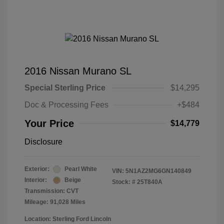
2016 Nissan Murano SL
Special Sterling Price
$14,295
Doc & Processing Fees
+$484
Your Price
$14,779
Disclosure
Exterior:
Pearl White
VIN:
5N1AZ2MG6GN140849
Interior:
Beige
Stock: #
25T840A
Transmission: CVT
Mileage: 91,028 Miles
Location: Sterling Ford Lincoln