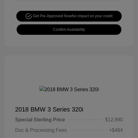
Get Pre-Approved Now
No impact on your credit
Confirm Availability
2018 BMW 3 Series 320i
Special Sterling Price
$12,990
Doc & Processing Fees
+$484