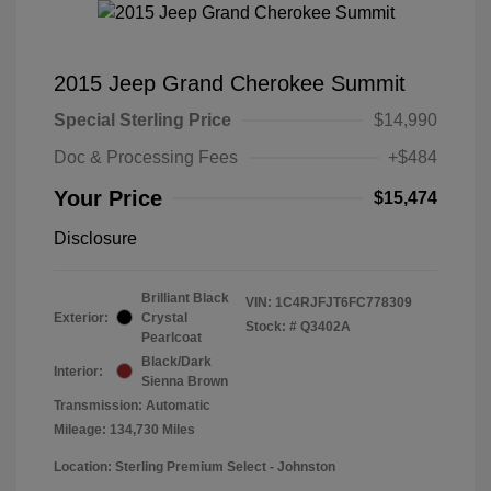
2015 Jeep Grand Cherokee Summit
Special Sterling Price
$14,990
Doc & Processing Fees
+$484
Your Price
$15,474
Disclosure
Brilliant Black
VIN:
1C4RJFJT6FC778309
Exterior:
Crystal
Stock: #
Q3402A
Pearlcoat
Black/Dark
Interior:
Sienna Brown
Transmission: Automatic
Mileage: 134,730 Miles
Location: Sterling Premium Select - Johnston