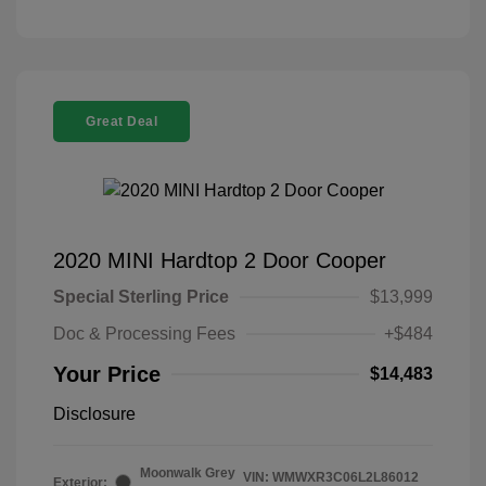
Great Deal
2020 MINI Hardtop 2 Door Cooper
Special Sterling Price
$13,999
Doc & Processing Fees
+$484
Your Price
$14,483
Disclosure
Moonwalk Grey
VIN:
WMWXR3C06L2L86012
Exterior: