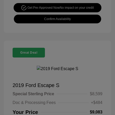
Get Pre-Approved Now
No impact on your credit
Confirm Availability
Great Deal
2019 Ford Escape S
Special Sterling Price
$8,599
Doc & Processing Fees
+$484
Your Price
$9,083