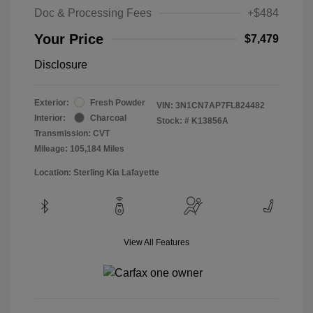
Doc & Processing Fees
+$484
Your Price
$7,479
Disclosure
Exterior:
Fresh Powder
VIN:
3N1CN7AP7FL824482
Interior:
Charcoal
Stock: #
K13856A
Transmission: CVT
Mileage: 105,184 Miles
Location: Sterling Kia Lafayette
View All Features