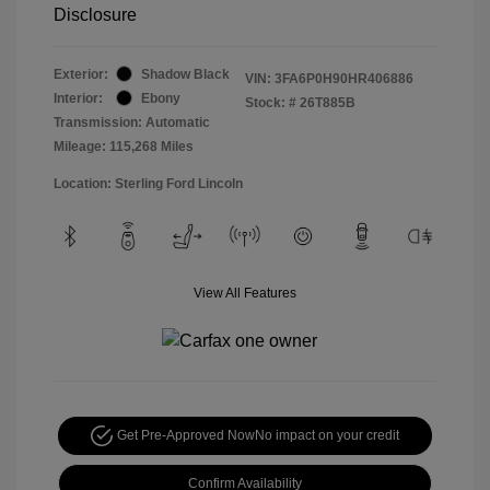
Disclosure
Exterior:
Shadow Black
VIN:
3FA6P0H90HR406886
Interior:
Ebony
Stock: #
26T885B
Transmission: Automatic
Mileage: 115,268 Miles
Location: Sterling Ford Lincoln
View All Features
Get Pre-Approved Now
No impact on your credit
Confirm Availability