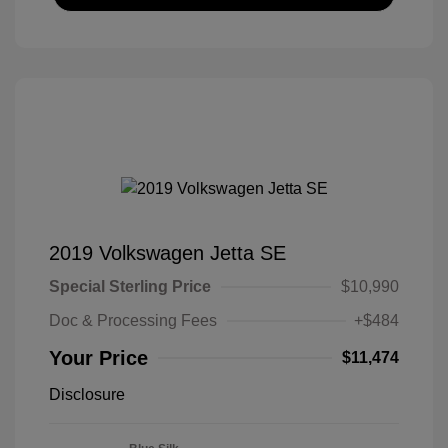
2019 Volkswagen Jetta SE
Special Sterling Price
$10,990
Doc & Processing Fees
+$484
Your Price
$11,474
Disclosure