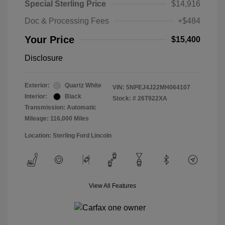
Special Sterling Price
$14,916
Doc & Processing Fees
+$484
Your Price
$15,400
Disclosure
Exterior:
Quartz White
VIN:
5NPEJ4J22MH064107
Interior:
Black
Stock: #
26T922XA
Transmission: Automatic
Mileage: 116,000 Miles
Location: Sterling Ford Lincoln
View All Features