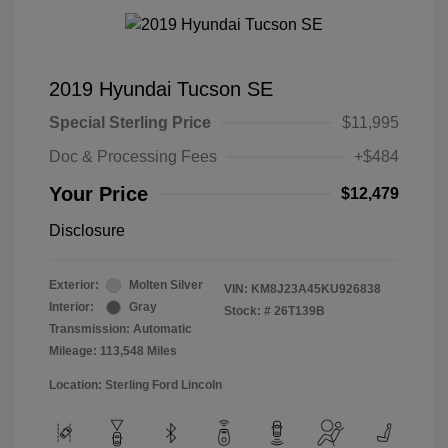
2019 Hyundai Tucson SE
Special Sterling Price
$11,995
Doc & Processing Fees
+$484
Your Price
$12,479
Disclosure
Exterior:
Molten Silver
VIN:
KM8J23A45KU926838
Interior:
Gray
Stock: #
26T139B
Transmission: Automatic
Mileage: 113,548 Miles
Location: Sterling Ford Lincoln