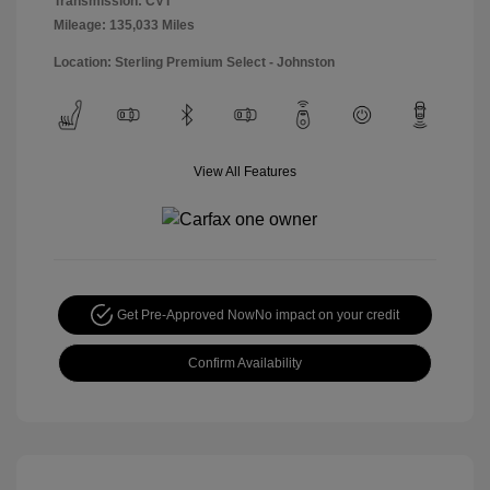
Transmission: CVT
Mileage: 135,033 Miles
Location: Sterling Premium Select - Johnston
View All Features
Get Pre-Approved Now
No impact on your credit
Confirm Availability