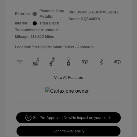
Platinum Gray
VIN:
3VWC57BU0MM002743
Exterior:
Metallic
Stock: #
Q3446XA
Interior:
Titan Black
Transmission: Automatic
Mileage: 118,812 Miles
Location: Sterling Premium Select - Johnston
View All Features
Get Pre-Approved Now
No impact on your credit
Confirm Availability