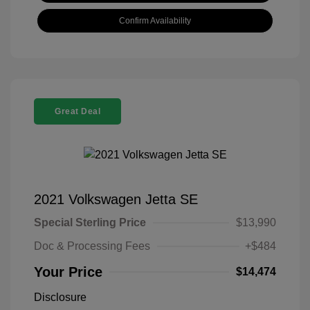
Confirm Availability
Great Deal
2021 Volkswagen Jetta SE
Special Sterling Price
$13,990
Doc & Processing Fees
+$484
Your Price
$14,474
Disclosure