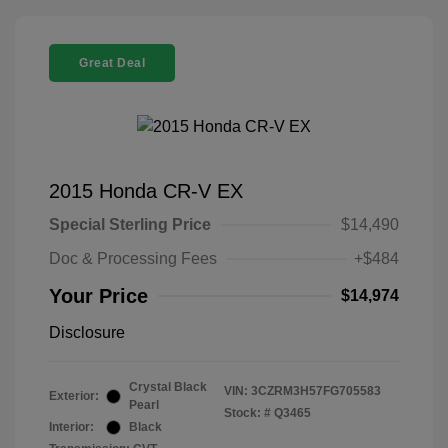
Great Deal
2015 Honda CR-V EX
Special Sterling Price
$14,490
Doc & Processing Fees
+$484
Your Price
$14,974
Disclosure
Crystal Black
VIN:
3CZRM3H57FG705583
Exterior:
Pearl
Stock: #
Q3465
Interior:
Black