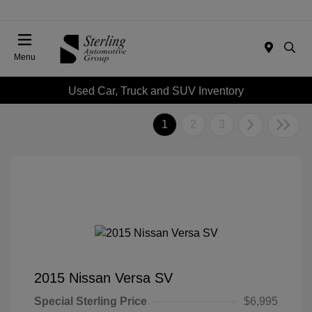
Menu
Used Car, Truck and SUV Inventory
1
2
3
2015 Nissan Versa SV
Special Sterling Price
$6,995