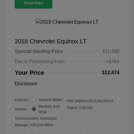
Great Deal
2018 Chevrolet Equinox LT
Special Sterling Price
$11,990
Doc & Processing Fees
+$484
Your Price
$12,474
Disclosure
Exterior:
Summit White
VIN:
2GNAXJEV3J6139114
Medium Ash
Stock: #
Q3441
Interior:
Gray
Transmission: Automatic
Mileage: 125,219 Miles