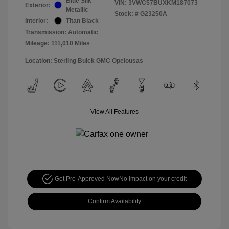
Blue Silk
VIN:
3VWC57BUXKM187073
Exterior:
Metallic
Stock: #
G23250A
Interior:
Titan Black
Transmission: Automatic
Mileage: 111,010 Miles
Location: Sterling Buick GMC Opelousas
View All Features
Get Pre-Approved Now
No impact on your credit
Confirm Availability