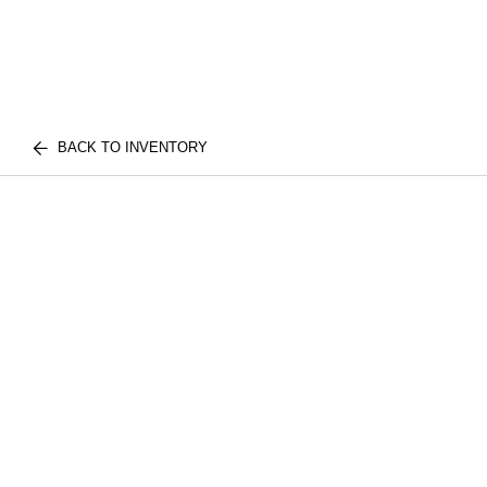
BACK TO INVENTORY