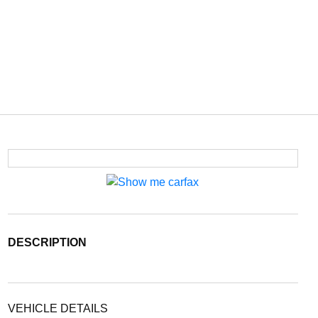
DESCRIPTION
VEHICLE DETAILS