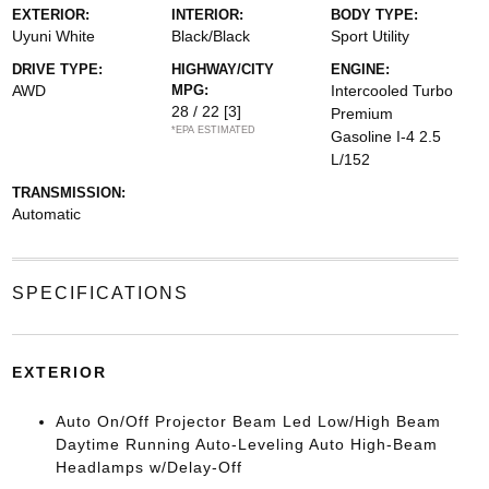
EXTERIOR:
INTERIOR:
BODY TYPE:
Uyuni White
Black/Black
Sport Utility
DRIVE TYPE:
HIGHWAY/CITY
ENGINE:
AWD
MPG:
Intercooled Turbo
28 / 22
[3]
Premium
*EPA ESTIMATED
Gasoline I-4 2.5
L/152
TRANSMISSION:
Automatic
SPECIFICATIONS
EXTERIOR
Auto On/Off Projector Beam Led Low/High Beam
Daytime Running Auto-Leveling Auto High-Beam
Headlamps w/Delay-Off