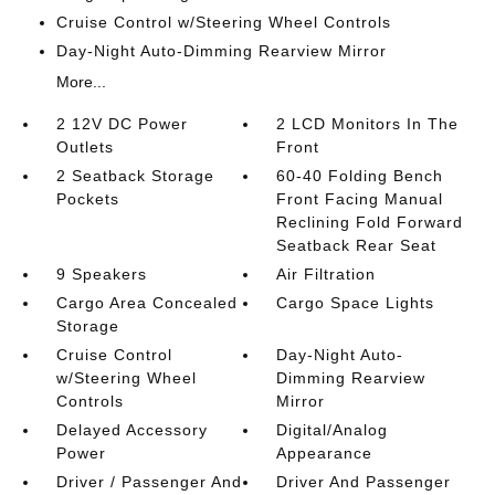
Cruise Control w/Steering Wheel Controls
Day-Night Auto-Dimming Rearview Mirror
More...
2 12V DC Power
2 LCD Monitors In The
Outlets
Front
2 Seatback Storage
60-40 Folding Bench
Pockets
Front Facing Manual
Reclining Fold Forward
Seatback Rear Seat
9 Speakers
Air Filtration
Cargo Area Concealed
Cargo Space Lights
Storage
Cruise Control
Day-Night Auto-
w/Steering Wheel
Dimming Rearview
Controls
Mirror
Delayed Accessory
Digital/Analog
Power
Appearance
Driver / Passenger And
Driver And Passenger