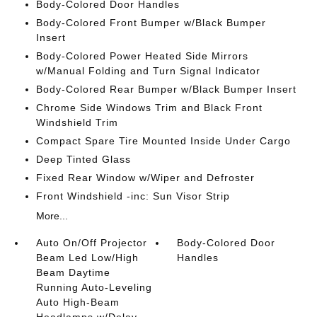
Body-Colored Door Handles
Body-Colored Front Bumper w/Black Bumper
Insert
Body-Colored Power Heated Side Mirrors
w/Manual Folding and Turn Signal Indicator
Body-Colored Rear Bumper w/Black Bumper Insert
Chrome Side Windows Trim and Black Front
Windshield Trim
Compact Spare Tire Mounted Inside Under Cargo
Deep Tinted Glass
Fixed Rear Window w/Wiper and Defroster
Front Windshield -inc: Sun Visor Strip
More...
Auto On/Off Projector
Body-Colored Door
Beam Led Low/High
Handles
Beam Daytime
Running Auto-Leveling
Auto High-Beam
Headlamps w/Delay-