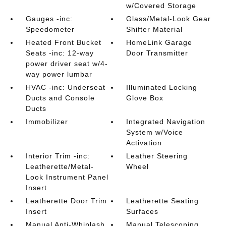
w/Covered Storage
Gauges -inc:
Glass/Metal-Look Gear
Speedometer
Shifter Material
Heated Front Bucket
HomeLink Garage
Seats -inc: 12-way
Door Transmitter
power driver seat w/4-
way power lumbar
HVAC -inc: Underseat
Illuminated Locking
Ducts and Console
Glove Box
Ducts
Immobilizer
Integrated Navigation
System w/Voice
Activation
Interior Trim -inc:
Leather Steering
Leatherette/Metal-
Wheel
Look Instrument Panel
Insert
Leatherette Door Trim
Leatherette Seating
Insert
Surfaces
Manual Anti-Whiplash
Manual Telescoping