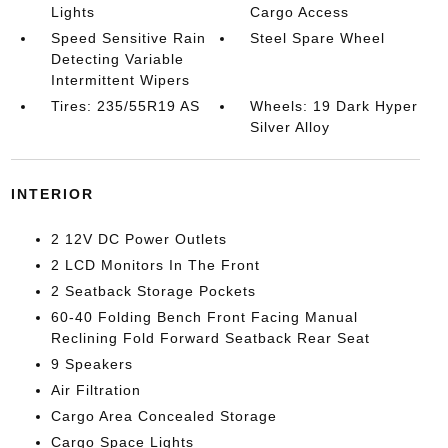
Lights
Cargo Access
Speed Sensitive Rain
Steel Spare Wheel
Detecting Variable
Intermittent Wipers
Tires: 235/55R19 AS
Wheels: 19 Dark Hyper
Silver Alloy
INTERIOR
2 12V DC Power Outlets
2 LCD Monitors In The Front
2 Seatback Storage Pockets
60-40 Folding Bench Front Facing Manual
Reclining Fold Forward Seatback Rear Seat
9 Speakers
Air Filtration
Cargo Area Concealed Storage
Cargo Space Lights