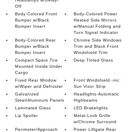
Off
Body-Colored Front
Body-Colored Power
Bumper w/Black
Heated Side Mirrors
Bumper Insert
w/Manual Folding and
Turn Signal Indicator
Body-Colored Rear
Chrome Side Windows
Bumper w/Black
Trim and Black Front
Bumper Insert
Windshield Trim
Compact Spare Tire
Deep Tinted Glass
Mounted Inside Under
Cargo
Fixed Rear Window
Front Windshield -inc:
w/Wiper and Defroster
Sun Visor Strip
Galvanized
Headlights-Automatic
Steel/Aluminum Panels
Highbeams
Laminated Glass
LED Brakelights
Lip Spoiler
Metal-Look Grille
w/Chrome Surround
Perimeter/Approach
Power Liftgate Rear