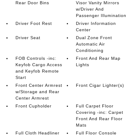
Rear Door Bins
Visor Vanity Mirrors
w/Driver And
Passenger Illumination
Driver Foot Rest
Driver Information
Center
Driver Seat
Dual Zone Front
Automatic Air
Conditioning
FOB Controls -inc:
Front And Rear Map
Keyfob Cargo Access
Lights
and Keyfob Remote
Start
Front Center Armrest
Front Cigar Lighter(s)
w/Storage and Rear
Center Armrest
Front Cupholder
Full Carpet Floor
Covering -inc: Carpet
Front And Rear Floor
Mats
Full Cloth Headliner
Full Floor Console