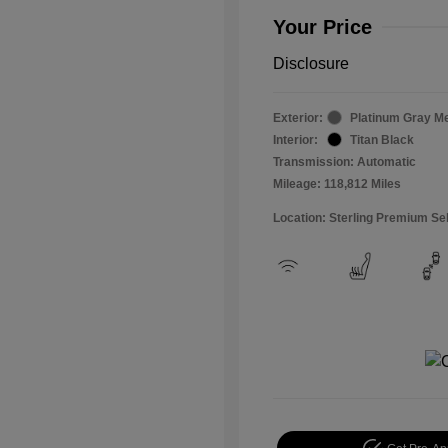
Your Price
Disclosure
Exterior:
Platinum Gray Me
Interior:
Titan Black
Transmission: Automatic
Mileage: 118,812 Miles
Location: Sterling Premium Se