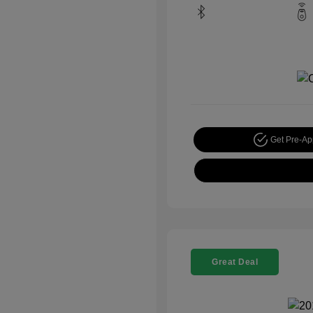
Get Pre-A
Great Deal