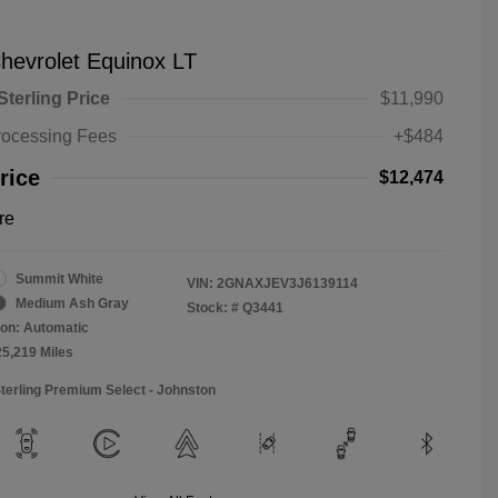
hevrolet Equinox LT
Sterling Price
$11,990
rocessing Fees
+$484
rice
$12,474
re
Summit White
VIN:
2GNAXJEV3J6139114
Medium Ash Gray
Stock: #
Q3441
on: Automatic
25,219 Miles
Sterling Premium Select - Johnston