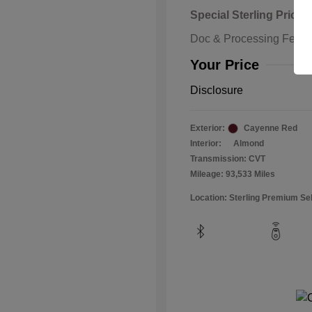
Special Sterling Price
Doc & Processing Fees
Your Price
Disclosure
Exterior:
Cayenne Red
Interior:
Almond
Transmission: CVT
Mileage: 93,533 Miles
Location: Sterling Premium Se