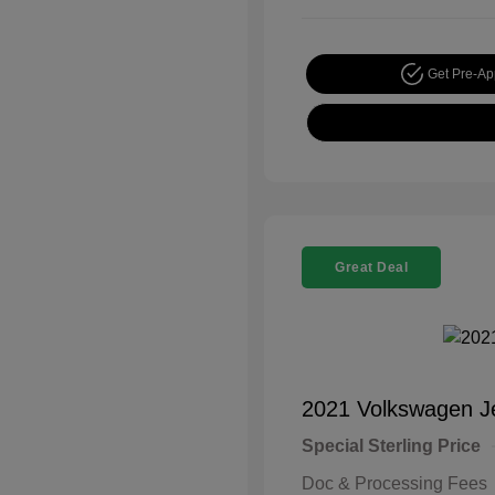
Get Pre-A
Great Deal
2021 Volkswagen J
Special Sterling Price
Doc & Processing Fees