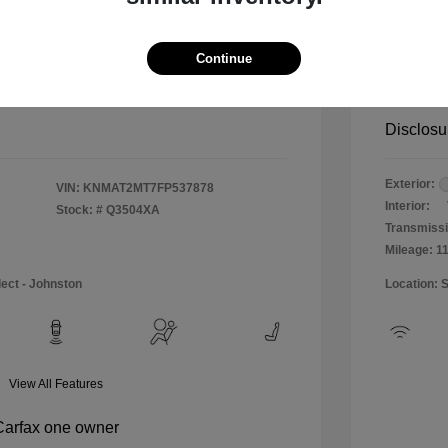
$12,990
Special 
+$484
Doc & P
Continue
Your P
$13,474
Disclosu
Exterior:
VIN:
KNMAT2MT7FP537878
Interior:
Stock: #
Q3504XA
Transmissi
Mileage: 1
lect - Johnston
Location: 
View All Features