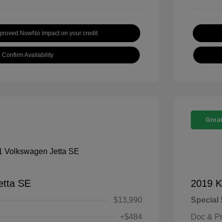
pproved Now
No impact on your credit
Confirm Availability
Great
etta SE
2019 K
$13,990
Special 
+$484
Doc & P