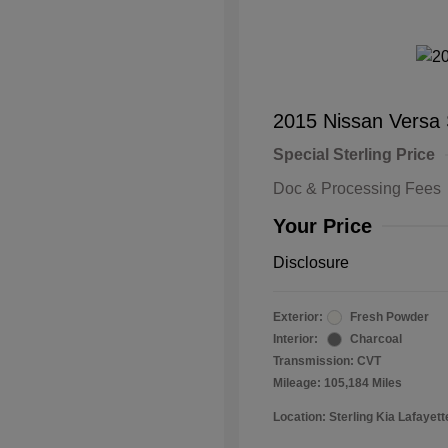
2015 Nissan Versa
Special Sterling Price
Doc & Processing Fees
Your Price
Disclosure
Exterior:
Fresh Powder
Interior:
Charcoal
Transmission: CVT
Mileage: 105,184 Miles
Location: Sterling Kia Lafayett