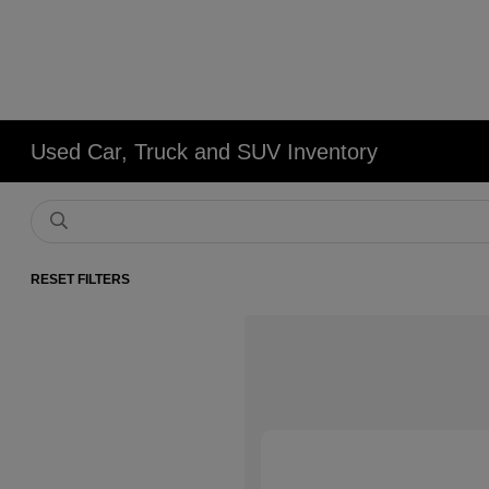
Used Car, Truck and SUV Inventory
RESET FILTERS