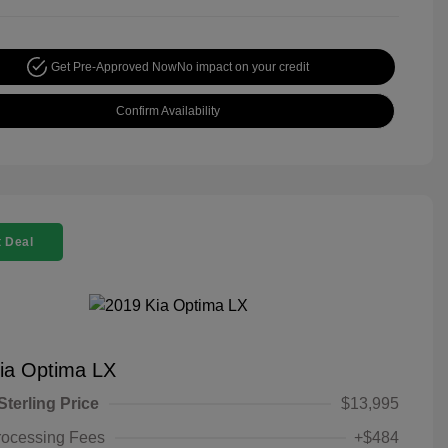
Get Pre-Approved Now
No impact on your credit
Confirm Availability
 Deal
ia Optima LX
Sterling Price
$13,995
rocessing Fees
+$484