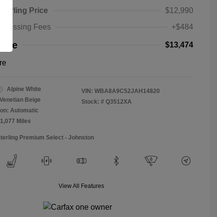
Sterling Price
$12,990
rocessing Fees
+$484
rice
$13,474
re
Alpine White
VIN:
WBA8A9C52JAH14820
Venetian Beige
Stock: #
Q3512XA
on: Automatic
11,077 Miles
Sterling Premium Select - Johnston
View All Features