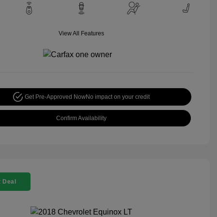
View All Features
Get Pre-Approved Now
No impact on your credit
Confirm Availability
 Deal