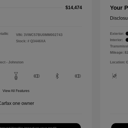
Your P
$14,474
Disclosu
tallic
Exterior:
VIN:
3VWC57BU0MM002743
Interior:
Stock: #
Q3446XA
Transmissi
Mileage: 8
lect - Johnston
Location: 
View All Features