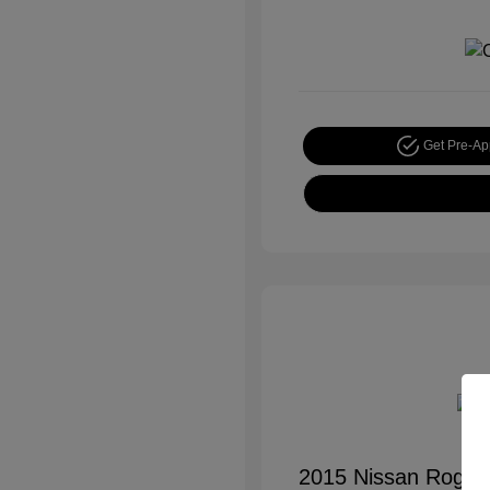
Get Pre-A
2015 Nissan Rogue