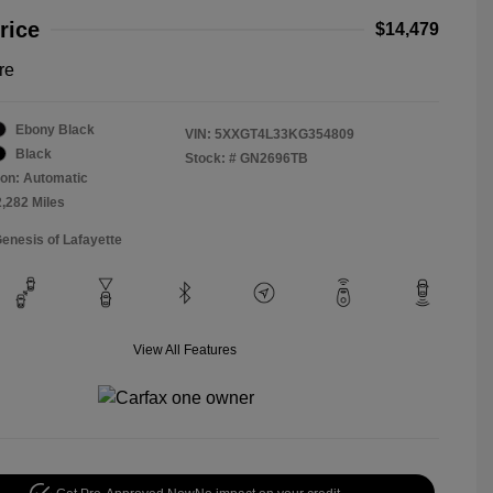
rice
$14,479
re
Ebony Black
VIN:
5XXGT4L33KG354809
Black
Stock: #
GN2696TB
on: Automatic
2,282 Miles
Genesis of Lafayette
View All Features