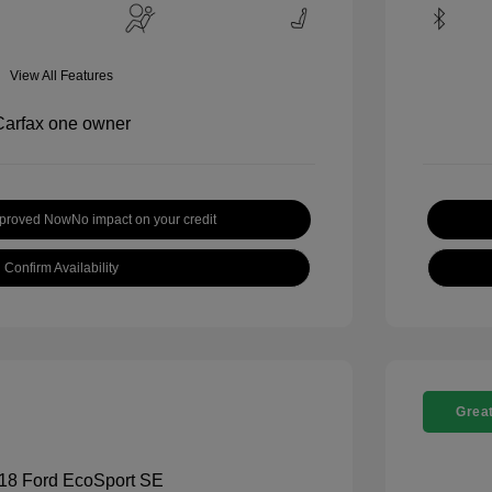
View All Features
pproved Now
No impact on your credit
Confirm Availability
Great