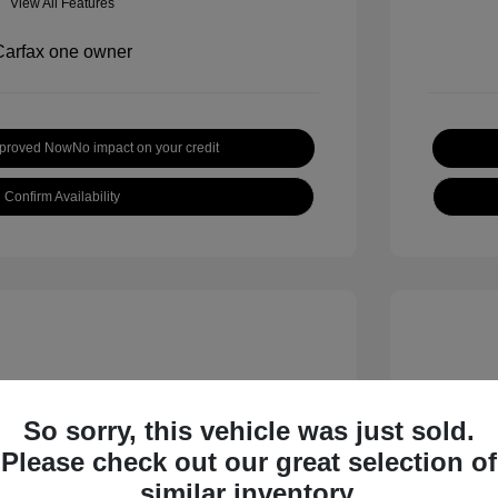
View All Features
pproved Now
No impact on your credit
Confirm Availability
So sorry, this vehicle was just sold.
Please check out our great selection of
 S
2018 B
similar inventory.