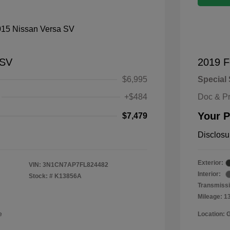
 SV
2019 F
$6,995
Special 
+$484
Doc & P
Your P
$7,479
Disclosu
Exterior:
VIN:
3N1CN7AP7FL824482
Interior:
Stock: #
K13856A
Transmissi
Mileage: 1
e
Location: 