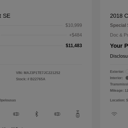
t SE
2018 C
$10,999
Special 
+$484
Doc & P
Your P
$11,483
Disclosu
Exterior:
VIN:
MAJ3P1TE7JC221252
Interior:
Stock: #
B22765A
Transmissi
Mileage: 1
 Opelousas
Location: 