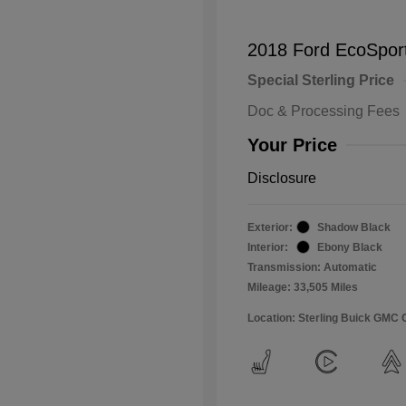
2018 Ford EcoSpor
Special Sterling Price
Doc & Processing Fees
Your Price
Disclosure
Exterior:
Shadow Black
Interior:
Ebony Black
Transmission: Automatic
Mileage: 33,505 Miles
Location: Sterling Buick GMC