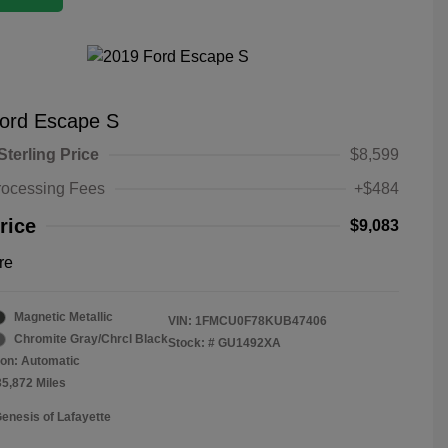
ord Escape S
Sterling Price
$8,599
rocessing Fees
+$484
rice
$9,083
re
Magnetic Metallic
VIN:
1FMCU0F78KUB47406
Chromite Gray/Chrcl Black
Stock: #
GU1492XA
on: Automatic
35,872 Miles
Genesis of Lafayette