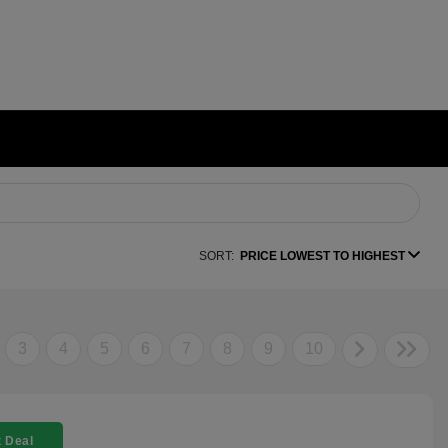
SORT:
PRICE LOWEST TO HIGHEST
3
4
5
6
7
8
9
10
 Deal