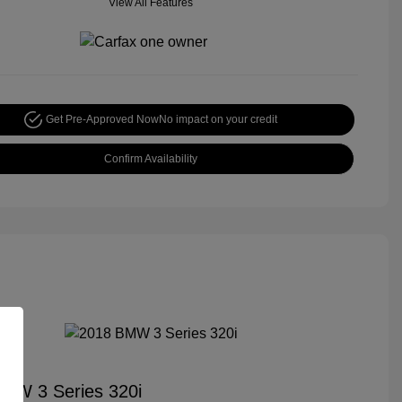
View All Features
Get Pre-Approved Now
No impact on your credit
Confirm Availability
MW 3 Series 320i