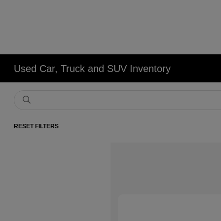
Used Car, Truck and SUV Inventory
RESET FILTERS