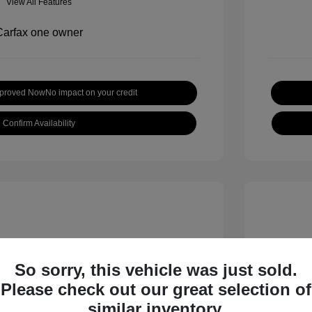
View All Features
pproved Now
No impact on your credit
Confirm Availability
So sorry, this vehicle was just sold.
Please check out our great selection of
inox LT
2019 H
similar inventory.