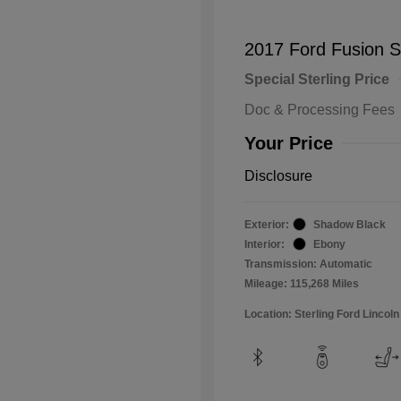
2017 Ford Fusion 
Special Sterling Price
Doc & Processing Fees
Your Price
Disclosure
Exterior:
Shadow Black
Interior:
Ebony
Transmission: Automatic
Mileage: 115,268 Miles
Location: Sterling Ford Lincoln