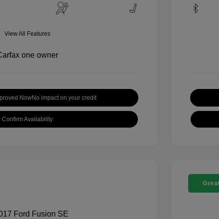
View All Features
pproved Now
No impact on your credit
Confirm Availability
Great