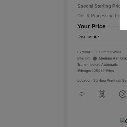
Special Sterling Price
Doc & Processing Fees
Your Price
Disclosure
Exterior:
Summit White
Interior:
Medium Ash Gra
Transmission: Automatic
Mileage: 125,219 Miles
Location: Sterling Premium Se