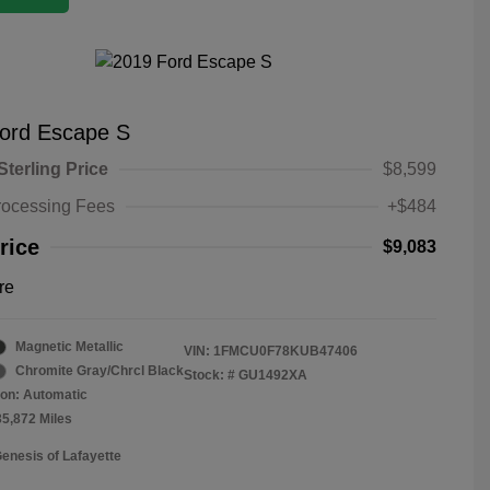
ord Escape S
Sterling Price
$8,599
rocessing Fees
+$484
rice
$9,083
re
Magnetic Metallic
VIN:
1FMCU0F78KUB47406
Chromite Gray/Chrcl Black
Stock: #
GU1492XA
on: Automatic
35,872 Miles
Genesis of Lafayette