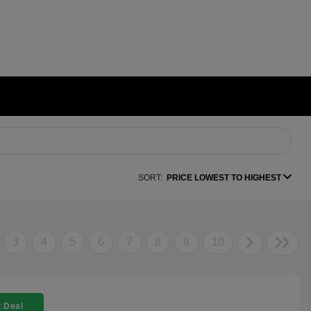
SORT:
PRICE LOWEST TO HIGHEST
3
4
5
6
7
8
9
10
 Deal