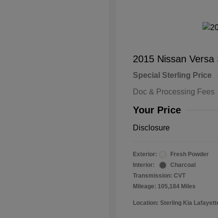
2015 Nissan Versa
Special Sterling Price
Doc & Processing Fees
Your Price
Disclosure
Exterior:
Fresh Powder
Interior:
Charcoal
Transmission: CVT
Mileage: 105,184 Miles
Location: Sterling Kia Lafayett