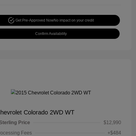
Get Pre-Approved Now
No impact on your credit
Confirm Availability
hevrolet Colorado 2WD WT
Sterling Price
$12,990
rocessing Fees
+$484