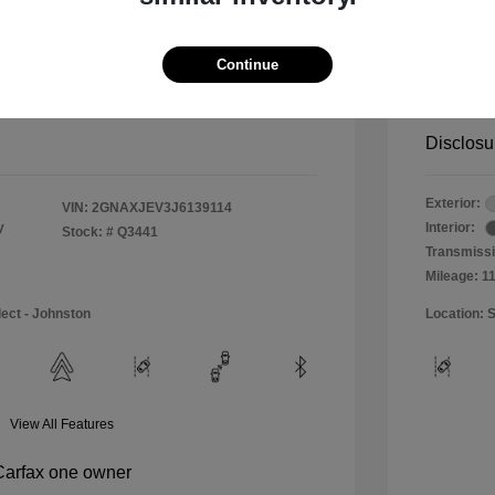
$11,990
Special 
+$484
Doc & P
Continue
Your P
$12,474
Disclosu
Exterior:
VIN:
2GNAXJEV3J6139114
y
Interior:
Stock: #
Q3441
Transmissi
Mileage: 1
lect - Johnston
Location: S
View All Features