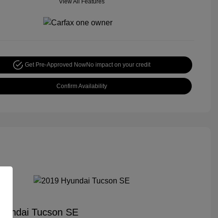
View All Features
Get Pre-Approved Now
No impact on your credit
Confirm Availability
yundai Tucson SE