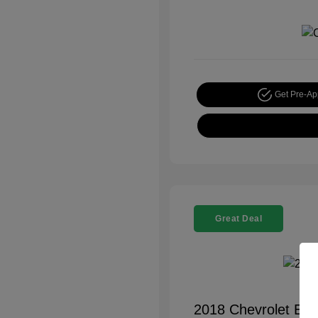
Get Pre-A
Great Deal
2018 Chevrolet Equ