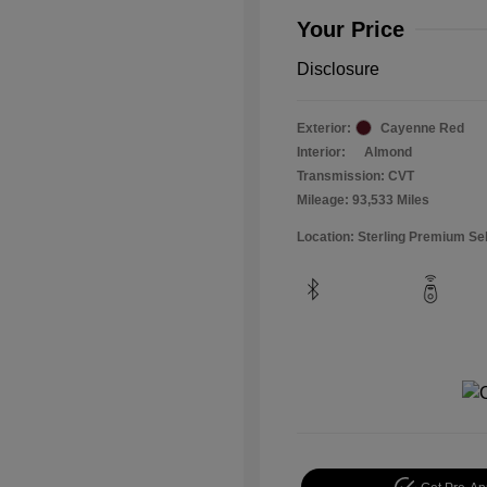
Your Price
Disclosure
Exterior:
Cayenne Red
Interior:
Almond
Transmission: CVT
Mileage: 93,533 Miles
Location: Sterling Premium Se