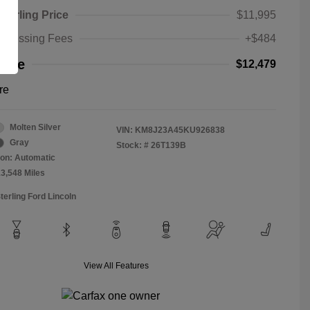
Sterling Price
$11,995
rocessing Fees
+$484
rice
$12,479
re
Molten Silver
VIN:
KM8J23A45KU926838
Gray
Stock: #
26T139B
on: Automatic
13,548 Miles
terling Ford Lincoln
View All Features