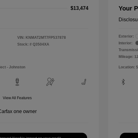
Your P
$13,474
Disclosu
Exterior:
VIN:
KNMAT2MT7FP537878
Interior:
Stock: #
Q3504XA
Transmissi
Mileage: 1
lect - Johnston
Location: 
View All Features