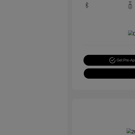
Get Pre-A