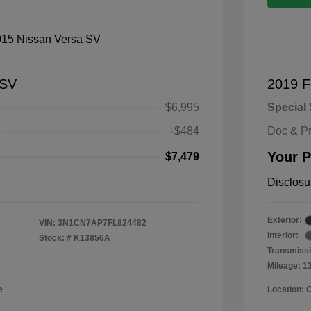
 SV
2019 F
$6,995
Special 
+$484
Doc & P
Your P
$7,479
Disclosu
Exterior:
VIN:
3N1CN7AP7FL824482
Interior:
Stock: #
K13856A
Transmissi
Mileage: 1
e
Location: 