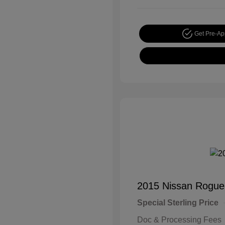
Get Pre-A
2015 Nissan Rogue
Special Sterling Price
Doc & Processing Fees