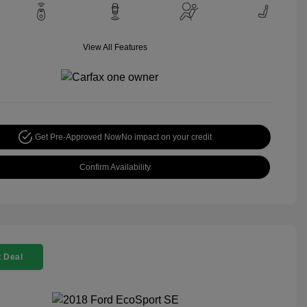
View All Features
Get Pre-Approved Now
No impact on your credit
Confirm Availability
 Deal