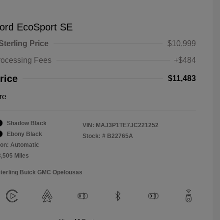
ord EcoSport SE
Sterling Price
$10,999
rocessing Fees
+$484
rice
$11,483
re
Shadow Black
VIN:
MAJ3P1TE7JC221252
Ebony Black
Stock: #
B22765A
on: Automatic
3,505 Miles
Sterling Buick GMC Opelousas