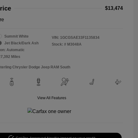
rice
$13,474
re
Summit White
VIN:
1GCGSAE33F1135834
Jet Black/Dark Ash
Stock: #
M3048A
on: Automatic
27,392 Miles
Sterling Chrysler Dodge Jeep RAM South
View All Features