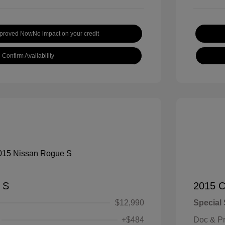
pproved Now
No impact on your credit
Confirm Availability
 S
2015 C
$12,990
Special 
+$484
Doc & P