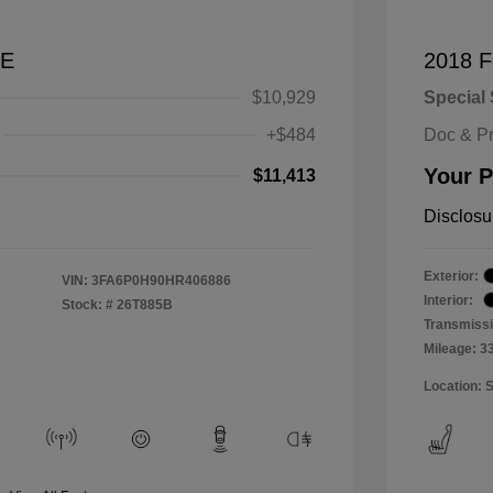
SE
2018 F
$10,929
Special 
+$484
Doc & P
Your P
$11,413
Disclosu
Exterior:
VIN:
3FA6P0H90HR406886
Interior:
Stock: #
26T885B
Transmissi
Mileage: 3
Location: 