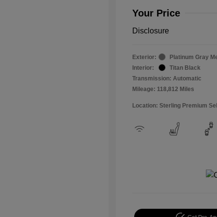
Your Price
Disclosure
Exterior:
Platinum Gray Me
Interior:
Titan Black
Transmission: Automatic
Mileage: 118,812 Miles
Location: Sterling Premium Se