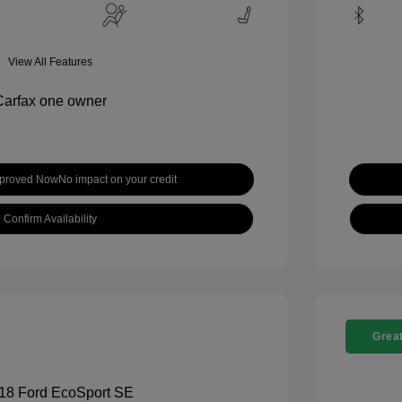
View All Features
pproved Now
No impact on your credit
Confirm Availability
Great