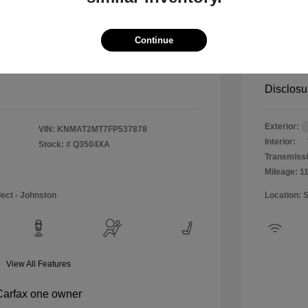
$12,990
Special 
+$484
Doc & P
Continue
Your P
$13,474
Disclosu
Exterior:
VIN:
KNMAT2MT7FP537878
Interior:
Stock: #
Q3504XA
Transmissi
Mileage: 1
lect - Johnston
Location: 
View All Features