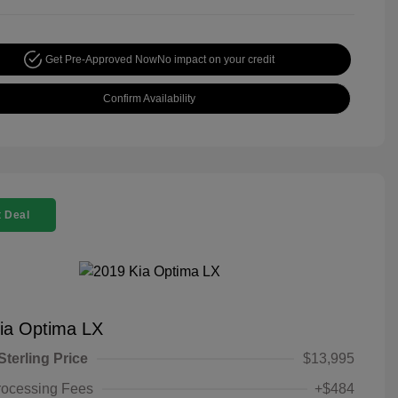
Get Pre-Approved Now
No impact on your credit
Confirm Availability
 Deal
ia Optima LX
Sterling Price
$13,995
rocessing Fees
+$484