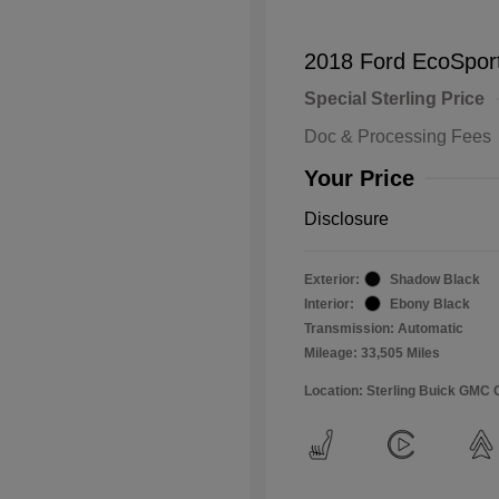
2018 Ford EcoSpor
Special Sterling Price
Doc & Processing Fees
Your Price
Disclosure
Exterior:
Shadow Black
Interior:
Ebony Black
Transmission: Automatic
Mileage: 33,505 Miles
Location: Sterling Buick GMC