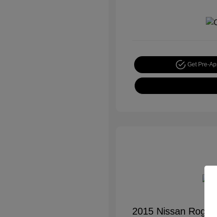
Get Pre-A
2015 Nissan Rogue