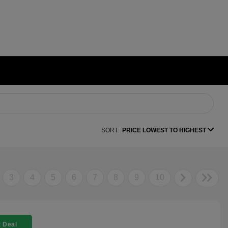
SORT:
PRICE LOWEST TO HIGHEST
3
4
5
6
7
8
9
10
 Deal