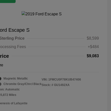
ord Escape S
Sterling Price
$8,599
rocessing Fees
+$484
rice
$9,083
re
Magnetic Metallic
VIN:
1FMCU0F78KUB47406
Chromite Gray/Chrcl Black
Stock: #
GU1492XA
on: Automatic
35,872 Miles
Genesis of Lafayette