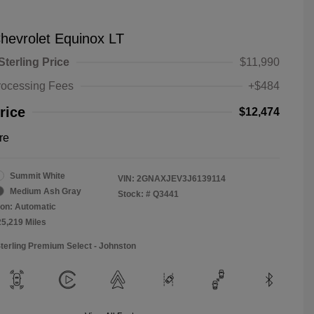
hevrolet Equinox LT
Sterling Price
$11,990
rocessing Fees
+$484
rice
$12,474
re
Summit White
VIN:
2GNAXJEV3J6139114
Medium Ash Gray
Stock: #
Q3441
on: Automatic
25,219 Miles
Sterling Premium Select - Johnston