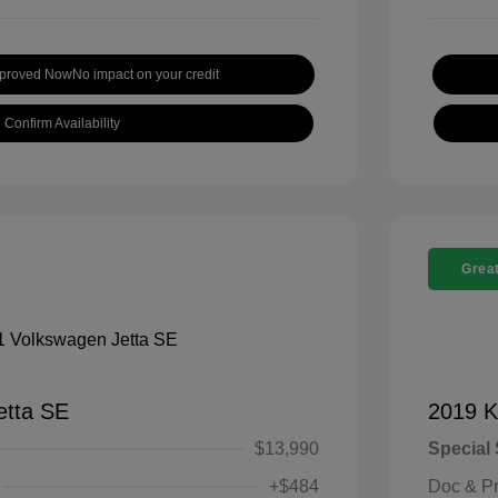
pproved Now
No impact on your credit
Confirm Availability
Great
etta SE
2019 K
$13,990
Special 
+$484
Doc & P