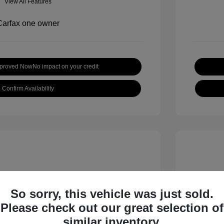
View All Features
pproved Now
No impact on your credit
Confirm Availability
So sorry, this vehicle was just sold.
Please check out our great selection of
 S
2018 B
similar inventory.