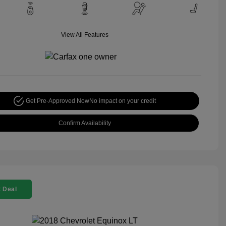
View All Features
Get Pre-Approved Now
No impact on your credit
Confirm Availability
 Deal