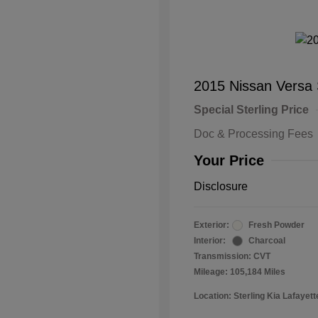
2015 Nissan Versa
Special Sterling Price
Doc & Processing Fees
Your Price
Disclosure
Exterior:
Fresh Powder
Interior:
Charcoal
Transmission: CVT
Mileage: 105,184 Miles
Location: Sterling Kia Lafayett