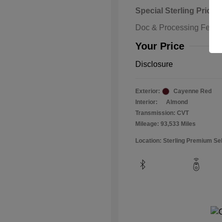
Special Sterling Price
Doc & Processing Fees
Your Price
Disclosure
Exterior:
Cayenne Red
Interior:
Almond
Transmission: CVT
Mileage: 93,533 Miles
Location: Sterling Premium Se