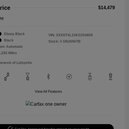
rice
$14,479
re
Ebony Black
VIN:
5XXGT4L33KG354809
Black
Stock: #
GN2696TB
on: Automatic
2,282 Miles
Genesis of Lafayette
View All Features