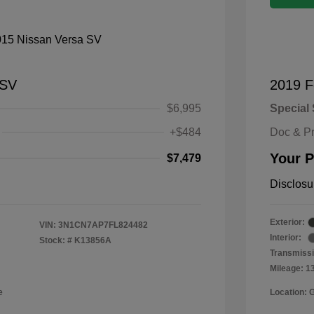
 SV
2019 F
$6,995
Special 
+$484
Doc & P
Your P
$7,479
Disclosu
Exterior:
VIN:
3N1CN7AP7FL824482
Interior:
Stock: #
K13856A
Transmissi
Mileage: 1
e
Location: 