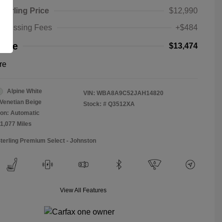
Sterling Price
$12,990
rocessing Fees
+$484
rice
$13,474
re
Alpine White
VIN:
WBA8A9C52JAH14820
Venetian Beige
Stock: #
Q3512XA
on: Automatic
11,077 Miles
Sterling Premium Select - Johnston
View All Features