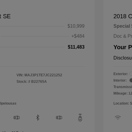
t SE
2018 C
$10,999
Special 
+$484
Doc & P
Your P
$11,483
Disclosu
Exterior:
VIN:
MAJ3P1TE7JC221252
Interior:
Stock: #
B22765A
Transmissi
Mileage: 1
 Opelousas
Location: 