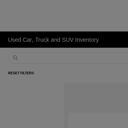
Used Car, Truck and SUV Inventory
RESET FILTERS