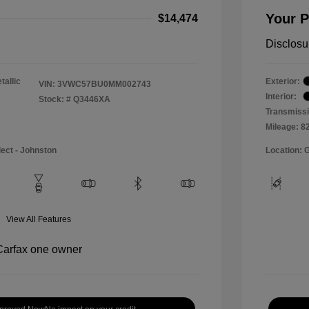
Your P
$14,474
Disclosu
tallic
Exterior:
VIN:
3VWC57BU0MM002743
Interior:
Stock: #
Q3446XA
Transmissi
Mileage: 8
lect - Johnston
Location: 
View All Features