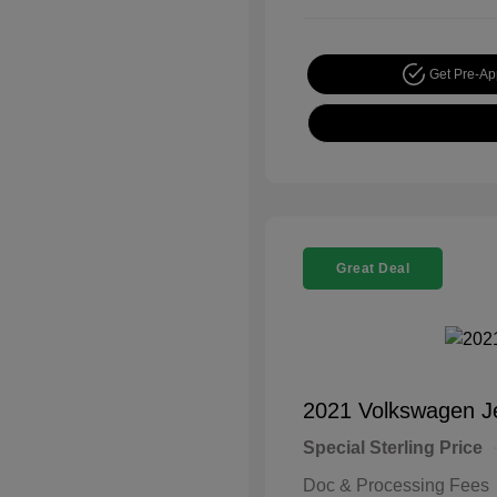
Get Pre-A
Great Deal
2021 Volkswagen J
Special Sterling Price
Doc & Processing Fees