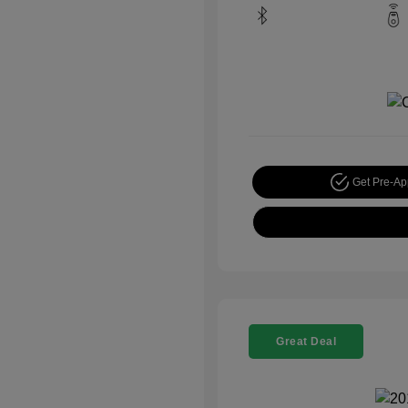
Get Pre-A
Great Deal