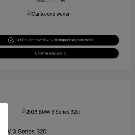
View All Features
Get Pre-Approved Now
No impact on your credit
Confirm Availability
MW 3 Series 320i