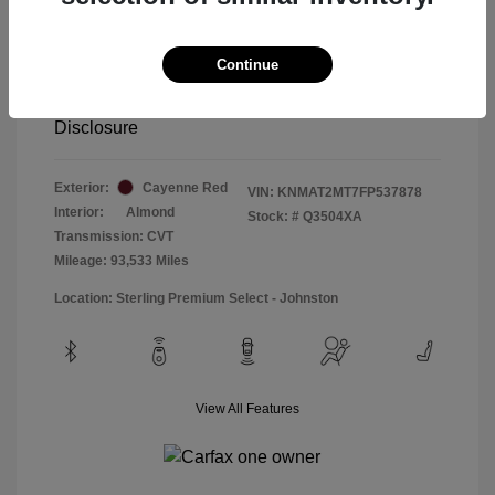
Special Sterling Price
$12,990
Doc & Processing Fees
+$484
Continue
Your Price
$13,474
Disclosure
Exterior:
Cayenne Red
VIN:
KNMAT2MT7FP537878
Interior:
Almond
Stock: #
Q3504XA
Transmission: CVT
Mileage: 93,533 Miles
Location: Sterling Premium Select - Johnston
View All Features