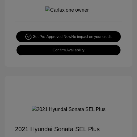
Get Pre-Approved Now
No impact on your credit
Confirm Availability
2021 Hyundai Sonata SEL Plus