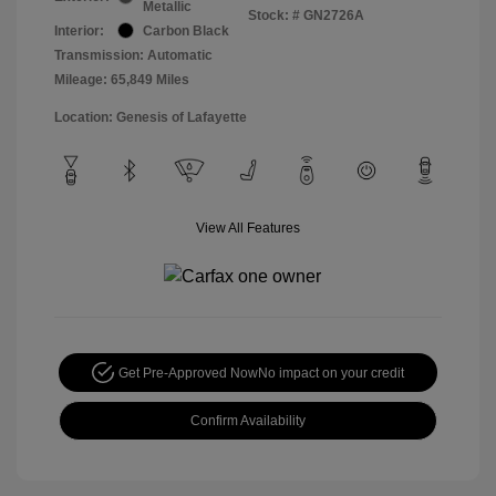
Metallic
Stock: #
GN2726A
Interior:
Carbon Black
Transmission: Automatic
Mileage: 65,849 Miles
Location: Genesis of Lafayette
View All Features
Get Pre-Approved Now
No impact on your credit
Confirm Availability