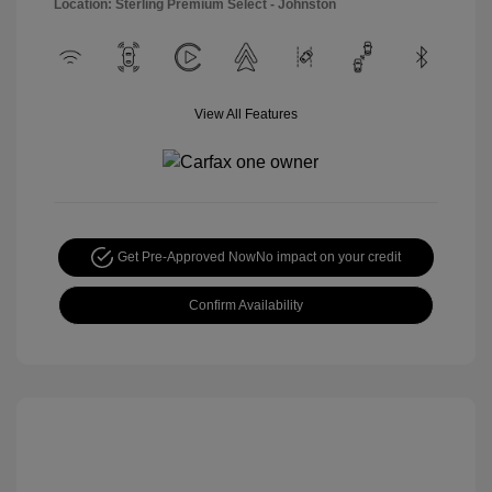
Location: Sterling Premium Select - Johnston
View All Features
Get Pre-Approved Now
No impact on your credit
Confirm Availability