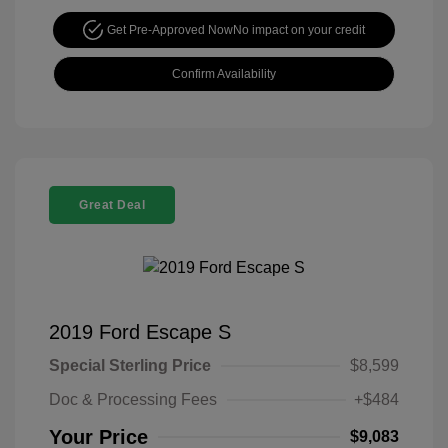
Get Pre-Approved Now
No impact on your credit
Confirm Availability
Great Deal
2019 Ford Escape S
Special Sterling Price
$8,599
Doc & Processing Fees
+$484
Your Price
$9,083