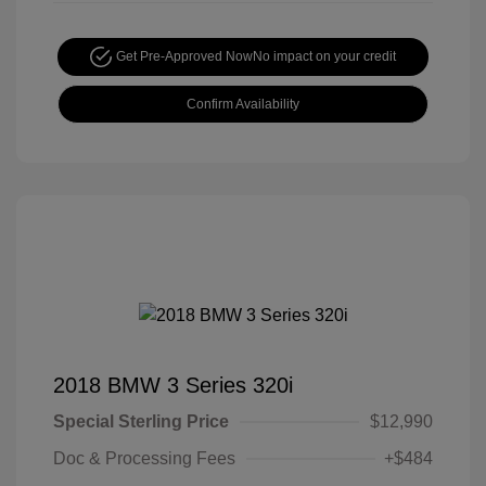
Get Pre-Approved Now
No impact on your credit
Confirm Availability
2018 BMW 3 Series 320i
Special Sterling Price
$12,990
Doc & Processing Fees
+$484