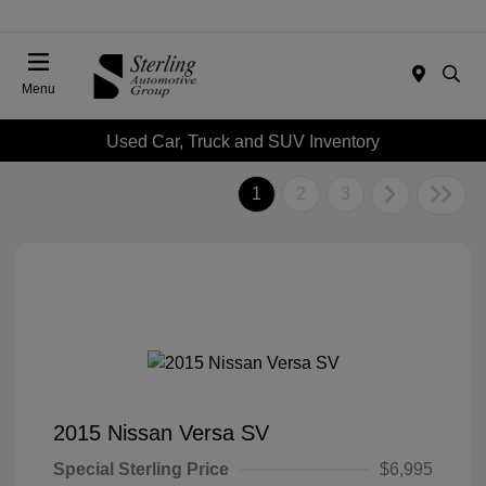
Menu
Used Car, Truck and SUV Inventory
1
2
3
2015 Nissan Versa SV
Special Sterling Price
$6,995