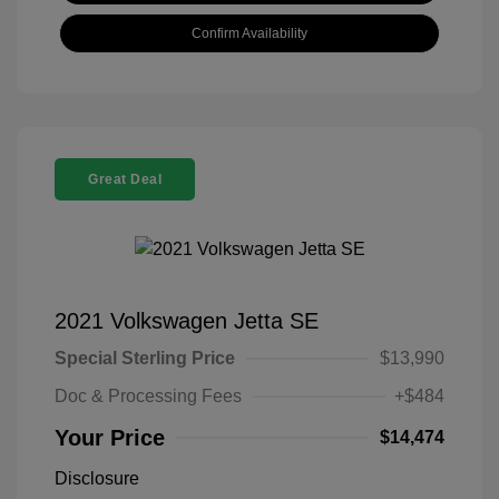
Confirm Availability
Great Deal
2021 Volkswagen Jetta SE
Special Sterling Price
$13,990
Doc & Processing Fees
+$484
Your Price
$14,474
Disclosure