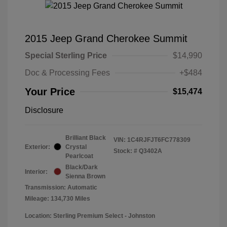
2015 Jeep Grand Cherokee Summit
Special Sterling Price
$14,990
Doc & Processing Fees
+$484
Your Price
$15,474
Disclosure
Brilliant Black
VIN:
1C4RJFJT6FC778309
Exterior:
Crystal
Stock: #
Q3402A
Pearlcoat
Black/Dark
Interior:
Sienna Brown
Transmission: Automatic
Mileage: 134,730 Miles
Location: Sterling Premium Select - Johnston