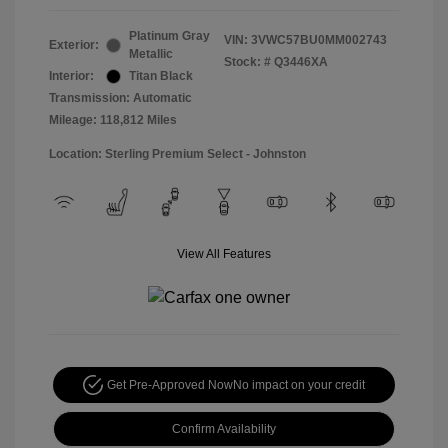
Platinum Gray
VIN:
3VWC57BU0MM002743
Exterior:
Metallic
Stock: #
Q3446XA
Interior:
Titan Black
Transmission: Automatic
Mileage: 118,812 Miles
Location: Sterling Premium Select - Johnston
View All Features
Get Pre-Approved Now
No impact on your credit
Confirm Availability