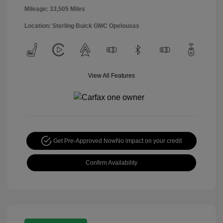
Mileage: 33,505 Miles
Location: Sterling Buick GMC Opelousas
View All Features
Get Pre-Approved Now
No impact on your credit
Confirm Availability