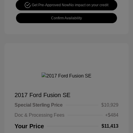
Get Pre-Approved Now
No impact on your credit
Confirm Availability
2017 Ford Fusion SE
Special Sterling Price
$10,929
Doc & Processing Fees
+$484
Your Price
$11,413