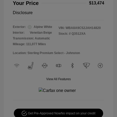
Your Price
$13,474
Disclosure
Exterior:
Alpine White
VIN:
WBA8A9C52JAH14820
Interior:
Venetian Beige
Stock: #
Q3512XA
Transmission: Automatic
Mileage: 111,077 Miles
Location: Sterling Premium Select - Johnston
View All Features
Get Pre-Approved Now
No impact on your credit