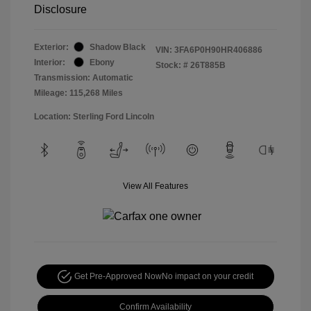
Disclosure
Exterior:
Shadow Black
VIN:
3FA6P0H90HR406886
Interior:
Ebony
Stock: #
26T885B
Transmission: Automatic
Mileage: 115,268 Miles
Location: Sterling Ford Lincoln
View All Features
Get Pre-Approved Now
No impact on your credit
Confirm Availability