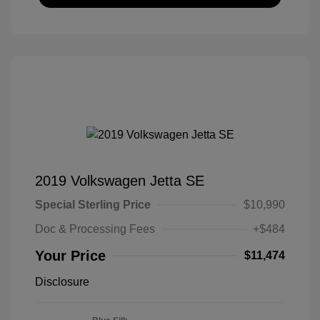
2019 Volkswagen Jetta SE
Special Sterling Price
$10,990
Doc & Processing Fees
+$484
Your Price
$11,474
Disclosure