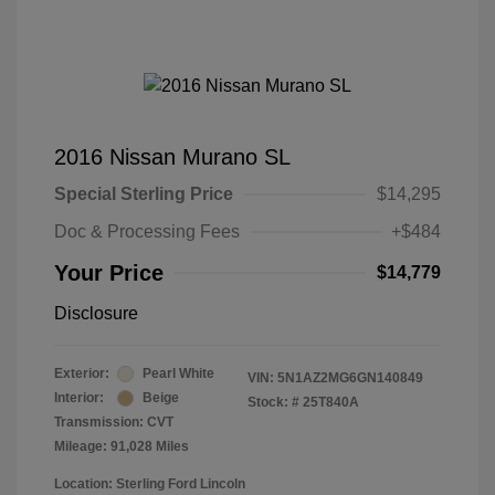
2016 Nissan Murano SL
Special Sterling Price
$14,295
Doc & Processing Fees
+$484
Your Price
$14,779
Disclosure
Exterior:
Pearl White
VIN:
5N1AZ2MG6GN140849
Interior:
Beige
Stock: #
25T840A
Transmission: CVT
Mileage: 91,028 Miles
Location: Sterling Ford Lincoln