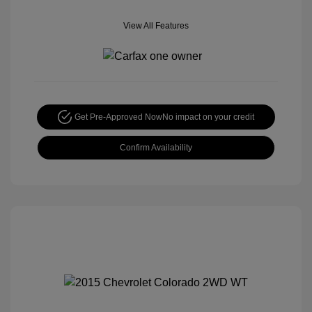
View All Features
Get Pre-Approved Now
No impact on your credit
Confirm Availability