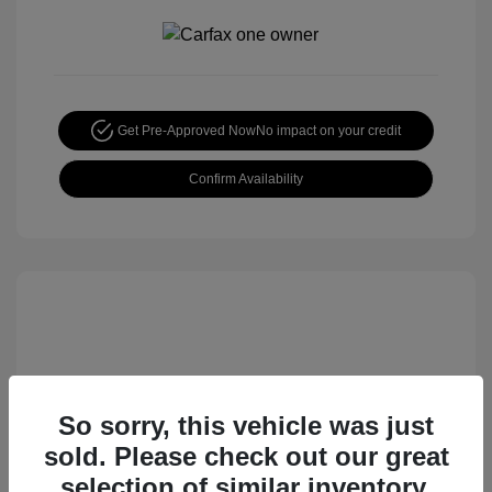
Get Pre-Approved Now
No impact on your credit
Confirm Availability
So sorry, this vehicle was just
sold. Please check out our great
2015 Nissan Rogue S
selection of similar inventory.