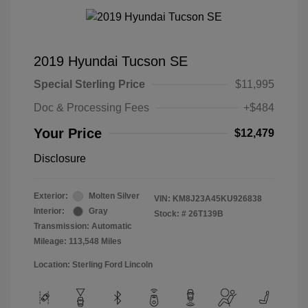
2019 Hyundai Tucson SE
Special Sterling Price
$11,995
Doc & Processing Fees
+$484
Your Price
$12,479
Disclosure
Exterior:
Molten Silver
VIN:
KM8J23A45KU926838
Interior:
Gray
Stock: #
26T139B
Transmission: Automatic
Mileage: 113,548 Miles
Location: Sterling Ford Lincoln