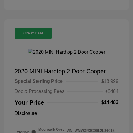
Great Deal
2020 MINI Hardtop 2 Door Cooper
Special Sterling Price
$13,999
Doc & Processing Fees
+$484
Your Price
$14,483
Disclosure
Moonwalk Grey
VIN:
WMWXR3C06L2L86012
Exterior: