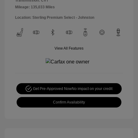
Transmission: CVT
Mileage: 135,033 Miles
Location: Sterling Premium Select - Johnston
View All Features
Get Pre-Approved Now
No impact on your credit
Confirm Availability