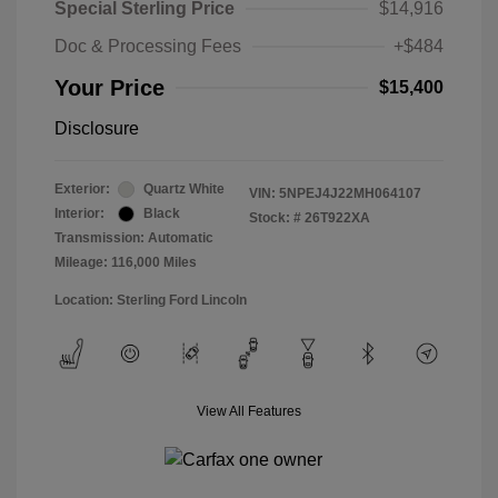
Special Sterling Price
$14,916
Doc & Processing Fees
+$484
Your Price
$15,400
Disclosure
Exterior:
Quartz White
VIN:
5NPEJ4J22MH064107
Interior:
Black
Stock: #
26T922XA
Transmission: Automatic
Mileage: 116,000 Miles
Location: Sterling Ford Lincoln
View All Features