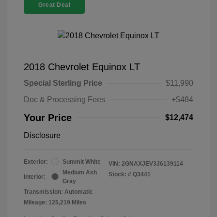
Great Deal
2018 Chevrolet Equinox LT
Special Sterling Price
$11,990
Doc & Processing Fees
+$484
Your Price
$12,474
Disclosure
Exterior:
Summit White
VIN:
2GNAXJEV3J6139114
Medium Ash
Stock: #
Q3441
Interior:
Gray
Transmission: Automatic
Mileage: 125,219 Miles