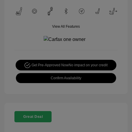
View All Features
Get Pre-Approved Now
No impact on your credit
Confirm Availability
Great Deal