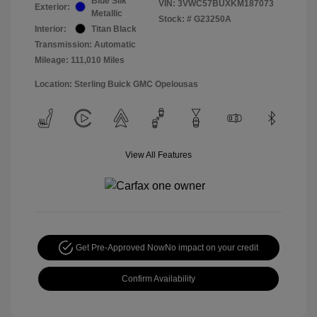
Blue Silk
VIN:
3VWC57BUXKM187073
Exterior:
Metallic
Stock: #
G23250A
Interior:
Titan Black
Transmission: Automatic
Mileage: 111,010 Miles
Location: Sterling Buick GMC Opelousas
View All Features
Get Pre-Approved Now
No impact on your credit
Confirm Availability