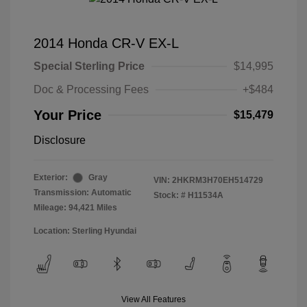
2014 Honda CR-V EX-L
Special Sterling Price
$14,995
Doc & Processing Fees
+$484
Your Price
$15,479
Disclosure
Exterior:
Gray
VIN:
2HKRM3H70EH514729
Transmission: Automatic
Stock: #
H11534A
Mileage: 94,421 Miles
Location: Sterling Hyundai
View All Features