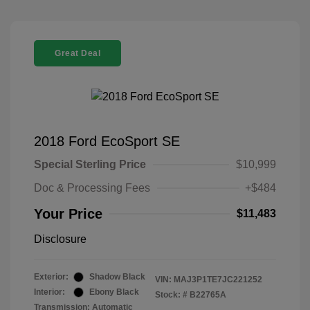
Great Deal
2018 Ford EcoSport SE
Special Sterling Price
$10,999
Doc & Processing Fees
+$484
Your Price
$11,483
Disclosure
Exterior:
Shadow Black
VIN:
MAJ3P1TE7JC221252
Interior:
Ebony Black
Stock: #
B22765A
Transmission: Automatic