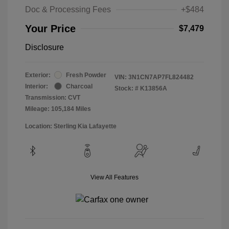
Doc & Processing Fees
+$484
Your Price
$7,479
Disclosure
Exterior:
Fresh Powder
VIN:
3N1CN7AP7FL824482
Interior:
Charcoal
Stock: #
K13856A
Transmission: CVT
Mileage: 105,184 Miles
Location: Sterling Kia Lafayette
View All Features