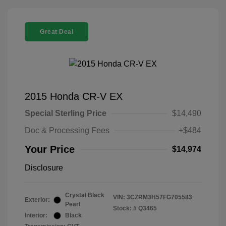
Great Deal
2015 Honda CR-V EX
Special Sterling Price
$14,490
Doc & Processing Fees
+$484
Your Price
$14,974
Disclosure
Crystal Black
VIN:
3CZRM3H57FG705583
Exterior:
Pearl
Stock: #
Q3465
Interior:
Black