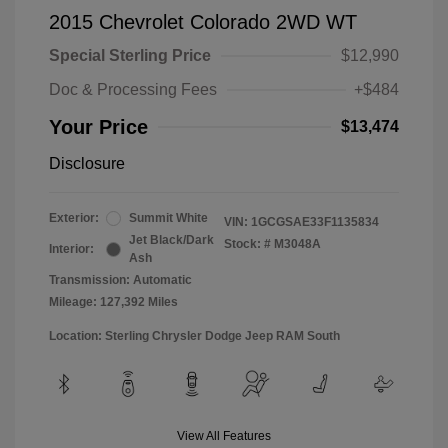
2015 Chevrolet Colorado 2WD WT
Special Sterling Price
$12,990
Doc & Processing Fees
+$484
Your Price
$13,474
Disclosure
Exterior:
Summit White
VIN:
1GCGSAE33F1135834
Jet Black/Dark
Stock: #
M3048A
Interior:
Ash
Transmission: Automatic
Mileage: 127,392 Miles
Location: Sterling Chrysler Dodge Jeep RAM South
View All Features