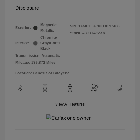
Disclosure
Magnetic
VIN:
1FMCU0F78KUB47406
Exterior:
Metallic
Stock: #
GU1492XA
Chromite
Interior:
Gray/Chrcl
Black
Transmission: Automatic
Mileage: 135,872 Miles
Location: Genesis of Lafayette
View All Features