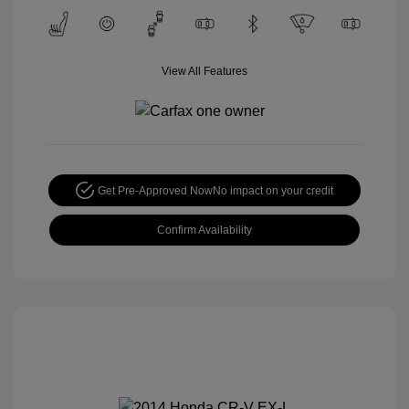
View All Features
Get Pre-Approved Now
No impact on your credit
Confirm Availability