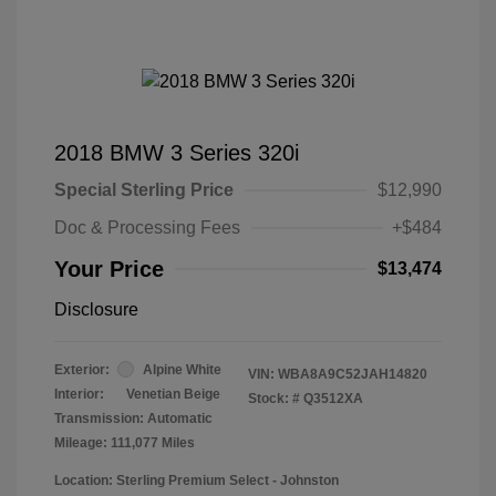
2018 BMW 3 Series 320i
Special Sterling Price
$12,990
Doc & Processing Fees
+$484
Your Price
$13,474
Disclosure
Exterior:
Alpine White
VIN:
WBA8A9C52JAH14820
Interior:
Venetian Beige
Stock: #
Q3512XA
Transmission: Automatic
Mileage: 111,077 Miles
Location: Sterling Premium Select - Johnston