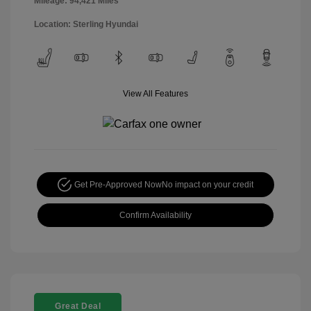
Mileage: 94,421 Miles
Location: Sterling Hyundai
View All Features
Get Pre-Approved Now
No impact on your credit
Confirm Availability
Great Deal