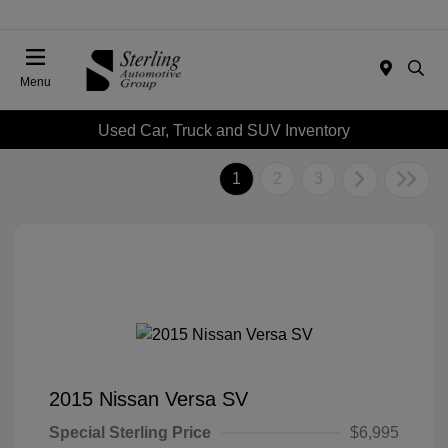
Menu
Used Car, Truck and SUV Inventory
1
2
3
2015 Nissan Versa SV
Special Sterling Price
$6,995