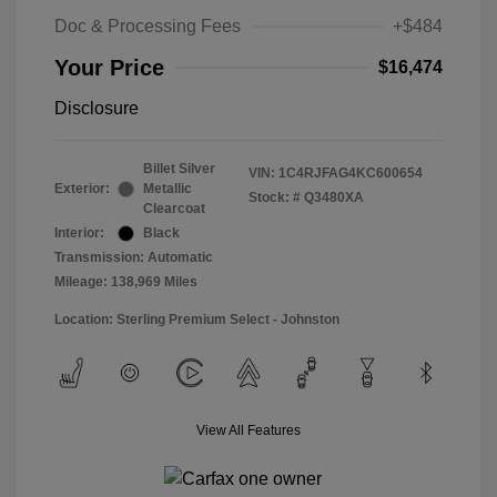
Doc & Processing Fees
+$484
Your Price
$16,474
Disclosure
Billet Silver
VIN:
1C4RJFAG4KC600654
Exterior:
Metallic
Stock: #
Q3480XA
Clearcoat
Interior:
Black
Transmission: Automatic
Mileage: 138,969 Miles
Location: Sterling Premium Select - Johnston
View All Features