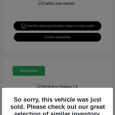
Get Pre-Approved Now
No impact on your credit
Confirm Availability
Great Deal
So sorry, this vehicle was just
2019 Kia Optima LX
sold. Please check out our great
Special Sterling Price
$13,995
selection of similar inventory.