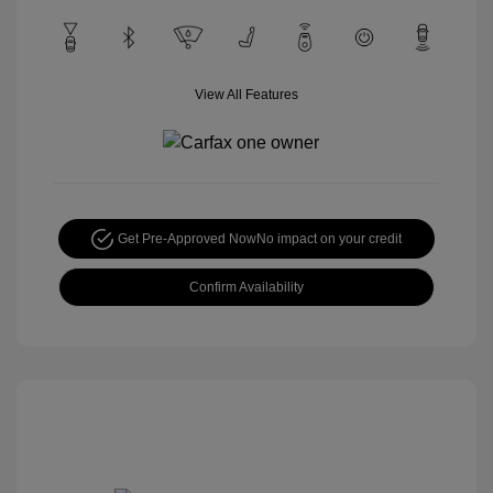
View All Features
Get Pre-Approved Now
No impact on your credit
Confirm Availability