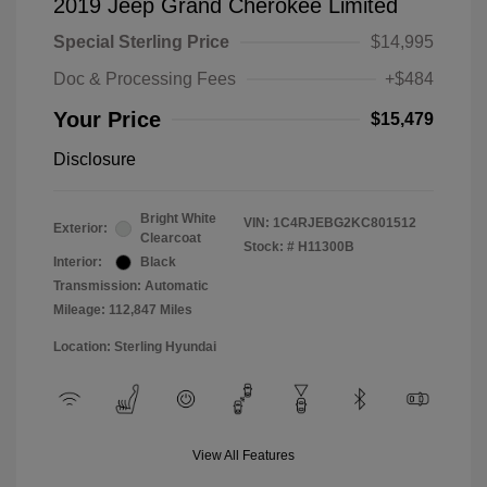
2019 Jeep Grand Cherokee Limited
Special Sterling Price
$14,995
Doc & Processing Fees
+$484
Your Price
$15,479
Disclosure
Bright White
VIN:
1C4RJEBG2KC801512
Exterior:
Clearcoat
Stock: #
H11300B
Interior:
Black
Transmission: Automatic
Mileage: 112,847 Miles
Location: Sterling Hyundai
View All Features