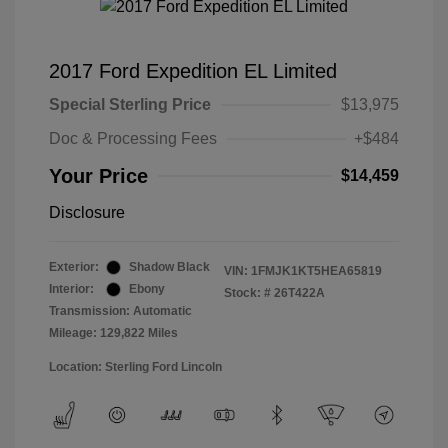
2017 Ford Expedition EL Limited
Special Sterling Price
$13,975
Doc & Processing Fees
+$484
Your Price
$14,459
Disclosure
Exterior:
Shadow Black
VIN:
1FMJK1KT5HEA65819
Interior:
Ebony
Stock: #
26T422A
Transmission: Automatic
Mileage: 129,822 Miles
Location: Sterling Ford Lincoln