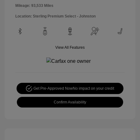
Mileage: 93,533 Miles
Location: Sterling Premium Select - Johnston
View All Features
Get Pre-Approved Now
No impact on your credit
Confirm Availability