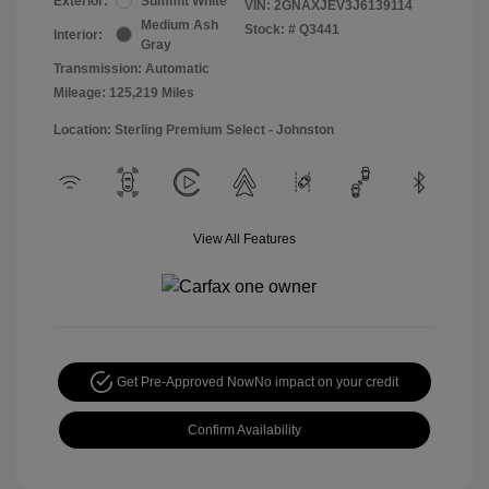
Exterior:
Summit White
VIN:
2GNAXJEV3J6139114
Medium Ash
Stock: #
Q3441
Interior:
Gray
Transmission: Automatic
Mileage: 125,219 Miles
Location: Sterling Premium Select - Johnston
View All Features
Get Pre-Approved Now
No impact on your credit
Confirm Availability