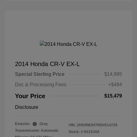
2014 Honda CR-V EX-L
Special Sterling Price
$14,995
Doc & Processing Fees
+$484
Your Price
$15,479
Disclosure
Exterior:
Gray
VIN:
2HKRM3H70EH514729
Transmission: Automatic
Stock: #
H11534A