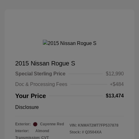
2015 Nissan Rogue S
Special Sterling Price
$12,990
Doc & Processing Fees
+$484
Your Price
$13,474
Disclosure
Exterior:
Cayenne Red
VIN:
KNMAT2MT7FP537878
Interior:
Almond
Stock: #
Q3504XA
Transmission: CVT