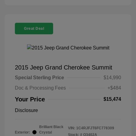
Great Deal
2015 Jeep Grand Cherokee Summit
Special Sterling Price
$14,990
Doc & Processing Fees
+$484
Your Price
$15,474
Disclosure
Brilliant Black
VIN:
1C4RJFJT6FC778309
Exterior:
Crystal
Stock: #
Q3402A