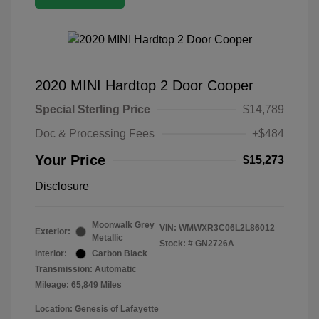
2020 MINI Hardtop 2 Door Cooper
Special Sterling Price
$14,789
Doc & Processing Fees
+$484
Your Price
$15,273
Disclosure
Moonwalk Grey
VIN:
WMWXR3C06L2L86012
Exterior:
Metallic
Stock: #
GN2726A
Interior:
Carbon Black
Transmission: Automatic
Mileage: 65,849 Miles
Location: Genesis of Lafayette