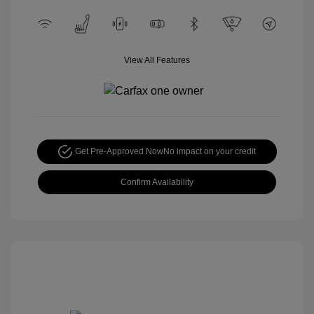
View All Features
Get Pre-Approved Now
No impact on your credit
Confirm Availability