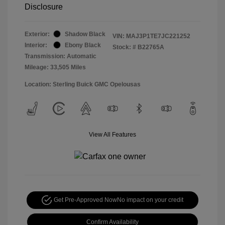
Disclosure
Exterior:
Shadow Black
VIN:
MAJ3P1TE7JC221252
Interior:
Ebony Black
Stock: #
B22765A
Transmission: Automatic
Mileage: 33,505 Miles
Location: Sterling Buick GMC Opelousas
View All Features
Get Pre-Approved Now
No impact on your credit
Confirm Availability