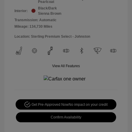
Pearlcoat
Black/Dark
Interior:
Sienna Brown
Transmission: Automatic
Mileage: 134,730 Miles
Location: Sterling Premium Select - Johnston
View All Features
Get Pre-Approved Now
No impact on your credit
Confirm Availability