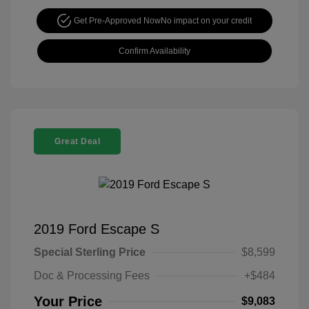
Get Pre-Approved Now
No impact on your credit
Confirm Availability
Great Deal
2019 Ford Escape S
Special Sterling Price
$8,599
Doc & Processing Fees
+$484
Your Price
$9,083