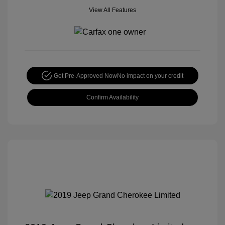
View All Features
Get Pre-Approved Now
No impact on your credit
Confirm Availability