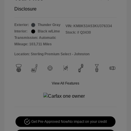
Disclosure
Exterior:
Thunder Gray
VIN:
KM8K53A53KU376334
Interior:
Black w/Lime
Stock: #
Q3430
Transmission: Automatic
Mileage: 103,711 Miles
Location: Sterling Premium Select - Johnston
View All Features
Get Pre-Approved Now
No impact on your credit