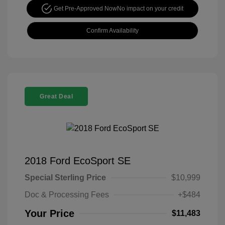
Get Pre-Approved Now
No impact on your credit
Confirm Availability
Great Deal
2018 Ford EcoSport SE
Special Sterling Price
$10,999
Doc & Processing Fees
+$484
Your Price
$11,483