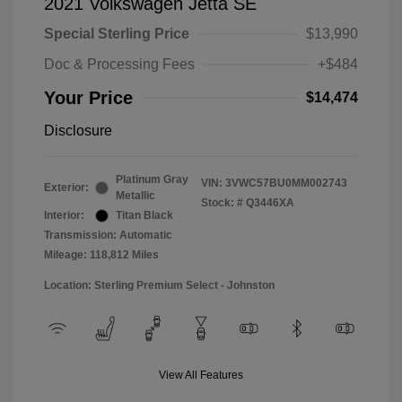
2021 Volkswagen Jetta SE
Special Sterling Price
$13,990
Doc & Processing Fees
+$484
Your Price
$14,474
Disclosure
Platinum Gray
VIN:
3VWC57BU0MM002743
Exterior:
Metallic
Stock: #
Q3446XA
Interior:
Titan Black
Transmission: Automatic
Mileage: 118,812 Miles
Location: Sterling Premium Select - Johnston
View All Features