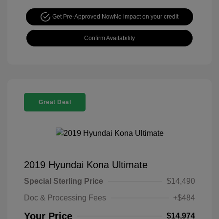
Get Pre-Approved Now
No impact on your credit
Confirm Availability
Great Deal
2019 Hyundai Kona Ultimate
Special Sterling Price
$14,490
Doc & Processing Fees
+$484
Your Price
$14,974