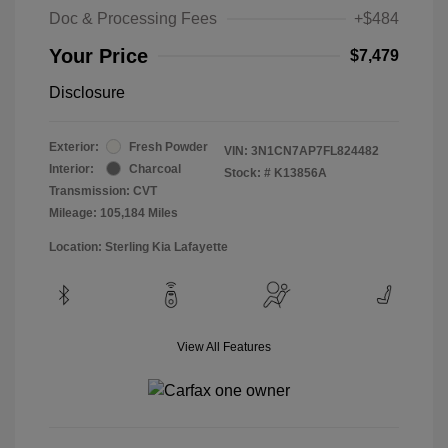
Doc & Processing Fees
+$484
Your Price
$7,479
Disclosure
Exterior:
Fresh Powder
VIN:
3N1CN7AP7FL824482
Interior:
Charcoal
Stock: #
K13856A
Transmission: CVT
Mileage: 105,184 Miles
Location: Sterling Kia Lafayette
View All Features