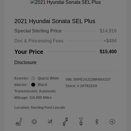
2021 Hyundai Sonata SEL Plus
Special Sterling Price
$14,916
Doc & Processing Fees
+$484
Your Price
$15,400
Disclosure
Exterior:
Quartz White
VIN:
5NPEJ4J22MH064107
Interior:
Black
Stock: #
26T922XA
Transmission: Automatic
Mileage: 116,000 Miles
Location: Sterling Ford Lincoln