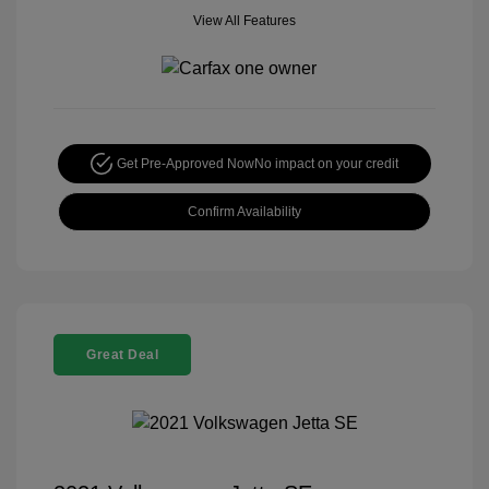
View All Features
Get Pre-Approved Now
No impact on your credit
Confirm Availability
Great Deal