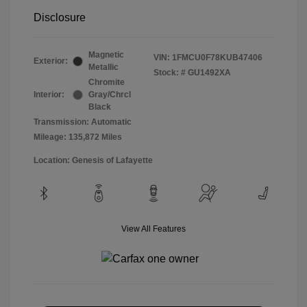
Disclosure
Magnetic
VIN:
1FMCU0F78KUB47406
Exterior:
Metallic
Stock: #
GU1492XA
Chromite
Interior:
Gray/Chrcl
Black
Transmission: Automatic
Mileage: 135,872 Miles
Location: Genesis of Lafayette
View All Features