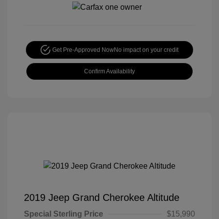
Get Pre-Approved Now
No impact on your credit
Confirm Availability
2019 Jeep Grand Cherokee Altitude
Special Sterling Price
$15,990