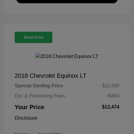
Great Deal
2018 Chevrolet Equinox LT
Special Sterling Price
$11,990
Doc & Processing Fees
+$484
Your Price
$12,474
Disclosure