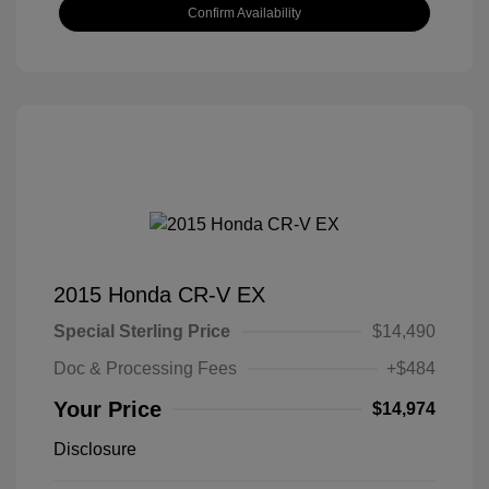
Confirm Availability
2015 Honda CR-V EX
Special Sterling Price
$14,490
Doc & Processing Fees
+$484
Your Price
$14,974
Disclosure