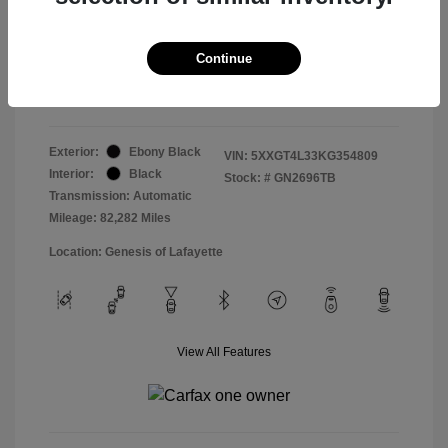
Doc & Processing Fees
+$484
Your Price
Continue
$14,479
Disclosure
Exterior:
Ebony Black
VIN:
5XXGT4L33KG354809
Interior:
Black
Stock: #
GN2696TB
Transmission: Automatic
Mileage: 82,282 Miles
Location: Genesis of Lafayette
View All Features