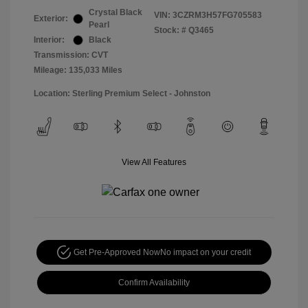
Crystal Black
VIN:
3CZRM3H57FG705583
Exterior:
Pearl
Stock: #
Q3465
Interior:
Black
Transmission: CVT
Mileage: 135,033 Miles
Location: Sterling Premium Select - Johnston
View All Features
Get Pre-Approved Now
No impact on your credit
Confirm Availability