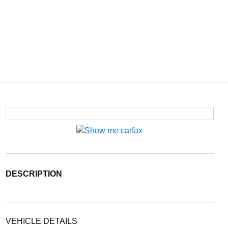
DESCRIPTION
VEHICLE DETAILS