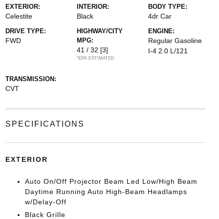
EXTERIOR:
INTERIOR:
BODY TYPE:
Celestite
Black
4dr Car
DRIVE TYPE:
HIGHWAY/CITY
ENGINE:
FWD
MPG:
Regular Gasoline
41 / 32
[3]
I-4 2.0 L/121
*EPA ESTIMATED
TRANSMISSION:
CVT
SPECIFICATIONS
EXTERIOR
Auto On/Off Projector Beam Led Low/High Beam
Daytime Running Auto High-Beam Headlamps
w/Delay-Off
Black Grille