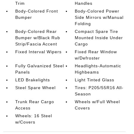
Trim
Handles
Body-Colored Front
Body-Colored Power
Bumper
Side Mirrors w/Manual
Folding
Body-Colored Rear
Compact Spare Tire
Bumper w/Black Rub
Mounted Inside Under
Strip/Fascia Accent
Cargo
Fixed Interval Wipers
Fixed Rear Window
w/Defroster
Fully Galvanized Steel
Headlights-Automatic
Panels
Highbeams
LED Brakelights
Light Tinted Glass
Steel Spare Wheel
Tires: P205/55R16 All-
Season
Trunk Rear Cargo
Wheels w/Full Wheel
Access
Covers
Wheels: 16 Steel
w/Covers