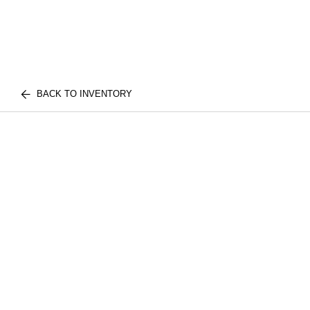
BACK TO INVENTORY