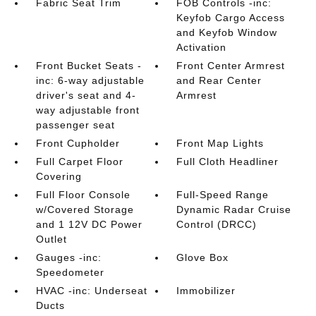
Fabric Seat Trim
FOB Controls -inc:
Keyfob Cargo Access
and Keyfob Window
Activation
Front Bucket Seats -
Front Center Armrest
inc: 6-way adjustable
and Rear Center
driver's seat and 4-
Armrest
way adjustable front
passenger seat
Front Cupholder
Front Map Lights
Full Carpet Floor
Full Cloth Headliner
Covering
Full Floor Console
Full-Speed Range
w/Covered Storage
Dynamic Radar Cruise
and 1 12V DC Power
Control (DRCC)
Outlet
Gauges -inc:
Glove Box
Speedometer
HVAC -inc: Underseat
Immobilizer
Ducts