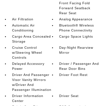
Front Facing Fold
Forward Seatback
Rear Seat
Air Filtration
Analog Appearance
Automatic Air
Bluetooth® Wireless
Conditioning
Phone Connectivity
Cargo Area Concealed
Cargo Space Lights
Storage
Cruise Control
Day-Night Rearview
w/Steering Wheel
Mirror
Controls
Delayed Accessory
Driver / Passenger And
Power
Rear Door Bins
Driver And Passenger
Driver Foot Rest
Visor Vanity Mirrors
w/Driver And
Passenger Illumination
Driver Information
Driver Seat
Center