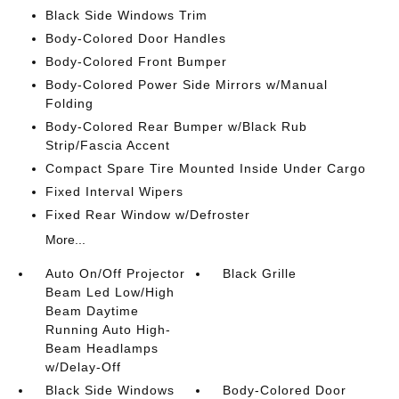
Black Side Windows Trim
Body-Colored Door Handles
Body-Colored Front Bumper
Body-Colored Power Side Mirrors w/Manual
Folding
Body-Colored Rear Bumper w/Black Rub
Strip/Fascia Accent
Compact Spare Tire Mounted Inside Under Cargo
Fixed Interval Wipers
Fixed Rear Window w/Defroster
More...
Auto On/Off Projector
Black Grille
Beam Led Low/High
Beam Daytime
Running Auto High-
Beam Headlamps
w/Delay-Off
Black Side Windows
Body-Colored Door