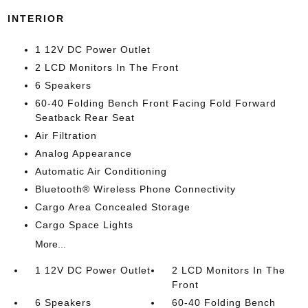
INTERIOR
1 12V DC Power Outlet
2 LCD Monitors In The Front
6 Speakers
60-40 Folding Bench Front Facing Fold Forward
Seatback Rear Seat
Air Filtration
Analog Appearance
Automatic Air Conditioning
Bluetooth® Wireless Phone Connectivity
Cargo Area Concealed Storage
Cargo Space Lights
More...
1 12V DC Power Outlet
2 LCD Monitors In The
Front
6 Speakers
60-40 Folding Bench