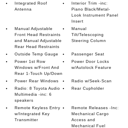
Integrated Roof
Interior Trim -inc:
Antenna
Piano Black/Metal-
Look Instrument Panel
Insert
Manual Adjustable
Manual
Front Head Restraints
Tilt/Telescoping
and Manual Adjustable
Steering Column
Rear Head Restraints
Outside Temp Gauge
Passenger Seat
Power 1st Row
Power Door Locks
Windows w/Front And
w/Autolock Feature
Rear 1-Touch Up/Down
Power Rear Windows
Radio w/Seek-Scan
Radio: 8 Toyota Audio
Rear Cupholder
Multimedia -inc: 6
speakers
Remote Keyless Entry
Remote Releases -Inc:
w/Integrated Key
Mechanical Cargo
Transmitter
Access and
Mechanical Fuel