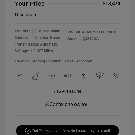
Your Price
$13,474
Disclosure
Exterior:
Alpine White
VIN:
WBA8A9C52JAH14820
Interior:
Venetian Beige
Stock: #
Q3512XA
Transmission: Automatic
Mileage: 111,077 Miles
Location: Sterling Premium Select - Johnston
View All Features
Get Pre-Approved Now
No impact on your credit