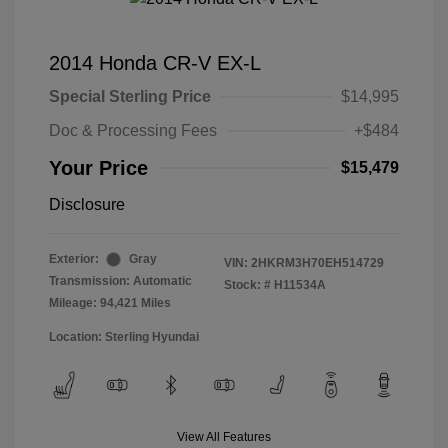
2014 Honda CR-V EX-L
Special Sterling Price
$14,995
Doc & Processing Fees
+$484
Your Price
$15,479
Disclosure
Exterior:
Gray
VIN:
2HKRM3H70EH514729
Transmission: Automatic
Stock: #
H11534A
Mileage: 94,421 Miles
Location: Sterling Hyundai
View All Features