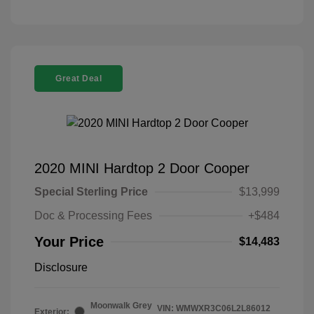
Great Deal
2020 MINI Hardtop 2 Door Cooper
Special Sterling Price
$13,999
Doc & Processing Fees
+$484
Your Price
$14,483
Disclosure
Moonwalk Grey
VIN:
WMWXR3C06L2L86012
Exterior: