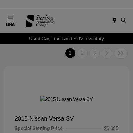
Menu
Used Car, Truck and SUV Inventory
1
2
3
2015 Nissan Versa SV
Special Sterling Price
$6,995