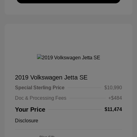
2019 Volkswagen Jetta SE
Special Sterling Price
$10,990
Doc & Processing Fees
+$484
Your Price
$11,474
Disclosure