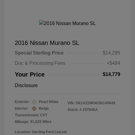
2016 Nissan Murano SL
Special Sterling Price
$14,295
Doc & Processing Fees
+$484
Your Price
$14,779
Disclosure
Exterior:
Pearl White
VIN:
5N1AZ2MG6GN140849
Interior:
Beige
Stock: #
25T840A
Transmission: CVT
Mileage: 91,028 Miles
Location: Sterling Ford Lincoln