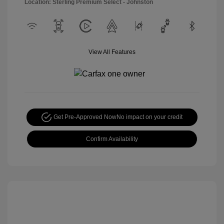
Location: Sterling Premium Select - Johnston
View All Features
Get Pre-Approved Now
No impact on your credit
Confirm Availability