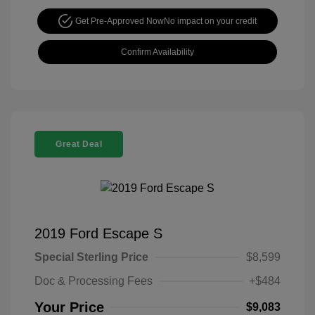
Get Pre-Approved Now
No impact on your credit
Confirm Availability
Great Deal
2019 Ford Escape S
Special Sterling Price
$8,599
Doc & Processing Fees
+$484
Your Price
$9,083