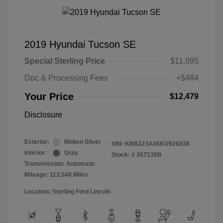
2019 Hyundai Tucson SE
Special Sterling Price
$11,995
Doc & Processing Fees
+$484
Your Price
$12,479
Disclosure
Exterior:
Molten Silver
VIN:
KM8J23A45KU926838
Interior:
Gray
Stock: #
26T139B
Transmission: Automatic
Mileage: 113,548 Miles
Location: Sterling Ford Lincoln