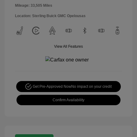
Mileage: 33,505 Miles
Location: Sterling Buick GMC Opelousas
View All Features
Get Pre-Approved Now
No impact on your credit
Confirm Availability