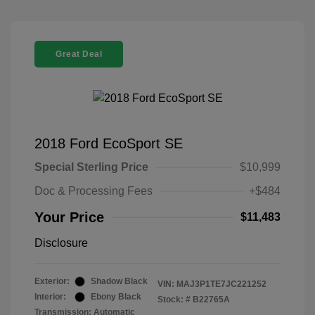
Great Deal
2018 Ford EcoSport SE
Special Sterling Price
$10,999
Doc & Processing Fees
+$484
Your Price
$11,483
Disclosure
Exterior:
Shadow Black
VIN:
MAJ3P1TE7JC221252
Interior:
Ebony Black
Stock: #
B22765A
Transmission: Automatic