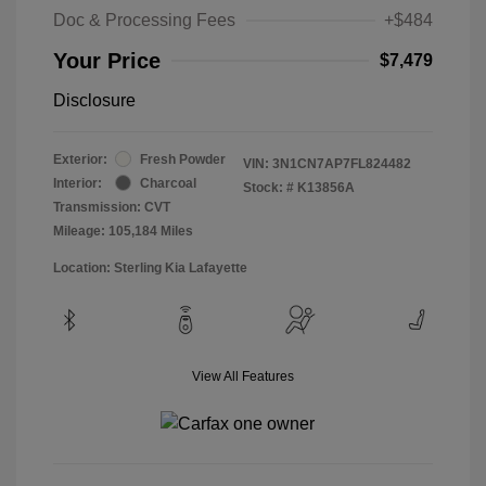
Doc & Processing Fees
+$484
Your Price
$7,479
Disclosure
Exterior:
Fresh Powder
VIN:
3N1CN7AP7FL824482
Interior:
Charcoal
Stock: #
K13856A
Transmission: CVT
Mileage: 105,184 Miles
Location: Sterling Kia Lafayette
View All Features