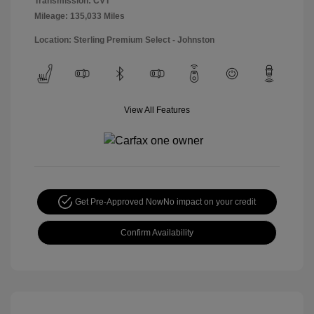
Transmission: CVT
Mileage: 135,033 Miles
Location: Sterling Premium Select - Johnston
View All Features
Get Pre-Approved Now
No impact on your credit
Confirm Availability