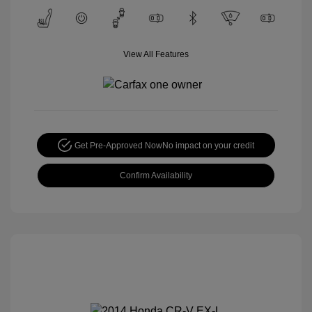
View All Features
Get Pre-Approved Now
No impact on your credit
Confirm Availability