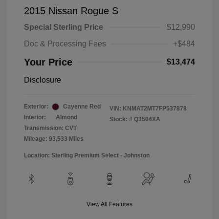
2015 Nissan Rogue S
Special Sterling Price
$12,990
Doc & Processing Fees
+$484
Your Price
$13,474
Disclosure
Exterior:
Cayenne Red
VIN:
KNMAT2MT7FP537878
Interior:
Almond
Stock: #
Q3504XA
Transmission: CVT
Mileage: 93,533 Miles
Location: Sterling Premium Select - Johnston
View All Features