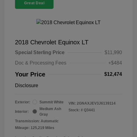
Great Deal
2018 Chevrolet Equinox LT
Special Sterling Price
$11,990
Doc & Processing Fees
+$484
Your Price
$12,474
Disclosure
Exterior:
Summit White
VIN:
2GNAXJEV3J6139114
Medium Ash
Stock: #
Q3441
Interior:
Gray
Transmission: Automatic
Mileage: 125,219 Miles