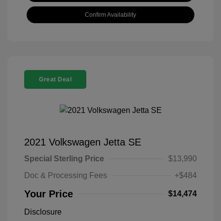
Confirm Availability
Great Deal
2021 Volkswagen Jetta SE
Special Sterling Price
$13,990
Doc & Processing Fees
+$484
Your Price
$14,474
Disclosure