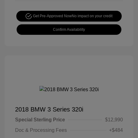
Get Pre-Approved Now
No impact on your credit
Confirm Availability
2018 BMW 3 Series 320i
Special Sterling Price
$12,990
Doc & Processing Fees
+$484