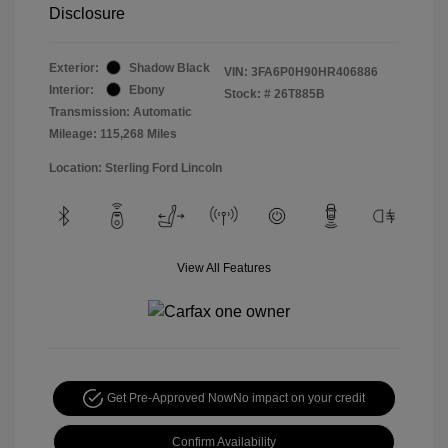
Disclosure
Exterior:
Shadow Black
VIN:
3FA6P0H90HR406886
Interior:
Ebony
Stock: #
26T885B
Transmission: Automatic
Mileage: 115,268 Miles
Location: Sterling Ford Lincoln
View All Features
Get Pre-Approved Now
No impact on your credit
Confirm Availability