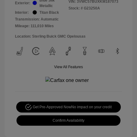
Blue Silk
VIN:
3VWC57BUXKM187073
Exterior:
Metallic
Stock: #
G23250A
Interior:
Titan Black
Transmission: Automatic
Mileage: 111,010 Miles
Location: Sterling Buick GMC Opelousas
View All Features
Get Pre-Approved Now
No impact on your credit
Confirm Availability