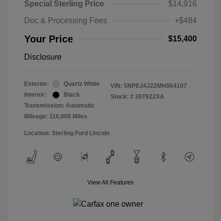
Special Sterling Price
$14,916
Doc & Processing Fees
+$484
Your Price
$15,400
Disclosure
Exterior:
Quartz White
VIN:
5NPEJ4J22MH064107
Interior:
Black
Stock: #
26T922XA
Transmission: Automatic
Mileage: 116,000 Miles
Location: Sterling Ford Lincoln
View All Features