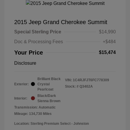
2015 Jeep Grand Cherokee Summit
Special Sterling Price
$14,990
Doc & Processing Fees
+$484
Your Price
$15,474
Disclosure
Brilliant Black
VIN:
1C4RJFJT6FC778309
Exterior:
Crystal
Stock: #
Q3402A
Pearlcoat
Black/Dark
Interior:
Sienna Brown
Transmission: Automatic
Mileage: 134,730 Miles
Location: Sterling Premium Select - Johnston