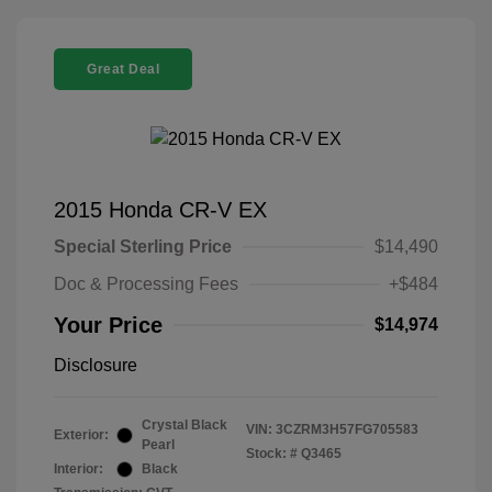
Great Deal
2015 Honda CR-V EX
Special Sterling Price
$14,490
Doc & Processing Fees
+$484
Your Price
$14,974
Disclosure
Crystal Black
VIN:
3CZRM3H57FG705583
Exterior:
Pearl
Stock: #
Q3465
Interior:
Black