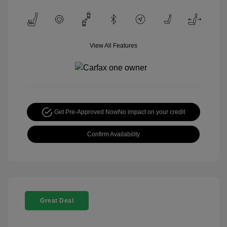
View All Features
Get Pre-Approved Now
No impact on your credit
Confirm Availability
Great Deal