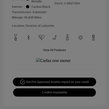
Metallic
Stock: #
GN2726A
Interior:
Carbon Black
Transmission: Automatic
Mileage: 65,849 Miles
Location: Genesis of Lafayette
View All Features
Get Pre-Approved Now
No impact on your credit
Confirm Availability