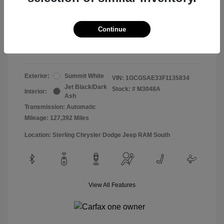
Doc & Processing Fees
+$484
Your Price
Continue
$13,474
Disclosure
Exterior:
Summit White
VIN:
1GCGSAE33F1135834
Jet Black/Dark
Stock: #
M3048A
Interior:
Ash
Transmission: Automatic
Mileage: 127,392 Miles
Location: Sterling Chrysler Dodge Jeep RAM South
View All Features