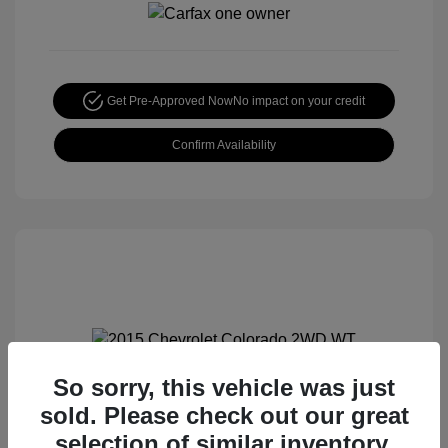
Get Pre-Approved Now
No impact on your credit
Confirm Availability
So sorry, this vehicle was just
2015 Chevrolet Colorado 2WD WT
sold. Please check out our great
Special Sterling Price
$12,990
selection of similar inventory.