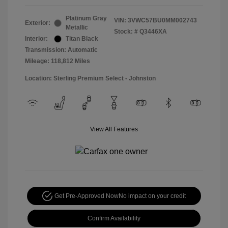
Platinum Gray
VIN:
3VWC57BU0MM002743
Exterior:
Metallic
Stock: #
Q3446XA
Interior:
Titan Black
Transmission: Automatic
Mileage: 118,812 Miles
Location: Sterling Premium Select - Johnston
View All Features
Get Pre-Approved Now
No impact on your credit
Confirm Availability