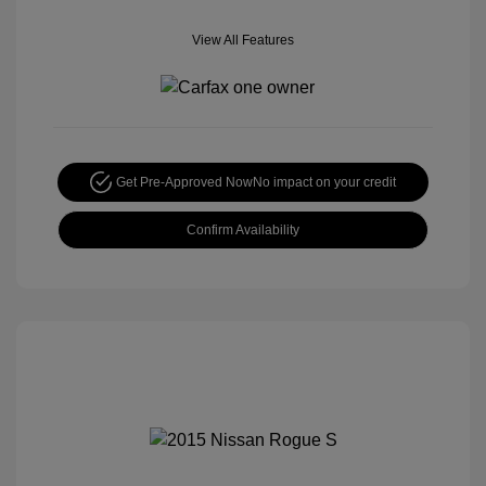
View All Features
Get Pre-Approved Now
No impact on your credit
Confirm Availability