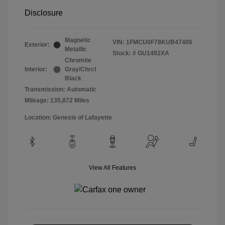
Disclosure
Magnetic
VIN:
1FMCU0F78KUB47406
Exterior:
Metallic
Stock: #
GU1492XA
Chromite
Interior:
Gray/Chrcl
Black
Transmission: Automatic
Mileage: 135,872 Miles
Location: Genesis of Lafayette
View All Features