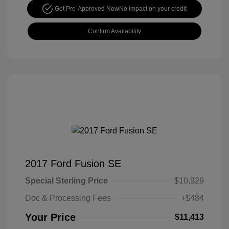
Get Pre-Approved Now
No impact on your credit
Confirm Availability
2017 Ford Fusion SE
Special Sterling Price
$10,929
Doc & Processing Fees
+$484
Your Price
$11,413