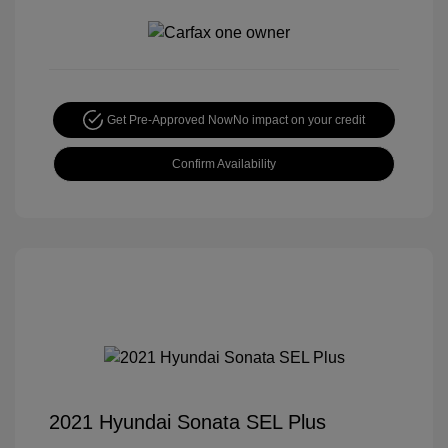
Get Pre-Approved Now
No impact on your credit
Confirm Availability
2021 Hyundai Sonata SEL Plus