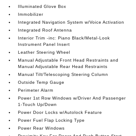
Illuminated Glove Box
Immobilizer
Integrated Navigation System w/Voice Activation
Integrated Roof Antenna
Interior Trim -inc: Piano Black/Metal-Look
Instrument Panel Insert
Leather Steering Wheel
Manual Adjustable Front Head Restraints and
Manual Adjustable Rear Head Restraints
Manual Tilt/Telescoping Steering Column
Outside Temp Gauge
Perimeter Alarm
Power 1st Row Windows w/Driver And Passenger
1-Touch Up/Down
Power Door Locks w/Autolock Feature
Power Fuel Flap Locking Type
Power Rear Windows
Proximity Key For Doors And Push Button Start