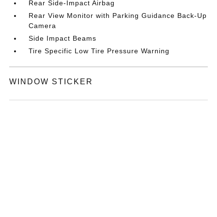
Rear Side-Impact Airbag
Rear View Monitor with Parking Guidance Back-Up
Camera
Side Impact Beams
Tire Specific Low Tire Pressure Warning
WINDOW STICKER