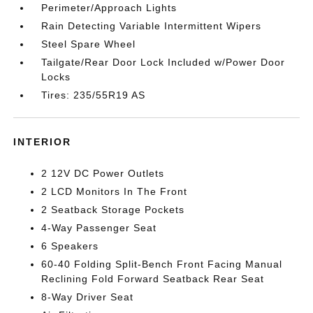
Perimeter/Approach Lights
Rain Detecting Variable Intermittent Wipers
Steel Spare Wheel
Tailgate/Rear Door Lock Included w/Power Door
Locks
Tires: 235/55R19 AS
INTERIOR
2 12V DC Power Outlets
2 LCD Monitors In The Front
2 Seatback Storage Pockets
4-Way Passenger Seat
6 Speakers
60-40 Folding Split-Bench Front Facing Manual
Reclining Fold Forward Seatback Rear Seat
8-Way Driver Seat