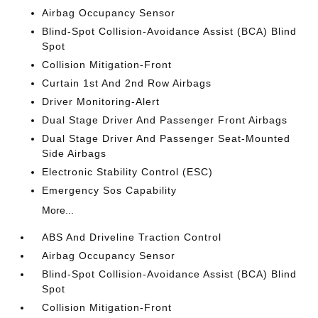
Airbag Occupancy Sensor
Blind-Spot Collision-Avoidance Assist (BCA) Blind
Spot
Collision Mitigation-Front
Curtain 1st And 2nd Row Airbags
Driver Monitoring-Alert
Dual Stage Driver And Passenger Front Airbags
Dual Stage Driver And Passenger Seat-Mounted
Side Airbags
Electronic Stability Control (ESC)
Emergency Sos Capability
More...
ABS And Driveline Traction Control
Airbag Occupancy Sensor
Blind-Spot Collision-Avoidance Assist (BCA) Blind
Spot
Collision Mitigation-Front