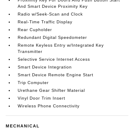
And Smart Device Proximity Key
Radio w/Seek-Scan and Clock
Real-Time Traffic Display
Rear Cupholder
Redundant Digital Speedometer
Remote Keyless Entry w/Integrated Key
Transmitter
Selective Service Internet Access
Smart Device Integration
Smart Device Remote Engine Start
Trip Computer
Urethane Gear Shifter Material
Vinyl Door Trim Insert
Wireless Phone Connectivity
MECHANICAL