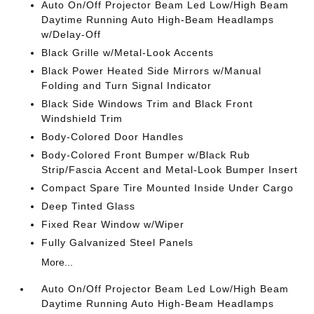
Auto On/Off Projector Beam Led Low/High Beam
Daytime Running Auto High-Beam Headlamps
w/Delay-Off
Black Grille w/Metal-Look Accents
Black Power Heated Side Mirrors w/Manual
Folding and Turn Signal Indicator
Black Side Windows Trim and Black Front
Windshield Trim
Body-Colored Door Handles
Body-Colored Front Bumper w/Black Rub
Strip/Fascia Accent and Metal-Look Bumper Insert
Compact Spare Tire Mounted Inside Under Cargo
Deep Tinted Glass
Fixed Rear Window w/Wiper
Fully Galvanized Steel Panels
More...
Auto On/Off Projector Beam Led Low/High Beam
Daytime Running Auto High-Beam Headlamps