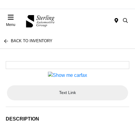
Menu
BACK TO INVENTORY
Text Link
DESCRIPTION