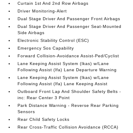
Curtain 1st And 2nd Row Airbags
Driver Monitoring-Alert
Dual Stage Driver And Passenger Front Airbags
Dual Stage Driver And Passenger Seat-Mounted
Side Airbags
Electronic Stability Control (ESC)
Emergency Sos Capability
Forward Collision-Avoidance Assist-Ped/Cyclist
Lane Keeping Assist System (lkas) w/Lane
Following Assist (lfa) Lane Departure Warning
Lane Keeping Assist System (lkas) w/Lane
Following Assist (lfa) Lane Keeping Assist
Outboard Front Lap And Shoulder Safety Belts -
inc: Rear Center 3 Point
Park Distance Warning - Reverse Rear Parking
Sensors
Rear Child Safety Locks
Rear Cross-Traffic Collision Avoidance (RCCA)