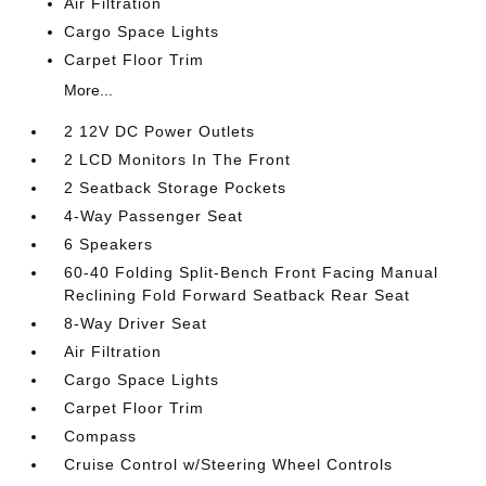
Air Filtration
Cargo Space Lights
Carpet Floor Trim
More...
2 12V DC Power Outlets
2 LCD Monitors In The Front
2 Seatback Storage Pockets
4-Way Passenger Seat
6 Speakers
60-40 Folding Split-Bench Front Facing Manual
Reclining Fold Forward Seatback Rear Seat
8-Way Driver Seat
Air Filtration
Cargo Space Lights
Carpet Floor Trim
Compass
Cruise Control w/Steering Wheel Controls