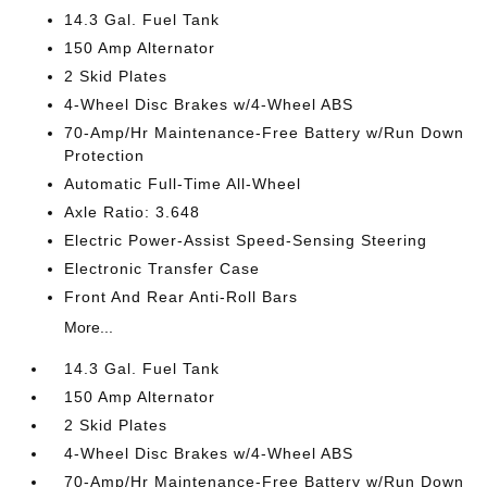
14.3 Gal. Fuel Tank
150 Amp Alternator
2 Skid Plates
4-Wheel Disc Brakes w/4-Wheel ABS
70-Amp/Hr Maintenance-Free Battery w/Run Down
Protection
Automatic Full-Time All-Wheel
Axle Ratio: 3.648
Electric Power-Assist Speed-Sensing Steering
Electronic Transfer Case
Front And Rear Anti-Roll Bars
More...
14.3 Gal. Fuel Tank
150 Amp Alternator
2 Skid Plates
4-Wheel Disc Brakes w/4-Wheel ABS
70-Amp/Hr Maintenance-Free Battery w/Run Down