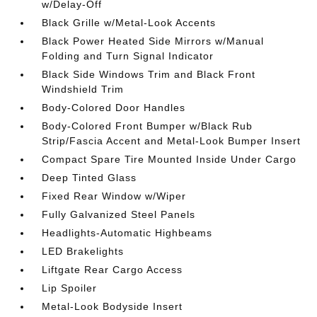
w/Delay-Off
Black Grille w/Metal-Look Accents
Black Power Heated Side Mirrors w/Manual
Folding and Turn Signal Indicator
Black Side Windows Trim and Black Front
Windshield Trim
Body-Colored Door Handles
Body-Colored Front Bumper w/Black Rub
Strip/Fascia Accent and Metal-Look Bumper Insert
Compact Spare Tire Mounted Inside Under Cargo
Deep Tinted Glass
Fixed Rear Window w/Wiper
Fully Galvanized Steel Panels
Headlights-Automatic Highbeams
LED Brakelights
Liftgate Rear Cargo Access
Lip Spoiler
Metal-Look Bodyside Insert