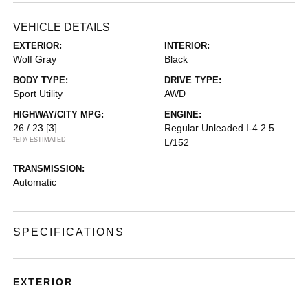
VEHICLE DETAILS
EXTERIOR:
INTERIOR:
Wolf Gray
Black
BODY TYPE:
DRIVE TYPE:
Sport Utility
AWD
HIGHWAY/CITY MPG:
ENGINE:
26 / 23
[3]
Regular Unleaded I-4 2.5
*EPA ESTIMATED
L/152
TRANSMISSION:
Automatic
SPECIFICATIONS
EXTERIOR