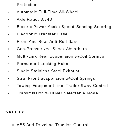
Protection
Automatic Full-Time All-Wheel
Axle Ratio: 3.648
Electric Power-Assist Speed-Sensing Steering
Electronic Transfer Case
Front And Rear Anti-Roll Bars
Gas-Pressurized Shock Absorbers
Multi-Link Rear Suspension w/Coil Springs
Permanent Locking Hubs
Single Stainless Steel Exhaust
Strut Front Suspension w/Coil Springs
Towing Equipment -inc: Trailer Sway Control
Transmission w/Driver Selectable Mode
SAFETY
ABS And Driveline Traction Control