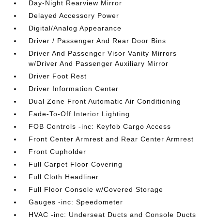
Day-Night Rearview Mirror
Delayed Accessory Power
Digital/Analog Appearance
Driver / Passenger And Rear Door Bins
Driver And Passenger Visor Vanity Mirrors
w/Driver And Passenger Auxiliary Mirror
Driver Foot Rest
Driver Information Center
Dual Zone Front Automatic Air Conditioning
Fade-To-Off Interior Lighting
FOB Controls -inc: Keyfob Cargo Access
Front Center Armrest and Rear Center Armrest
Front Cupholder
Full Carpet Floor Covering
Full Cloth Headliner
Full Floor Console w/Covered Storage
Gauges -inc: Speedometer
HVAC -inc: Underseat Ducts and Console Ducts