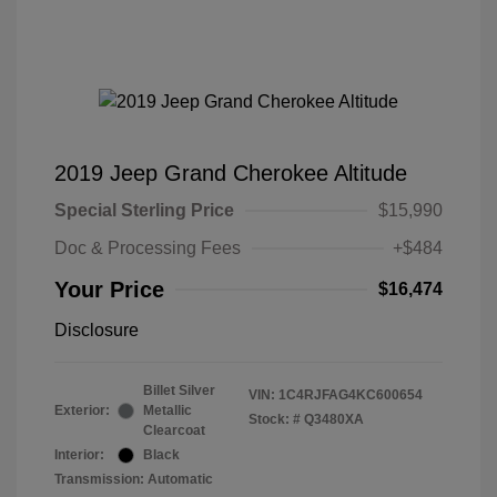
2019 Jeep Grand Cherokee Altitude
Special Sterling Price
$15,990
Doc & Processing Fees
+$484
Your Price
$16,474
Disclosure
Billet Silver
VIN:
1C4RJFAG4KC600654
Exterior:
Metallic
Stock: #
Q3480XA
Clearcoat
Interior:
Black
Transmission: Automatic