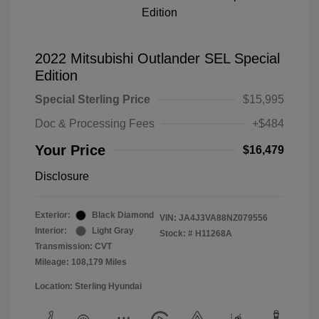
2022 Mitsubishi Outlander SEL Special
Edition
Special Sterling Price
$15,995
Doc & Processing Fees
+$484
Your Price
$16,479
Disclosure
Exterior:
Black Diamond
VIN:
JA4J3VA88NZ079556
Interior:
Light Gray
Stock: #
H11268A
Transmission: CVT
Mileage: 108,179 Miles
Location: Sterling Hyundai