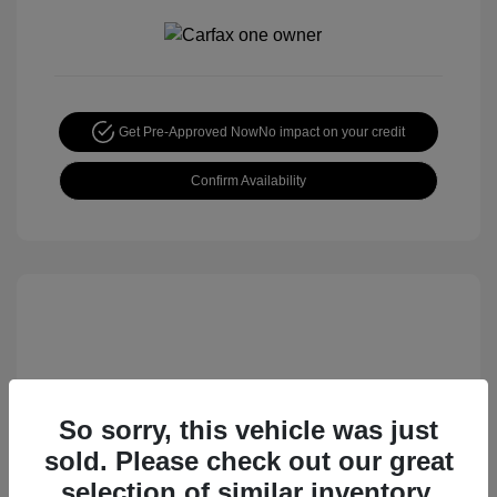
Get Pre-Approved Now
No impact on your credit
Confirm Availability
So sorry, this vehicle was just
sold. Please check out our great
2015 Honda CR-V EX
selection of similar inventory.