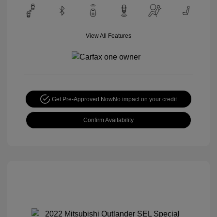
View All Features
Get Pre-Approved Now
No impact on your credit
Confirm Availability