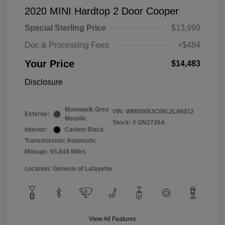
2020 MINI Hardtop 2 Door Cooper
Special Sterling Price
$13,999
Doc & Processing Fees
+$484
Your Price
$14,483
Disclosure
Moonwalk Grey
VIN:
WMWXR3C06L2L86012
Exterior:
Metallic
Stock: #
GN2726A
Interior:
Carbon Black
Transmission: Automatic
Mileage: 65,849 Miles
Location: Genesis of Lafayette
View All Features