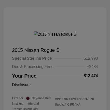
2015 Nissan Rogue S
Special Sterling Price
$12,990
Doc & Processing Fees
+$484
Your Price
$13,474
Disclosure
Exterior:
Cayenne Red
VIN:
KNMAT2MT7FP537878
Interior:
Almond
Stock: #
Q3504XA
Transmission: CVT