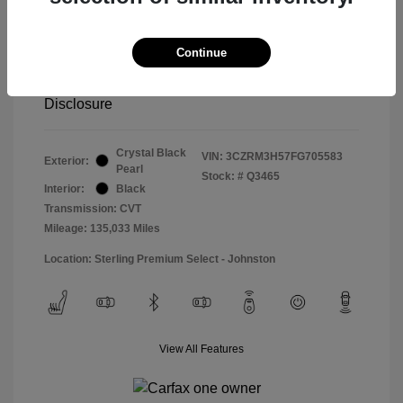
Special Sterling Price
$14,490
Doc & Processing Fees
+$484
Continue
Your Price
$14,974
Disclosure
Crystal Black
VIN:
3CZRM3H57FG705583
Exterior:
Pearl
Stock: #
Q3465
Interior:
Black
Transmission: CVT
Mileage: 135,033 Miles
Location: Sterling Premium Select - Johnston
View All Features