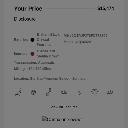
Your Price
$15,474
Disclosure
Brilliant Black
VIN:
1C4RJFJT6FC778309
Exterior:
Crystal
Stock: #
Q3402A
Pearlcoat
Black/Dark
Interior:
Sienna Brown
Transmission: Automatic
Mileage: 134,730 Miles
Location: Sterling Premium Select - Johnston
View All Features