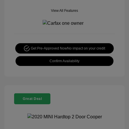
View All Features
Get Pre-Approved Now
No impact on your credit
Confirm Availability
Great Deal