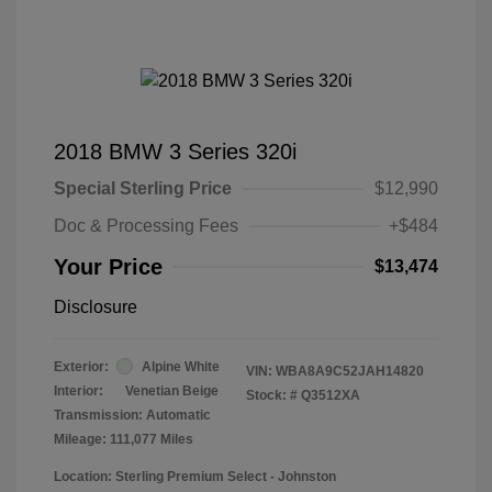
2018 BMW 3 Series 320i
Special Sterling Price
$12,990
Doc & Processing Fees
+$484
Your Price
$13,474
Disclosure
Exterior:
Alpine White
VIN:
WBA8A9C52JAH14820
Interior:
Venetian Beige
Stock: #
Q3512XA
Transmission: Automatic
Mileage: 111,077 Miles
Location: Sterling Premium Select - Johnston