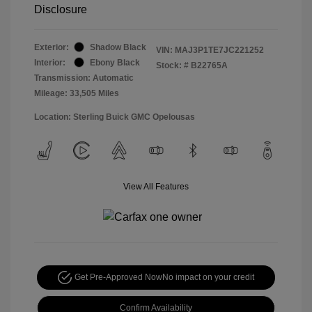
Disclosure
Exterior:
Shadow Black
VIN:
MAJ3P1TE7JC221252
Interior:
Ebony Black
Stock: #
B22765A
Transmission: Automatic
Mileage: 33,505 Miles
Location: Sterling Buick GMC Opelousas
View All Features
Get Pre-Approved Now
No impact on your credit
Confirm Availability