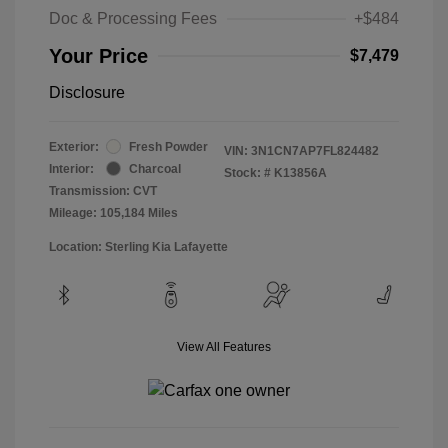
Doc & Processing Fees
+$484
Your Price
$7,479
Disclosure
Exterior:
Fresh Powder
VIN:
3N1CN7AP7FL824482
Interior:
Charcoal
Stock: #
K13856A
Transmission: CVT
Mileage: 105,184 Miles
Location: Sterling Kia Lafayette
View All Features