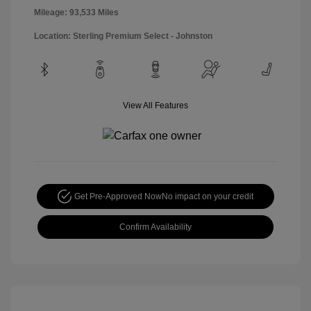
Mileage: 93,533 Miles
Location: Sterling Premium Select - Johnston
View All Features
Get Pre-Approved Now
No impact on your credit
Confirm Availability