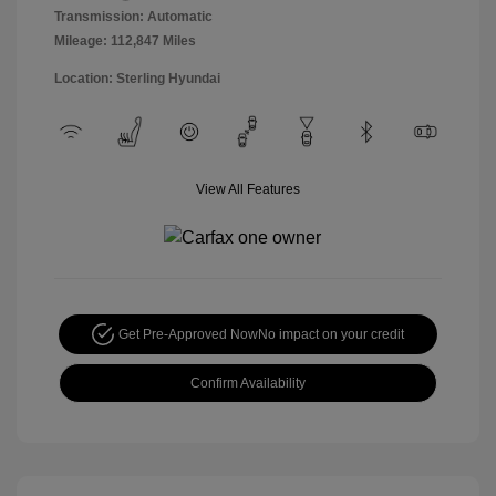
Transmission: Automatic
Mileage: 112,847 Miles
Location: Sterling Hyundai
View All Features
Get Pre-Approved Now
No impact on your credit
Confirm Availability