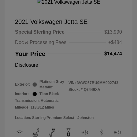
2021 Volkswagen Jetta SE
Special Sterling Price
$13,990
Doc & Processing Fees
+$484
Your Price
$14,474
Disclosure
Platinum Gray
VIN:
3VWC57BU0MM002743
Exterior:
Metallic
Stock: #
Q3446XA
Interior:
Titan Black
Transmission: Automatic
Mileage: 118,812 Miles
Location: Sterling Premium Select - Johnston