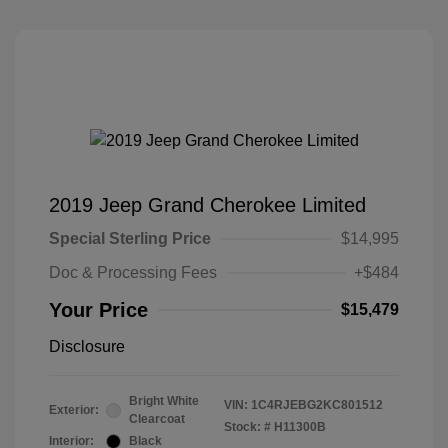
2019 Jeep Grand Cherokee Limited
Special Sterling Price
$14,995
Doc & Processing Fees
+$484
Your Price
$15,479
Disclosure
Bright White
VIN:
1C4RJEBG2KC801512
Exterior:
Clearcoat
Stock: #
H11300B
Interior:
Black