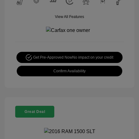
View All Features
Get Pre-Approved Now
No impact on your credit
Confirm Availability
Great Deal