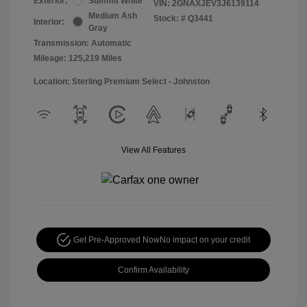
Exterior:
Summit White
VIN:
2GNAXJEV3J6139114
Medium Ash
Stock: #
Q3441
Interior:
Gray
Transmission: Automatic
Mileage: 125,219 Miles
Location: Sterling Premium Select - Johnston
View All Features
Get Pre-Approved Now
No impact on your credit
Confirm Availability