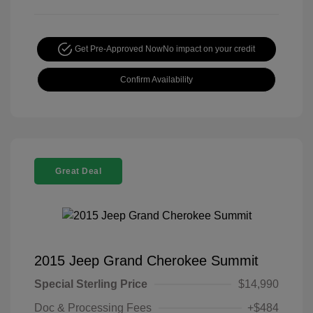
Get Pre-Approved Now
No impact on your credit
Confirm Availability
Great Deal
2015 Jeep Grand Cherokee Summit
Special Sterling Price
$14,990
Doc & Processing Fees
+$484