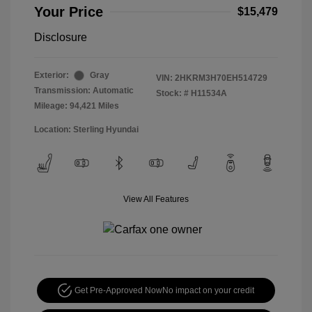
Your Price
$15,479
Disclosure
Exterior:
Gray
VIN:
2HKRM3H70EH514729
Transmission: Automatic
Stock: #
H11534A
Mileage: 94,421 Miles
Location: Sterling Hyundai
View All Features
Get Pre-Approved Now
No impact on your credit