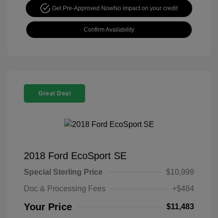
Get Pre-Approved Now
No impact on your credit
Confirm Availability
Great Deal
2018 Ford EcoSport SE
Special Sterling Price
$10,999
Doc & Processing Fees
+$484
Your Price
$11,483