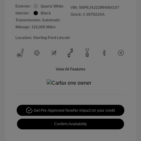
Exterior:
Quartz White
VIN:
5NPEJ4J22MH064107
Interior:
Black
Stock: #
26T922XA
Transmission: Automatic
Mileage: 116,000 Miles
Location: Sterling Ford Lincoln
View All Features
Get Pre-Approved Now
No impact on your credit
Confirm Availability