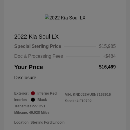
2022 Kia Soul LX
Special Sterling Price
$15,985
Doc & Processing Fees
+$484
Your Price
$16,469
Disclosure
Exterior:
Inferno Red
VIN:
KNDJ23AU8N7163916
Interior:
Black
Stock: #
F10792
Transmission: CVT
Mileage: 49,028 Miles
Location: Sterling Ford Lincoln