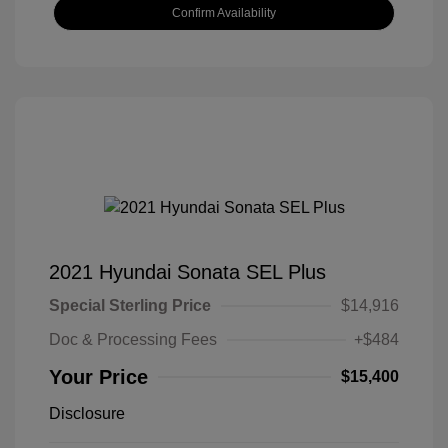
Confirm Availability
2021 Hyundai Sonata SEL Plus
Special Sterling Price
$14,916
Doc & Processing Fees
+$484
Your Price
$15,400
Disclosure