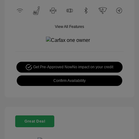
View All Features
Get Pre-Approved Now
No impact on your credit
Confirm Availability
Great Deal