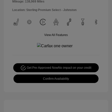
Mileage: 138,969 Miles
Location: Sterling Premium Select - Johnston
View All Features
Get Pre-Approved Now
No impact on your credit
Confirm Availability