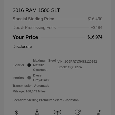
2016 RAM 1500 SLT
Special Sterling Price
$16,490
Doc & Processing Fees
+$484
Your Price
$16,974
Disclosure
Maximum Steel
VIN:
1C6RR7LT9GS120252
Exterior:
Metallic
Stock: #
Q3127A
Clearcoat
Diesel
Interior:
Gray/Black
Transmission: Automatic
Mileage: 160,043 Miles
Location: Sterling Premium Select - Johnston