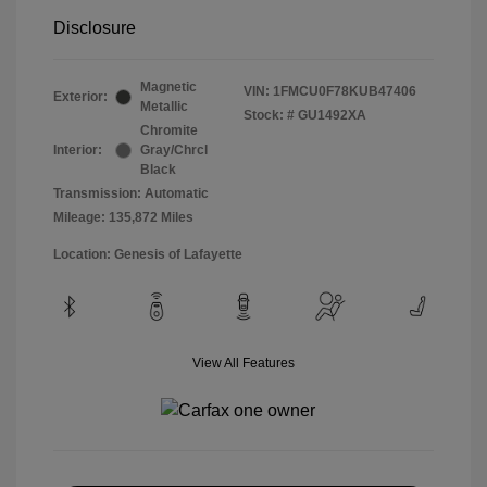
Disclosure
Magnetic
VIN:
1FMCU0F78KUB47406
Exterior:
Metallic
Stock: #
GU1492XA
Chromite
Interior:
Gray/Chrcl
Black
Transmission: Automatic
Mileage: 135,872 Miles
Location: Genesis of Lafayette
View All Features