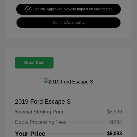
Get Pre-Approved Now
No impact on your credit
Confirm Availability
Great Deal
2019 Ford Escape S
Special Sterling Price
$8,599
Doc & Processing Fees
+$484
Your Price
$9,083