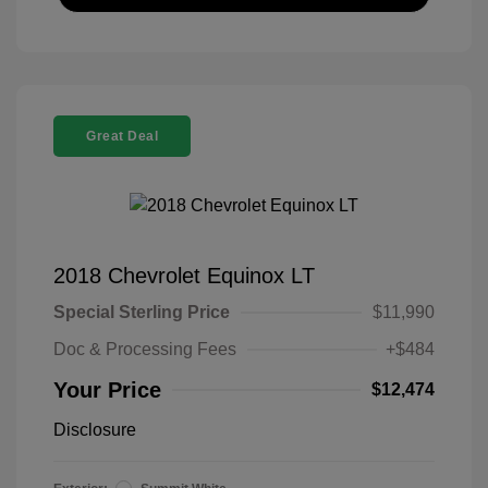
Great Deal
2018 Chevrolet Equinox LT
Special Sterling Price
$11,990
Doc & Processing Fees
+$484
Your Price
$12,474
Disclosure