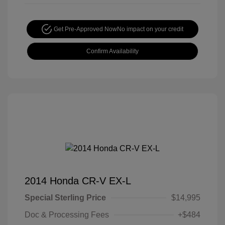
Get Pre-Approved Now
No impact on your credit
Confirm Availability
2014 Honda CR-V EX-L
Special Sterling Price
$14,995
Doc & Processing Fees
+$484