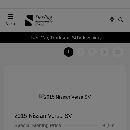
Menu
Used Car, Truck and SUV Inventory
1
2
3
2015 Nissan Versa SV
Special Sterling Price
$6,995