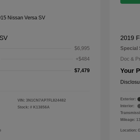
 SV
2019 F
$6,995
Special 
+$484
Doc & P
Your P
$7,479
Disclosu
Exterior:
VIN:
3N1CN7AP7FL824482
Interior:
Stock: #
K13856A
Transmissi
Mileage: 1
e
Location: 