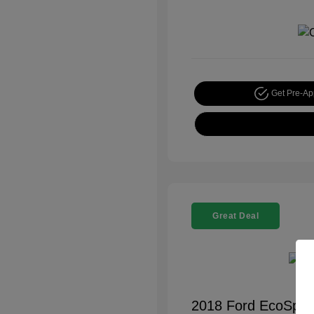
Get Pre-A
Great Deal
2018 Ford EcoSpor