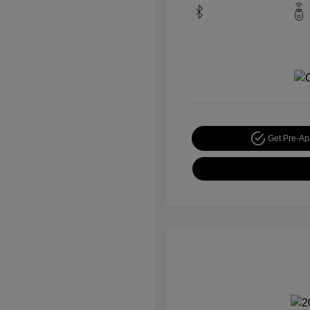
Get Pre-A