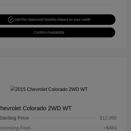
Get Pre-Approved Now
No impact on your credit
Confirm Availability
hevrolet Colorado 2WD WT
Sterling Price
$12,990
rocessing Fees
+$484