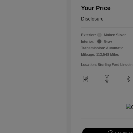
Your Price
Disclosure
Exterior:
Molten Silver
Interior:
Gray
Transmission: Automatic
Mileage: 113,548 Miles
Location: Sterling Ford Lincoln