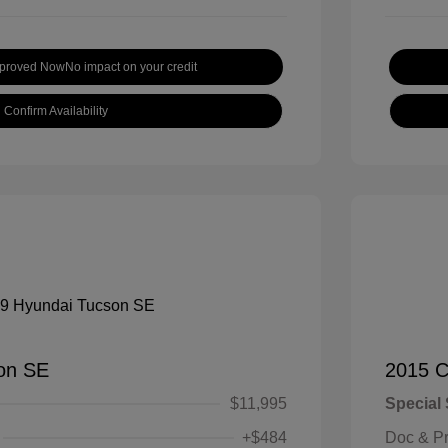
pproved Now
No impact on your credit
Confirm Availability
on SE
2015 C
$11,995
Special 
+$484
Doc & P