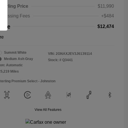
Sterling Price
$11,990
rocessing Fees
+$484
rice
$12,474
re
Summit White
VIN:
2GNAXJEV3J6139114
Medium Ash Gray
Stock: #
Q3441
on: Automatic
25,219 Miles
Sterling Premium Select - Johnston
View All Features