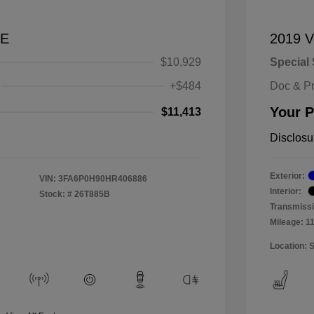
SE
2019 V
$10,929
Special 
+$484
Doc & P
Your P
$11,413
Disclosu
Exterior:
VIN:
3FA6P0H90HR406886
Interior:
Stock: #
26T885B
Transmissi
Mileage: 1
Location: 