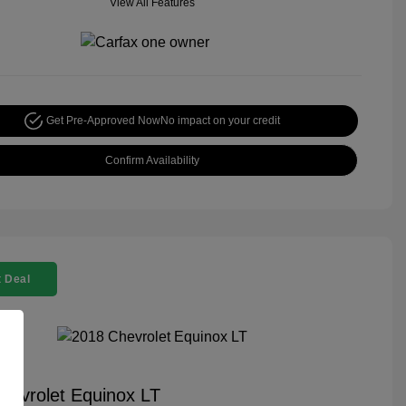
View All Features
Get Pre-Approved Now
No impact on your credit
Confirm Availability
 Deal
hevrolet Equinox LT