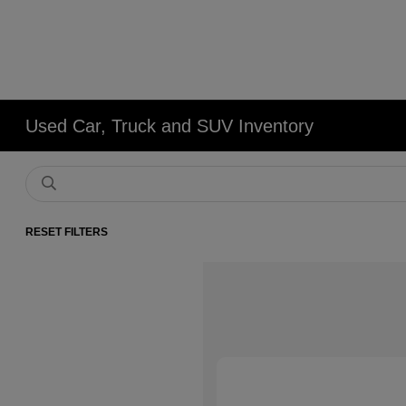
Used Car, Truck and SUV Inventory
RESET FILTERS