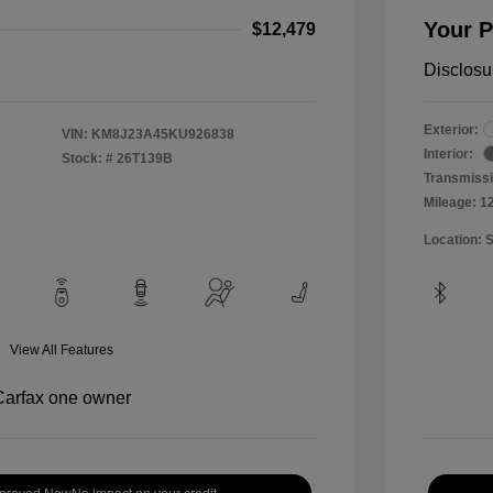
Your P
$12,479
Disclosu
Exterior:
VIN:
KM8J23A45KU926838
Interior:
Stock: #
26T139B
Transmissi
Mileage: 1
Location: 
View All Features