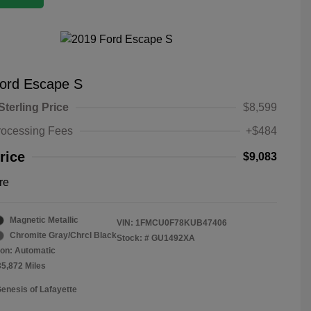
ord Escape S
Sterling Price
$8,599
rocessing Fees
+$484
rice
$9,083
re
Magnetic Metallic
VIN:
1FMCU0F78KUB47406
Chromite Gray/Chrcl Black
Stock: #
GU1492XA
on: Automatic
35,872 Miles
Genesis of Lafayette