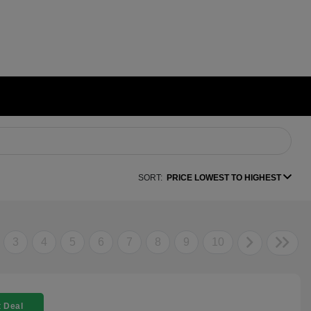
SORT:
PRICE LOWEST TO HIGHEST
3
4
5
6
7
8
9
10
 Deal