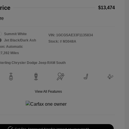
rice
$13,474
re
Summit White
VIN:
1GCGSAE33F1135834
Jet Black/Dark Ash
Stock: #
M3048A
on: Automatic
27,392 Miles
Sterling Chrysler Dodge Jeep RAM South
View All Features