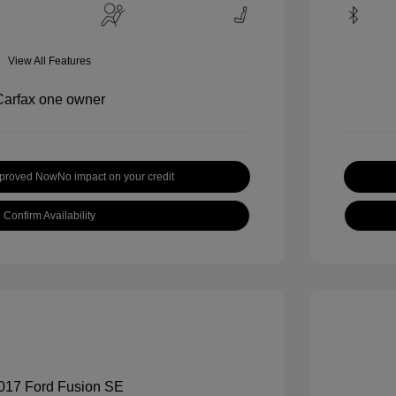
View All Features
pproved Now
No impact on your credit
Confirm Availability