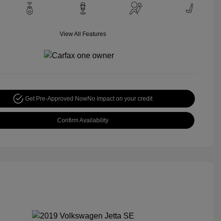
View All Features
Get Pre-Approved Now
No impact on your credit
Confirm Availability