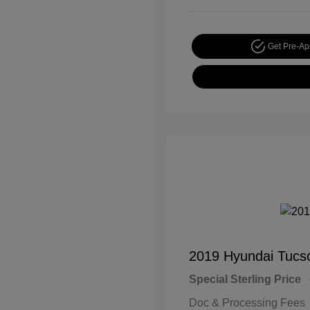
Get Pre-A
2019 Hyundai Tucs
Special Sterling Price
Doc & Processing Fees