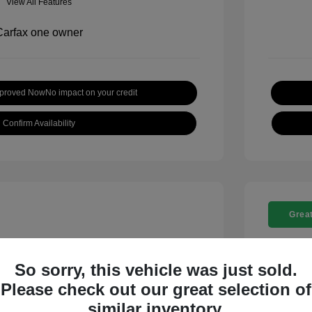
View All Features
pproved Now
No impact on your credit
Confirm Availability
Great
So sorry, this vehicle was just sold.
Please check out our great selection of
t SE
2018 C
similar inventory.