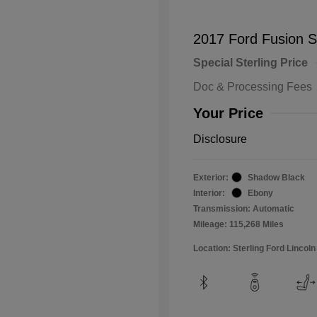
2017 Ford Fusion 
Special Sterling Price
Doc & Processing Fees
Your Price
Disclosure
Exterior:
Shadow Black
Interior:
Ebony
Transmission: Automatic
Mileage: 115,268 Miles
Location: Sterling Ford Lincoln