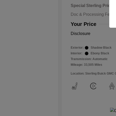
Special Sterling Price
Doc & Processing Fees
Your Price
Disclosure
Exterior:
Shadow Black
Interior:
Ebony Black
Transmission: Automatic
Mileage: 33,505 Miles
Location: Sterling Buick GMC