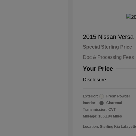
2015 Nissan Versa
Special Sterling Price
Doc & Processing Fees
Your Price
Disclosure
Exterior:
Fresh Powder
Interior:
Charcoal
Transmission: CVT
Mileage: 105,184 Miles
Location: Sterling Kia Lafayett