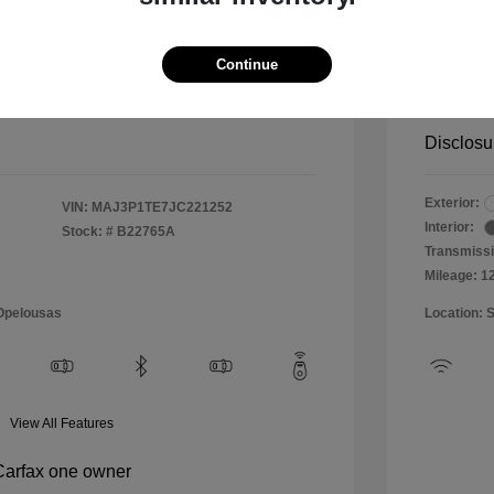
$10,999
Special 
+$484
Doc & P
Continue
Your P
$11,483
Disclosu
Exterior:
VIN:
MAJ3P1TE7JC221252
Interior:
Stock: #
B22765A
Transmissi
Mileage: 1
 Opelousas
Location: 
View All Features