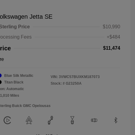
olkswagen Jetta SE
Sterling Price
$10,990
rocessing Fees
+$484
rice
$11,474
re
Blue Silk Metallic
VIN:
3VWC57BUXKM187073
Titan Black
Stock: #
G23250A
on: Automatic
11,010 Miles
Sterling Buick GMC Opelousas